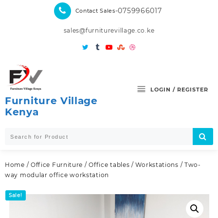
Skip
-0759966017
Contact Sales
to
content
sales@furniturevillage.co.ke
LOGIN / REGISTER
Furniture Village
Kenya
Home
/
Office Furniture
/
Office tables
/
Workstations
/ Two-
way modular office workstation
Sale!