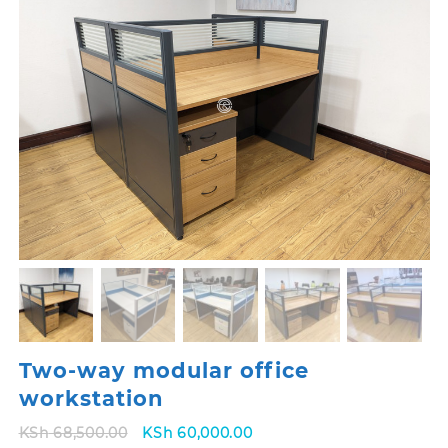
Two-way modular office
workstation
Original
Current
KSh
68,500.00
KSh
60,000.00