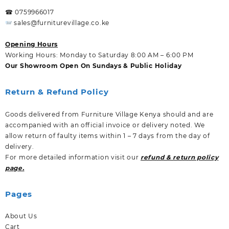
☎ 0759966017
sales@furniturevillage.co.ke
Opening Hours
Working Hours: Monday to Saturday 8:00 AM – 6:00 PM
Our Showroom Open On Sundays & Public Holiday
Return & Refund Policy
Goods delivered from Furniture Village Kenya should and are
accompanied with an official invoice or delivery noted. We
allow return of faulty items within 1 – 7 days from the day of
delivery.
For more detailed information visit our
refund & return policy
page.
Pages
About Us
Cart