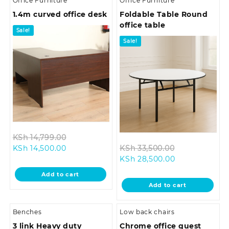
Office Furniture
Office Furniture
1.4m curved office desk
Foldable Table Round
office table
Sale!
Sale!
Original
KSh
14,799.00
Current
price
Original
KSh
14,500.00
KSh
33,500.00
price
was:
Current
price
KSh
28,500.00
is:
KSh 14,799.00.
price
was:
Add to cart
KSh 14,500.00.
is:
KSh 33,500.0
Add to cart
KSh 28,500.00
Benches
Low back chairs
3 link Heavy duty
Chrome office guest