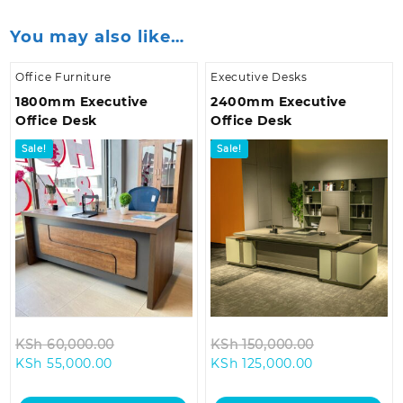
You may also like…
Office Furniture
Executive Desks
1800mm Executive
2400mm Executive
Office Desk
Office Desk
Sale!
Sale!
Original
Original
KSh
60,000.00
KSh
150,000.00
Current
price
Current
price
KSh
55,000.00
KSh
125,000.00
price
was:
price
was:
is:
KSh 60,000.00.
is:
KSh 150,000