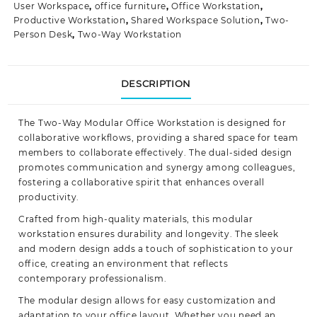
User Workspace
,
office furniture
,
Office Workstation
,
Productive Workstation
,
Shared Workspace Solution
,
Two-
Person Desk
,
Two-Way Workstation
DESCRIPTION
The Two-Way Modular Office Workstation is designed for
collaborative workflows, providing a shared space for team
members to collaborate effectively. The dual-sided design
promotes communication and synergy among colleagues,
fostering
a collaborative spirit that enhances overall
productivity.
Crafted from high-quality materials, this modular
workstation ensures durability and longevity. The sleek
and modern design adds a touch of sophistication to your
office, creating an environment that reflects
contemporary
professionalism
.
The modular design allows for easy customization and
adaptation to your office layout. Whether you need an