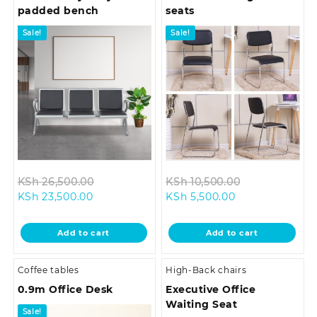
padded bench
seats
Sale!
Sale!
Original
Original
KSh
26,500.00
KSh
10,500.00
Current
price
Current
price
KSh
23,500.00
KSh
5,500.00
price
was:
price
was:
is:
KSh 26,500.00.
is:
KSh 10,500.0
Add to cart
Add to cart
KSh 23,500.00.
KSh 5,500.00.
Coffee tables
High-Back chairs
0.9m Office Desk
Executive Office
Waiting Seat
Sale!