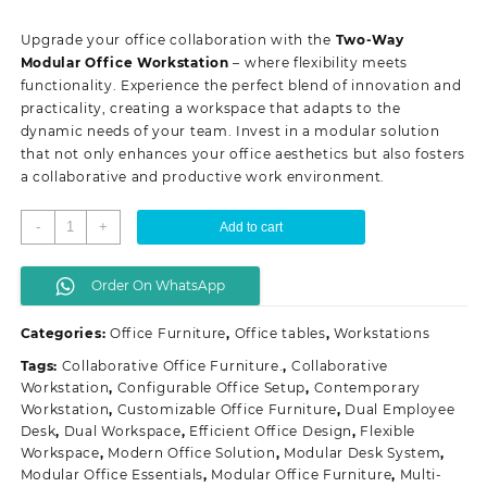
price
price
was:
is:
Upgrade your office collaboration with the
Two-Way
KSh 68,500.00.
KSh 60,000.00.
Modular Office Workstation
– where flexibility meets
functionality. Experience the perfect blend of innovation and
practicality, creating a workspace that adapts to the
dynamic needs of your team. Invest in a modular solution
that not only enhances your office aesthetics but also fosters
a collaborative and productive work environment.
Two-
-
+
Add to cart
way
modular
Order On WhatsApp
office
workstation
Categories:
Office Furniture
,
Office tables
,
Workstations
quantity
Tags:
Collaborative Office Furniture.
,
Collaborative
Workstation
,
Configurable Office Setup
,
Contemporary
Workstation
,
Customizable Office Furniture
,
Dual Employee
Desk
,
Dual Workspace
,
Efficient Office Design
,
Flexible
Workspace
,
Modern Office Solution
,
Modular Desk System
,
Modular Office Essentials
,
Modular Office Furniture
,
Multi-