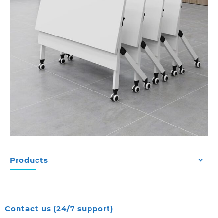
Products
Contact us (24/7 support)