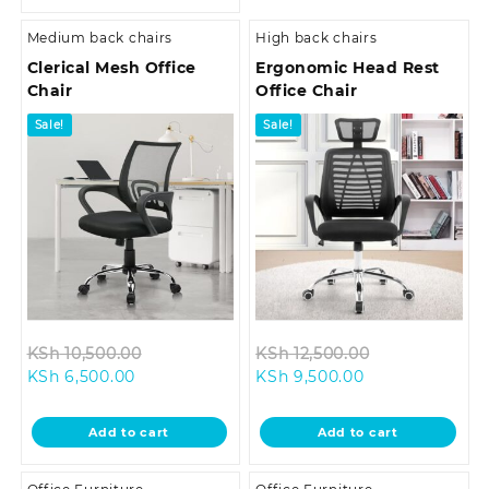
Medium back chairs
High back chairs
Clerical Mesh Office
Ergonomic Head Rest
Chair
Office Chair
Sale!
Sale!
Original
Original
KSh
10,500.00
KSh
12,500.00
Current
price
Current
price
KSh
6,500.00
KSh
9,500.00
price
was:
price
was:
is:
KSh 10,500.00.
is:
KSh 12,500.00
Add to cart
Add to cart
KSh 6,500.00.
KSh 9,500.00.