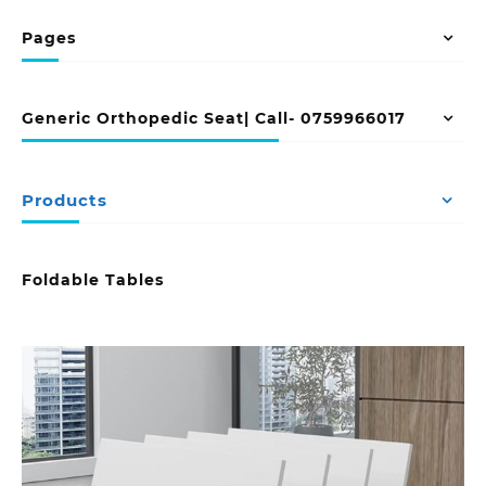
Pages
Generic Orthopedic Seat| Call- 0759966017
Products
Foldable Tables