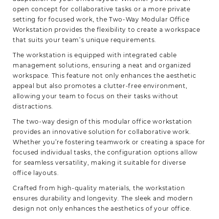
open concept for collaborative tasks or a more private
setting for focused work, the Two-Way Modular Office
Workstation provides the flexibility to create a workspace
that suits your team’s unique requirements.
The workstation is equipped with integrated cable
management solutions, ensuring a neat and organized
workspace. This feature not only enhances the aesthetic
appeal but also promotes a clutter-free environment,
allowing your team to focus on their tasks without
distractions.
The two-way design of this modular office workstation
provides an innovative solution for collaborative work.
Whether you’re fostering teamwork or creating a space for
focused individual tasks, the configuration options allow
for seamless versatility, making it suitable for diverse
office layouts.
Crafted from high-quality materials, the workstation
ensures durability and longevity. The sleek and modern
design not only enhances the aesthetics of your office.