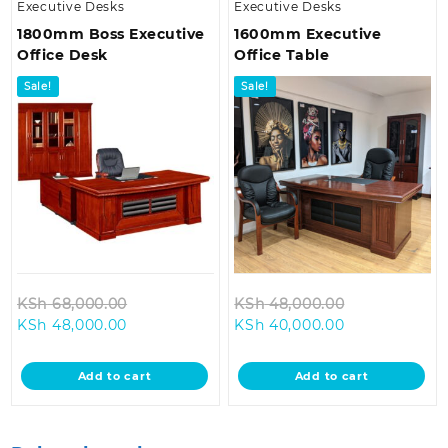
Executive Desks
Executive Desks
1800mm Boss Executive
1600mm Executive
Office Desk
Office Table
Sale!
Sale!
Original
Original
KSh
68,000.00
KSh
48,000.00
Current
price
Current
price
KSh
48,000.00
KSh
40,000.00
price
was:
price
was:
is:
KSh 68,000.00.
is:
KSh 48,000.
Add to cart
Add to cart
KSh 48,000.00.
KSh 40,000.0