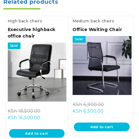
Related products
High back chairs
Medium back chairs
Executive highback
Office Waiting Chair
office chair
Sale!
Sale!
Original
KSh
6,900.00
Original
Current
price
KSh
18,500.00
KSh
6,500.00
Current
price
price
was:
KSh
16,500.00
price
was:
is:
KSh 6,900.00.
Add to cart
is:
KSh 18,500.00.
KSh 6,500.00.
Add to cart
KSh 16,500.00.