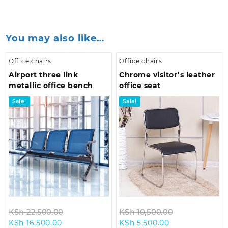
You may also like…
Office chairs
Office chairs
Airport three link
Chrome visitor’s leather
metallic office bench
office seat
Sale!
Sale!
Original
Original
KSh
22,500.00
KSh
10,500.00
Current
price
Current
price
KSh
16,500.00
KSh
5,500.00