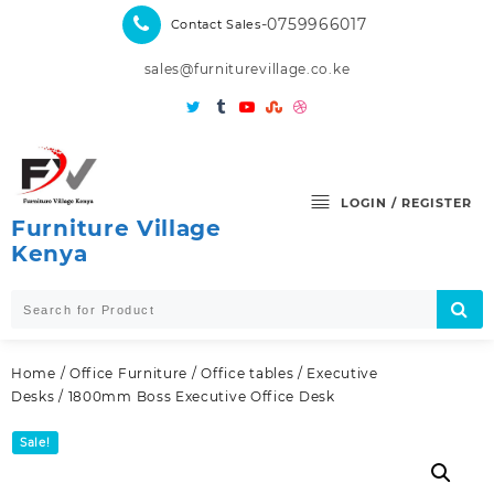
Skip
-0759966017
Contact Sales
to
content
sales@furniturevillage.co.ke
LOGIN / REGISTER
Furniture Village
Kenya
Home
/
Office Furniture
/
Office tables
/
Executive
Desks
/ 1800mm Boss Executive Office Desk
Sale!