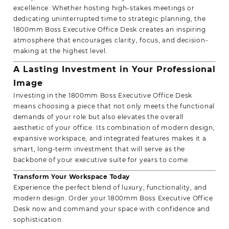
excellence. Whether hosting high-stakes meetings or
dedicating uninterrupted time to strategic planning, the
1800mm Boss Executive Office Desk creates an inspiring
atmosphere that encourages clarity, focus, and decision-
making at the highest level.
A Lasting Investment in Your Professional
Image
Investing in the 1800mm Boss Executive Office Desk
means choosing a piece that not only meets the functional
demands of your role but also elevates the overall
aesthetic of your office. Its combination of modern design,
expansive workspace, and integrated features makes it a
smart, long-term investment that will serve as the
backbone of your executive suite for years to come.
Transform Your
Workspace Today
Experience the perfect blend of luxury, functionality, and
modern design. Order your 1800mm Boss Executive Office
Desk now and command your space with confidence and
sophistication.