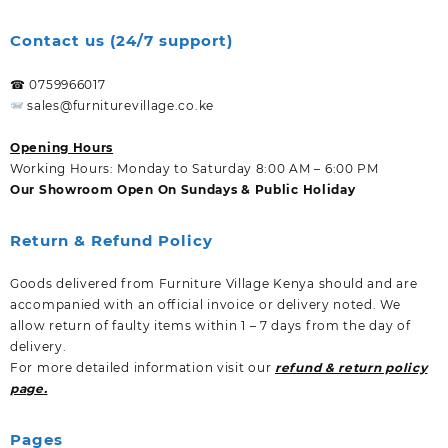
Contact us (24/7 support)
☎ 0759966017
sales@furniturevillage.co.ke
Opening Hours
Working Hours: Monday to Saturday 8:00 AM – 6:00 PM
Our Showroom Open On Sundays & Public Holiday
Return & Refund Policy
Goods delivered from Furniture Village Kenya should and are
accompanied with an official invoice or delivery noted. We
allow return of faulty items within 1 – 7 days from the day of
delivery.
For more detailed information visit our
refund & return policy
page.
Pages