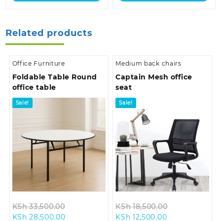
Related products
Office Furniture
Medium back chairs
Foldable Table Round
Captain Mesh office
office table
seat
Sale!
Sale!
Original
Original
KSh
33,500.00
KSh
18,500.00
Current
price
Current
price
KSh
28,500.00
KSh
12,500.00