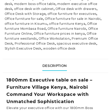
desk
,
modern boss office table
,
modern executive office
desk
,
office desk with cabinet
,
Office desk with drawers
,
Office Desk with Storage
,
office furniture for executives
,
Office furniture for sale
,
Office furniture for sale in Nairobi
,
office furniture in Kisumu
,
office furniture Kenya
,
Office
furniture Mombasa Road
,
Office furniture Nairobi
,
Office
Furniture Online
,
Office furniture prices in kenya
,
Office
furniture westlands
,
Office Workstation
,
Premium Office
Desk
,
Professional Office Desk
,
spacious executive desk
,
Stylish Executive Desk
,
wooden office desk
DESCRIPTION
1800mm Executive table on sale –
Furniture Village Kenya, Nairobi
Command Your Workspace with
Unmatched Sophistication
Elevate your executive office with our 1800mm Boss