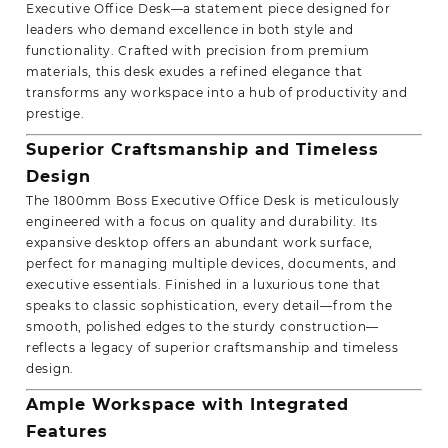
Executive Office Desk—a statement piece designed for
leaders who demand excellence in both style and
functionality. Crafted with precision from premium
materials, this desk exudes a refined elegance that
transforms any workspace into a hub of productivity and
prestige.
Superior Craftsmanship and Timeless
Design
The 1800mm Boss Executive Office Desk is meticulously
engineered with a focus on quality and durability. Its
expansive desktop offers an abundant work surface,
perfect for managing multiple devices, documents, and
executive essentials. Finished in a luxurious tone that
speaks to classic sophistication, every detail—from the
smooth, polished edges to the sturdy construction—
reflects a legacy of superior craftsmanship and timeless
design.
Ample Workspace with Integrated
Features