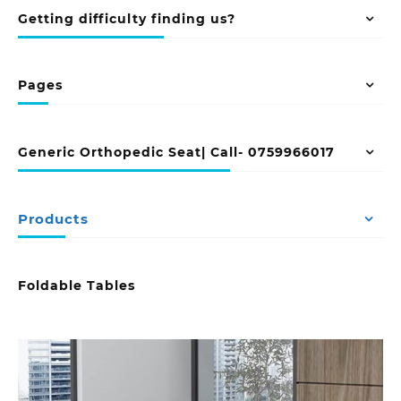
Getting difficulty finding us?
Pages
Generic Orthopedic Seat| Call- 0759966017
Products
Foldable Tables