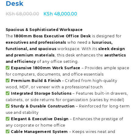
Desk
Original
Current
KSh
68,000.00
KSh
48,000.00
price
price
was:
is:
Spacious & Sophisticated Workspace
KSh 68,000.00.
KSh 48,000.00.
The
1800mm Boss Executive Office Desk
is designed for
executives and professionals
who need a
luxurious,
functional, and spacious
workspace. With its
sleek design
and premium materials
, this desk enhances the
aesthetics
and efficiency
of any office setting.
Expansive 1800mm Work Surface
– Provides ample space
for computers, documents, and office essentials
Premium Build & Finish
– Crafted from high-quality
wood, MDF, or veneer with a professional touch
Integrated Storage Solutions
– Features built-in drawers,
cabinets, or side returns for organization (varies by model)
Sturdy & Durable Construction
– Reinforced for long-term
use and stability
Elegant & Executive Design
– Enhances the prestige of
any corporate or home office
Cable Management System
– Keeps wires neat and