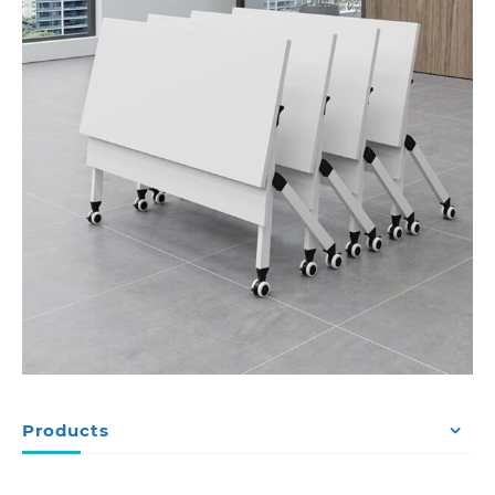
Products