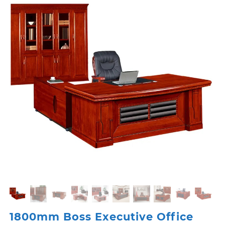
1800mm Boss Executive Office