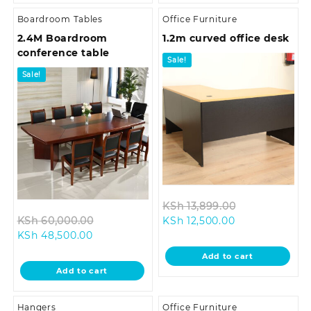
Boardroom Tables
Office Furniture
2.4M Boardroom
1.2m curved office desk
conference table
Sale!
Sale!
Original
KSh
13,899.00
Original
Current
price
KSh
60,000.00
KSh
12,500.00
Current
price
price
was:
KSh
48,500.00
price
was:
is:
KSh 13,899.0
Add to cart
is:
KSh 60,000.00.
KSh 12,500.00.
Add to cart
KSh 48,500.00.
Hangers
Office Furniture