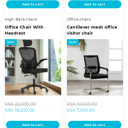
is:
KSh 55,000.00.
is:
KSh 33,500.0
Add to cart
Add to cart
KSh 48,500.00.
KSh 26,500.00
High-Back chairs
Office chairs
Office Chair With
Cantilever mesh office
Headrest
visitor chair
Sale!
Sale!
Original
Original
KSh
22,000.00
KSh
10,500.00
Current
price
Current
price
KSh
18,500.00
KSh
7,500.00
price
was:
price
was:
is:
KSh 22,000.00.
is:
KSh 10,500.0
Add to cart
Add to cart
KSh 18,500.00.
KSh 7,500.00.