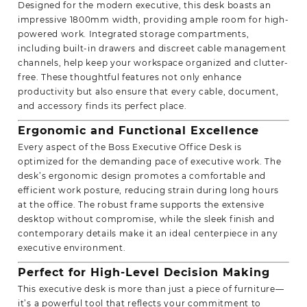
Designed for the modern executive, this desk boasts an
impressive 1800mm width, providing ample room for high-
powered work. Integrated storage compartments,
including built-in drawers and discreet cable management
channels, help keep your workspace organized and clutter-
free. These thoughtful features not only enhance
productivity but also ensure that every cable, document,
and accessory finds its perfect place.
Ergonomic and
Functional Excellence
Every aspect of the Boss Executive Office Desk is
optimized for the demanding pace of executive work. The
desk’s ergonomic design promotes a comfortable and
efficient work posture, reducing strain during long hours
at the office. The robust frame supports the extensive
desktop without compromise, while the sleek finish and
contemporary details make it an ideal centerpiece in any
executive environment.
Perfect for High-Level Decision Making
This executive desk is more than just a piece of furniture—
it’s a powerful tool that reflects your commitment to