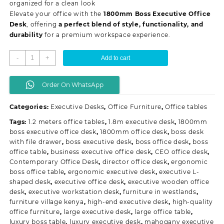
organized for a clean look
Elevate your office with the
1800mm Boss Executive Office
Desk
, offering
a perfect blend of style, functionality, and
durability
for a premium workspace experience.
1800mm
-
+
Add to cart
Boss
Executive
Order On WhatsApp
Office
Desk
Categories:
Executive Desks
,
Office Furniture
,
Office tables
quantity
Tags:
1.2 meters office tables
,
1.8m executive desk
,
1800mm
boss executive office desk
,
1800mm office desk
,
boss desk
with file drawer
,
boss executive desk
,
boss office desk
,
boss
office table
,
business executive office desk
,
CEO office desk
,
Contemporary Office Desk
,
director office desk
,
ergonomic
boss office table
,
ergonomic executive desk
,
executive L-
shaped desk
,
executive office desk
,
executive wooden office
desk
,
executive workstation desk
,
furniture in westlands
,
furniture village kenya
,
high-end executive desk
,
high-quality
office furniture
,
large executive desk
,
large office table
,
luxury boss table
,
luxury executive desk
,
mahogany executive