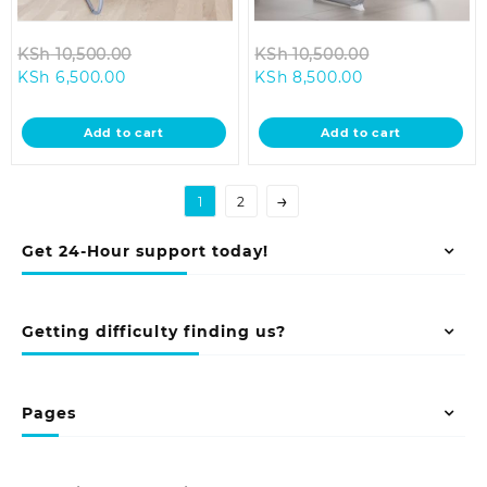
Original
Original
KSh
10,500.00
KSh
10,500.00
Current
price
Current
price
KSh
6,500.00
KSh
8,500.00
price
was:
price
was:
is:
KSh 10,500.00.
is:
KSh 10,500.0
Add to cart
Add to cart
KSh 6,500.00.
KSh 8,500.00.
→
1
2
Get 24-Hour support today!
Getting difficulty finding us?
Pages