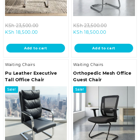
Original
Original
KSh
23,500.00
KSh
23,500.00
Current
price
Current
price
KSh
18,500.00
KSh
18,500.00
price
was:
price
was:
is:
KSh 23,500.00.
is:
KSh 23,500.0
Add to cart
Add to cart
KSh 18,500.00.
KSh 18,500.00.
Waiting Chairs
Waiting Chairs
Pu Leather Executive
Orthopedic Mesh Office
Tall Office Chair
Guest Chair
Sale!
Sale!