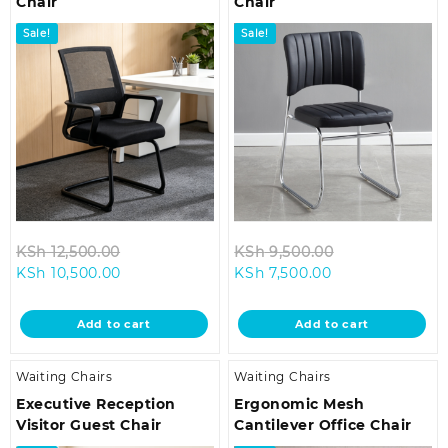
Chair
Chair
Sale!
Sale!
Original
Original
KSh
12,500.00
KSh
9,500.00
Current
price
Current
price
KSh
10,500.00
KSh
7,500.00
price
was:
price
was:
is:
KSh 12,500.00.
is:
KSh 9,500.00.
Add to cart
Add to cart
KSh 10,500.00.
KSh 7,500.00.
Waiting Chairs
Waiting Chairs
Executive Reception
Ergonomic Mesh
Visitor Guest Chair
Cantilever Office Chair