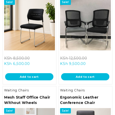
Sale!
Sale!
Original
Original
KSh
8,500.00
KSh
12,500.00
Current
price
Current
price
KSh
6,500.00
KSh
9,500.00
price
was:
price
was:
is:
KSh 8,500.00.
is:
KSh 12,500.00
Add to cart
Add to cart
KSh 6,500.00.
KSh 9,500.00.
Waiting Chairs
Waiting Chairs
Mesh Staff Office Chair
Ergonomic Leather
Without Wheels
Conference Chair
Sale!
Sale!