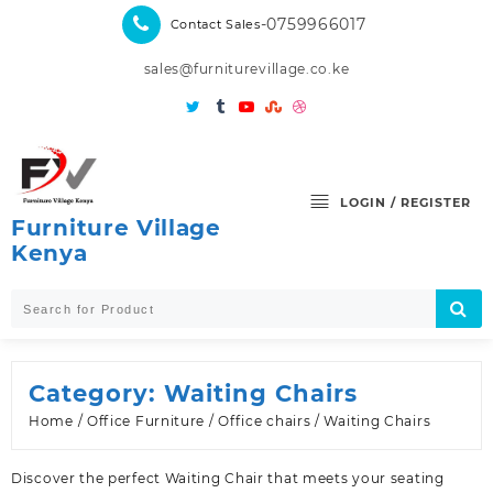
Skip
-0759966017
Contact Sales
to
content
sales@furniturevillage.co.ke
LOGIN / REGISTER
Furniture Village
Kenya
Category:
Waiting Chairs
Home
/
Office Furniture
/
Office chairs
/ Waiting Chairs
Discover the perfect Waiting Chair that meets your seating