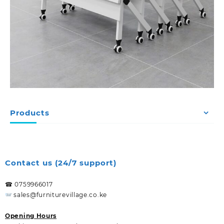
Products
Contact us (24/7 support)
☎ 0759966017
sales@furniturevillage.co.ke
Opening Hours