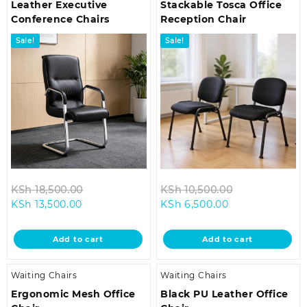
Leather Executive
Stackable Tosca Office
Conference Chairs
Reception Chair
Sale!
Sale!
Original
Original
KSh
18,500.00
KSh
10,500.00
Current
price
Current
price
KSh
13,500.00
KSh
6,500.00
price
was:
price
was:
is:
KSh 18,500.00.
is:
KSh 10,500.0
Add to cart
Add to cart
KSh 13,500.00.
KSh 6,500.00.
Waiting Chairs
Waiting Chairs
Ergonomic Mesh Office
Black PU Leather Office