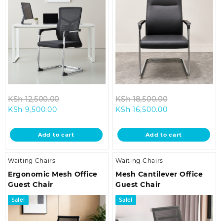
Original
Original
KSh
12,500.00
KSh
18,500.00
Current
price
Current
price
KSh
9,500.00
KSh
16,500.00
price
was:
price
was:
is:
KSh 12,500.00.
is:
KSh 18,500.0
Add to cart
Add to cart
KSh 9,500.00.
KSh 16,500.00.
Waiting Chairs
Waiting Chairs
Ergonomic Mesh Office
Mesh Cantilever Office
Guest Chair
Guest Chair
Sale!
Sale!