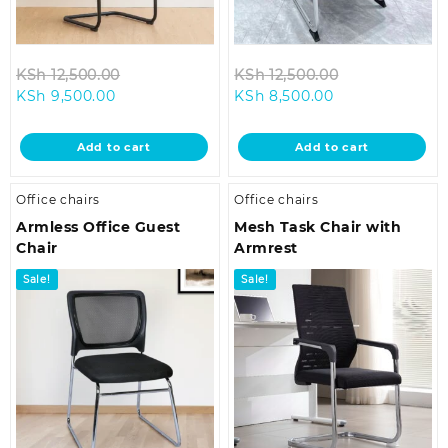
Original
Original
KSh
12,500.00
KSh
12,500.00
Current
price
Current
price
KSh
9,500.00
KSh
8,500.00
price
was:
price
was:
is:
KSh 12,500.00.
is:
KSh 12,500.00
Add to cart
Add to cart
KSh 9,500.00.
KSh 8,500.00.
Office chairs
Office chairs
Armless Office Guest
Mesh Task Chair with
Chair
Armrest
Sale!
Sale!