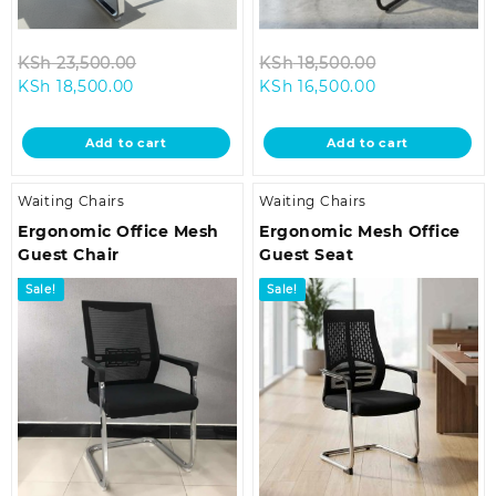
Original
Original
KSh
23,500.00
KSh
18,500.00
Current
price
Current
price
KSh
18,500.00
KSh
16,500.00
price
was:
price
was:
is:
KSh 23,500.00.
is:
KSh 18,500.0
Add to cart
Add to cart
KSh 18,500.00.
KSh 16,500.00.
Waiting Chairs
Waiting Chairs
Ergonomic Office Mesh
Ergonomic Mesh Office
Guest Chair
Guest Seat
Sale!
Sale!