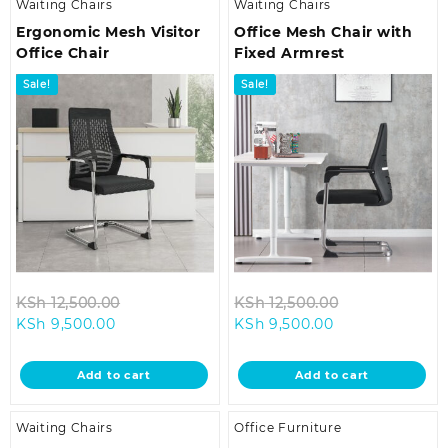
Waiting Chairs
Waiting Chairs
Ergonomic Mesh Visitor
Office Mesh Chair with
Office Chair
Fixed Armrest
Sale!
Sale!
Original
Original
KSh
12,500.00
KSh
12,500.00
Current
price
Current
price
KSh
9,500.00
KSh
9,500.00
price
was:
price
was:
is:
KSh 12,500.00.
is:
KSh 12,500.00
Add to cart
Add to cart
KSh 9,500.00.
KSh 9,500.00.
Waiting Chairs
Office Furniture