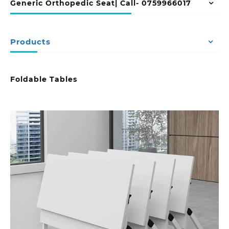
Generic Orthopedic Seat| Call- 0759966017
Products
Foldable Tables