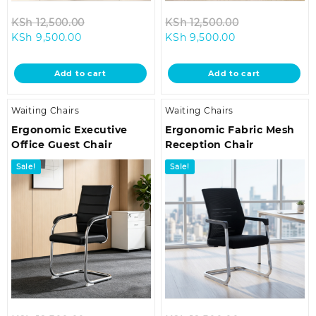
Original
Original
KSh
12,500.00
KSh
12,500.00
Current
price
Current
price
KSh
9,500.00
KSh
9,500.00
price
was:
price
was:
is:
KSh 12,500.00.
is:
KSh 12,500.00
Add to cart
Add to cart
KSh 9,500.00.
KSh 9,500.00.
Waiting Chairs
Waiting Chairs
Ergonomic Executive
Ergonomic Fabric Mesh
Office Guest Chair
Reception Chair
Sale!
Sale!