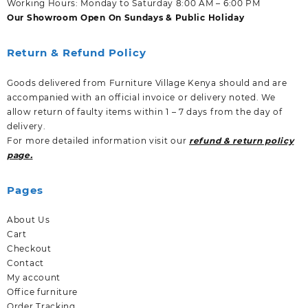
Working Hours: Monday to Saturday 8:00 AM – 6:00 PM
Our Showroom Open On Sundays & Public Holiday
Return & Refund Policy
Goods delivered from Furniture Village Kenya should and are
accompanied with an official invoice or delivery noted. We
allow return of faulty items within 1 – 7 days from the day of
delivery.
For more detailed information visit our
refund & return policy
page.
Pages
About Us
Cart
Checkout
Contact
My account
Office furniture
Order Tracking