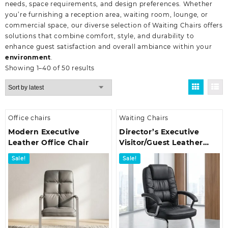
needs, space requirements, and design preferences. Whether
you’re furnishing a reception area, waiting room, lounge, or
commercial space, our diverse selection of Waiting Chairs offers
solutions that combine comfort, style, and durability to
enhance guest satisfaction and overall ambiance within your
environment
.
Sorted
Showing 1–40 of 50 results
by
latest
Office chairs
Waiting Chairs
Modern Executive
Director’s Executive
Leather Office Chair
Visitor/Guest Leather
Office Seat
Sale!
Sale!