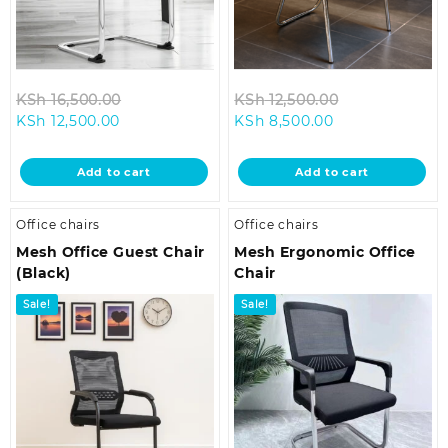
Original
Original
KSh
16,500.00
KSh
12,500.00
Current
price
Current
price
KSh
12,500.00
KSh
8,500.00
price
was:
price
was:
is:
KSh 16,500.00.
is:
KSh 12,500.00
Add to cart
Add to cart
KSh 12,500.00.
KSh 8,500.00.
Office chairs
Office chairs
Mesh Office Guest Chair
Mesh Ergonomic Office
(Black)
Chair
Sale!
Sale!