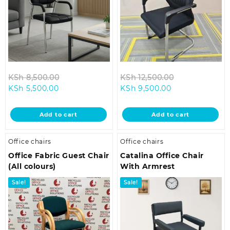
Original
Original
KSh
8,500.00
KSh
12,500.00
Current
price
Current
price
KSh
5,500.00
KSh
9,500.00
price
was:
price
was:
is:
KSh 8,500.00.
is:
KSh 12,500.00
Add to cart
Add to cart
KSh 5,500.00.
KSh 9,500.00.
Office chairs
Office chairs
Office Fabric Guest Chair
Catalina Office Chair
(All colours)
With Armrest
Sale!
Sale!