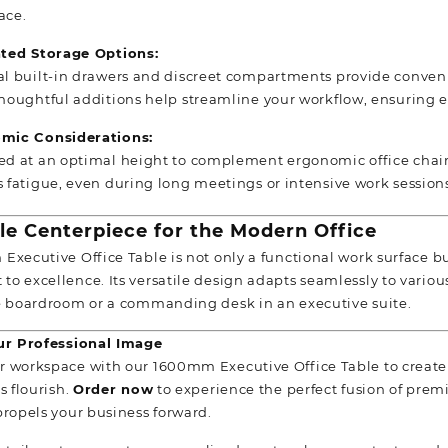
ace.
ated Storage Options:
l built-in drawers and discreet compartments provide convenien
houghtful additions help streamline your workflow, ensuring e
mic Considerations:
d at an optimal height to complement ergonomic office chair
 fatigue, even during long meetings or intensive work session
ile Centerpiece for the
Modern Office
Executive Office Table is not only a functional work surface bu
o excellence. Its versatile design adapts seamlessly to various
e boardroom or a commanding desk in an executive suite.
our Professional Image
 workspace with our 1600mm Executive Office Table to create
s flourish.
Order now
to experience the perfect fusion of pre
propels your business forward.