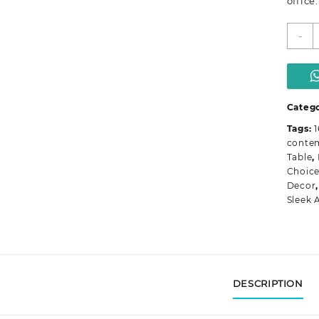
office.
-
E
O
T
q
Catego
Tags:
conte
Table
,
Choic
Decor
Sleek 
DESCRIPTION