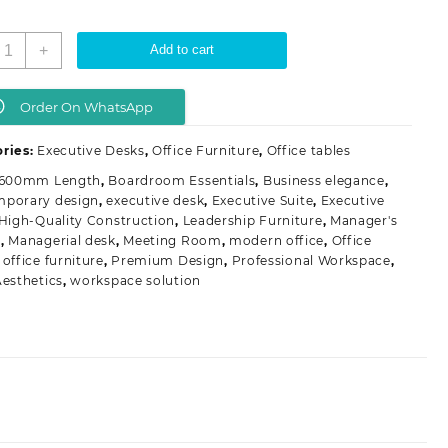
1600mm
+
Add to cart
xecutive
ffice
able
Order On WhatsApp
uantity
ries:
Executive Desks
,
Office Furniture
,
Office tables
1600mm Length
,
Boardroom Essentials
,
Business elegance
,
mporary design
,
executive desk
,
Executive Suite
,
Executive
High-Quality Construction
,
Leadership Furniture
,
Manager's
e
,
Managerial desk
,
Meeting Room
,
modern office
,
Office
,
office furniture
,
Premium Design
,
Professional Workspace
,
Aesthetics
,
workspace solution