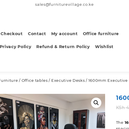
sales@furniturevillage.co.ke
Checkout
Contact
My account
Office furniture
Privacy Policy
Refund & Return Policy
Wishlist
Furniture
/
Office tables
/
Executive Desks
/ 1600mm Executive 
160
KSh
4
The
1
spacio