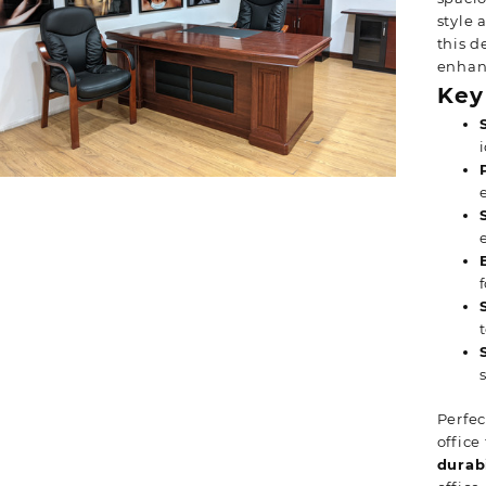
style 
this d
enhanc
Key
Perfec
office
durabi