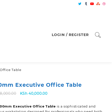
LOGIN / REGISTER
Office Table
0mm Executive Office Table
Original
Current
8,000.00
KSh
40,000.00
price
price
was:
is:
600mm Executive Office Table
is a sophisticated and
KSh 48,000.00.
KSh 40,000.00.
us workstation designed for professionals who need both