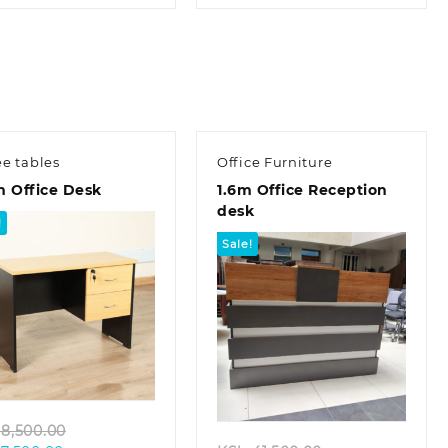
is:
KSh 28,500.00.
is:
KSh 32,000.00.
KSh 23,500.00.
KSh 22,500.00.
ee tables
Office Furniture
m Office Desk
1.6m Office Reception
desk
!
Sale!
Quick view
Quick view
Original
8,500.00