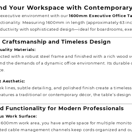
d Your Workspace with Contemporary
 executive environment with our
1600mm
Executive Office T
nctionality. Measuring 1600mm in length (approximately 63 inche
ductivity with sophisticated design—ideal for boardrooms, ex
Craftsmanship and Timeless Design
ality Materials:
cted with a robust steel frame and finished with a rich wood ve
nd the demands of a dynamic office environment. Its durable 
ce.
t Aesthetic:
ek lines, subtle detailing, and polished finish create a timele
features a traditional or contemporary décor, the table’s desi
d Functionality for Modern Professionals
us Work Surface:
1600mm work area, you have ample space for multiple monitor
ted cable management channels keep cords organized and out 