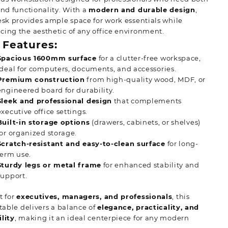
and functionality. With a
modern and durable design
,
esk provides ample space for work essentials while
ing the aesthetic of any office environment.
 Features:
Spacious 1600mm surface
for a clutter-free workspace,
ideal for computers, documents, and accessories.
Premium construction
from high-quality wood, MDF, or
engineered board for durability.
Sleek and professional design
that complements
executive office settings.
Built-in storage options
(drawers, cabinets, or shelves)
for organized storage.
Scratch-resistant and easy-to-clean surface
for long-
term use.
Sturdy legs or metal frame
for enhanced stability and
support.
t for
executives, managers, and professionals
, this
 table delivers a balance of
elegance, practicality, and
lity
, making it an ideal centerpiece for any modern