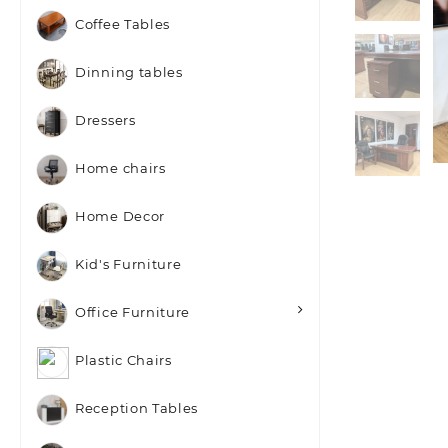
Coffee Tables
Dinning tables
Dressers
Home chairs
Home Decor
Kid's Furniture
Office Furniture
Plastic Chairs
Reception Tables