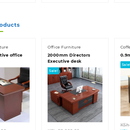
is:
KSh 28,500.00.
is:
KSh 32,000.00.
KSh 24,500.00.
KSh 22,500.00.
roducts
ture
Office Furniture
Coff
ive office
2000mm Directors
0.9
Executive desk
Sale
Sale!
k view
Quick view
KSh