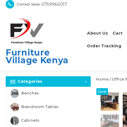
Skip
-0759966017
Contact Sales
to
content
About Us
Cart
Order Tracking
Furniture
Village Kenya
Home
/
Office 
Categories
Sale!
Benches
Boardroom Tables
Cabinets