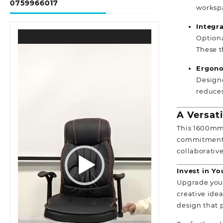
0759966017
worksp
Integr
Video
Optiona
Player
These t
Ergono
Designe
reduces
A Versat
This 1600mm 
commitment t
collaborativ
Invest in Y
Upgrade your
creative idea
design that 