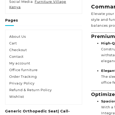
Social Media:
Furniture Village
Comman
Kenya
Elevate your
style and fu
Pages
balances pro
Premium 
About Us
High-Qu
Cart
Constru
Checkout
withsta
Contact
elegan
My account
Office furniture
Elegan
The sle
Order Tracking
office 
Privacy Policy
Refund & Return Policy
Optimize
Wishlist
Spacio
With a 
Generic Orthopedic Seat| Call-
Integra