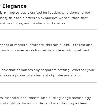
 Elegance
able
, meticulously crafted for leaders who demand both
s), this table offers an expansive work surface that
ecutive offices, and modern workspaces.
neer or modern laminate, this table is built to last and
construction ensures longevity while exuding refined
ss look that enhances any corporate setting. Whether your
gn makes a powerful statement of professionalism.
s, essential documents, and cutting-edge technology.
of sight, reducing clutter and maintaining a clean