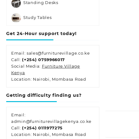
Standing Desks
Study Tables
Get 24-Hour support today!
Email: sales@furniturevillage.co.ke
Call:
(+254) 0759966017
Social Media:
Furniture Village
Kenya
Location: Nairobi, Mombasa Road
Getting difficulty finding us?
Email:
admin@furniturevillagekenya.co.ke
Call:
(+254) 0111977275
Location: Nairobi, Mombasa Road