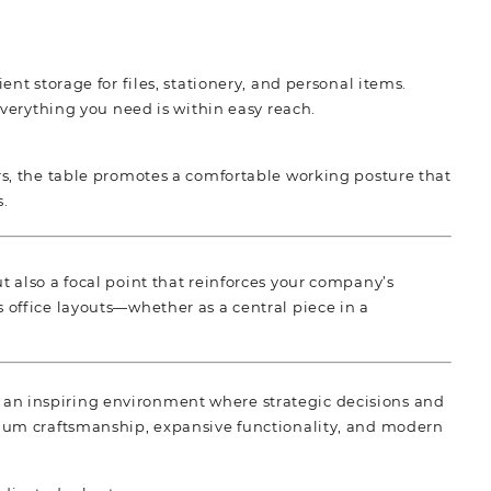
t storage for files, stationery, and personal items.
verything you need is within easy reach.
s, the table promotes a comfortable working posture that
s.
t also a focal point that reinforces your company’s
 office layouts—whether as a central piece in a
 an inspiring environment where strategic decisions and
mium craftsmanship, expansive functionality, and modern