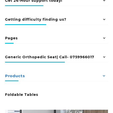
Get 24-Hour support today!
Getting difficulty finding us?
Pages
Generic Orthopedic Seat| Call- 0759966017
Products
Foldable Tables