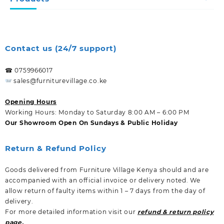
Contact us (24/7 support)
☎ 0759966017
sales@furniturevillage.co.ke
Opening Hours
Working Hours: Monday to Saturday 8:00 AM – 6:00 PM
Our Showroom Open On Sundays & Public Holiday
Return & Refund Policy
Goods delivered from Furniture Village Kenya should and are
accompanied with an official invoice or delivery noted. We
allow return of faulty items within 1 – 7 days from the day of
delivery.
For more detailed information visit our
refund & return policy
page.