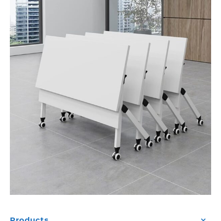
Products