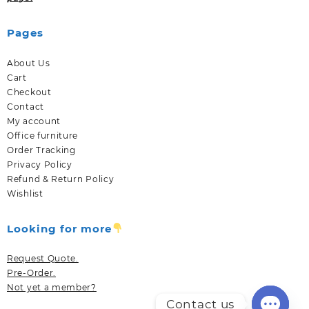
Pages
About Us
Cart
Checkout
Contact
My account
Office furniture
Order Tracking
Privacy Policy
Refund & Return Policy
Wishlist
Looking for more
Request Quote.
Pre-Order.
Not yet a member?
Contact us