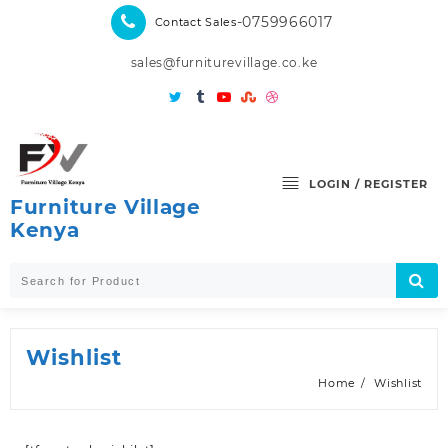
Skip
-0759966017
Contact Sales
to
content
sales@furniturevillage.co.ke
LOGIN / REGISTER
Furniture Village
Kenya
Wishlist
Home
Wishlist