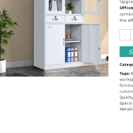
Upgrad
Offic
combin
the ef
T
-
d
m
o
s
c
Catego
q
Tags:
B
works
furnit
Luxuri
Qualit
Spacio
Metall