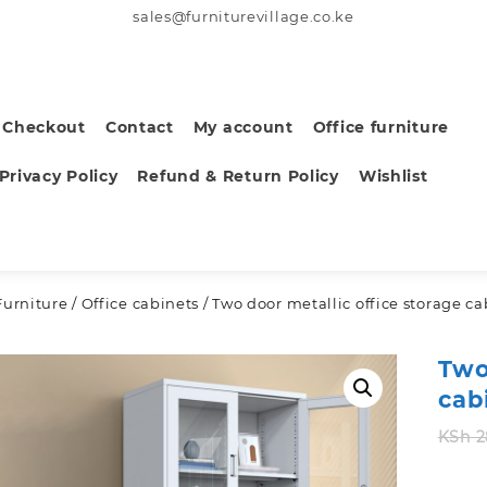
sales@furniturevillage.co.ke
Checkout
Contact
My account
Office furniture
Privacy Policy
Refund & Return Policy
Wishlist
Furniture
/
Office cabinets
/ Two door metallic office storage ca
Two
cab
KSh
2