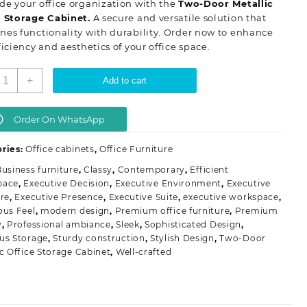
e your office organization with the
Two-Door Metallic
KSh 28,500.00.
KSh 23,500.00.
e Storage Cabinet.
A secure and versatile solution that
es functionality with durability. Order now to enhance
ficiency and aesthetics of your office space.
wo
+
Add to cart
oor
etallic
ffice
Order On WhatsApp
torage
abinet
ries:
Office cabinets
,
Office Furniture
uantity
usiness furniture
,
Classy
,
Contemporary
,
Efficient
pace
,
Executive Decision
,
Executive Environment
,
Executive
ure
,
Executive Presence
,
Executive Suite
,
executive workspace
,
ous Feel
,
modern design
,
Premium office furniture
,
Premium
y
,
Professional ambiance
,
Sleek
,
Sophisticated Design
,
us Storage
,
Sturdy construction
,
Stylish Design
,
Two-Door
ic Office Storage Cabinet
,
Well-crafted