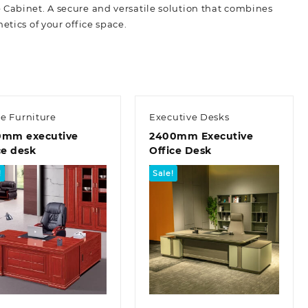
 Cabinet. A secure and versatile solution that combines
etics of your office space.
ce Furniture
Executive Desks
0mm executive
2400mm Executive
ce desk
Office Desk
!
Sale!
Quick view
Quick view