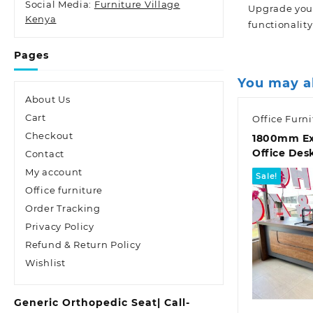
Social Media:
Furniture Village
Upgrade your
Kenya
functionality
Pages
You may a
About Us
Cart
Office Furni
Checkout
1800mm Ex
Office Des
Contact
My account
Sale!
Office furniture
Order Tracking
Privacy Policy
Refund & Return Policy
Wishlist
Quic
Generic Orthopedic Seat| Call-