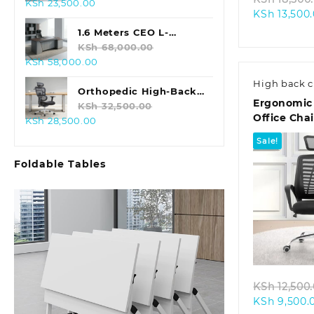
Original
Current
KSh
23,500.00
KSh
13,500
price
price
was:
is:
1.6 Meters CEO L-
KSh 28,500.00.
KSh 23,500.00.
shaped Office Table
KSh
68,000.00
Original
Current
KSh
58,000.00
price
price
High back c
was:
is:
Orthopedic High-Back
Ergonomic
KSh 68,000.00.
KSh 58,000.00.
Office Chair
KSh
32,500.00
Office Chai
Original
Current
KSh
28,500.00
price
price
Sale!
was:
is:
Foldable Tables
KSh 32,500.00.
KSh 28,500.00.
Quic
KSh
12,500
KSh
9,500.