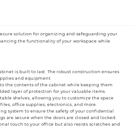
secure solution for organizing and safeguarding your
enhancing the functionality of your workspace while
binet is built to last. The robust construction ensures
 supplies and equipment.
 to the contents of the cabinet while keeping them
ed layer of protection for your valuable items.
stable shelves, allowing you to customize the space
files, office supplies, electronics, and more.
ing system to ensure the safety of your confidential
s are secure when the doors are closed and locked.
onal touch to your office but also resists scratches and