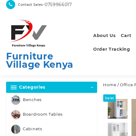
Skip
-0759966017
Contact Sales
to
content
About Us
Cart
Order Tracking
Furniture
Village Kenya
Home
/
Office 
Categories
Sale!
Benches
Boardroom Tables
Cabinets