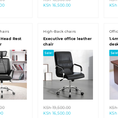
Current
price
Current
price
.00
KSh
16,500.00
KSh
price
was:
price
was:
is:
KSh 18,500.00.
is:
KSh 18,500.00.
KSh 13,500.00.
KSh 16,500.00.
hairs
High-Back chairs
Offi
 Head Rest
Executive office leather
1.4m
r
chair
des
Sale!
Sale
k view
Quick view
Original
Original
.00
KSh
19,500.00
KSh
Current
price
Current
price
00
KSh
16,500.00
KSh