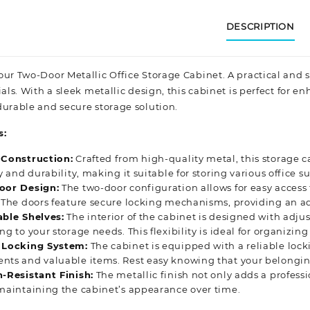
DESCRIPTION
our Two-Door Metallic Office Storage Cabinet. A practical and 
ials. With a sleek metallic design, this cabinet is perfect for 
urable and secure storage solution.
s:
 Construction:
Crafted from high-quality metal, this storage ca
ty and durability, making it suitable for storing various office
oor Design:
The two-door configuration allows for easy access
 The doors feature secure locking mechanisms, providing an add
able Shelves:
The interior of the cabinet is designed with adju
ng to your storage needs. This flexibility is ideal for organizing 
 Locking System:
The cabinet is equipped with a reliable lock
ts and valuable items. Rest easy knowing that your belonging
-Resistant Finish:
The metallic finish not only adds a professi
 maintaining
the c
abinet’s appearance over time.