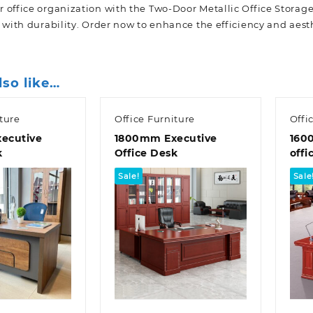
 office organization with the Two-Door Metallic Office Storage
 with durability. Order now to enhance the efficiency and aesth
lso like…
ture
Office Furniture
Offi
ecutive
1800mm Executive
160
k
Office Desk
offi
Sale!
Sale
k view
Quick view