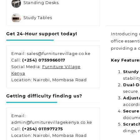
Standing Desks
Study Tables
Get 24-Hour support today!
Introducing 
office essent
providing
a d
Email: sales@furniturevillage.co.ke
Call:
(+254) 0759966017
Key Feature
Social Media:
Furniture Village
Sturdy
Kenya
stabili
Location: Nairobi, Mombasa Road
Dual-D
secure.
Getting difficulty finding us?
Adjust
accordi
Secure
Email:
documen
admin@furniturevillagekenya.co.ke
Scratch
Call:
(+254) 0111977275
dings,
Location: Nairobi, Mombasa Road