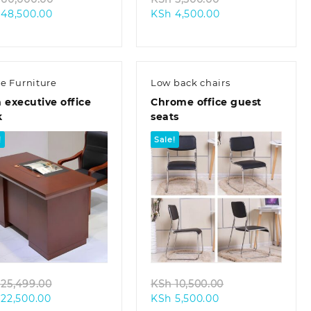
Current
price
Current
price
48,500.00
KSh
4,500.00
price
was:
price
was:
is:
KSh 60,000.00.
is:
KSh 5,500.00.
KSh 48,500.00.
KSh 4,500.00.
ce Furniture
Low back chairs
 executive office
Chrome office guest
k
seats
!
Sale!
Quick view
Quick view
Original
Original
25,499.00
KSh
10,500.00
Current
price
Current
price
22,500.00
KSh
5,500.00