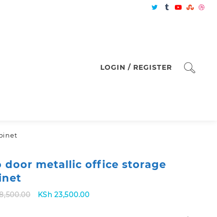
LOGIN / REGISTER
binet
 door metallic office storage
inet
Original
Current
8,500.00
KSh
23,500.00
price
price
was:
is: