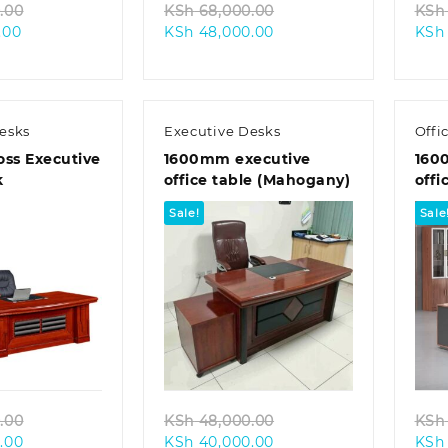
Original
Original
.00
KSh
68,000.00
KSh
Current
price
Current
price
.00
KSh
48,000.00
KSh
price
was:
price
was:
is:
KSh 60,000.00.
is:
KSh 68,000.00.
KSh 55,000.00.
KSh 48,000.00.
esks
Executive Desks
Offi
ss Executive
1600mm executive
160
k
office table (Mahogany)
offi
Sale!
Sale
k view
Quick view
Original
Original
.00
KSh
48,000.00
KSh
Current
price
Current
price
.00
KSh
40,000.00
KSh