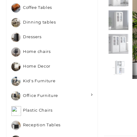
Coffee Tables
Dinning tables
Dressers
Home chairs
Home Decor
Kid's Furniture
Office Furniture
Plastic Chairs
Reception Tables