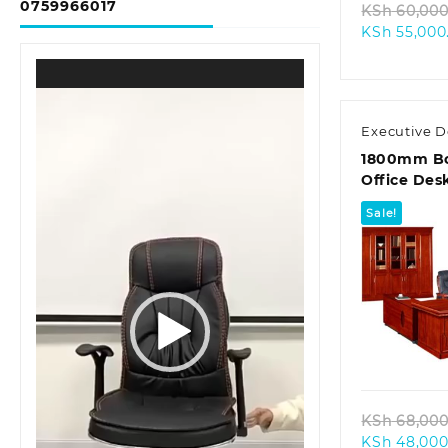
0759966017
KSh
60,000
KSh
55,000
Video
Player
Executive D
1800mm Bo
Office Des
Sale!
Quic
KSh
68,000
KSh
48,000