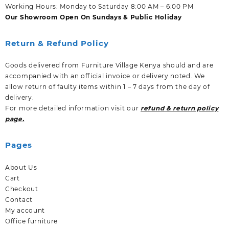
Working Hours: Monday to Saturday 8:00 AM – 6:00 PM
Our Showroom Open On Sundays & Public Holiday
Return & Refund Policy
Goods delivered from Furniture Village Kenya should and are
accompanied with an official invoice or delivery noted. We
allow return of faulty items within 1 – 7 days from the day of
delivery.
For more detailed information visit our
refund & return policy
page.
Pages
About Us
Cart
Checkout
Contact
My account
Office furniture