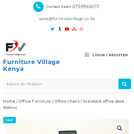
Skip
-0759966017
Contact Sales
to
content
sales@furniturevillage.co.ke
LOGIN / REGISTER
Furniture Village
Kenya
Home
/
Office Furniture
/
Office chairs
/ Standard office desk -
Walnut
Sale!