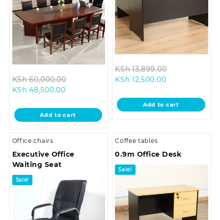
Original
KSh
13,899.00
Original
Current
price
KSh
60,000.00
KSh
12,500.00
Current
price
price
was:
KSh
48,500.00
price
was:
is:
KSh 13,899.0
Add to cart
is:
KSh 60,000.00.
KSh 12,500.00.
Add to cart
KSh 48,500.00.
Office chairs
Coffee tables
Executive Office
0.9m Office Desk
Waiting Seat
Sale!
Sale!