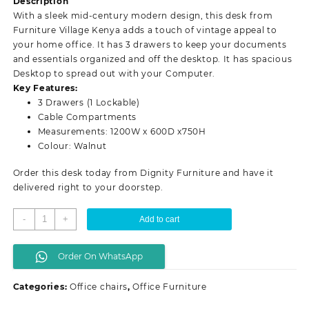
Description
KSh 12,500.00.
KSh 9,500.00.
With a sleek mid-century modern design, this desk from
Furniture Village Kenya adds a touch of vintage appeal to
your home office. It has 3 drawers to keep your documents
and essentials organized and off the desktop. It has spacious
Desktop to spread out with your Computer.
Key Features:
3 Drawers (1 Lockable)
Cable Compartments
Measurements: 1200W x 600D x750H
Colour: Walnut
Order this desk today from Dignity Furniture and have it
delivered right to your doorstep.
Standard
-
+
Add to cart
office
desk
Order On WhatsApp
-
Walnut
Categories:
Office chairs
,
Office Furniture
quantity