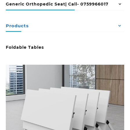
Generic Orthopedic Seat| Call- 0759966017
Products
Foldable Tables