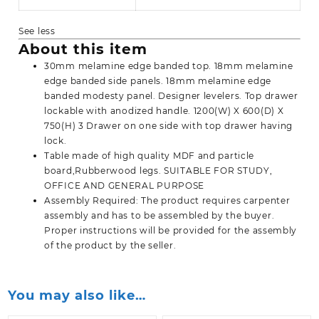
See less
About this item
30mm melamine edge banded top. 18mm melamine
edge banded side panels. 18mm melamine edge
banded modesty panel. Designer levelers. Top drawer
lockable with anodized handle. 1200(W) X 600(D) X
750(H) 3 Drawer on one side with top drawer having
lock.
Table made of high quality MDF and particle
board,Rubberwood legs. SUITABLE FOR STUDY,
OFFICE AND GENERAL PURPOSE
Assembly Required: The product requires carpenter
assembly and has to be assembled by the buyer.
Proper instructions will be provided for the assembly
of the product by the seller.
You may also like…