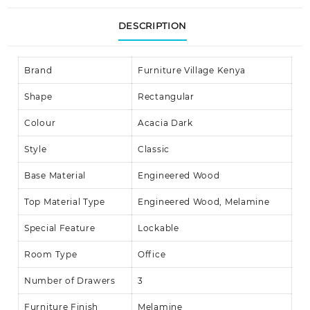
DESCRIPTION
Brand
Furniture Village Kenya
Shape
Rectangular
Colour
Acacia Dark
Style
Classic
Base Material
Engineered Wood
Top Material Type
Engineered Wood, Melamine
Special Feature
Lockable
Room Type
Office
Number of Drawers
3
Furniture Finish
Melamine