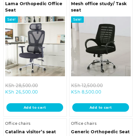
Lama Orthopedic Office
Mesh office study/ Task
Seat
seat
Sale!
Sale!
Original
Original
KSh
28,500.00
KSh
12,500.00
Current
price
Current
price
KSh
26,500.00
KSh
8,500.00
price
was:
price
was:
is:
KSh 28,500.00.
is:
KSh 12,500.00
Add to cart
Add to cart
KSh 26,500.00.
KSh 8,500.00.
Office chairs
Office chairs
Catalina visitor’s seat
Generic Orthopedic Seat