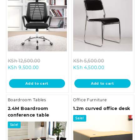
Original
Original
KSh
12,500.00
KSh
5,500.00
Current
price
Current
price
KSh
9,500.00
KSh
4,500.00
price
was:
price
was:
is:
KSh 12,500.00.
is:
KSh 5,500.00.
Add to cart
Add to cart
KSh 9,500.00.
KSh 4,500.00.
Boardroom Tables
Office Furniture
2.4M Boardroom
1.2m curved office desk
conference table
Sale!
Sale!