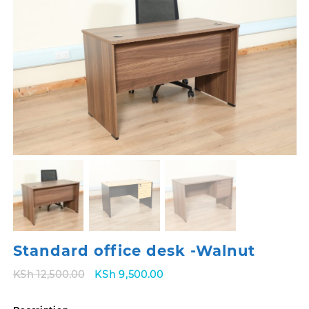
Standard office desk -Walnut
Original
Current
KSh
12,500.00
KSh
9,500.00
price
price
was:
is: