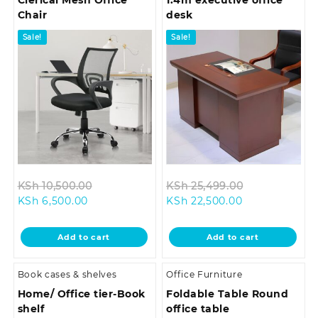
Clerical Mesh Office
1.4m executive office
Chair
desk
Sale!
Sale!
Original
Original
KSh
10,500.00
KSh
25,499.00
Current
price
Current
price
KSh
6,500.00
KSh
22,500.00
price
was:
price
was:
is:
KSh 10,500.00.
is:
KSh 25,499.0
Add to cart
Add to cart
KSh 6,500.00.
KSh 22,500.00
Book cases & shelves
Office Furniture
Home/ Office tier-Book
Foldable Table Round
shelf
office table