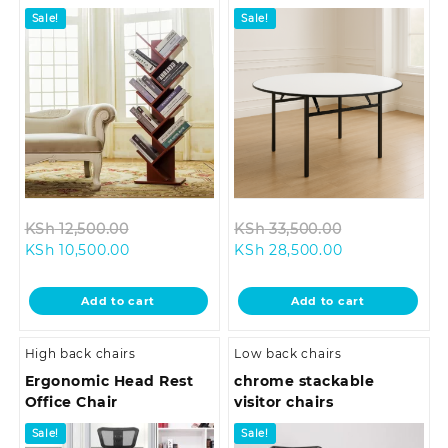
Sale!
Sale!
Original
Original
KSh
12,500.00
KSh
33,500.00
Current
price
Current
price
KSh
10,500.00
KSh
28,500.00
price
was:
price
was:
is:
KSh 12,500.00.
is:
KSh 33,500.0
Add to cart
Add to cart
KSh 10,500.00.
KSh 28,500.00
High back chairs
Low back chairs
Ergonomic Head Rest
chrome stackable
Office Chair
visitor chairs
Sale!
Sale!