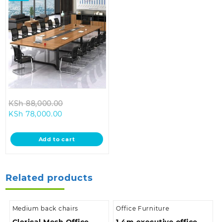
Original
KSh
88,000.00
Current
price
KSh
78,000.00
price
was:
is:
KSh 88,000.00.
Add to cart
KSh 78,000.00.
Related products
Medium back chairs
Office Furniture