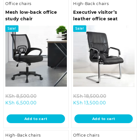
Office chairs
High-Back chairs
Mesh low-back office
Executive visitor’s
study chair
leather office seat
Sale!
Sale!
Original
Original
KSh
8,500.00
KSh
18,500.00
Current
price
Current
price
KSh
6,500.00
KSh
13,500.00
price
was:
price
was:
is:
KSh 8,500.00.
is:
KSh 18,500.0
Add to cart
Add to cart
KSh 6,500.00.
KSh 13,500.00.
High-Back chairs
Office chairs