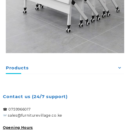
Products
Contact us (24/7 support)
☎ 0759966017
sales@furniturevillage.co.ke
Opening Hours