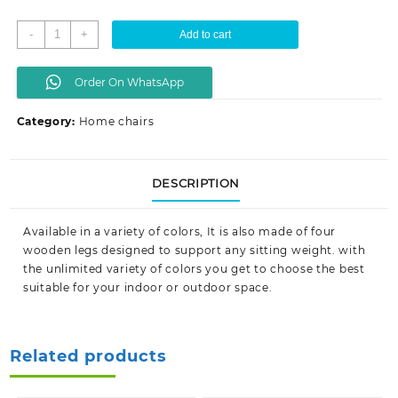
KSh 9,999.00.
KSh 7,500.00.
Eames
-
+
Add to cart
dinning
seats
Order On WhatsApp
quantity
Category:
Home chairs
DESCRIPTION
Available in a variety of colors, It is also made of four
wooden legs designed to support any sitting weight. with
the unlimited variety of colors you get to choose the best
suitable for your indoor or outdoor space.
Related products