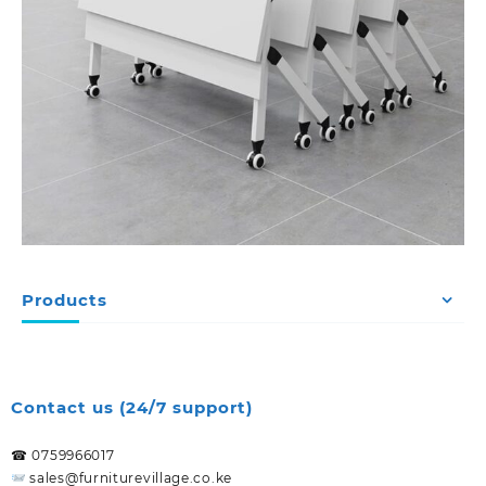
Products
Contact us (24/7 support)
☎ 0759966017
sales@furniturevillage.co.ke