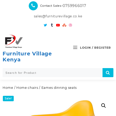
Skip
-0759966017
Contact Sales
to
content
sales@furniturevillage.co.ke
LOGIN / REGISTER
Furniture Village
Kenya
Home
/
Home chairs
/ Eames dinning seats
Sale!