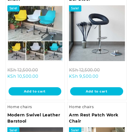
Sale!
Sale!
Original
Original
KSh
12,500.00
KSh
12,500.00
Current
price
Current
price
KSh
10,500.00
KSh
9,500.00
price
was:
price
was:
is:
KSh 12,500.00.
is:
KSh 12,500.00
Add to cart
Add to cart
KSh 10,500.00.
KSh 9,500.00.
Home chairs
Home chairs
Modern Swivel Leather
Arm Rest Patch Work
Barstool
Chair
Sale!
Sale!