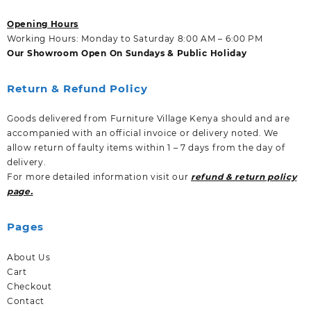
Opening Hours
Working Hours: Monday to Saturday 8:00 AM – 6:00 PM
Our Showroom Open On Sundays & Public Holiday
Return & Refund Policy
Goods delivered from Furniture Village Kenya should and are
accompanied with an official invoice or delivery noted. We
allow return of faulty items within 1 – 7 days from the day of
delivery.
For more detailed information visit our
refund & return policy
page.
Pages
About Us
Cart
Checkout
Contact