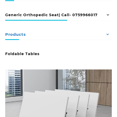
Generic Orthopedic Seat| Call- 0759966017
Products
Foldable Tables