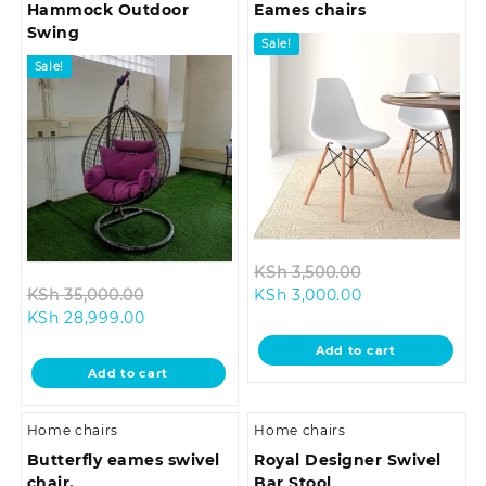
Hammock Outdoor
Eames chairs
Swing
Sale!
Sale!
Original
KSh
3,500.00
Original
Current
price
KSh
35,000.00
KSh
3,000.00
Current
price
price
was:
KSh
28,999.00
price
was:
is:
KSh 3,500.00.
Add to cart
is:
KSh 35,000.00.
KSh 3,000.00.
Add to cart
KSh 28,999.00.
Home chairs
Home chairs
Butterfly eames swivel
Royal Designer Swivel
chair.
Bar Stool