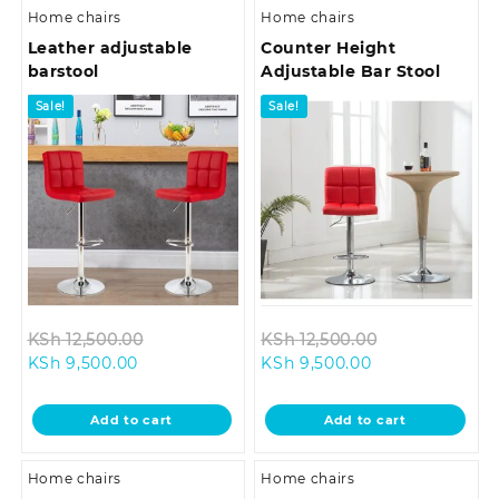
Home chairs
Home chairs
Leather adjustable
Counter Height
barstool
Adjustable Bar Stool
Sale!
Sale!
Original
Original
KSh
12,500.00
KSh
12,500.00
Current
price
Current
price
KSh
9,500.00
KSh
9,500.00
price
was:
price
was:
is:
KSh 12,500.00.
is:
KSh 12,500.00
Add to cart
Add to cart
KSh 9,500.00.
KSh 9,500.00.
Home chairs
Home chairs