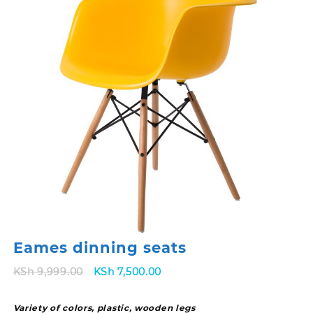
Eames dinning seats
Original
Current
KSh
9,999.00
KSh
7,500.00
price
price
was:
is:
Variety of colors, plastic, wooden legs