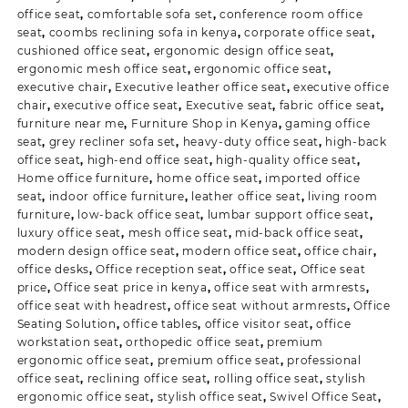
office seat
,
comfortable sofa set
,
conference room office
seat
,
coombs reclining sofa in kenya
,
corporate office seat
,
cushioned office seat
,
ergonomic design office seat
,
ergonomic mesh office seat
,
ergonomic office seat
,
executive chair
,
Executive leather office seat
,
executive office
chair
,
executive office seat
,
Executive seat
,
fabric office seat
,
furniture near me
,
Furniture Shop in Kenya
,
gaming office
seat
,
grey recliner sofa set
,
heavy-duty office seat
,
high-back
office seat
,
high-end office seat
,
high-quality office seat
,
Home office furniture
,
home office seat
,
imported office
seat
,
indoor office furniture
,
leather office seat
,
living room
furniture
,
low-back office seat
,
lumbar support office seat
,
luxury office seat
,
mesh office seat
,
mid-back office seat
,
modern design office seat
,
modern office seat
,
office chair
,
office desks
,
Office reception seat
,
office seat
,
Office seat
price
,
Office seat price in kenya
,
office seat with armrests
,
office seat with headrest
,
office seat without armrests
,
Office
Seating Solution
,
office tables
,
office visitor seat
,
office
workstation seat
,
orthopedic office seat
,
premium
ergonomic office seat
,
premium office seat
,
professional
office seat
,
reclining office seat
,
rolling office seat
,
stylish
ergonomic office seat
,
stylish office seat
,
Swivel Office Seat
,