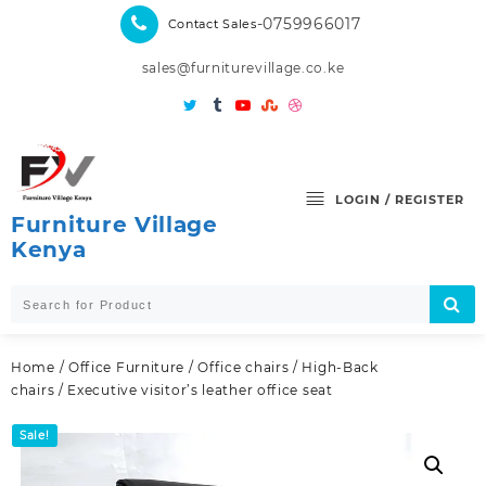
Skip
-0759966017
Contact Sales
to
content
sales@furniturevillage.co.ke
LOGIN / REGISTER
Furniture Village
Kenya
Home
/
Office Furniture
/
Office chairs
/
High-Back
chairs
/ Executive visitor’s leather office seat
Sale!