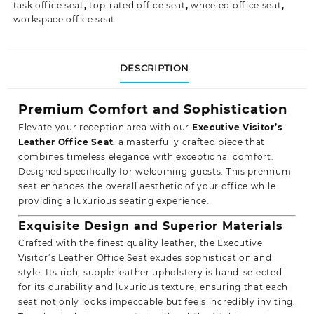
task office seat
,
top-rated office seat
,
wheeled office seat
,
workspace office seat
DESCRIPTION
Premium Comfort and Sophistication
Elevate your reception area with our
Executive Visitor’s
Leather Office Seat
, a masterfully crafted piece that
combines timeless elegance with exceptional comfort.
Designed specifically for welcoming guests. This premium
seat enhances the overall aesthetic of your office while
providing a luxurious
seating experience.
Exquisite Design and Superior Materials
Crafted with the finest quality leather, the Executive
Visitor’s Leather Office Seat exudes sophistication and
style. Its rich, supple leather upholstery is hand-selected
for its durability and luxurious texture, ensuring that each
seat not only looks impeccable but feels incredibly inviting.