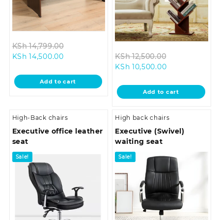
Original
KSh
14,799.00
Current
price
Original
KSh
14,500.00
KSh
12,500.00
price
was:
Current
price
KSh
10,500.00
is:
KSh 14,799.00.
price
was:
Add to cart
KSh 14,500.00.
is:
KSh 12,500.00
Add to cart
KSh 10,500.00.
High-Back chairs
High back chairs
Executive office leather
Executive (Swivel)
seat
waiting seat
Sale!
Sale!