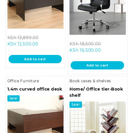
Original
KSh
13,899.00
Current
price
Original
KSh
12,500.00
KSh
18,500.00
price
was:
Current
price
KSh
16,500.00
is:
KSh 13,899.00.
price
was:
Add to cart
KSh 12,500.00.
is:
KSh 18,500.0
Add to cart
KSh 16,500.00.
Office Furniture
Book cases & shelves
1.4m curved office desk
Home/ Office tier-Book
shelf
Sale!
Sale!