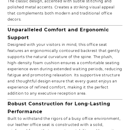
The classic design, accented with subtle stitching and
polished metal accents. Creates a striking visual appeal
that complements both modern and traditional office
decors.
Unparalleled Comfort and Ergonomic
Support
Designed with your visitors in mind, this office seat
features an ergonomically contoured backrest that gently
supports the natural curvature of the spine. The plush,
high-density foam cushion ensures a comfortable seating
experience even during extended waiting periods, reducing
fatigue and promoting relaxation. Its supportive structure
and thoughtful design ensure that every guest enjoys an
experience of refined comfort, making it the perfect
addition to any executive reception area.
Robust Construction for Long-Lasting
Performance
Built to withstand the rigors of a busy office environment,
our leather office seat is constructed with a solid,