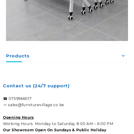
Products
Contact us (24/7 support)
☎ 0759966017
sales@furniturevillage.co.ke
Opening Hours
Working Hours: Monday to Saturday 8:00 AM – 6:00 PM
Our Showroom Open On Sundays & Public Holiday