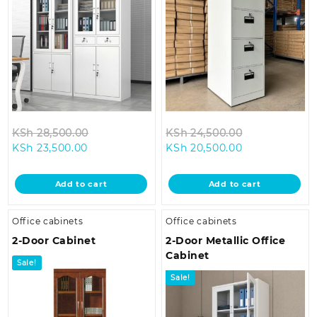
Original
Original
KSh
28,500.00
KSh
24,500.00
Current
price
Current
price
KSh
23,500.00
KSh
20,500.00
price
was:
price
was:
is:
KSh 28,500.00.
is:
KSh 24,500.0
Add to cart
Add to cart
KSh 23,500.00.
KSh 20,500.00
Office cabinets
Office cabinets
2-Door Cabinet
2-Door Metallic Office
Cabinet
Sale!
Sale!