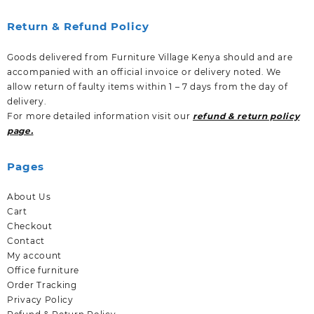
Return & Refund Policy
Goods delivered from Furniture Village Kenya should and are
accompanied with an official invoice or delivery noted. We
allow return of faulty items within 1 – 7 days from the day of
delivery.
For more detailed information visit our
refund & return policy
page.
Pages
About Us
Cart
Checkout
Contact
My account
Office furniture
Order Tracking
Privacy Policy