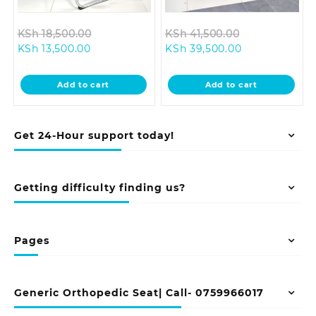
Original
Original
KSh
18,500.00
KSh
41,500.00
Current
price
Current
price
KSh
13,500.00
KSh
39,500.00
price
was:
price
was:
is:
KSh 18,500.00.
is:
KSh 41,500.0
Add to cart
Add to cart
KSh 13,500.00.
KSh 39,500.00
Get 24-Hour support today!
Getting difficulty finding us?
Pages
Generic Orthopedic Seat| Call- 0759966017