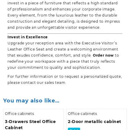
invest in a piece of furniture that reflects a high standard
of professionalism and enhances your corporate image.
Every element, from the luxurious leather to the durable
construction and elegant detailing, is designed to impress
and provide an unforgettable visitor experience.
Invest in Excellence
Upgrade your reception area with the Executive Visitor’s
Leather Office Seat and create a welcoming environment
that exudes confidence, comfort, and style.
Order now
to
redefine your workspace with a piece that truly reflects
your commitment to quality and sophistication.
For further information or to request a personalized quote,
please contact our sales team.
You may also like…
Office cabinets
Office cabinets
3-Drawers Steel Office
2-Door metallic cabinet
Cabinet