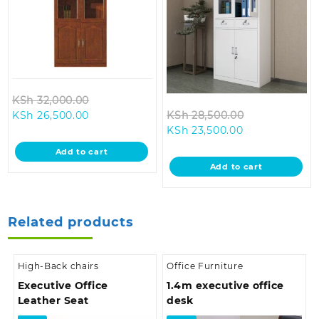
Original
KSh
32,000.00
Current
price
Original
KSh
26,500.00
KSh
28,500.00
price
was:
Current
price
KSh
23,500.00
is:
KSh 32,000.00.
price
was:
Add to cart
KSh 26,500.00.
is:
KSh 28,500.0
Add to cart
KSh 23,500.00
Related products
High-Back chairs
Office Furniture
Executive Office
1.4m executive office
Leather Seat
desk