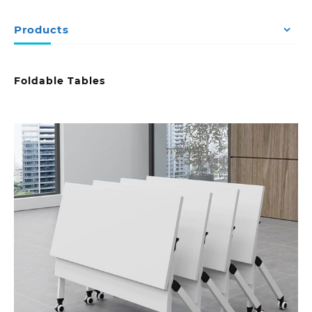
Products
Foldable Tables