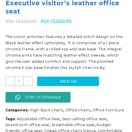
Executive visitor’s leather office
seat
Original
Current
KSh
18,500.00
KSh
13,500.00
price
price
was:
is:
The visitor armchair features a detailed stitch design on the
KSh 18,500.00.
KSh 13,500.00.
Black leather effect upholstery. It is comprises of a 1 piece
chrome frame, with a rolled top and seat base. The integral
chrome arms have matching leather effect sleeves, which
give the user added comfort and support. The polished
chrome 5 star base finishes this stylish chair nicely.
Executive
-
+
Add to cart
visitor's
leather
Order On WhatsApp
office
seat
Categories:
High-Back chairs
,
Office chairs
,
Office Furniture
quantity
Tags:
Adjustable Office Seat
,
best-selling office seat
,
boardroom office seat
,
breathable office seat
,
budget-
friendly office seat
,
Cheap office chairs Kenya
,
comfortable