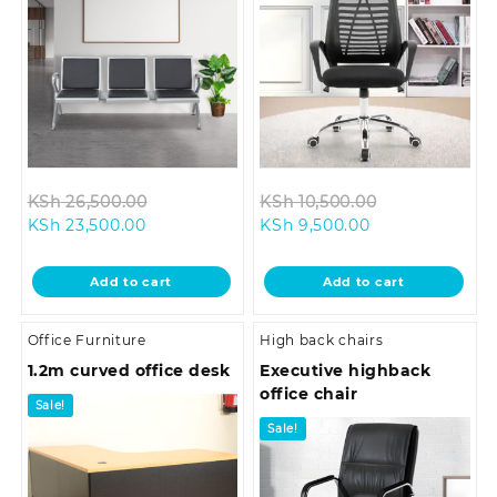
Original
Original
KSh
26,500.00
KSh
10,500.00
Current
price
Current
price
KSh
23,500.00
KSh
9,500.00
price
was:
price
was:
is:
KSh 26,500.00.
is:
KSh 10,500.0
Add to cart
Add to cart
KSh 23,500.00.
KSh 9,500.00.
Office Furniture
High back chairs
1.2m curved office desk
Executive highback
office chair
Sale!
Sale!