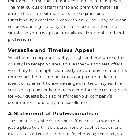
reinforced frame that guarantees stability and longevity.
The meticulous craftsmanship and premium materials
ensure that the seat maintains its elegance and
functionality over time. Even with daily use. Easy-to-clean
surfaces and high-quality finishes make maintenance
simple, so your reception area always looks polished and
professional.
Versatile and Timeless Appeal
Whether in a corporate lobby, a high-end executive office,
or a stylish reception area, this leather visitor seat offers
versatility that adapts seamlessly to your environment. Its
refined aesthetics and neutral color palette make it an
ideal complement to a wide range of interior styles. The
seat’s design not only provides a comfortable resting place
for your guests but also reinforces your company’s
commitment to quality and excellence.
A Statement of Professionalism
The Executive Visitor’s Leather Office Seat is more than
just a place to sit—it’s a statement of sophistication and
meticulous attention to detail. By choosing this seat, you