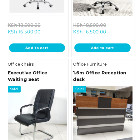
Original
Original
KSh
18,500.00
KSh
18,500.00
Current
price
Current
price
KSh
16,500.00
KSh
16,500.00
price
was:
price
was:
is:
KSh 18,500.00.
is:
KSh 18,500.0
Add to cart
Add to cart
KSh 16,500.00.
KSh 16,500.00.
Office chairs
Office Furniture
Executive Office
1.6m Office Reception
Waiting Seat
desk
Sale!
Sale!