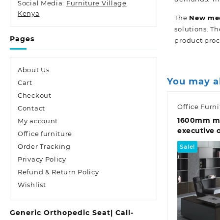
Social Media:
Furniture Village
Kenya
The
New
med
solutions. Th
Pages
product proc
About Us
You may a
Cart
Checkout
Office Furni
Contact
1600mm m
My account
executive 
Office furniture
Order Tracking
Sale!
Privacy Policy
Refund & Return Policy
Wishlist
Quic
Generic Orthopedic Seat| Call-