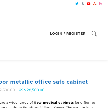
LOGIN / REGISTER
oor metallic office safe cabinet
Original
Current
2,500.00
KSh
28,500.00
price
price
was:
is:
are a wide range of
New
medical cabinets
for differing
KSh 32,500.00.
KSh 28,500.00.
er needs on Furniture Village Kenya. The variety is in