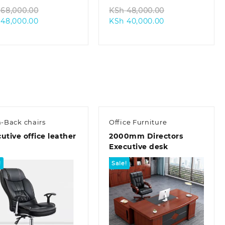
Original
Original
68,000.00
KSh
48,000.00
Current
price
Current
price
48,000.00
KSh
40,000.00
price
was:
price
was:
is:
KSh 68,000.00.
is:
KSh 48,000.00
KSh 48,000.00.
KSh 40,000.00.
-Back chairs
Office Furniture
utive office leather
2000mm Directors
Executive desk
!
Sale!