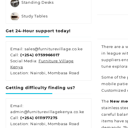
Standing Desks
Study Tables
Get 24-Hour support today!
There are a w
Email: sales@furniturevillage.co.ke
in league wit
Call:
(+254) 0759966017
suppliers ens
Social Media:
Furniture Village
tune
explora
Kenya
Location: Nairobi, Mombasa Road
Some of the
mobile patie
Getting difficulty finding us?
Customized o
The
New med
Email:
stainless
stee
admin@furniturevillagekenya.co.ke
careful bala
Call:
(+254) 0111977275
items have sp
Location: Nairobi, Mombasa Road
demands. The