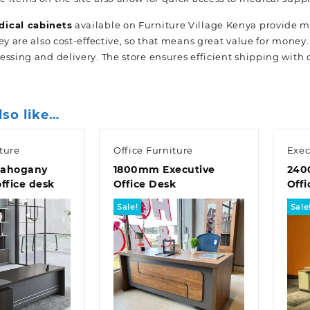
ical cabinets
available on Furniture Village Kenya provide 
ey are also cost-effective, so that means great value for money
essing and delivery. The store ensures efficient shipping with 
lso like…
ture
Office Furniture
Exec
ahogany
1800mm Executive
240
office desk
Office Desk
Offi
Sale!
Sale
k view
Quick view