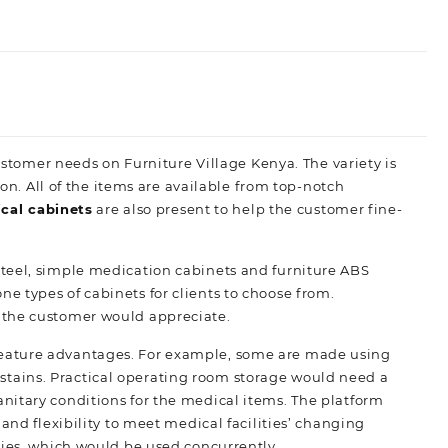
customer needs on Furniture Village Kenya. The variety is
ion. All of the items are available from top-notch
cal cabinets
are also present to help the customer fine-
 steel, simple medication cabinets and furniture ABS
 types of cabinets for clients to choose from.
 the customer would appreciate.
feature advantages. For example, some are made using
nd stains. Practical operating room storage would need a
nitary conditions for the medical items. The platform
and flexibility to meet medical facilities’ changing
plies, which would be used
concurrently.