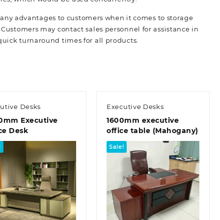
many advantages to customers when it comes to storage
. Customers may contact sales personnel for assistance in
quick turnaround times for all
products.
utive Desks
Executive Desks
0mm Executive
1600mm executive
ce Desk
office table (Mahogany)
!
Sale!
Quick view
Quick view