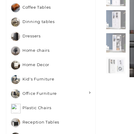
Coffee Tables
Dinning tables
Dressers
Home chairs
Home Decor
Kid's Furniture
Office Furniture
Plastic Chairs
Reception Tables