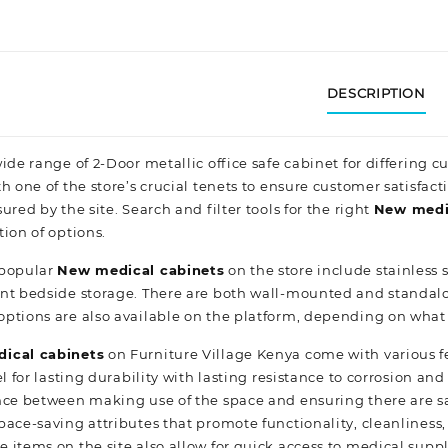
DESCRIPTION
ide range of 2-Door metallic office safe cabinet for differing 
h one of the store’s crucial tenets to ensure customer satisfact
ured by the site. Search and filter tools for the right
New
medi
tion
of options.
 popular
New
medical cabinets
on the store include stainless
nt bedside storage. There are both wall-mounted and standalone
ptions are also available on the platform, depending on what
ical cabinets
on Furniture Village Kenya come with various 
l for lasting durability with lasting resistance to corrosion a
nce between making use of the space and ensuring there are sa
ace-saving attributes that promote functionality, cleanliness, 
 items on the site also allow for quick access to medical sup