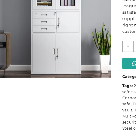
league
satisf
suppli
right
custom
2
-
D
m
o
s
c
Catego
q
Tags:
2
safe s
Corpor
safe
,
D
vault
,
Multi-
securi
Steel o