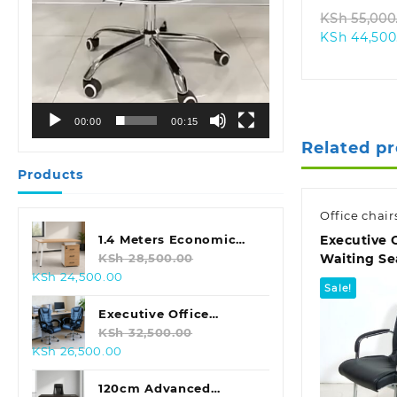
KSh
55,000
KSh
44,500
00:00
00:15
Related p
Products
Office chair
Executive 
1.4 Meters Economic
Waiting Se
Office Desk
KSh
28,500.00
Original
Current
KSh
24,500.00
Sale!
price
price
was:
is:
Executive Office
KSh 28,500.00.
KSh 24,500.00.
Leather Seat With
KSh
32,500.00
Original
Current
KSh
26,500.00
Footrest
price
price
was:
is:
120cm Advanced