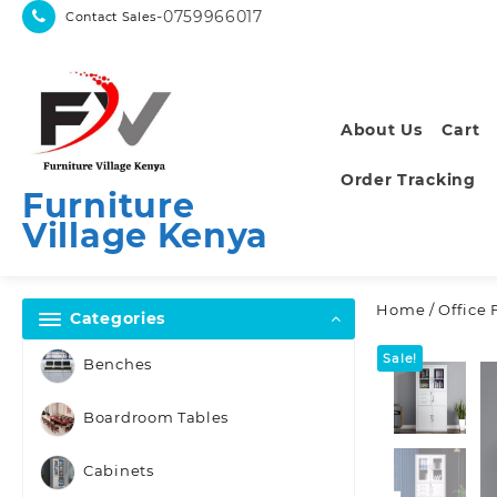
Skip
-0759966017
Contact Sales
to
content
About Us
Cart
Order Tracking
Furniture
Village Kenya
Home
/
Office 
Categories
Sale!
Benches
Boardroom Tables
Cabinets