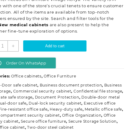
 with one of the store’s crucial tenets to ensure customer
action. All of the items are available from top-notch
ers ensured by the site. Search and filter tools for the
New
medical cabinets
are also present to help the
er fine-tune exploration of options.
-
+
Add to cart
oor
etallic
ffice
Order On WhatsApp
afe
abinet
ries:
Office cabinets
,
Office Furniture
uantity
-Door safe cabinet
,
Business document protection
,
Business
torage
,
Commercial security cabinet
,
Confidential file storage
,
ate safe storage
,
Document Protection
,
Double-door metal
ual-door safe
,
Dual-lock security cabinet
,
Executive office
Fire-resistant office safe
,
Heavy-duty safe
,
Metallic office safe
,
compartment security cabinet
,
Office Organization
,
Office
ty cabinet
,
Secure office furniture
,
Secure Storage Solution
,
ffice cabinet
,
Two-door steel cabinet