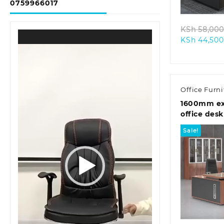
0759966017
KSh
58,000
Video
KSh
44,500
Player
Office Furni
1600mm ex
office desk
Sale!
Quic