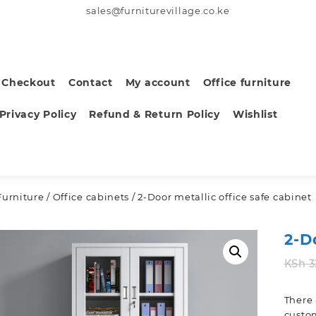
sales@furniturevillage.co.ke
Checkout
Contact
My account
Office furniture
Privacy Policy
Refund & Return Policy
Wishlist
Furniture
/
Office cabinets
/ 2-Door metallic office safe cabinet
2-D
KSh
3
There 
custom