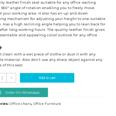
ity leather finish seat suitable for any office waiting
 360° angle of rotation enabling you to freely move
 your working area. It also has an up and down
ing mechanism for adjusting your height to one suitable
u. Has a high reclining angle helping you to lean back for
 after long working hours. The quality leather finish gives
resentable and appealing color/ outlook for any office
e
t clean with a wet piece of clothe or dust it with any
le material. Also don’t use any sharp object against any
e of this seat.
xecutive
+
Add to cart
ffice
eat(recliner)
uantity
Order On WhatsApp
ries:
Office chairs
,
Office Furniture