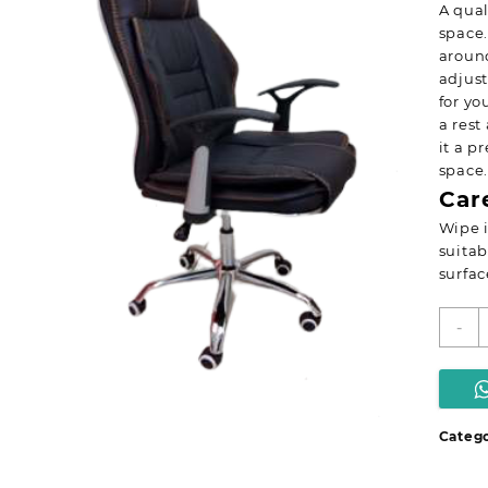
A qual
space.
around
adjust
for yo
a rest
it a p
space.
Car
Wipe i
suitab
surfac
E
-
o
s
q
Catego