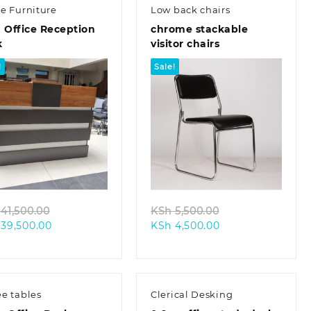
ce Furniture
Low back chairs
 Office Reception
chrome stackable
k
visitor chairs
!
Sale!
Quick view
Quick view
Original
Original
41,500.00
KSh
5,500.00
Current
price
Current
price
39,500.00
KSh
4,500.00
price
was:
price
was:
is:
KSh 41,500.00.
is:
KSh 5,500.00.
KSh 39,500.00.
KSh 4,500.00.
ee tables
Clerical Desking