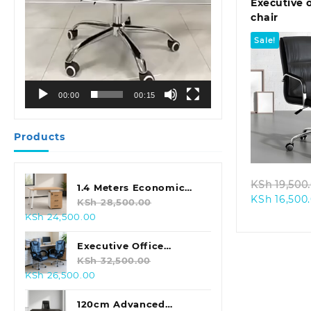
Executive o
chair
Sale!
00:00
00:15
Quic
Products
KSh
19,500
1.4 Meters Economic
KSh
16,500
Office Desk
KSh
28,500.00
Original
Current
KSh
24,500.00
price
price
was:
is:
Executive Office
KSh 28,500.00.
KSh 24,500.00.
Leather Seat With
KSh
32,500.00
Original
Current
KSh
26,500.00
Footrest
price
price
was:
is:
120cm Advanced