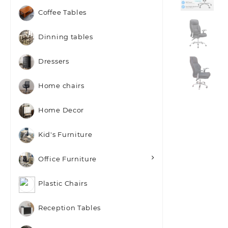
Coffee Tables
Dinning tables
Dressers
Home chairs
Home Decor
Kid's Furniture
Office Furniture
Plastic Chairs
Reception Tables