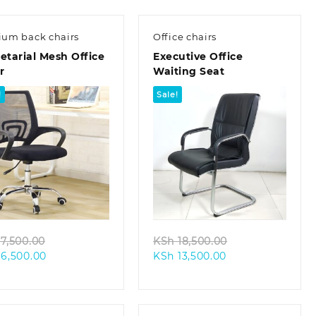
um back chairs
Office chairs
etarial Mesh Office
Executive Office
r
Waiting Seat
!
Sale!
Quick view
Quick view
Original
Original
7,500.00
KSh
18,500.00
Current
price
Current
price
6,500.00
KSh
13,500.00
price
was:
price
was:
is:
KSh 7,500.00.
is:
KSh 18,500.00.
KSh 6,500.00.
KSh 13,500.00.