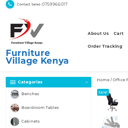
Skip
-0759966017
Contact Sales
to
content
About Us
Cart
Order Tracking
Furniture
Village Kenya
Home
/
Office 
Categories
Sale!
Benches
Boardroom Tables
Cabinets