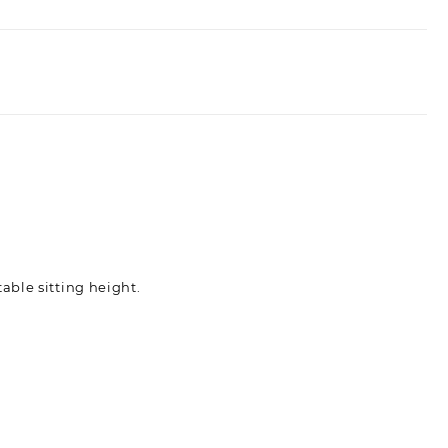
able sitting height.