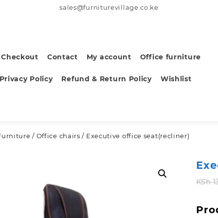
sales@furniturevillage.co.ke
Checkout
Contact
My account
Office furniture
Privacy Policy
Refund & Return Policy
Wishlist
Furniture
/
Office chairs
/ Executive office seat(recliner)
Exe
KSh
1
Pro