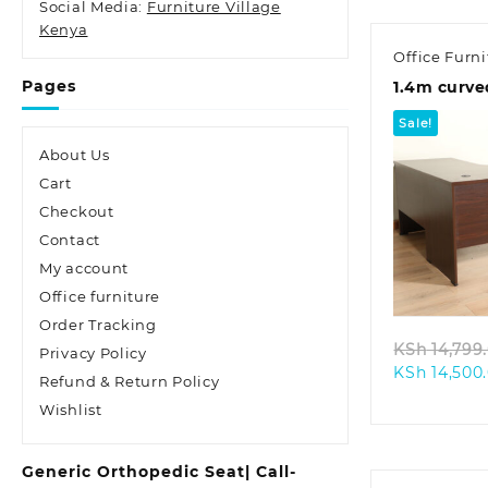
Social Media:
Furniture Village
Kenya
Office Furni
Pages
1.4m curve
Sale!
About Us
Cart
Checkout
Contact
Quic
My account
Office furniture
Order Tracking
KSh
14,799
Privacy Policy
KSh
14,500
Refund & Return Policy
Wishlist
Generic Orthopedic Seat| Call-