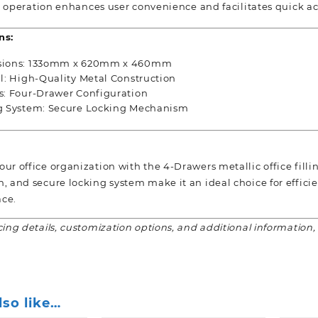
operation enhances user convenience and facilitates quick ac
ns:
ions: 133omm x 620mm x 460mm
l: High-Quality Metal Construction
s: Four-Drawer Configuration
g System: Secure Locking Mechanism
ur office organization with the 4-Drawers metallic office fillin
n, and secure locking system make it an ideal choice for effi
ce.
cing details, customization options, and additional information,
lso like…