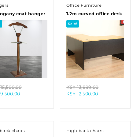
gers
Office Furniture
ogany coat hanger
1.2m curved office desk
!
Sale!
Quick view
Quick view
Original
Original
15,500.00
KSh
13,899.00
Current
price
Current
price
9,500.00
KSh
12,500.00
price
was:
price
was:
is:
KSh 15,500.00.
is:
KSh 13,899.00.
KSh 9,500.00.
KSh 12,500.00.
back chairs
High back chairs