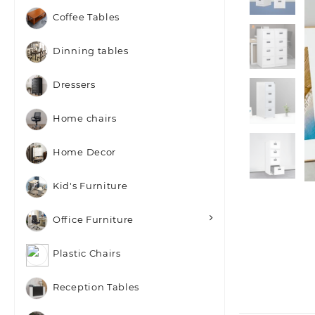
Coffee Tables
Dinning tables
Dressers
Home chairs
Home Decor
Kid's Furniture
Office Furniture
Plastic Chairs
Reception Tables