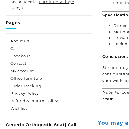
Social Media:
Furniture Village
smooth 
Kenya
Specificatio
Pages
Dimens
Materia
Drawer
About Us
Lockin
Cart
Checkout
Conclusion:
Contact
Streamline yo
My account
configuratio
Office furniture
your workspa
Order Tracking
Note: For pri
Privacy Policy
team.
Refund & Return Policy
Wishlist
You may a
Generic Orthopedic Seat| Call-