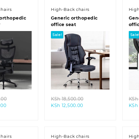
hairs
High-Back chairs
High
orthopedic
Generic orthopedic
Gen
r
office seat
offi
Sale!
Sale
k view
Quick view
Original
Original
.00
KSh
18,500.00
KSh
Current
price
Current
price
.00
KSh
12,500.00
KSh
price
was:
price
was:
is:
KSh 28,500.00.
is:
KSh 18,500.00.
KSh 25,500.00.
KSh 12,500.00.
hairs
High-Back chairs
High