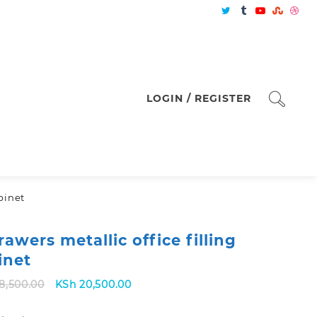
LOGIN / REGISTER
abinet
rawers metallic office filling
inet
Original
Current
8,500.00
KSh
20,500.00
price
price
was:
is: