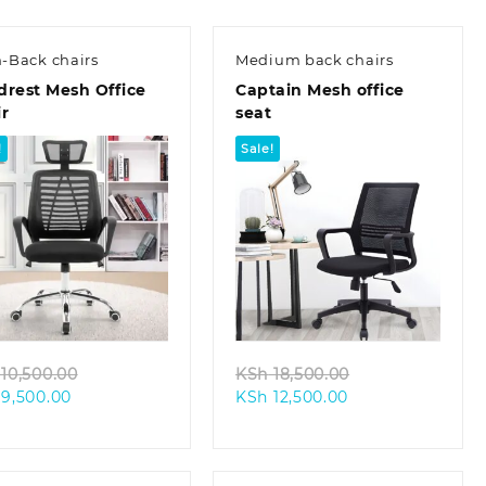
-Back chairs
Medium back chairs
drest Mesh Office
Captain Mesh office
r
seat
!
Sale!
Quick view
Quick view
Original
Original
10,500.00
KSh
18,500.00
Current
price
Current
price
9,500.00
KSh
12,500.00
price
was:
price
was:
is:
KSh 10,500.00.
is:
KSh 18,500.00.
KSh 9,500.00.
KSh 12,500.00.