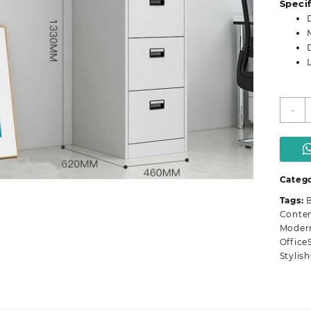
Specif
4
-
D
m
o
f
c
Catego
q
Tags:
B
Conte
Modern
Office
Stylis