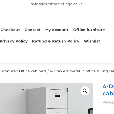
sales@furniturevillage.co.ke
Checkout
Contact
My account
Office furniture
Privacy Policy
Refund & Return Policy
Wishlist
Furniture
/
Office cabinets
/ 4-Drawers metallic office filling c
4-D
cab
KSh
2