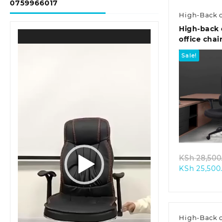
0759966017
High-Back c
High-back 
Video
office chai
Player
Sale!
Quic
KSh
28,500
KSh
25,500
High-Back c