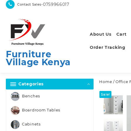
Skip
-0759966017
Contact Sales
to
content
About Us
Cart
Order Tracking
Furniture
Village Kenya
Home
/
Office 
Categories
Sale!
Benches
Boardroom Tables
Cabinets