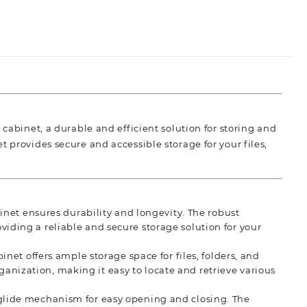
 cabinet, a durable and efficient solution for storing and
 provides secure and accessible storage for your files,
inet ensures durability and longevity. The robust
oviding a reliable and secure storage solution for your
net offers ample storage space for files, folders, and
ganization, making it easy to locate and retrieve various
lide mechanism for easy opening and closing. The