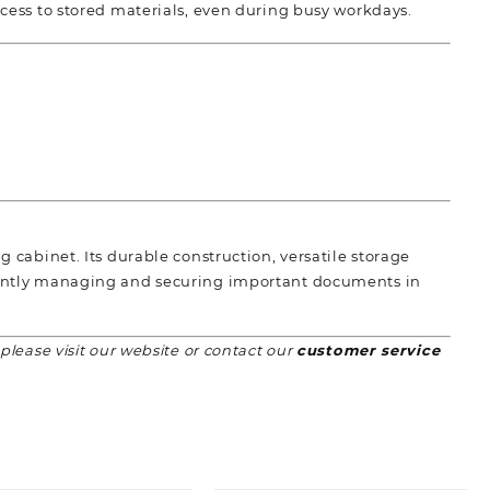
cess to stored materials, even during busy workdays.
g cabinet. Its durable construction, versatile storage
ciently managing and securing important documents in
 please visit our website or contact our
customer service