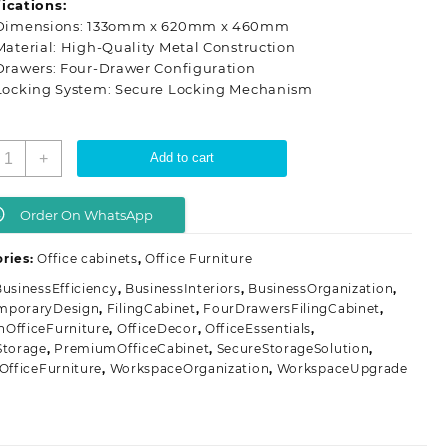
ications:
KSh 28,500.00.
KSh 20,500.00.
Dimensions: 133omm x 620mm x 460mm
Material: High-Quality Metal Construction
Drawers: Four-Drawer Configuration
Locking System: Secure Locking Mechanism
-
+
Add to cart
rawers
etallic
ffice
Order On WhatsApp
illing
abinet
ries:
Office cabinets
,
Office Furniture
uantity
usinessEfficiency
,
BusinessInteriors
,
BusinessOrganization
,
mporaryDesign
,
FilingCabinet
,
FourDrawersFilingCabinet
,
OfficeFurniture
,
OfficeDecor
,
OfficeEssentials
,
Storage
,
PremiumOfficeCabinet
,
SecureStorageSolution
,
hOfficeFurniture
,
WorkspaceOrganization
,
WorkspaceUpgrade