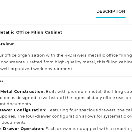
DESCRIPTION
tallic Office Filing Cabinet
rview:
 office organization with the 4-Drawers metallic office filling
documents. Crafted from high-quality metal, this filing cabinet
 well-organized
work environment.
s:
 Metal Construction:
Built with premium metal, the filing cab
ction is designed to withstand the rigors of daily office use, pr
ant documents.
rawer Configuration:
Featuring four spacious drawers, the cabi
supplies. The four-drawer configuration allows for systematic or
f documents.
 Drawer Operation:
Each drawer is equipped with a smooth g