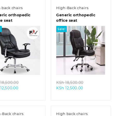
 back chairs
High-Back chairs
eric orthopedic
Generic orthopedic
ce seat
office seat
!
Sale!
Quick view
Quick view
Original
Original
18,500.00
KSh
18,500.00
Current
price
Current
price
12,500.00
KSh
12,500.00
price
was:
price
was:
is:
KSh 18,500.00.
is:
KSh 18,500.00.
KSh 12,500.00.
KSh 12,500.00.
-Back chairs
High back chairs