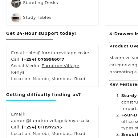
Standing Desks
Study Tables
Get 24-Hour support today!
4-Drawers Me
Product Ove
Email: sales@furniturevillage.co.ke
Maximize your
Call:
(+254) 0759966017
categorizing 
Social Media:
Furniture Village
promoting a
Kenya
Location: Nairobi, Mombasa Road
Key Feature
Getting difficulty finding us?
Sturdy
constru
import
Email:
Four-D
admin@furniturevillagekenya.co.ke
office 
Call:
(+254) 0111977275
types o
Location: Nairobi, Mombasa Road
Smooth