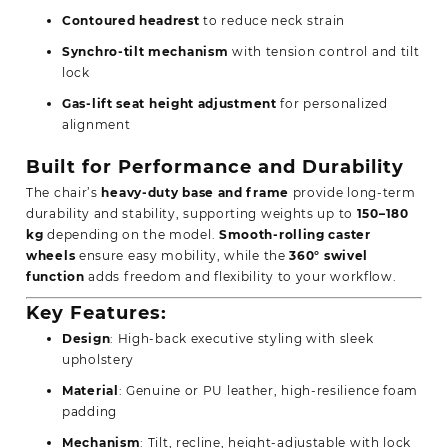
Contoured headrest
to reduce neck strain
Synchro-tilt mechanism
with tension control and tilt
lock
Gas-lift seat height adjustment
for personalized
alignment
Built for Performance and Durability
The chair’s
heavy-duty base and frame
provide long-term
durability and stability, supporting weights up to
150–180
kg
depending on the model.
Smooth-rolling caster
wheels
ensure easy mobility, while the
360° swivel
function
adds freedom and flexibility to your workflow.
Key Features:
Design
: High-back executive styling with sleek
upholstery
Material
: Genuine or PU leather, high-resilience foam
padding
Mechanism
: Tilt, recline, height-adjustable with lock