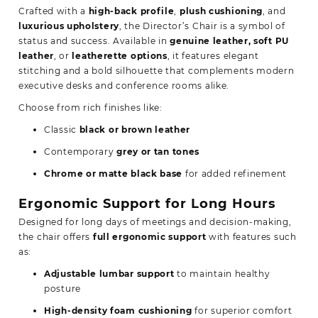
Crafted with a
high-back profile
,
plush cushioning
, and
luxurious upholstery
, the Director’s Chair is a symbol of
status and success. Available in
genuine leather, soft PU
leather
, or
leatherette options
, it features elegant
stitching and a bold silhouette that complements modern
executive desks and conference rooms alike.
Choose from rich finishes like:
Classic
black or brown leather
Contemporary
grey or tan tones
Chrome or matte black base
for added refinement
Ergonomic Support for Long Hours
Designed for long days of meetings and decision-making,
the chair offers
full ergonomic support
with features such
as:
Adjustable lumbar support
to maintain healthy
posture
High-density foam cushioning
for superior comfort