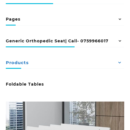
Pages
Generic Orthopedic Seat| Call- 0759966017
Products
Foldable Tables