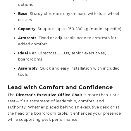
options
Base
: Sturdy chrome or nylon base with dual-wheel
casters
Capacity
: Supports up to 150–180 kg (model-specific)
Armrests
: Fixed or adjustable padded armrests for
added comfort
Ideal For
: Directors, CEOs, senior executives,
boardrooms
Assembly
: Quick and easy installation with included
tools
Lead with Comfort and Confidence
The
Director’s
Executive Office Chair
is more than just a
seat—it’s a statement of leadership, comfort, and
authority. Whether placed behind an executive desk or at
the head of a boardroom table, it enhances your presence
while supporting peak performance.