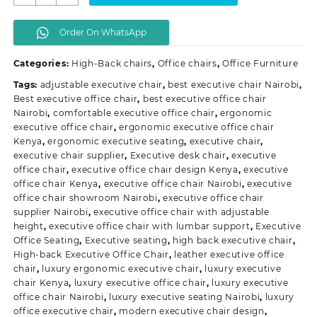
Executive
Office
Order On WhatsApp
Chair
quantity
Categories:
High-Back chairs
,
Office chairs
,
Office Furniture
Tags:
adjustable executive chair
,
best executive chair Nairobi
,
Best executive office chair
,
best executive office chair
Nairobi
,
comfortable executive office chair
,
ergonomic
executive office chair
,
ergonomic executive office chair
Kenya
,
ergonomic executive seating
,
executive chair
,
executive chair supplier
,
Executive desk chair
,
executive
office chair
,
executive office chair design Kenya
,
executive
office chair Kenya
,
executive office chair Nairobi
,
executive
office chair showroom Nairobi
,
executive office chair
supplier Nairobi
,
executive office chair with adjustable
height
,
executive office chair with lumbar support
,
Executive
Office Seating
,
Executive seating
,
high back executive chair
,
High-back Executive Office Chair
,
leather executive office
chair
,
luxury ergonomic executive chair
,
luxury executive
chair Kenya
,
luxury executive office chair
,
luxury executive
office chair Nairobi
,
luxury executive seating Nairobi
,
luxury
office executive chair
,
modern executive chair design
,