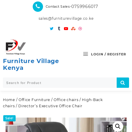
Skip
-0759966017
Contact Sales
to
content
sales@furniturevillage.co.ke
LOGIN / REGISTER
Furniture Village
Kenya
Home
/
Office Furniture
/
Office chairs
/
High-Back
chairs
/ Director’s Executive Office Chair
Sale!