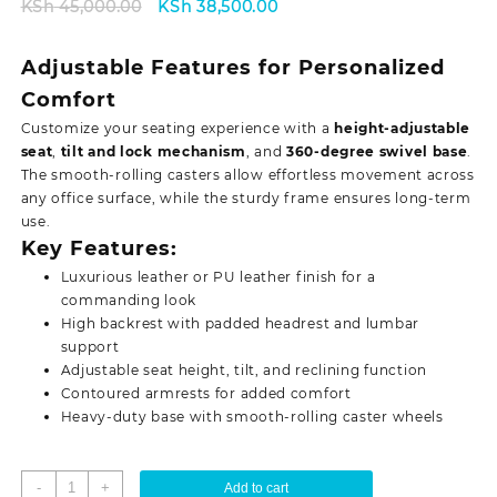
Original
Current
KSh
45,000.00
KSh
38,500.00
price
price
was:
is:
Adjustable Features for Personalized
KSh 45,000.00.
KSh 38,500.00.
Comfort
Customize your seating experience with a
height-adjustable
seat
,
tilt and lock mechanism
, and
360-degree swivel base
.
The smooth-rolling casters allow effortless movement across
any office surface, while the sturdy frame ensures
long-term
use.
Key Features:
Luxurious leather or PU leather finish for a
commanding look
High backrest with padded headrest and lumbar
support
Adjustable seat height, tilt, and reclining function
Contoured armrests for added comfort
Heavy-duty base with smooth-rolling caster wheels
Director's
-
+
Add to cart