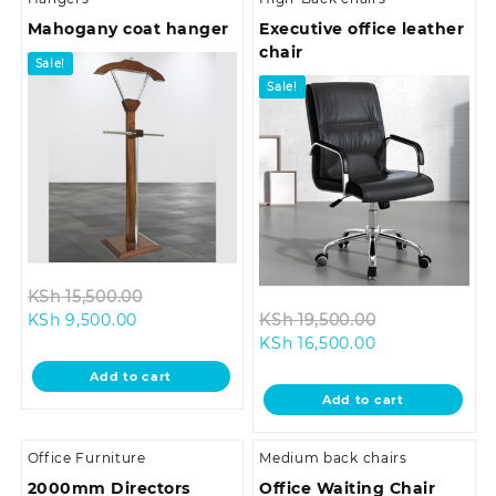
Mahogany coat hanger
Executive office leather
chair
Sale!
Sale!
Original
KSh
15,500.00
Current
price
Original
KSh
9,500.00
KSh
19,500.00
price
was:
Current
price
KSh
16,500.00
is:
KSh 15,500.00.
price
was:
Add to cart
KSh 9,500.00.
is:
KSh 19,500.0
Add to cart
KSh 16,500.00.
Office Furniture
Medium back chairs
2000mm Directors
Office Waiting Chair