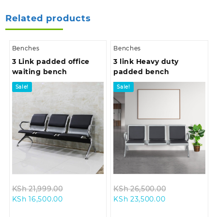
Related products
Benches
Benches
3 Link padded office
3 link Heavy duty
waiting bench
padded bench
Sale!
Sale!
Original
Original
KSh
21,999.00
KSh
26,500.00
Current
price
Current
price
KSh
16,500.00
KSh
23,500.00
price
was:
price
was: