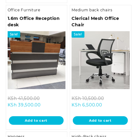
Office Furniture
Medium back chairs
1.6m Office Reception
Clerical Mesh Office
desk
Chair
Sale!
Sale!
Original
Original
KSh
41,500.00
KSh
10,500.00
Current
price
Current
price
KSh
39,500.00
KSh
6,500.00
price
was:
price
was:
is:
KSh 41,500.00.
is:
KSh 10,500.0
Add to cart
Add to cart
KSh 39,500.00.
KSh 6,500.00.
Hangers
High-Back chairs