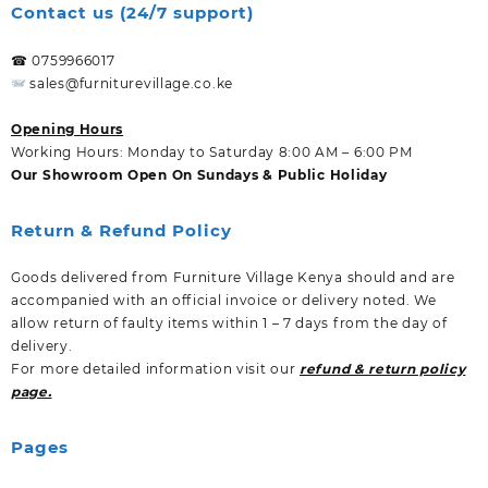
Contact us (24/7 support)
☎ 0759966017
sales@furniturevillage.co.ke
Opening Hours
Working Hours: Monday to Saturday 8:00 AM – 6:00 PM
Our Showroom Open On Sundays & Public Holiday
Return & Refund Policy
Goods delivered from Furniture Village Kenya should and are
accompanied with an official invoice or delivery noted. We
allow return of faulty items within 1 – 7 days from the day of
delivery.
For more detailed information visit our
refund & return policy
page.
Pages