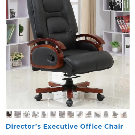
Director’s Executive Office Chair