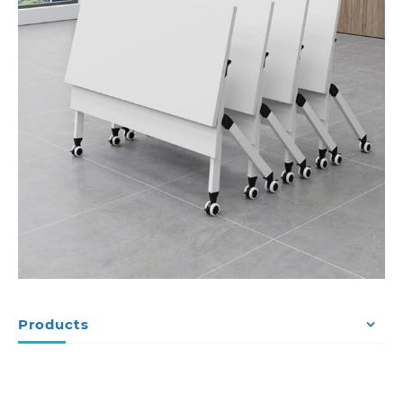
Products