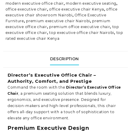
modern executive office chair
,
modern executive seating
,
office executive chair
,
office executive chair Kenya
,
office
executive chair showroom Nairobi
,
Office Executive
Furniture
,
premium executive chair Nairobi
,
premium
executive office chair
,
premium office executive chair
,
top
executive office chair
,
top executive office chair Nairobi
,
top
rated executive chair Kenya
DESCRIPTION
Director’s Executive Office Chair –
Authority, Comfort, and Prestige
Command the room with the
Director’s Executive Office
Chair
, a premium seating solution that blends luxury,
ergonomics, and executive presence. Designed for
decision-makers and high-level professionals, this chair
offers all-day support with a touch of sophistication to
elevate any office
environment.
Premium Executive Design