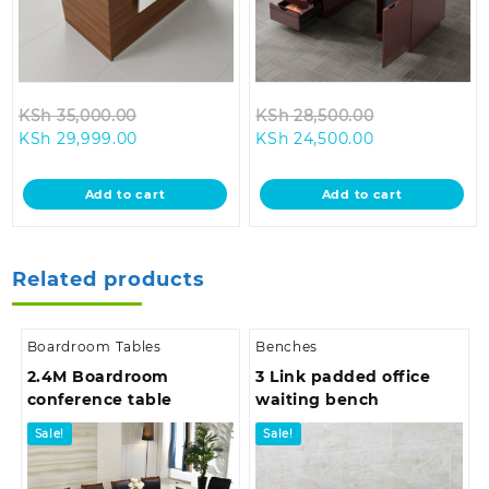
Original
Original
KSh
35,000.00
KSh
28,500.00
Current
price
Current
price
KSh
29,999.00
KSh
24,500.00
price
was:
price
was:
is:
KSh 35,000.00.
is:
KSh 28,500.0
Add to cart
Add to cart
KSh 29,999.00.
KSh 24,500.00
Related products
Boardroom Tables
Benches
2.4M Boardroom
3 Link padded office
conference table
waiting bench
Sale!
Sale!