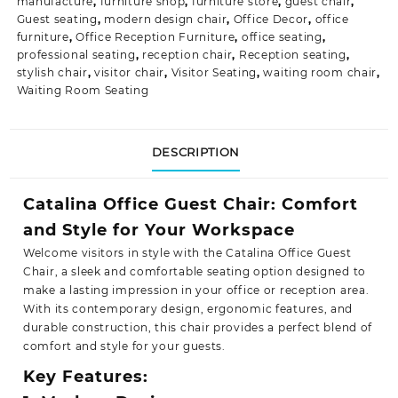
manufacture
,
furniture shop
,
furniture store
,
guest chair
,
Guest seating
,
modern design chair
,
Office Decor
,
office
furniture
,
Office Reception Furniture
,
office seating
,
professional seating
,
reception chair
,
Reception seating
,
stylish chair
,
visitor chair
,
Visitor Seating
,
waiting room chair
,
Waiting Room Seating
DESCRIPTION
Catalina Office Guest Chair: Comfort
and Style for Your Workspace
Welcome visitors in style with the Catalina Office Guest
Chair, a sleek and comfortable seating option designed to
make a lasting impression in your office or reception area.
With its contemporary design, ergonomic features, and
durable construction, this chair provides a perfect blend of
comfort and style for
your guests.
Key Features: