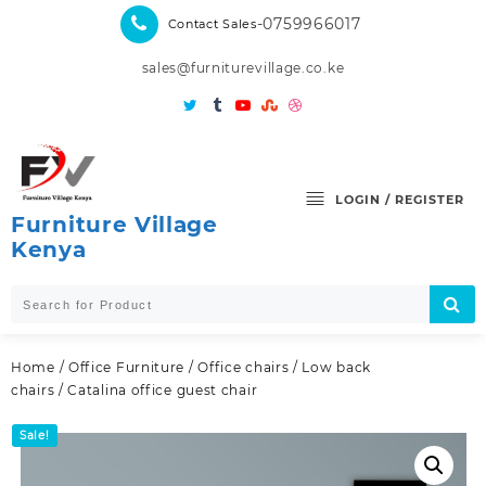
Skip
-0759966017
Contact Sales
to
content
sales@furniturevillage.co.ke
LOGIN / REGISTER
Furniture Village
Kenya
Home
/
Office Furniture
/
Office chairs
/
Low back
chairs
/ Catalina office guest chair
Sale!