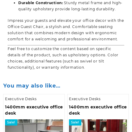
Durable Construction:
Sturdy metal frame and high-
quality upholstery provide long-lasting durability.
Impress your guests and elevate your office decor with the
Office Guest Chair, a stylish and. Comfortable seating
solution that combines modern design with ergonomic
comfort for a welcoming and professional environment.
Feel free to customize the content based on specific
details of the product, such as upholstery options. Color
choices, additional features (such as swivel or tilt
functionality), or
warranty information.
You may also like…
Executive Desks
Executive Desks
1400mm executive office
1400mm executive office
desk
desk
Sale!
Sale!