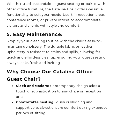
Whether used as standalone guest seating or paired with
other office furniture, the Catalina Chair offers versatile
functionality to suit your needs. Use it in reception areas,
conference rooms, or private offices to accommodate
visitors and clients with style and comfort.
5. Easy Maintenance:
Simplify your cleaning routine with the chair’s easy-to-
maintain upholstery. The durable fabric or leather
upholstery is resistant to stains and spills, allowing for
quick and effortless cleanup, ensuring your guest seating
always looks fresh and inviting.
Why Choose Our Catalina Office
Guest Chair?
Sleek and Modern:
Contemporary design adds a
touch of sophistication to any office or reception
area.
Comfortable Seating:
Plush cushioning and
supportive backrest ensure comfort during extended
periods of sitting.