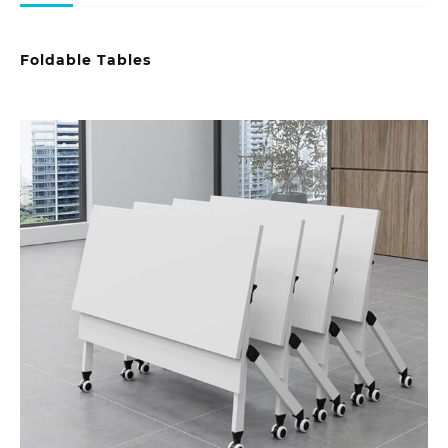
Foldable Tables