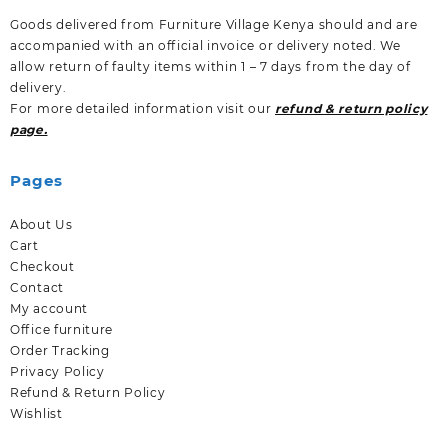
Goods delivered from Furniture Village Kenya should and are
accompanied with an official invoice or delivery noted. We
allow return of faulty items within 1 – 7 days from the day of
delivery.
For more detailed information visit our
refund & return policy
page.
Pages
About Us
Cart
Checkout
Contact
My account
Office furniture
Order Tracking
Privacy Policy
Refund & Return Policy
Wishlist