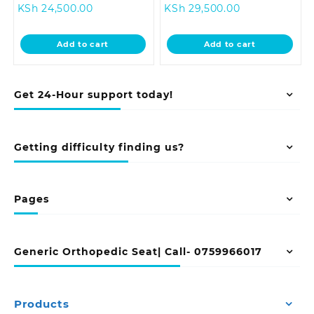
Current
price
Current
price
KSh
24,500.00
KSh
29,500.00
price
was:
price
was:
is:
KSh 28,500.00.
is:
KSh 33,500.0
Add to cart
Add to cart
KSh 24,500.00.
KSh 29,500.00
Get 24-Hour support today!
Getting difficulty finding us?
Pages
Generic Orthopedic Seat| Call- 0759966017
Products