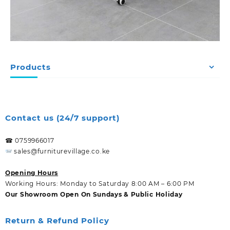
Products
Contact us (24/7 support)
☎ 0759966017
sales@furniturevillage.co.ke
Opening Hours
Working Hours: Monday to Saturday 8:00 AM – 6:00 PM
Our Showroom Open On Sundays & Public Holiday
Return & Refund Policy