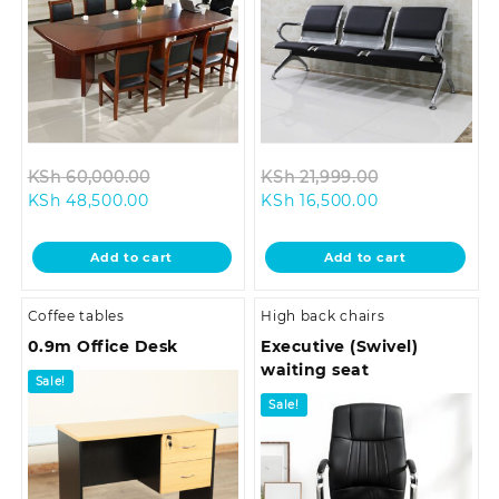
Original
Original
KSh
60,000.00
KSh
21,999.00
Current
price
Current
price
KSh
48,500.00
KSh
16,500.00
price
was:
price
was:
is:
KSh 60,000.00.
is:
KSh 21,999.0
Add to cart
Add to cart
KSh 48,500.00.
KSh 16,500.00.
Coffee tables
High back chairs
0.9m Office Desk
Executive (Swivel)
waiting seat
Sale!
Sale!