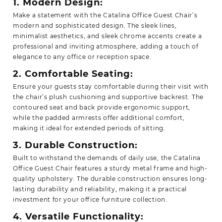
1. Modern Design:
Make a statement with the Catalina Office Guest Chair’s
modern and sophisticated design. The sleek lines,
minimalist aesthetics, and sleek chrome accents create a
professional and inviting atmosphere, adding a touch of
elegance to any office or reception space.
2. Comfortable Seating:
Ensure your guests stay comfortable during their visit with
the chair’s plush cushioning and supportive backrest. The
contoured seat and back provide ergonomic support,
while the padded armrests offer additional comfort,
making it ideal for extended periods of sitting.
3. Durable Construction:
Built to withstand the demands of daily use, the Catalina
Office Guest Chair features a sturdy metal frame and high-
quality upholstery. The durable construction ensures long-
lasting durability and reliability, making it a practical
investment for your office furniture collection.
4. Versatile Functionality: