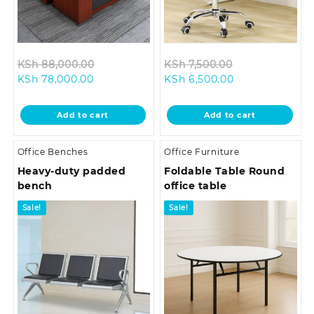
Original
Original
KSh
88,000.00
KSh
7,500.00
Current
price
Current
price
KSh
78,000.00
KSh
6,500.00
price
was:
price
was:
is:
KSh 88,000.00.
is:
KSh 7,500.00.
Add to cart
Add to cart
KSh 78,000.00.
KSh 6,500.00.
Office Benches
Office Furniture
Heavy-duty padded
Foldable Table Round
bench
office table
Sale!
Sale!