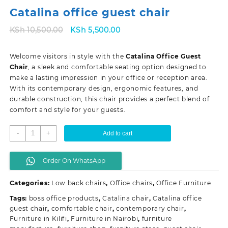
Catalina office guest chair
Original
Current
KSh
10,500.00
KSh
5,500.00
price
price
was:
is:
Welcome visitors in style with the
Catalina Office Guest
KSh 10,500.00.
KSh 5,500.00.
Chair
, a sleek and comfortable seating option designed to
make a lasting impression in your office or reception area.
With its contemporary design, ergonomic features, and
durable construction, this chair provides a perfect blend of
comfort and style for your guests.
Catalina
-
+
Add to cart
office
guest
Order On WhatsApp
chair
quantity
Categories:
Low back chairs
,
Office chairs
,
Office Furniture
Tags:
boss office products
,
Catalina chair
,
Catalina office
guest chair
,
comfortable chair
,
contemporary chair
,
Furniture in Kilifi
,
Furniture in Nairobi
,
furniture