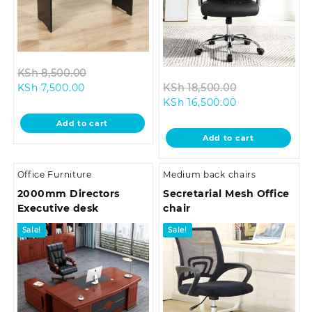
Original
KSh
8,500.00
Current
price
Original
KSh
7,500.00
KSh
18,500.00
price
was:
Current
price
KSh
16,500.00
is:
KSh 8,500.00.
price
was:
Add to cart
KSh 7,500.00.
is:
KSh 18,500.0
Add to cart
KSh 16,500.00.
Office Furniture
Medium back chairs
2000mm Directors
Secretarial Mesh Office
Executive desk
chair
Sale!
Sale!