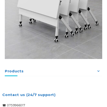
Products
Contact us (24/7 support)
☎ 0759966017