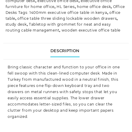
computer desk
,
executive office desk
,
executive office
furniture for home office
,
HL Series
,
home office desk
,
Office
Desks Tags: 1400mm executive office table in kenya
,
office
table
,
office table three sliding lockable wooden drawers
,
study desk
,
Tabletop with grommet for neat and easy
routing cable management
,
wooden executive office table
DESCRIPTION
Bring classic character and function to your office in one
fell swoop with this clean-lined
computer desk
. Made in
Turkey from manufactured wood in a neutral finish, this
piece features one flip-down keyboard tray and two
drawers on metal runners with safety stops that let you
easily access essential supplies. The
lower drawer
a
ccommodates letter-sized files, so you can clear the
clutter from your desktop and keep important papers
organized.