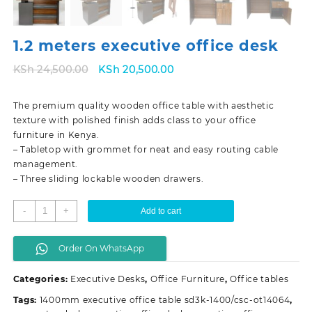
1.2 meters executive office desk
Original
Current
KSh
24,500.00
KSh
20,500.00
price
price
was:
is:
The premium quality wooden office table with aesthetic
KSh 24,500.00.
KSh 20,500.00.
texture with polished finish adds class to your office
furniture in Kenya.
– Tabletop with grommet for neat and easy routing cable
management.
– Three sliding lockable wooden drawers.
1.2
-
+
Add to cart
meters
executive
Order On WhatsApp
office
desk
Categories:
Executive Desks
,
Office Furniture
,
Office tables
quantity
Tags:
1400mm executive office table sd3k-1400/csc-ot14064
,