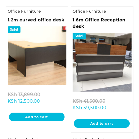
Office Furniture
Office Furniture
1.2m curved office desk
1.6m Office Reception
desk
Sale!
Sale!
Original
KSh
13,899.00
Current
price
Original
KSh
12,500.00
KSh
41,500.00
price
was:
Current
price
KSh
39,500.00
is:
KSh 13,899.00.
price
was:
Add to cart
KSh 12,500.00.
is:
KSh 41,500.0
Add to cart
KSh 39,500.00