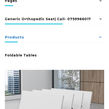
Pages
Generic Orthopedic Seat| Call- 0759966017
Products
Foldable Tables