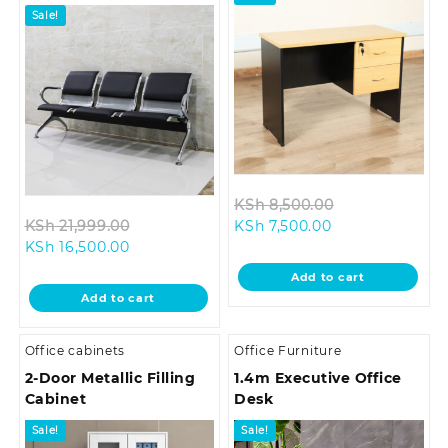
Sale!
Original
KSh
8,500.00
Original
Current
price
KSh
21,999.00
KSh
7,500.00
Current
price
price
was:
KSh
16,500.00
price
was:
is:
KSh 8,500.00.
Add to cart
is:
KSh 21,999.00.
KSh 7,500.00.
Add to cart
KSh 16,500.00.
Office cabinets
Office Furniture
2-Door Metallic Filling
1.4m Executive Office
Cabinet
Desk
Sale!
Sale!