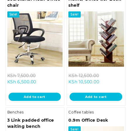
chair
shelf
Sale!
Sale!
Original
Original
KSh
7,500.00
KSh
12,500.00
Current
price
Current
price
KSh
6,500.00
KSh
10,500.00
price
was:
price
was:
is:
KSh 7,500.00.
is:
KSh 12,500.00
Add to cart
Add to cart
KSh 6,500.00.
KSh 10,500.00.
Benches
Coffee tables
3 Link padded office
0.9m Office Desk
waiting bench
Sale!