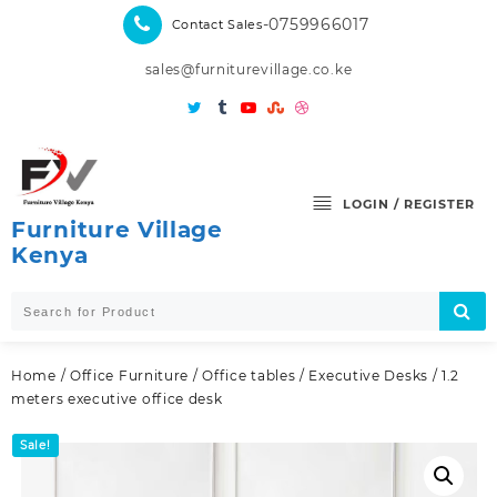
Skip
-0759966017
Contact Sales
to
content
sales@furniturevillage.co.ke
LOGIN / REGISTER
Furniture Village
Kenya
Home
/
Office Furniture
/
Office tables
/
Executive Desks
/ 1.2
meters executive office desk
Sale!