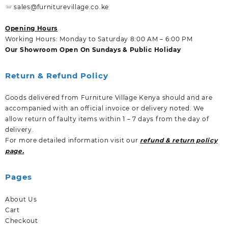
sales@furniturevillage.co.ke
Opening Hours
Working Hours: Monday to Saturday 8:00 AM – 6:00 PM
Our Showroom Open On Sundays & Public Holiday
Return & Refund Policy
Goods delivered from Furniture Village Kenya should and are
accompanied with an official invoice or delivery noted. We
allow return of faulty items within 1 – 7 days from the day of
delivery.
For more detailed information visit our
refund & return policy
page.
Pages
About Us
Cart
Checkout