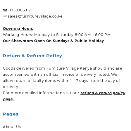
☎ 0759966017
sales@furniturevillage.co.ke
Opening Hours
Working Hours: Monday to Saturday 8:00 AM – 6:00 PM
Our Showroom Open On Sundays & Public Holiday
Return & Refund Policy
Goods delivered from Furniture Village Kenya should and are
accompanied with an official invoice or delivery noted. We
allow return of faulty items within 1 – 7 days from the day of
delivery.
For more detailed information visit our
refund & return policy
page.
Pages
About Us