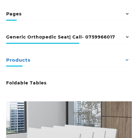
Pages
Generic Orthopedic Seat| Call- 0759966017
Products
Foldable Tables