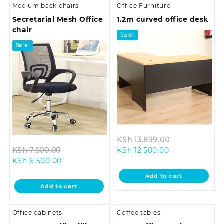
Medium back chairs
Office Furniture
Secretarial Mesh Office
1.2m curved office desk
chair
Sale!
Sale!
Original
KSh
13,899.00
Original
Current
price
KSh
7,500.00
KSh
12,500.00
Current
price
price
was:
KSh
6,500.00
price
was:
is:
KSh 13,899.0
Add to cart
is:
KSh 7,500.00.
KSh 12,500.00.
Add to cart
KSh 6,500.00.
Office cabinets
Coffee tables