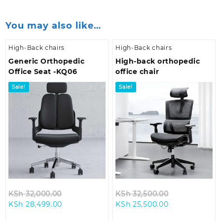
You may also like…
High-Back chairs
High-Back chairs
Generic Orthopedic
High-back orthopedic
Office Seat -KQ06
office chair
Sale!
Sale!
Original
Original
KSh
32,000.00
KSh
32,500.00
Current
price
Current
price
KSh
28,499.00
KSh
25,500.00
price
was:
price
was: