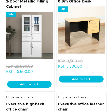
2-Door Metallic Filling
0.9m Office Desk
Cabinet
Sale!
Sale!
Original
KSh
8,500.00
Original
Current
price
KSh
28,500.00
KSh
7,500.00
Current
price
price
was:
KSh
26,500.00
price
was:
is:
KSh 8,500.00.
Add to cart
is:
KSh 28,500.00.
KSh 7,500.00.
Add to cart
KSh 26,500.00.
High back chairs
High-Back chairs
Executive highback
Executive office leather
office chair
chair