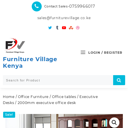
Skip
-0759966017
Contact Sales
to
content
sales@furniturevillage.co.ke
LOGIN / REGISTER
Furniture Village
Kenya
Home
/
Office Furniture
/
Office tables
/
Executive
Desks
/ 2000mm executive office desk
Sale!