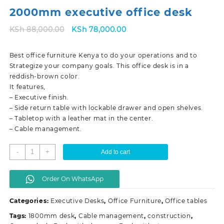
2000mm executive office desk
Original
Current
KSh
88,000.00
KSh
78,000.00
price
price
was:
is:
Best office furniture Kenya to do your operations and to
KSh 88,000.00.
KSh 78,000.00.
Strategize your company goals. This office desk is in a
reddish-brown color.
It features,
– Executive finish.
– Side return table with lockable drawer and open shelves.
– Tabletop with a leather mat in the center.
– Cable management.
2000mm
-
+
Add to cart
executive
office
Order On WhatsApp
desk
quantity
Categories:
Executive Desks
,
Office Furniture
,
Office tables
Tags:
1800mm desk
,
Cable management
,
construction
,