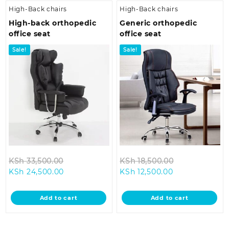
High-Back chairs
High-Back chairs
High-back orthopedic
Generic orthopedic
office seat
office seat
Sale!
Sale!
Original
Original
KSh
33,500.00
KSh
18,500.00
Current
price
Current
price
KSh
24,500.00
KSh
12,500.00
price
was:
price
was:
is:
KSh 33,500.00.
is:
KSh 18,500.0
Add to cart
Add to cart
KSh 24,500.00.
KSh 12,500.00.