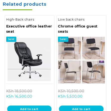
Related products
High-Back chairs
Low back chairs
Executive office leather
Chrome office guest
seat
seats
Sale!
Sale!
Original
Original
KSh
18,500.00
KSh
10,500.00
Current
price
Current
price
KSh
16,500.00
KSh
5,500.00
price
was:
price
was:
is:
KSh 18,500.00.
is:
KSh 10,500.0
Add to cart
Add to cart