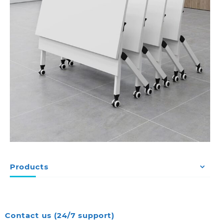
Products
Contact us (24/7 support)