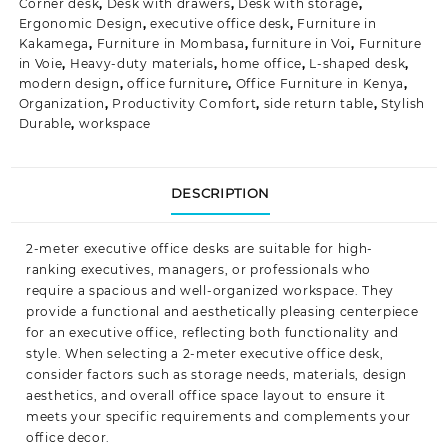
Corner desk
,
Desk with drawers
,
Desk with storage
,
Ergonomic Design
,
executive office desk
,
Furniture in
Kakamega
,
Furniture in Mombasa
,
furniture in Voi
,
Furniture
in Voie
,
Heavy-duty materials
,
home office
,
L-shaped desk
,
modern design
,
office furniture
,
Office Furniture in Kenya
,
Organization
,
Productivity Comfort
,
side return table
,
Stylish
Durable
,
workspace
DESCRIPTION
2-meter executive
office desks
are suitable for high-
ranking executives, managers, or professionals who
require a spacious and well-organized workspace. They
provide a functional and aesthetically pleasing centerpiece
for an
executive office
, reflecting both functionality and
style. When selecting a 2-meter executive office desk,
consider factors such as storage needs, materials, design
aesthetics, and overall office space layout to ensure it
meets your specific requirements and complements your
office decor.