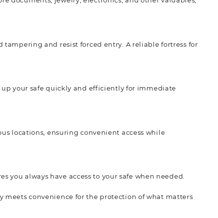
ore documents, jewelry, electronics, and other valuables,
 tampering and resist forced entry. A reliable fortress for
t up your safe quickly and efficiently for immediate
rious locations, ensuring convenient access while
res you always have access to your safe when needed.
ity meets convenience for the protection of what matters