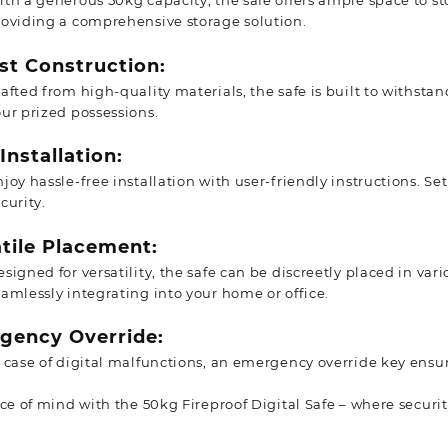
th a generous 50kg capacity, the safe offers ample space to st
roviding a comprehensive storage solution.
st Construction:
afted from high-quality materials, the safe is built to withstand
ur prized possessions.
Installation:
joy hassle-free installation with user-friendly instructions. Se
curity.
tile Placement:
signed for versatility, the safe can be discreetly placed in va
amlessly integrating into your home or office.
gency Override:
n case of digital malfunctions, an emergency override key ensu
ace of mind with the 50kg Fireproof Digital Safe – where secur