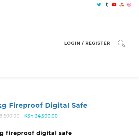
LOGIN / REGISTER
kg Fireproof Digital Safe
Original
Current
8,500.00
KSh
34,500.00
price
price
was:
is:
g fireproof digital safe
KSh 38,500.00.
KSh 34,500.00.