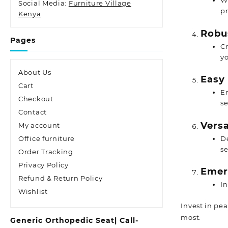
Wi
Social Media:
Furniture Village
p
Kenya
Robu
Pages
Cr
yo
About Us
Easy 
Cart
En
Checkout
se
Contact
Versa
My account
De
Office furniture
se
Order Tracking
Privacy Policy
Emer
Refund & Return Policy
I
Wishlist
Invest in pe
most.
Generic Orthopedic Seat| Call-