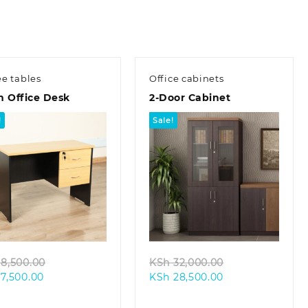
ee tables
Office cabinets
m Office Desk
2-Door Cabinet
!
Sale!
Quick view
Quick view
Original
Original
8,500.00
KSh
32,000.00
Current
price
Current
price
7,500.00
KSh
28,500.00
price
was:
price
was:
is:
KSh 8,500.00.
is:
KSh 32,000.00.