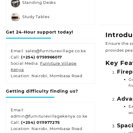
Standing Desks
Study Tables
Get 24-Hour support today!
Introdu
Ensure the sa
provides pea
Email: sales@furniturevillage.co.ke
Call:
(+254) 0759966017
Key Fea
Social Media:
Furniture Village
Kenya
Firep
Location: Nairobi, Mombasa Road
G
fr
Getting difficulty finding us?
Advan
Ex
Email:
w
admin@furniturevillagekenya.co.ke
Call:
(+254) 0111977275
Spaci
Location: Nairobi, Mombasa Road