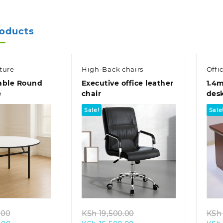
KSh 78,000.00.
KSh 23,500.00.
roducts
ture
High-Back chairs
Offi
able Round
Executive office leather
1.4m
e
chair
des
Sale!
Sale
k view
Quick view
Original
Original
.00
KSh
19,500.00
KSh