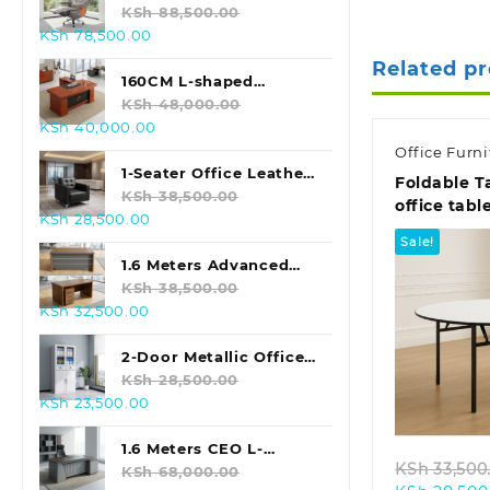
KSh 28,500.00.
KSh 24,500.00.
Swivel Office Chair
KSh
88,500.00
Original
Current
KSh
78,500.00
price
price
Related p
was:
is:
160CM L-shaped
KSh 88,500.00.
KSh 78,500.00.
Executive Office Desk
KSh
48,000.00
Original
Current
KSh
40,000.00
price
price
Office Furni
was:
is:
1-Seater Office Leather
Foldable T
KSh 48,000.00.
KSh 40,000.00.
Sofa (Black)
KSh
38,500.00
office tabl
Original
Current
KSh
28,500.00
price
price
Sale!
was:
is:
1.6 Meters Advanced
KSh 38,500.00.
KSh 28,500.00.
Office Table
KSh
38,500.00
Original
Current
KSh
32,500.00
price
price
was:
is:
2-Door Metallic Office
KSh 38,500.00.
KSh 32,500.00.
Storage Cabinet
KSh
28,500.00
Quic
Original
Current
KSh
23,500.00
price
price
was:
is:
1.6 Meters CEO L-
KSh
33,500
KSh 28,500.00.
KSh 23,500.00.
shaped Office Table
KSh
68,000.00