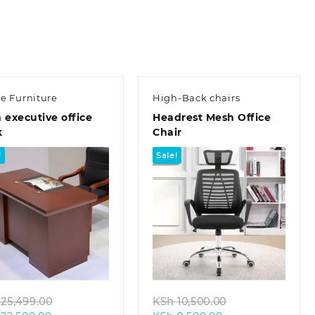
KSh 23,500.00.
ce Furniture
High-Back chairs
 executive office
Headrest Mesh Office
k
Chair
!
Sale!
Quick view
Quick view
Original
Original
25,499.00
KSh
10,500.00