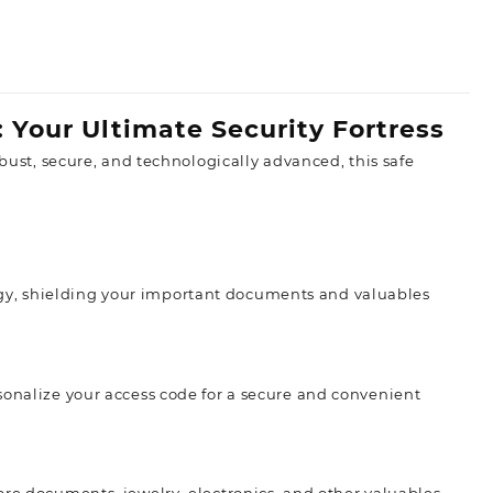
: Your Ultimate Security Fortress
obust, secure, and technologically advanced, this safe
gy, shielding your important documents and valuables
sonalize your access code for a secure and convenient