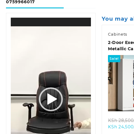
0759966017
You may a
Video
Player
Cabinets
2-Door Exe
Metallic C
Sale!
Quic
KSh
28,500
KSh
24,500