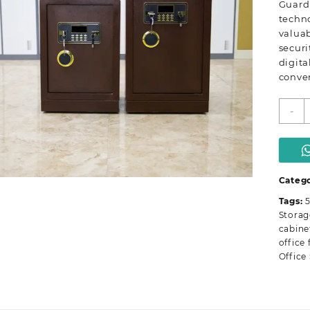
Guard
techn
valuab
securi
digita
conve
5
-
k
F
D
S
q
Categ
Tags:
5
Storag
cabine
office 
Office