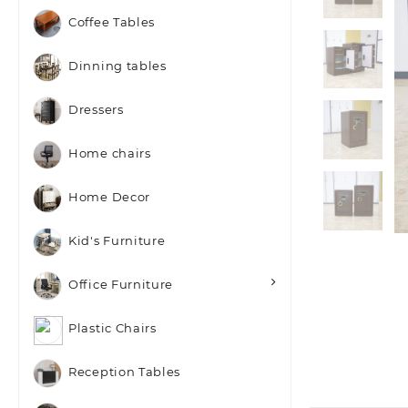
Coffee Tables
Dinning tables
Dressers
Home chairs
Home Decor
Kid's Furniture
Office Furniture
Plastic Chairs
Reception Tables