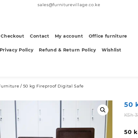
sales@furniturevillage.co.ke
Checkout
Contact
My account
Office furniture
Privacy Policy
Refund & Return Policy
Wishlist
Furniture
/ 50 kg Fireproof Digital Safe
50 
KSh
3
50 k