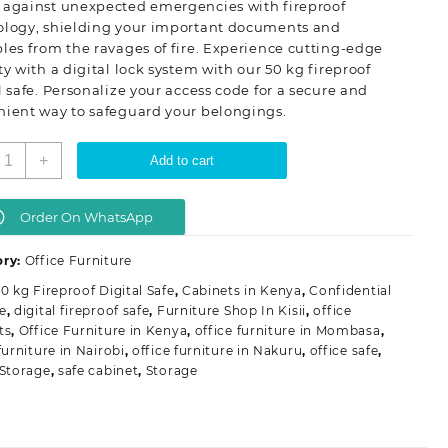
 against unexpected emergencies with fireproof
ology, shielding your important documents and
les from the ravages of fire. Experience cutting-edge
ty with a digital lock system with our 50 kg fireproof
l safe. Personalize your access code for a secure and
nient way to safeguard your belongings.
0
+
Add to cart
g
ireproof
igital
Order On WhatsApp
afe
uantity
ory:
Office Furniture
0 kg Fireproof Digital Safe
,
Cabinets in Kenya
,
Confidential
e
,
digital fireproof safe
,
Furniture Shop In Kisii
,
office
ts
,
Office Furniture in Kenya
,
office furniture in Mombasa
,
furniture in Nairobi
,
office furniture in Nakuru
,
office safe
,
 Storage
,
safe cabinet
,
Storage