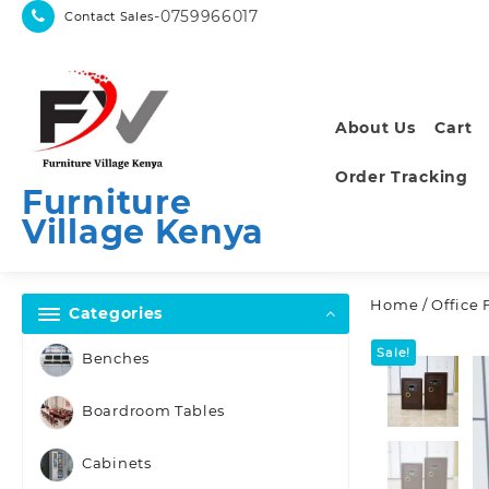
Skip
-0759966017
Contact Sales
to
content
About Us
Cart
Order Tracking
Furniture
Village Kenya
Home
/
Office 
Categories
Sale!
Benches
Boardroom Tables
Cabinets