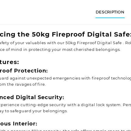
DESCRIPTION
cing the 50kg Fireproof Digital Safe
fety of your valuables with our 50kg Fireproof Digital Safe . R
ce of mind in protecting your most cherished belongings.
tures:
roof Protection:
uard against unexpected emergencies with fireproof technolo
om the ravages of fire.
ced Digital Security:
perience cutting-edge security with a digital lock system. Per
ay to safeguard your belongings.
ous Interior: