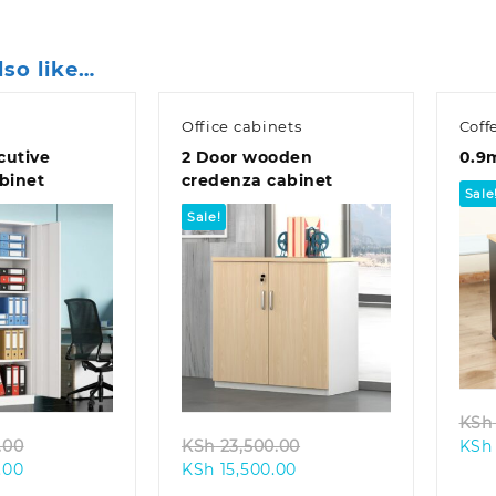
lso like…
Office cabinets
Coff
cutive
2 Door wooden
0.9
abinet
credenza cabinet
Sale
Sale!
k view
Quick view
KSh
Original
Original
.00
KSh
23,500.00
KSh
Current
price
Current
price
.00
KSh
15,500.00
price
was:
price
was: