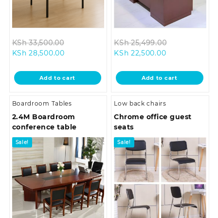
Original
Original
KSh
33,500.00
KSh
25,499.00
Current
price
Current
price
KSh
28,500.00
KSh
22,500.00
price
was:
price
was:
is:
KSh 33,500.00.
is:
KSh 25,499.0
Add to cart
Add to cart
KSh 28,500.00.
KSh 22,500.00
Boardroom Tables
Low back chairs
2.4M Boardroom
Chrome office guest
conference table
seats
Sale!
Sale!