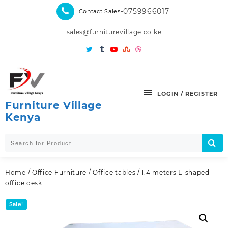
Skip
-0759966017
Contact Sales
to
content
sales@furniturevillage.co.ke
LOGIN / REGISTER
Furniture Village
Kenya
Home
/
Office Furniture
/
Office tables
/ 1.4 meters L-shaped
office desk
Sale!