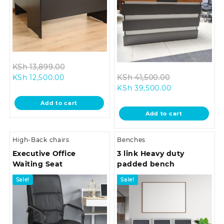
Original
KSh
13,899.00
Current
price
Original
KSh
12,500.00
KSh
41,500.00
price
was:
Current
price
KSh
39,500.00
is:
KSh 13,899.00.
price
was:
Add to cart
KSh 12,500.00.
is:
KSh 41,500.0
Add to cart
KSh 39,500.00
High-Back chairs
Benches
Executive Office
3 link Heavy duty
Waiting Seat
padded bench
Sale!
Sale!