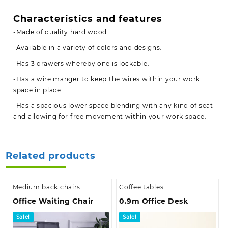
Characteristics and features
-Made of quality hard wood.
-Available in a variety of colors and designs.
-Has 3 drawers whereby one is lockable.
-Has a wire manger to keep the wires within your work
space in place.
-Has a spacious lower space blending with any kind of seat
and allowing for free movement within your work space.
Related products
Medium back chairs
Coffee tables
Office Waiting Chair
0.9m Office Desk
Sale!
Sale!