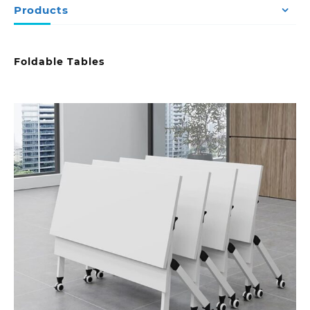
Products
Foldable Tables