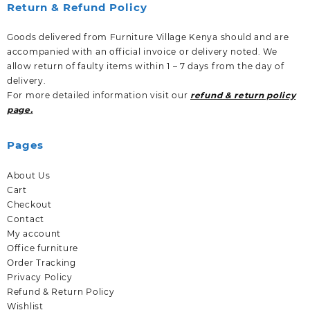
Return & Refund Policy
Goods delivered from Furniture Village Kenya should and are
accompanied with an official invoice or delivery noted. We
allow return of faulty items within 1 – 7 days from the day of
delivery.
For more detailed information visit our
refund & return policy
page.
Pages
About Us
Cart
Checkout
Contact
My account
Office furniture
Order Tracking
Privacy Policy
Refund & Return Policy
Wishlist