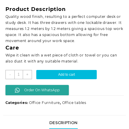
was:
is:
Product Description
KSh 15,999.00.
KSh 14,500.00.
Quality wood finish, resulting to a perfect computer desk or
study desk. It has three drawers with one lockable drawer. It
measures 1.2 meters by 1.2 meters giving a spacious top work
space. It also has a spacious bottom allowing for free
movement around your work space.
Care
Wipe it clean with a wet piece of cloth or towel or you can
also dust it with any suitable material.
1.4
-
+
Add to cart
meters
L-
Order On WhatsApp
shaped
office
Categories:
Office Furniture
,
Office tables
desk
quantity
DESCRIPTION