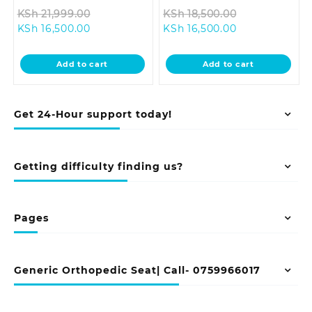
Original
Original
KSh
21,999.00
KSh
18,500.00
Current
price
Current
price
KSh
16,500.00
KSh
16,500.00
price
was:
price
was:
is:
KSh 21,999.00.
is:
KSh 18,500.0
Add to cart
Add to cart
KSh 16,500.00.
KSh 16,500.00.
Get 24-Hour support today!
Getting difficulty finding us?
Pages
Generic Orthopedic Seat| Call- 0759966017