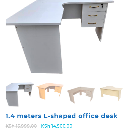
1.4 meters L-shaped office desk
Original
Current
KSh
15,999.00
KSh
14,500.00
price
price