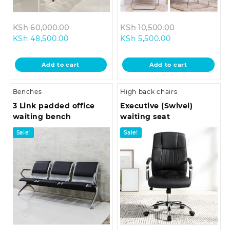
Original
Original
KSh
60,000.00
KSh
10,500.00
Current
price
Current
price
KSh
48,500.00
KSh
5,500.00
price
was:
price
was:
is:
KSh 60,000.00.
is:
KSh 10,500.0
Add to cart
Add to cart
KSh 48,500.00.
KSh 5,500.00.
Benches
High back chairs
3 Link padded office
Executive (Swivel)
waiting bench
waiting seat
Sale!
Sale!