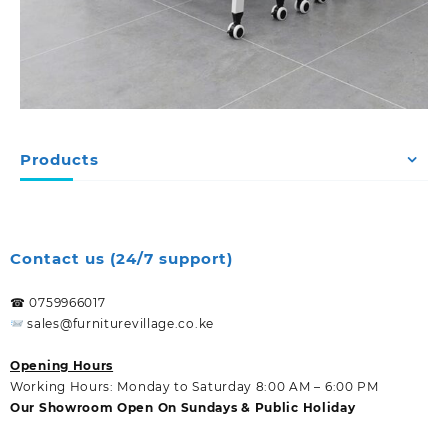
Products
Contact us (24/7 support)
☎ 0759966017
sales@furniturevillage.co.ke
Opening Hours
Working Hours: Monday to Saturday 8:00 AM – 6:00 PM
Our Showroom Open On Sundays & Public Holiday