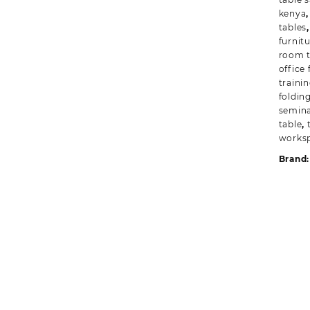
kenya
tables
furnit
room t
office 
trainin
foldin
semina
table
,
worksp
Brand