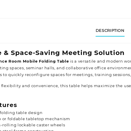
DESCRIPTION
e & Space-Saving Meeting Solution
nce Room Mobile Folding Table
is a versatile and modern wo
ting spaces, seminar halls, and collaborative office environme
s to quickly reconfigure spaces for meetings, training sessions
 flexibility and convenience, this table helps maximize the use
tures
folding table design
p or foldable tabletop mechanism
rolling lockable caster wheels