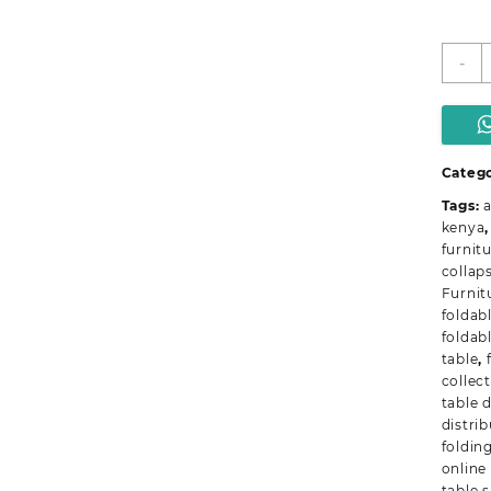
C
-
M
F
T
q
Catego
Tags:
a
kenya
furnit
collaps
Furnit
foldab
foldab
table
,
collec
table 
distri
foldin
online
table 