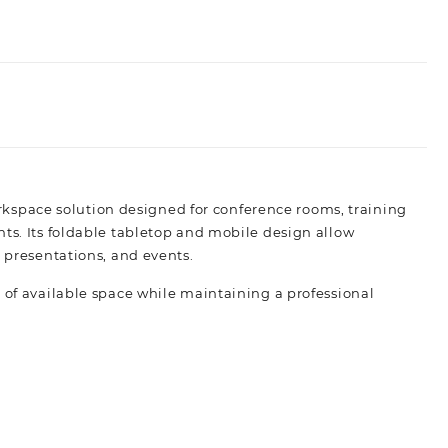
rkspace solution designed for conference rooms, training
nts. Its foldable tabletop and mobile design allow
, presentations, and events.
 of available space while maintaining a professional