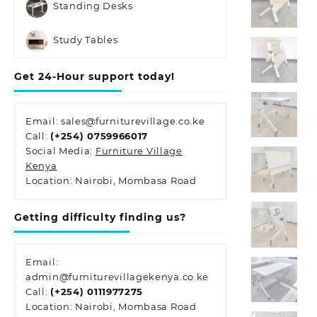
Standing Desks
Study Tables
Get 24-Hour support today!
Email: sales@furniturevillage.co.ke
Call:
(+254) 0759966017
Social Media:
Furniture Village
Kenya
Location: Nairobi, Mombasa Road
Getting difficulty finding us?
Email:
admin@furniturevillagekenya.co.ke
Call:
(+254) 0111977275
Location: Nairobi, Mombasa Road