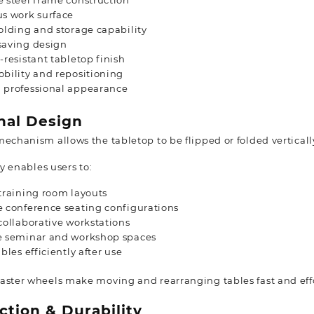
 steel frame construction
s work surface
olding and storage capability
saving design
-resistant tabletop finish
bility and repositioning
 professional appearance
nal Design
mechanism allows the tabletop to be flipped or folded vertical
ty enables users to:
training room layouts
 conference seating configurations
collaborative workstations
e seminar and workshop spaces
ables efficiently after use
aster wheels make moving and rearranging tables fast and effo
ction & Durability