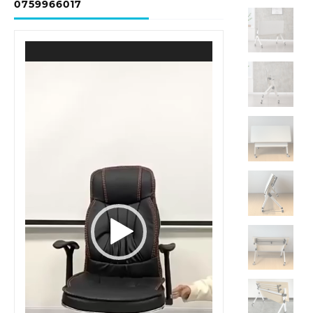
0759966017
Video
Player