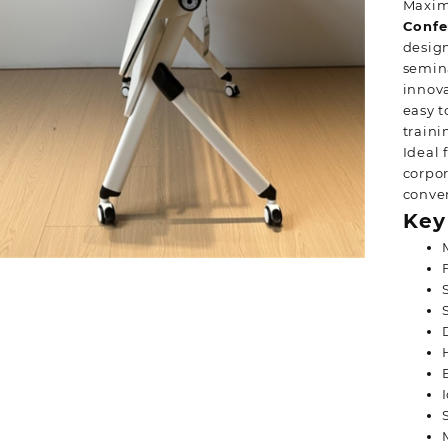
Maximi
Confe
design
semina
innova
easy t
traini
Ideal 
corpor
conven
Key