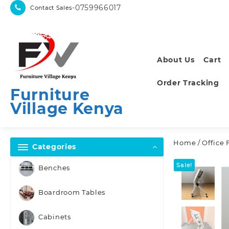
Skip
-0759966017
Contact Sales
to
content
About Us
Cart
Order Tracking
Furniture
Village Kenya
Home
/
Office 
Categories
Sale!
Benches
Boardroom Tables
Cabinets