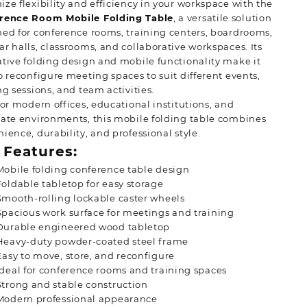
ze flexibility and efficiency in your workspace with the
KSh 28,500.00.
KSh 20,500.00.
rence Room Mobile Folding Table
, a versatile solution
ed for conference rooms, training centers, boardrooms,
r halls, classrooms, and collaborative workspaces. Its
tive folding design and mobile functionality make it
o reconfigure meeting spaces to suit different events,
ng sessions, and team activities.
for modern offices, educational institutions, and
ate environments, this mobile folding table combines
ience, durability, and professional style.
 Features:
Mobile folding conference table design
Foldable tabletop for easy storage
Smooth-rolling lockable caster wheels
Spacious work surface for meetings and training
Durable engineered wood tabletop
Heavy-duty powder-coated steel frame
Easy to move, store, and reconfigure
Ideal for conference rooms and training spaces
Strong and stable construction
Modern professional appearance