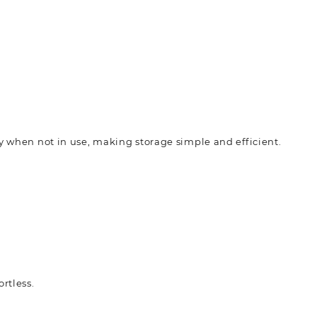
ly when not in use, making storage simple and efficient.
rtless.