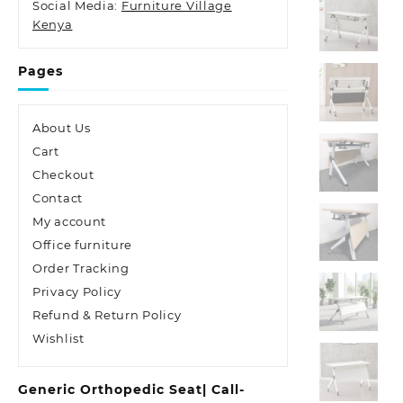
Social Media:
Furniture Village
Kenya
Pages
About Us
Cart
Checkout
Contact
My account
Office furniture
Order Tracking
Privacy Policy
Refund & Return Policy
Wishlist
Generic Orthopedic Seat| Call-