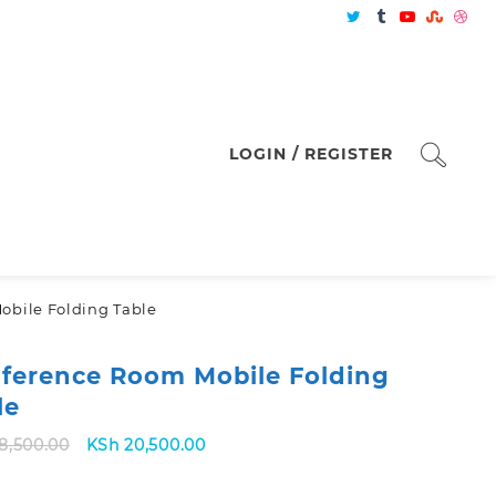
LOGIN / REGISTER
obile Folding Table
ference Room Mobile Folding
le
Original
Current
8,500.00
KSh
20,500.00
price
price
was:
is: