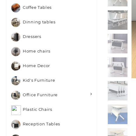
Coffee Tables
Dinning tables
Dressers
Home chairs
Home Decor
Kid's Furniture
Office Furniture
Plastic Chairs
Reception Tables