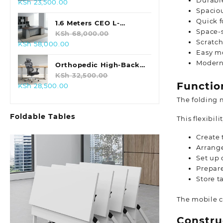
Durable
Original
Current
KSh
23,500.00
Spaciou
price
price
Quick f
was:
is:
1.6 Meters CEO L-
Space-
KSh 28,500.00.
KSh 23,500.00.
shaped Office Table
KSh
68,000.00
Scratch
Original
Current
KSh
58,000.00
Easy mo
price
price
Modern
was:
is:
Orthopedic High-Back
KSh 68,000.00.
KSh 58,000.00.
Office Chair
KSh
32,500.00
Functio
Original
Current
KSh
28,500.00
price
price
The folding 
was:
is:
Foldable Tables
KSh 32,500.00.
KSh 28,500.00.
This flexibili
Create 
Arrange
Set up 
Prepar
Store t
The mobile c
Constru