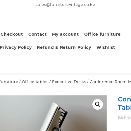
sales@furniturevillage.co.ke
Checkout
Contact
My account
Office furniture
Privacy Policy
Refund & Return Policy
Wishlist
Furniture
/
Office tables
/
Executive Desks
/ Conference Room M
Con
Tab
KSh
2