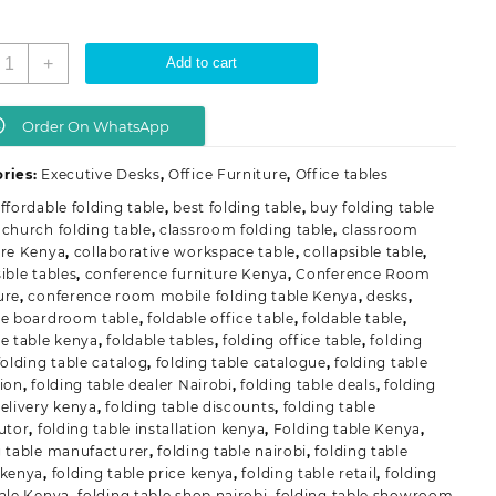
onference
+
Add to cart
Room
obile
olding
Order On WhatsApp
able
uantity
ries:
Executive Desks
,
Office Furniture
,
Office tables
ffordable folding table
,
best folding table
,
buy folding table
,
church folding table
,
classroom folding table
,
classroom
ure Kenya
,
collaborative workspace table
,
collapsible table
,
ible tables
,
conference furniture Kenya
,
Conference Room
ure
,
conference room mobile folding table Kenya
,
desks
,
le boardroom table
,
foldable office table
,
foldable table
,
le table kenya
,
foldable tables
,
folding office table
,
folding
folding table catalog
,
folding table catalogue
,
folding table
tion
,
folding table dealer Nairobi
,
folding table deals
,
folding
delivery kenya
,
folding table discounts
,
folding table
butor
,
folding table installation kenya
,
Folding table Kenya
,
g table manufacturer
,
folding table nairobi
,
folding table
 kenya
,
folding table price kenya
,
folding table retail
,
folding
sale Kenya
,
folding table shop nairobi
,
folding table showroom