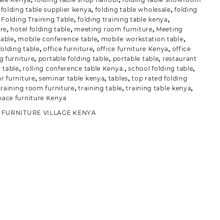
,
folding table supplier kenya
,
folding table wholesale
,
folding
,
Folding Training Table
,
folding training table kenya
,
ure
,
hotel folding table
,
meeting room furniture
,
Meeting
able
,
mobile conference table
,
mobile workstation table
,
folding table
,
office furniture
,
office furniture Kenya
,
office
g furniture
,
portable folding table
,
portable table
,
restaurant
g table
,
rolling conference table Kenya.
,
school folding table
,
r furniture
,
seminar table kenya
,
tables
,
top rated folding
training room furniture
,
training table
,
training table kenya
,
ace furniture Kenya
:
FURNITURE VILLAGE KENYA