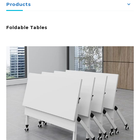
Products
Foldable Tables