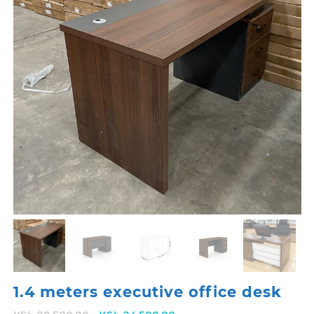
1.4 meters executive office desk