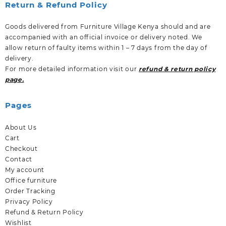
Return & Refund Policy
Goods delivered from Furniture Village Kenya should and are
accompanied with an official invoice or delivery noted. We
allow return of faulty items within 1 – 7 days from the day of
delivery.
For more detailed information visit our
refund & return policy
page.
Pages
About Us
Cart
Checkout
Contact
My account
Office furniture
Order Tracking
Privacy Policy
Refund & Return Policy
Wishlist