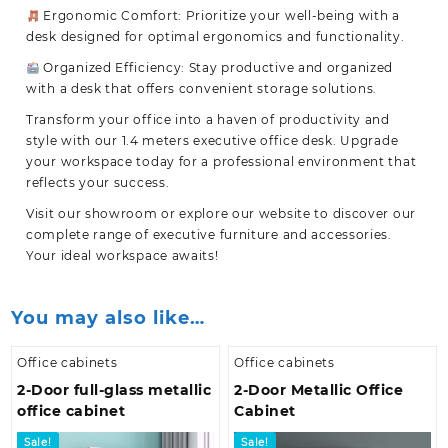
Ergonomic Comfort: Prioritize your well-being with a
desk designed for optimal ergonomics and functionality.
Organized Efficiency: Stay productive and organized
with a desk that offers convenient storage solutions.
Transform your office into a haven of productivity and
style with our
1.4 meters executive office desk
. Upgrade
your workspace today for a professional environment that
reflects your success.
Visit our showroom or explore our website to discover our
complete range of executive furniture and accessories.
Your ideal workspace awaits!
You may also like…
Office cabinets
Office cabinets
2-Door full-glass metallic
2-Door Metallic Office
office cabinet
Cabinet
Sale!
Sale!