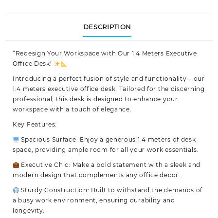
DESCRIPTION
“Redesign Your Workspace with Our
1.4 Meters Executive
Office Desk!
Introducing a perfect fusion of style and functionality – our
1.4 meters executive office desk. Tailored for the discerning
professional, this desk is designed to enhance your
workspace with a touch of elegance.
Key Features:
Spacious Surface: Enjoy a generous 1.4 meters of desk
space, providing ample room for all your work essentials.
Executive Chic: Make a bold statement with a sleek and
modern design that complements any office decor.
Sturdy Construction: Built to withstand the demands of
a busy work environment, ensuring durability and
longevity.