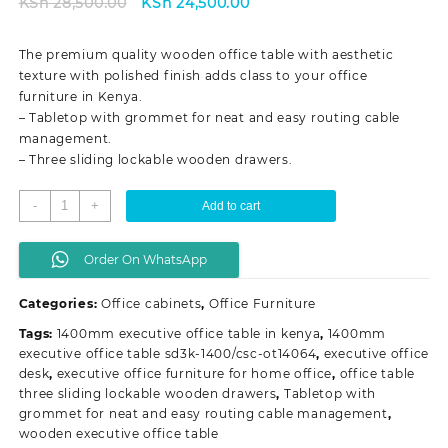
Original
Current
KSh
28,500.00
KSh
24,500.00
price
price
was:
is:
The premium quality wooden office table with aesthetic
KSh 28,500.00.
KSh 24,500.00.
texture with polished finish adds class to your office
furniture in Kenya.
– Tabletop with grommet for neat and easy routing cable
management.
– Three sliding lockable wooden drawers.
1.4
-
+
Add to cart
meters
executive
Order On WhatsApp
office
desk
Categories:
Office cabinets
,
Office Furniture
quantity
Tags:
1400mm executive office table in kenya
,
1400mm
executive office table sd3k-1400/csc-ot14064
,
executive office
desk
,
executive office furniture for home office
,
office table
three sliding lockable wooden drawers
,
Tabletop with
grommet for neat and easy routing cable management
,
wooden executive office table