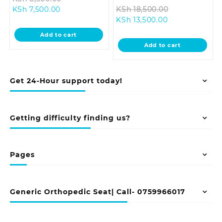
Current
price
Original
KSh
7,500.00
KSh
18,500.00
price
was:
Current
price
KSh
13,500.00
is:
KSh 8,500.00.
price
was:
Add to cart
KSh 7,500.00.
is:
KSh 18,500.0
Add to cart
KSh 13,500.00.
Get 24-Hour support today!
Getting difficulty finding us?
Pages
Generic Orthopedic Seat| Call- 0759966017