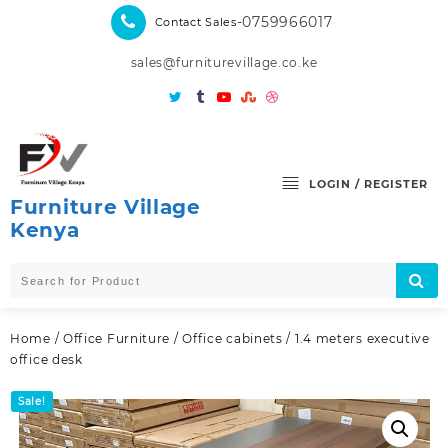
Skip
-0759966017
Contact Sales
to
content
sales@furniturevillage.co.ke
LOGIN / REGISTER
Furniture Village
Kenya
Home
/
Office Furniture
/
Office cabinets
/ 1.4 meters executive
office desk
Sale!