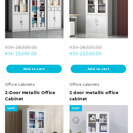
Original
Original
KSh
28,500.00
KSh
28,500.00
Current
price
Current
price
KSh
23,500.00
KSh
23,500.00
price
was:
price
was:
is:
KSh 28,500.00.
is:
KSh 28,500.0
Add to cart
Add to cart
KSh 23,500.00.
KSh 23,500.00
Office cabinets
Office cabinets
2-Door Metallic Office
2 door metallic office
Cabinet
cabinet
Sale!
Sale!