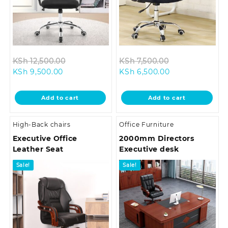
Original
Original
KSh
12,500.00
KSh
7,500.00
Current
price
Current
price
KSh
9,500.00
KSh
6,500.00
price
was:
price
was:
is:
KSh 12,500.00.
is:
KSh 7,500.00.
Add to cart
Add to cart
KSh 9,500.00.
KSh 6,500.00.
High-Back chairs
Office Furniture
Executive Office
2000mm Directors
Leather Seat
Executive desk
Sale!
Sale!