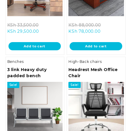
Original
Original
KSh
33,500.00
KSh
88,000.00
Current
price
Current
price
KSh
29,500.00
KSh
78,000.00
price
was:
price
was:
is:
KSh 33,500.00.
is:
KSh 88,000.
Add to cart
Add to cart
KSh 29,500.00.
KSh 78,000.00
Benches
High-Back chairs
3 link Heavy duty
Headrest Mesh Office
padded bench
Chair
Sale!
Sale!