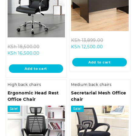
Original
KSh
13,899.00
Original
Current
price
KSh
18,500.00
KSh
12,500.00
Current
price
price
was:
KSh
16,500.00
price
was:
is:
KSh 13,899.0
Add to cart
is:
KSh 18,500.00.
KSh 12,500.00.
Add to cart
KSh 16,500.00.
High back chairs
Medium back chairs
Ergonomic Head Rest
Secretarial Mesh Office
Office Chair
chair
Sale!
Sale!