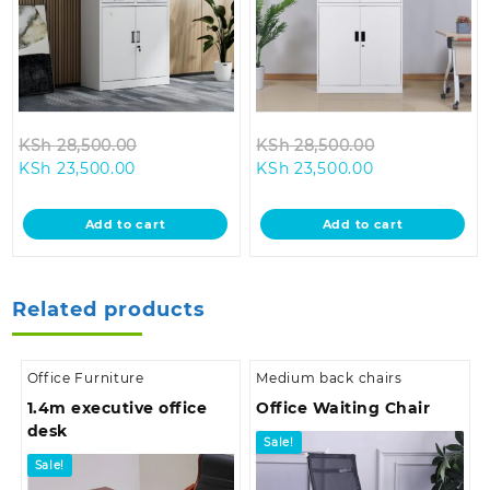
Original
Original
KSh
28,500.00
KSh
28,500.00
Current
price
Current
price
KSh
23,500.00
KSh
23,500.00
price
was:
price
was:
is:
KSh 28,500.00.
is:
KSh 28,500.0
Add to cart
Add to cart
KSh 23,500.00.
KSh 23,500.00
Related products
Office Furniture
Medium back chairs
1.4m executive office
Office Waiting Chair
desk
Sale!
Sale!