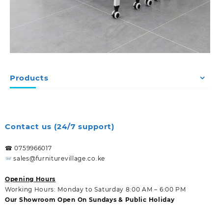
Products
Contact us (24/7 support)
☎ 0759966017
sales@furniturevillage.co.ke
Opening Hours
Working Hours: Monday to Saturday 8:00 AM – 6:00 PM
Our Showroom Open On Sundays & Public Holiday