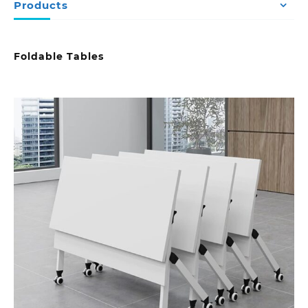
Products
Foldable Tables