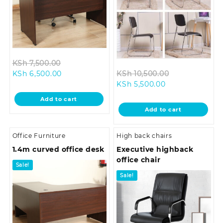
Original
KSh
7,500.00
Current
price
Original
KSh
6,500.00
KSh
10,500.00
price
was:
Current
price
KSh
5,500.00
is:
KSh 7,500.00.
price
was:
Add to cart
KSh 6,500.00.
is:
KSh 10,500.0
Add to cart
KSh 5,500.00.
Office Furniture
High back chairs
1.4m curved office desk
Executive highback
office chair
Sale!
Sale!