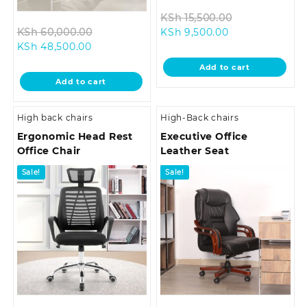
Original
KSh
15,500.00
Original
Current
price
KSh
60,000.00
KSh
9,500.00
Current
price
price
was:
KSh
48,500.00
price
was:
is:
KSh 15,500.00
Add to cart
is:
KSh 60,000.00.
KSh 9,500.00.
Add to cart
KSh 48,500.00.
High back chairs
High-Back chairs
Ergonomic Head Rest
Executive Office
Office Chair
Leather Seat
Sale!
Sale!