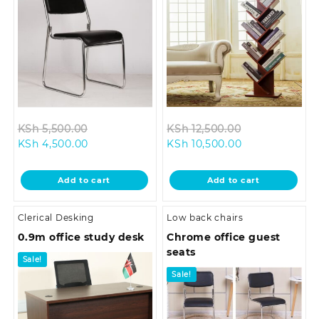
Original
Original
KSh
5,500.00
KSh
12,500.00
Current
price
Current
price
KSh
4,500.00
KSh
10,500.00
price
was:
price
was:
is:
KSh 5,500.00.
is:
KSh 12,500.00
Add to cart
Add to cart
KSh 4,500.00.
KSh 10,500.00.
Clerical Desking
Low back chairs
0.9m office study desk
Chrome office guest
seats
Sale!
Sale!