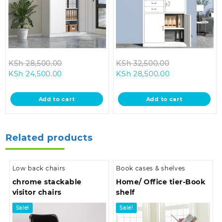
Original
Original
KSh
28,500.00
KSh
32,500.00
Current
price
Current
price
KSh
24,500.00
KSh
28,500.00
price
was:
price
was:
is:
KSh 28,500.00.
is:
KSh 32,500.0
Add to cart
Add to cart
KSh 24,500.00.
KSh 28,500.00
Related products
Low back chairs
Book cases & shelves
chrome stackable
Home/ Office tier-Book
visitor chairs
shelf
Sale!
Sale!