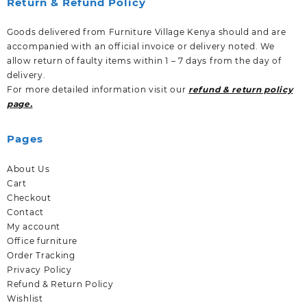
Return & Refund Policy
Goods delivered from Furniture Village Kenya should and are
accompanied with an official invoice or delivery noted. We
allow return of faulty items within 1 – 7 days from the day of
delivery.
For more detailed information visit our
refund & return policy
page.
Pages
About Us
Cart
Checkout
Contact
My account
Office furniture
Order Tracking
Privacy Policy
Refund & Return Policy
Wishlist