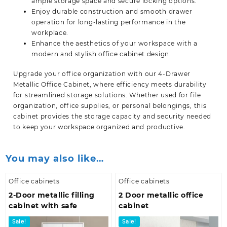
ample storage space and secure locking options.
Enjoy durable construction and smooth drawer
operation for long-lasting performance in the
workplace.
Enhance the aesthetics of your workspace with a
modern and stylish office cabinet design.
Upgrade your office organization with our 4-Drawer
Metallic Office Cabinet, where efficiency meets durability
for streamlined storage solutions. Whether used for file
organization, office supplies, or personal belongings, this
cabinet provides the storage capacity and security needed
to keep your workspace organized and
productive.
You may also like…
Office cabinets
Office cabinets
2-Door metallic filling
2 Door metallic office
cabinet with safe
cabinet
Sale!
Sale!