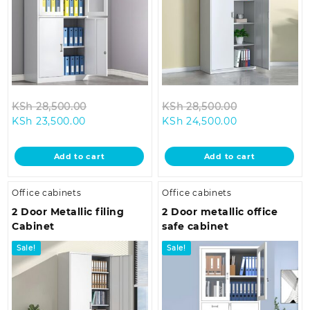
Original
Original
KSh
28,500.00
KSh
28,500.00
Current
price
Current
price
KSh
23,500.00
KSh
24,500.00
price
was:
price
was:
is:
KSh 28,500.00.
is:
KSh 28,500.0
Add to cart
Add to cart
KSh 23,500.00.
KSh 24,500.00
Office cabinets
Office cabinets
2 Door Metallic filing
2 Door metallic office
Cabinet
safe cabinet
Sale!
Sale!