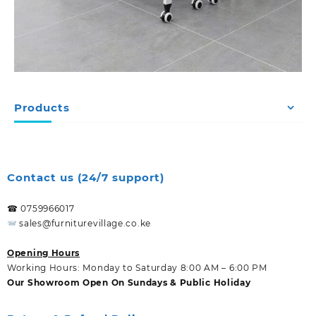
Products
Contact us (24/7 support)
☎ 0759966017
sales@furniturevillage.co.ke
Opening Hours
Working Hours: Monday to Saturday 8:00 AM – 6:00 PM
Our Showroom Open On Sundays & Public Holiday