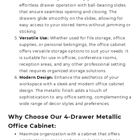
effortless drawer operation with ball-bearing slides
that ensure seamless opening and closing. The
drawers glide smoothly on the slides, allowing for
easy access to your stored items without jamming or
sticking.
Versatile Use:
Whether used for file storage, office
supplies, or personal belongings, the office cabinet
offers versatile storage options to suit your needs. It
is suitable for use in offices, conference rooms,
reception areas, and any other professional setting
that requires organized storage solutions.
Modern Design:
Enhance the aesthetics of your
workspace with a sleek and modern office cabinet
design. The metallic finish adds a touch of
sophistication to any office setting, complementing a
wide range of decor styles and preferences.
Why Choose Our 4-Drawer Metallic
Office Cabinet:
Maximize organization with a cabinet that offers