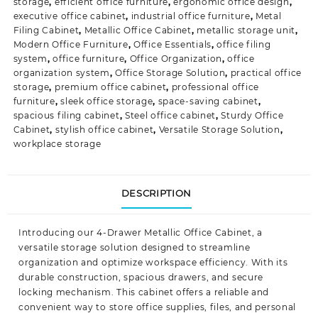
storage
,
efficient office furniture
,
ergonomic office design
,
executive office cabinet
,
industrial office furniture
,
Metal
Filing Cabinet
,
Metallic Office Cabinet
,
metallic storage unit
,
Modern Office Furniture
,
Office Essentials
,
office filing
system
,
office furniture
,
Office Organization
,
office
organization system
,
Office Storage Solution
,
practical office
storage
,
premium office cabinet
,
professional office
furniture
,
sleek office storage
,
space-saving cabinet
,
spacious filing cabinet
,
Steel office cabinet
,
Sturdy Office
Cabinet
,
stylish office cabinet
,
Versatile Storage Solution
,
workplace storage
DESCRIPTION
Introducing our 4-Drawer Metallic Office Cabinet, a
versatile storage solution designed to streamline
organization and optimize workspace efficiency. With its
durable construction, spacious drawers, and secure
locking mechanism. This cabinet offers a reliable and
convenient way to store office supplies, files, and personal