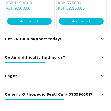
Original
Original
KSh
12,500.00
KSh
33,500.00
Current
price
Current
price
KSh
9,500.00
KSh
29,500.00
price
was:
price
was:
is:
KSh 12,500.00.
is:
KSh 33,500.0
Add to cart
Add to cart
KSh 9,500.00.
KSh 29,500.00
Get 24-Hour support today!
Getting difficulty finding us?
Pages
Generic Orthopedic Seat| Call- 0759966017