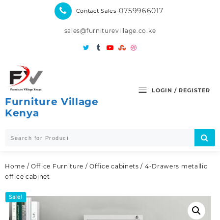
Skip
-0759966017
Contact Sales
to
content
sales@furniturevillage.co.ke
LOGIN / REGISTER
Furniture Village
Kenya
Home
/
Office Furniture
/
Office cabinets
/ 4-Drawers metallic
office cabinet
Sale!