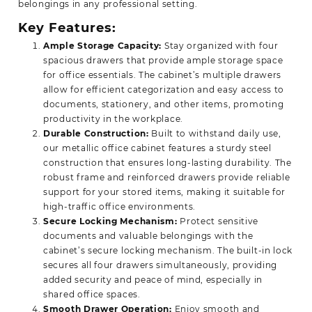
belongings in any professional
setting.
Key Features:
Ample Storage Capacity:
Stay organized with four
spacious drawers that provide ample storage space
for office essentials. The cabinet’s multiple drawers
allow for efficient categorization and easy access to
documents, stationery, and other items, promoting
productivity in the workplace.
Durable Construction:
Built to withstand daily use,
our metallic office cabinet features a sturdy steel
construction that ensures long-lasting durability. The
robust frame and reinforced drawers provide reliable
support for your stored items, making it suitable for
high-traffic office environments.
Secure Locking Mechanism:
Protect sensitive
documents and valuable belongings with the
cabinet’s secure locking mechanism. The built-in lock
secures all four drawers simultaneously, providing
added security and peace of mind, especially in
shared office spaces.
Smooth Drawer Operation:
Enjoy smooth and