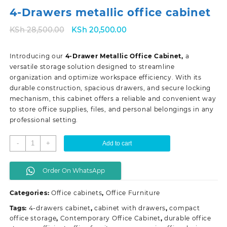
4-Drawers metallic office cabinet
Original
Current
KSh
28,500.00
KSh
20,500.00
price
price
was:
is:
Introducing our
4-Drawer Metallic Office Cabinet,
a
KSh 28,500.00.
KSh 20,500.00.
versatile storage solution designed to streamline
organization and optimize workspace efficiency. With its
durable construction, spacious drawers, and secure locking
mechanism, this cabinet offers a reliable and convenient way
to store office supplies, files, and personal belongings in any
professional setting.
4-
-
+
Add to cart
Drawers
metallic
Order On WhatsApp
office
cabinet
Categories:
Office cabinets
,
Office Furniture
quantity
Tags:
4-drawers cabinet
,
cabinet with drawers
,
compact
office storage
,
Contemporary Office Cabinet
,
durable office