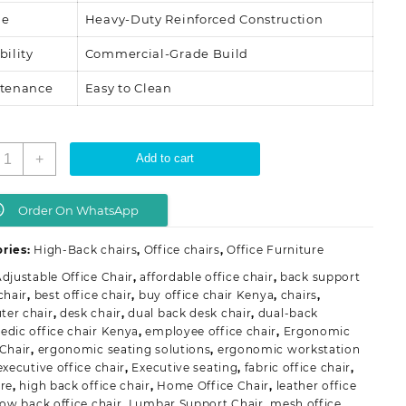
me
Heavy-Duty Reinforced Construction
bility
Commercial-Grade Build
tenance
Easy to Clean
ual-
+
Add to cart
ack
rthopedic
ffice
Order On WhatsApp
hair
uantity
ries:
High-Back chairs
,
Office chairs
,
Office Furniture
djustable Office Chair
,
affordable office chair
,
back support
chair
,
best office chair
,
buy office chair Kenya
,
chairs
,
er chair
,
desk chair
,
dual back desk chair
,
dual-back
edic office chair Kenya
,
employee office chair
,
Ergonomic
 Chair
,
ergonomic seating solutions
,
ergonomic workstation
executive office chair
,
Executive seating
,
fabric office chair
,
ure
,
high back office chair
,
Home Office Chair
,
leather office
low back office chair
,
Lumbar Support Chair
,
mesh office