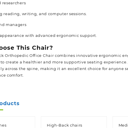
 researchers
g reading, writing, and computer sessions.
and managers
l appearance with advanced ergonomic support.
ose This Chair?
k Orthopedic Office Chair combines innovative ergonomic eng
 to create a healthier and more supportive seating experience.
ly across the spine, making it an excellent choice for anyone 
ce comfort.
roducts
hes
High-Back chairs
Medi