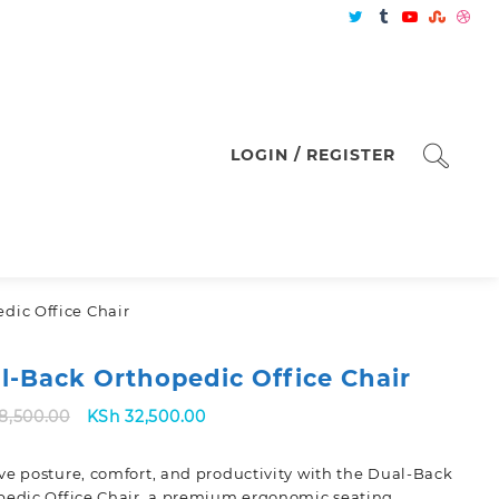
LOGIN / REGISTER
dic Office Chair
l-Back Orthopedic Office Chair
Original
Current
8,500.00
KSh
32,500.00
price
price
was:
is:
e posture, comfort, and productivity with the
Dual-Back
KSh 38,500.00.
KSh 32,500.00.
edic Office Chair
, a premium ergonomic seating