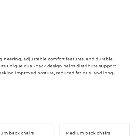
ineering, adjustable comfort features, and durable
 Its unique dual-back design helps distribute support
seeking improved posture, reduced fatigue, and long-
um back chairs
Medium back chairs