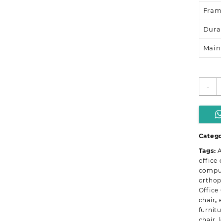
Fra
Dura
Main
D
-
B
O
O
C
q
Catego
Tags:
A
office 
comput
orthop
Office
chair
,
furnit
chair
,