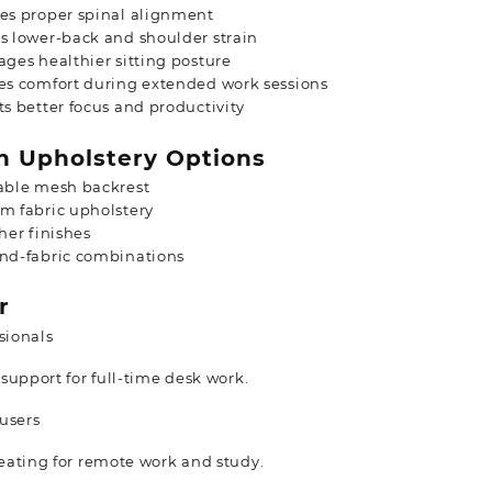
es proper spinal alignment
 lower-back and shoulder strain
ges healthier sitting posture
es comfort during extended work sessions
s better focus and productivity
 Upholstery Options
able mesh backrest
m fabric upholstery
her finishes
nd-fabric combinations
r
sionals
support for full-time desk work.
users
ating for remote work and study.