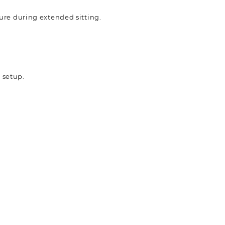
ure during extended sitting.
k setup.