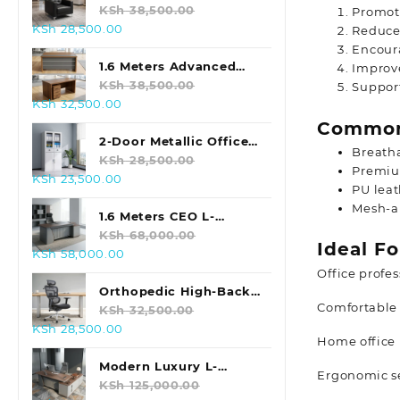
KSh 48,000.00.
KSh 40,000.00.
Sofa (Black)
KSh
38,500.00
Promot
Original
Current
KSh
28,500.00
Reduces
price
price
Encoura
was:
is:
1.6 Meters Advanced
Improv
KSh 38,500.00.
KSh 28,500.00.
Office Table
KSh
38,500.00
Support
Original
Current
KSh
32,500.00
price
price
Common
was:
is:
2-Door Metallic Office
Breath
KSh 38,500.00.
KSh 32,500.00.
Storage Cabinet
KSh
28,500.00
Premiu
Original
Current
KSh
23,500.00
PU leat
price
price
Mesh-a
was:
is:
1.6 Meters CEO L-
KSh 28,500.00.
KSh 23,500.00.
shaped Office Table
KSh
68,000.00
Ideal Fo
Original
Current
KSh
58,000.00
price
price
Office profes
was:
is:
Orthopedic High-Back
Comfortable 
KSh 68,000.00.
KSh 58,000.00.
Office Chair
KSh
32,500.00
Original
Current
KSh
28,500.00
Home office 
price
price
was:
is:
Modern Luxury L-
Ergonomic se
KSh 32,500.00.
KSh 28,500.00.
Shaped Executive
KSh
125,000.00