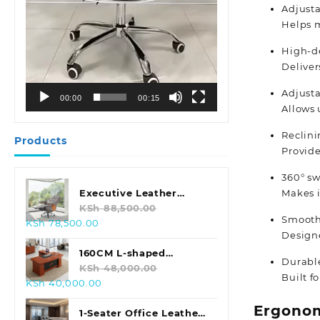
Adjust
Helps m
High-d
Deliver
Adjusta
00:00
00:15
Allows 
Reclin
Products
Provide
360° sw
Makes i
Executive Leather
Swivel Office Chair
KSh
88,500.00
Smooth
Original
Current
KSh
78,500.00
Designe
price
price
was:
is:
160CM L-shaped
Durable
KSh 88,500.00.
KSh 78,500.00.
Executive Office Desk
KSh
48,000.00
Built f
Original
Current
KSh
40,000.00
price
price
Ergonom
was:
is:
1-Seater Office Leather