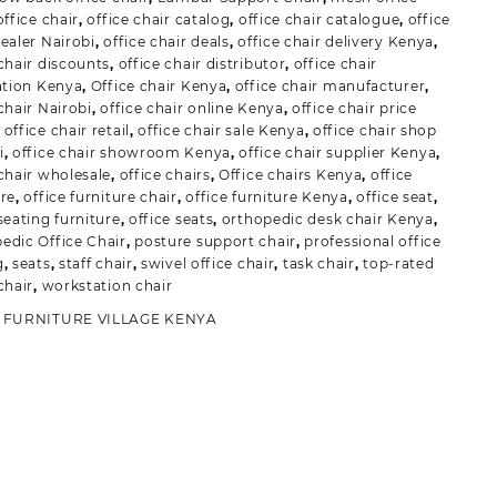
office chair
,
office chair catalog
,
office chair catalogue
,
office
dealer Nairobi
,
office chair deals
,
office chair delivery Kenya
,
 chair discounts
,
office chair distributor
,
office chair
lation Kenya
,
Office chair Kenya
,
office chair manufacturer
,
chair Nairobi
,
office chair online Kenya
,
office chair price
,
office chair retail
,
office chair sale Kenya
,
office chair shop
i
,
office chair showroom Kenya
,
office chair supplier Kenya
,
 chair wholesale
,
office chairs
,
Office chairs Kenya
,
office
ure
,
office furniture chair
,
office furniture Kenya
,
office seat
,
seating furniture
,
office seats
,
orthopedic desk chair Kenya
,
edic Office Chair
,
posture support chair
,
professional office
g
,
seats
,
staff chair
,
swivel office chair
,
task chair
,
top-rated
chair
,
workstation chair
:
FURNITURE VILLAGE KENYA