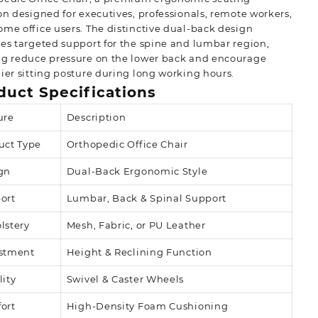
on designed for executives, professionals, remote workers,
me office users. The distinctive dual-back design
es targeted support for the spine and lumbar region,
ng reduce pressure on the lower back and encourage
ier sitting posture during long working hours.
duct Specifications
ure
Description
uct Type
Orthopedic Office Chair
gn
Dual-Back Ergonomic Style
ort
Lumbar, Back & Spinal Support
lstery
Mesh, Fabric, or PU Leather
stment
Height & Reclining Function
lity
Swivel & Caster Wheels
ort
High-Density Foam Cushioning