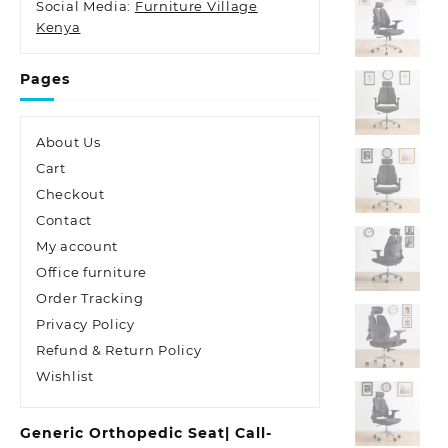
Social Media:
Furniture Village
Kenya
Pages
About Us
Cart
Checkout
Contact
My account
Office furniture
Order Tracking
Privacy Policy
Refund & Return Policy
Wishlist
Generic Orthopedic Seat| Call-