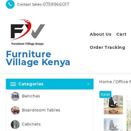
Skip
-0759966017
Contact Sales
to
content
About Us
Cart
Order Tracking
Furniture
Village Kenya
Home
/
Office 
Categories
Sale!
Benches
Boardroom Tables
Cabinets