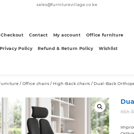
sales@furniturevillage.co.ke
Checkout
Contact
My account
Office furniture
Privacy Policy
Refund & Return Policy
Wishlist
Furniture
/
Office chairs
/
High-Back chairs
/ Dual-Back Orthope
Dua
KSh
3
Improv
Orthop