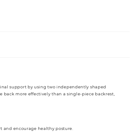
pinal support by using two independently shaped
he back more effectively than a single-piece backrest,
rt and encourage healthy posture.