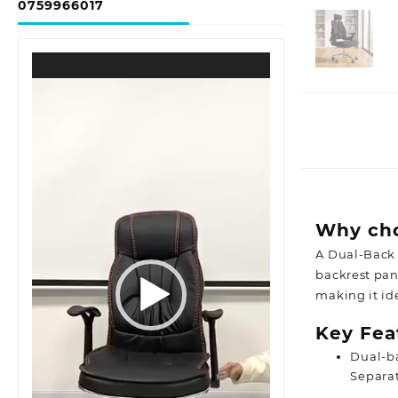
0759966017
Video
Player
Why cho
A Dual-Back 
backrest pane
making it id
Key Fea
Dual-b
Separat