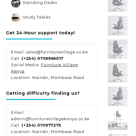
Standing Desks
Study Tables
Get 24-Hour support today!
Email: sales@furniturevillage.co.ke
Call:
(+254) 0759966017
Social Media:
Furniture Village
Kenya
Location: Nairobi, Mombasa Road
Getting difficulty finding us?
Email:
admin@furniturevillagekenya.co.ke
Call:
(+254) 0111977275
Location: Nairobi, Mombasa Road