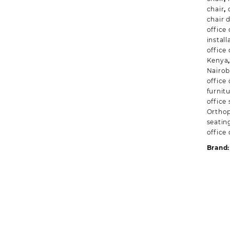
chair
,
chair 
office
instal
office 
Kenya
Nairob
office
furnit
office 
Orthop
seatin
office 
Brand