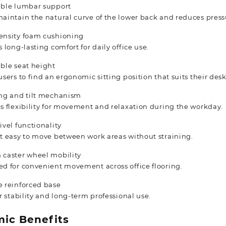
able lumbar support
aintain the natural curve of the lower back and reduces press
ensity foam cushioning
s long-lasting comfort for daily office use.
ble seat height
users to find an ergonomic sitting position that suits their des
ing and tilt mechanism
s flexibility for movement and relaxation during the workday.
ivel functionality
t easy to move between work areas without straining.
 caster wheel mobility
d for convenient movement across office flooring.
 reinforced base
or stability and long-term professional use.
ic Benefits