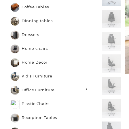
Coffee Tables
Dinning tables
Dressers
Home chairs
Home Decor
Kid's Furniture
Office Furniture
Plastic Chairs
Reception Tables