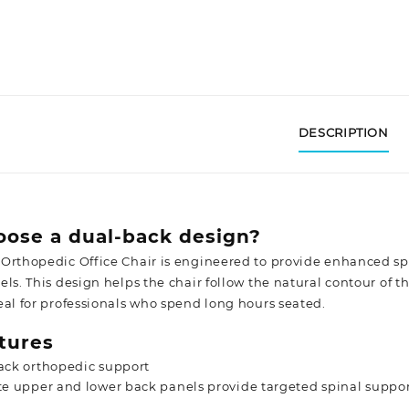
DESCRIPTION
ose a dual-back design?
Orthopedic Office Chair is engineered to provide enhanced s
ls. This design helps the chair follow the natural contour of t
eal for professionals who spend long hours seated.
tures
ack orthopedic support
e upper and lower back panels provide targeted spinal suppo