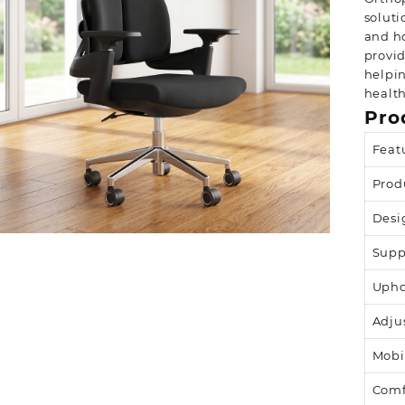
soluti
and ho
provid
helpi
health
Pro
Feat
Prod
Desi
Supp
Upho
Adju
Mobi
Comf