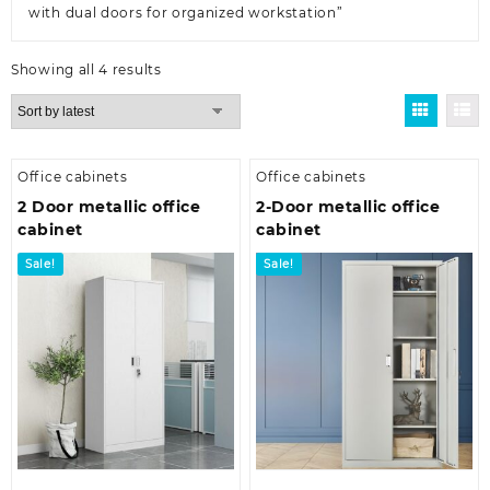
with dual doors for organized workstation”
Sorted
Showing all 4 results
by
latest
Office cabinets
Office cabinets
2 Door metallic office
2-Door metallic office
cabinet
cabinet
Sale!
Sale!