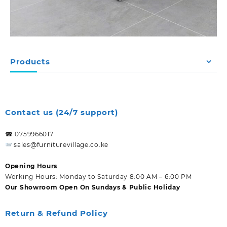
Products
Contact us (24/7 support)
☎ 0759966017
sales@furniturevillage.co.ke
Opening Hours
Working Hours: Monday to Saturday 8:00 AM – 6:00 PM
Our Showroom Open On Sundays & Public Holiday
Return & Refund Policy