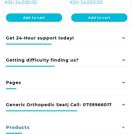
Current
price
Current
price
KSh
24,500.00
KSh
24,500.00
price
was:
price
was:
is:
KSh 28,500.00.
is:
KSh 28,500.0
Add to cart
Add to cart
KSh 24,500.00.
KSh 24,500.00
Get 24-Hour support today!
Getting difficulty finding us?
Pages
Generic Orthopedic Seat| Call- 0759966017
Products