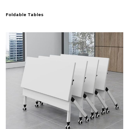
Foldable Tables