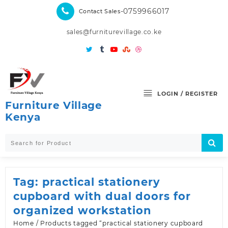
Skip
-0759966017
Contact Sales
to
content
sales@furniturevillage.co.ke
LOGIN / REGISTER
Furniture Village
Kenya
Tag:
practical stationery
cupboard with dual doors for
organized workstation
Home
/ Products tagged “practical stationery cupboard