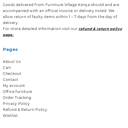
Goods delivered from Furniture Village Kenya should and are
accompanied with an official invoice or delivery noted. We
allow return of faulty items within 1 – 7 days from the day of
delivery.
For more detailed information visit our
refund & return policy
page.
Pages
About Us
Cart
Checkout
Contact
My account
Office furniture
Order Tracking
Privacy Policy
Refund & Return Policy
Wishlist