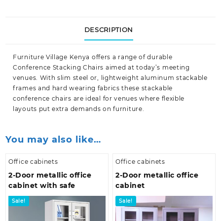
DESCRIPTION
Furniture Village Kenya
offers a range of durable
Conference Stacking Chairs aimed at today’s meeting
venues. With slim steel or, lightweight aluminum stackable
frames and hard wearing fabrics these stackable
conference chairs are ideal for venues where flexible
layouts put extra demands on
furniture.
You may also like…
Office cabinets
Office cabinets
2-Door metallic office
2-Door metallic office
cabinet with safe
cabinet
Sale!
Sale!