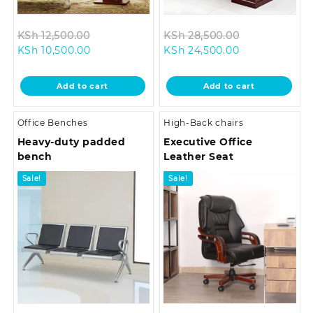
Original
Original
KSh
12,500.00
KSh
28,500.00
Current
price
Current
price
KSh
10,500.00
KSh
24,500.00
price
was:
price
was:
is:
KSh 12,500.00.
is:
KSh 28,500.0
Add to cart
Add to cart
KSh 10,500.00.
KSh 24,500.00
Office Benches
High-Back chairs
Heavy-duty padded
Executive Office
bench
Leather Seat
Sale!
Sale!