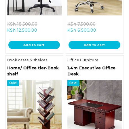
Original
Original
KSh
18,500.00
KSh
7,500.00
Current
price
Current
price
KSh
12,500.00
KSh
6,500.00
price
was:
price
was:
is:
KSh 18,500.00.
is:
KSh 7,500.00.
Add to cart
Add to cart
KSh 12,500.00.
KSh 6,500.00.
Book cases & shelves
Office Furniture
Home/ Office tier-Book
1.4m Executive Office
shelf
Desk
Sale!
Sale!