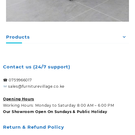
Products
Contact us (24/7 support)
☎ 0759966017
sales@furniturevillage.co.ke
Opening Hours
Working Hours: Monday to Saturday 8:00 AM – 6:00 PM
Our Showroom Open On Sundays & Public Holiday
Return & Refund Policy