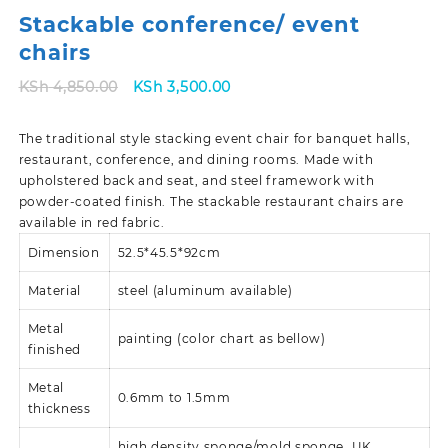
Stackable conference/ event
chairs
Original
Current
KSh
4,850.00
KSh
3,500.00
price
price
was:
is:
The traditional style stacking event chair for banquet halls,
KSh 4,850.00.
KSh 3,500.00.
restaurant, conference, and dining rooms. Made with
upholstered back and seat, and steel framework with
powder-coated finish. The stackable restaurant chairs are
available in red fabric.
Dimension
52.5*45.5*92cm
Material
steel (aluminum available)
Metal
painting (color chart as bellow)
finished
Metal
0.6mm to 1.5mm
thickness
high density sponge/mold sponge
UK