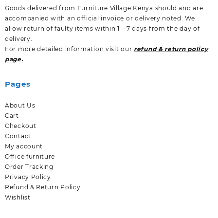
Goods delivered from Furniture Village Kenya should and are
accompanied with an official invoice or delivery noted. We
allow return of faulty items within 1 – 7 days from the day of
delivery.
For more detailed information visit our
refund & return policy
page.
Pages
About Us
Cart
Checkout
Contact
My account
Office furniture
Order Tracking
Privacy Policy
Refund & Return Policy
Wishlist