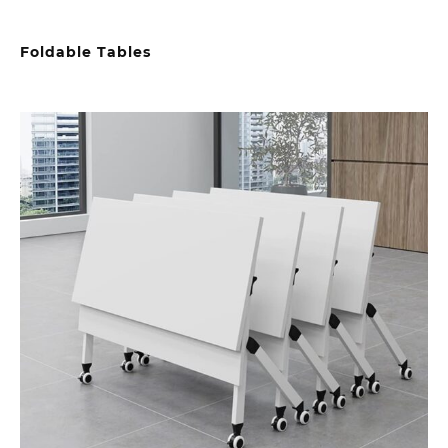
Foldable Tables