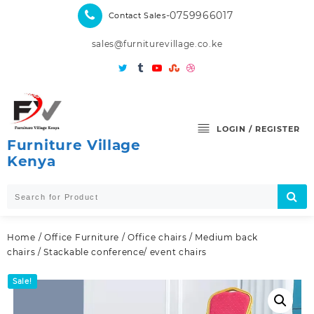
Skip
-0759966017
Contact Sales
to
content
sales@furniturevillage.co.ke
LOGIN / REGISTER
Furniture Village
Kenya
Home
/
Office Furniture
/
Office chairs
/
Medium back
chairs
/ Stackable conference/ event chairs
Sale!