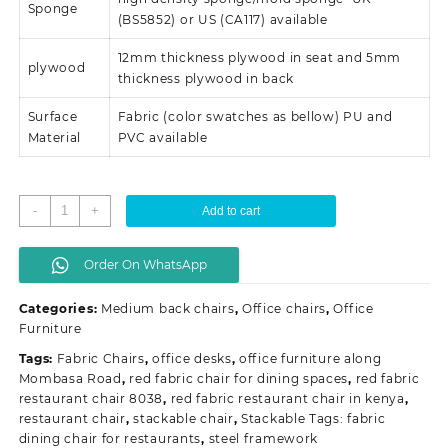
Sponge
(BS5852) or US (CA117) available
12mm thickness plywood in seat and 5mm
plywood
thickness plywood in back
Surface
Fabric (color swatches as bellow) PU and
Material
PVC available
Stackable
-
+
Add to cart
conference/
event
Order On WhatsApp
chairs
quantity
Categories:
Medium back chairs
,
Office chairs
,
Office
Furniture
Tags:
Fabric Chairs
,
office desks
,
office furniture along
Mombasa Road
,
red fabric chair for dining spaces
,
red fabric
restaurant chair 8038
,
red fabric restaurant chair in kenya
,
restaurant chair
,
stackable chair
,
Stackable Tags: fabric
dining chair for restaurants
,
steel framework