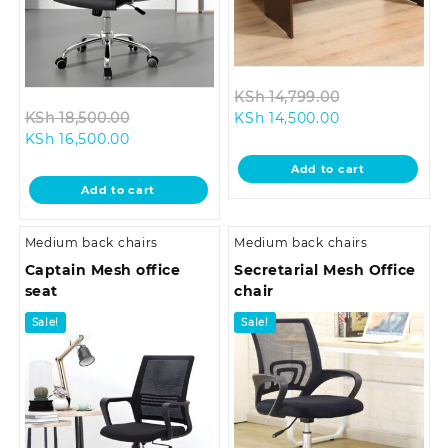
Original
KSh
14,799.00
Original
Current
price
KSh
18,500.00
KSh
14,500.00
Current
price
price
was:
KSh
16,500.00
price
was:
is:
KSh 14,799.0
Add to cart
is:
KSh 18,500.00.
KSh 14,500.00.
Add to cart
KSh 16,500.00.
Medium back chairs
Medium back chairs
Captain Mesh office
Secretarial Mesh Office
seat
chair
Sale!
Sale!