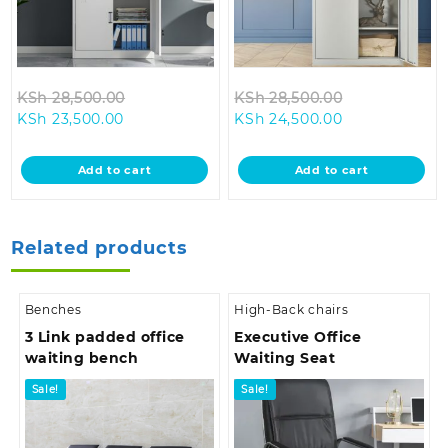
Original
Original
KSh
28,500.00
KSh
28,500.00
Current
price
Current
price
KSh
23,500.00
KSh
24,500.00
price
was:
price
was:
is:
KSh 28,500.00.
is:
KSh 28,500.0
Add to cart
Add to cart
KSh 23,500.00.
KSh 24,500.00
Related products
Benches
High-Back chairs
3 Link padded office
Executive Office
waiting bench
Waiting Seat
Sale!
Sale!