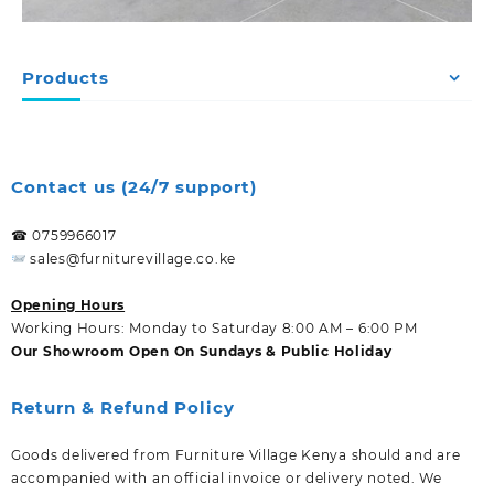
Products
Contact us (24/7 support)
☎ 0759966017
sales@furniturevillage.co.ke
Opening Hours
Working Hours: Monday to Saturday 8:00 AM – 6:00 PM
Our Showroom Open On Sundays & Public Holiday
Return & Refund Policy
Goods delivered from Furniture Village Kenya should and are
accompanied with an official invoice or delivery noted. We