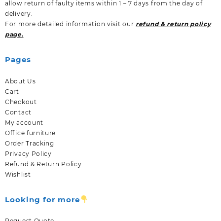
allow return of faulty items within 1 – 7 days from the day of
delivery.
For more detailed information visit our
refund & return policy
page.
Pages
About Us
Cart
Checkout
Contact
My account
Office furniture
Order Tracking
Privacy Policy
Refund & Return Policy
Wishlist
Looking for more
Request Quote.