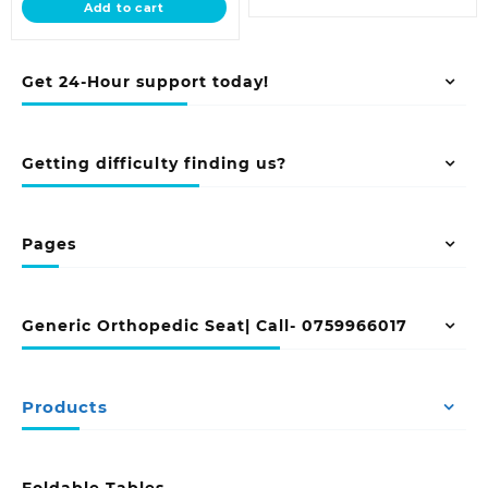
Add to cart
KSh 5,500.00.
Get 24-Hour support today!
Getting difficulty finding us?
Pages
Generic Orthopedic Seat| Call- 0759966017
Products
Foldable Tables