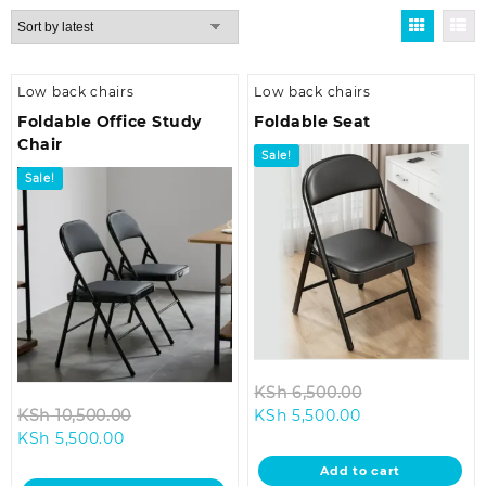
by
latest
Low back chairs
Low back chairs
Foldable Office Study
Foldable Seat
Chair
Sale!
Sale!
Original
KSh
6,500.00
Original
Current
price
KSh
10,500.00
KSh
5,500.00
Current
price
price
was:
KSh
5,500.00
price
was:
is:
KSh 6,500.00.
Add to cart
is:
KSh 10,500.00.
KSh 5,500.00.