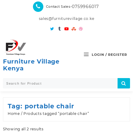
Skip
-0759966017
Contact Sales
to
content
sales@furniturevillage.co.ke
LOGIN / REGISTER
Furniture Village
Kenya
Tag:
portable chair
Home
/ Products tagged “portable chair”
Sorted
Showing all 2 results