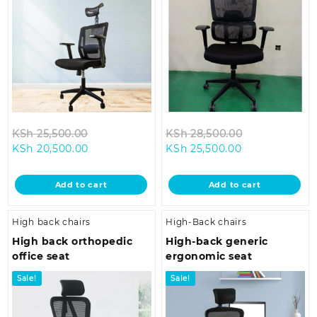
Original
Original
KSh
25,500.00
KSh
28,500.00
Current
price
Current
price
KSh
20,500.00
KSh
25,500.00
price
was:
price
was:
is:
KSh 25,500.00.
is:
KSh 28,500.0
Add to cart
Add to cart
KSh 20,500.00.
KSh 25,500.00
High back chairs
High-Back chairs
High back orthopedic
High-back generic
office seat
ergonomic seat
Sale!
Sale!