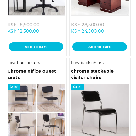
Original
Original
KSh
18,500.00
KSh
28,500.00
Current
price
Current
price
KSh
12,500.00
KSh
24,500.00
price
was:
price
was:
is:
KSh 18,500.00.
is:
KSh 28,500.0
Add to cart
Add to cart
KSh 12,500.00.
KSh 24,500.00
Low back chairs
Low back chairs
Chrome office guest
chrome stackable
seats
visitor chairs
Sale!
Sale!