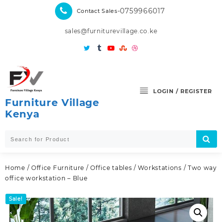
Skip
-0759966017
Contact Sales
to
content
sales@furniturevillage.co.ke
LOGIN / REGISTER
Furniture Village
Kenya
Home
/
Office Furniture
/
Office tables
/
Workstations
/ Two way
office workstation – Blue
Sale!