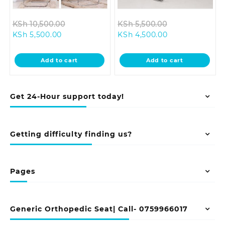
Original
Original
KSh
10,500.00
KSh
5,500.00
Current
price
Current
price
KSh
5,500.00
KSh
4,500.00
price
was:
price
was:
is:
KSh 10,500.00.
is:
KSh 5,500.00.
Add to cart
Add to cart
KSh 5,500.00.
KSh 4,500.00.
Get 24-Hour support today!
Getting difficulty finding us?
Pages
Generic Orthopedic Seat| Call- 0759966017