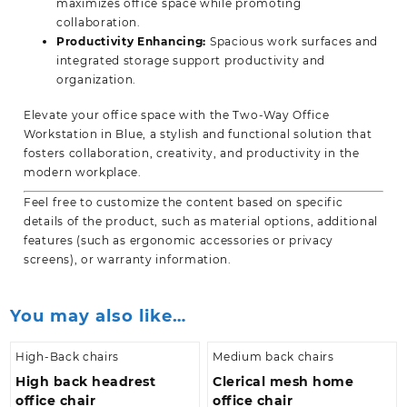
maximizes office space while promoting
collaboration.
Productivity Enhancing:
Spacious work surfaces and
integrated storage support productivity and
organization.
Elevate your office space with the Two-Way Office
Workstation in Blue, a stylish and functional solution that
fosters collaboration, creativity, and productivity in the
modern workplace.
Feel free to customize the content based on specific
details of the product, such as material options, additional
features (such as ergonomic accessories or privacy
screens), or
warranty information.
You may also like…
High-Back chairs
Medium back chairs
High back headrest
Clerical mesh home
office chair
office chair