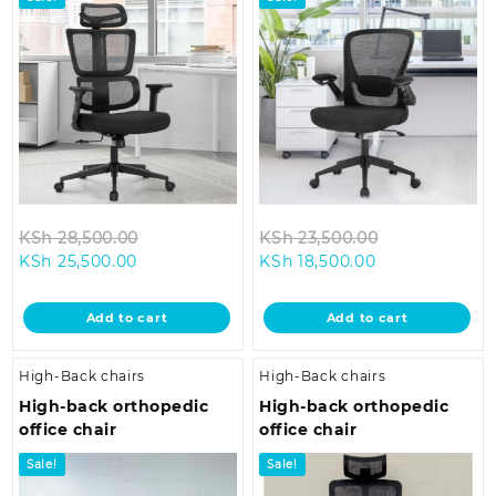
Original
Original
KSh
28,500.00
KSh
23,500.00
Current
price
Current
price
KSh
25,500.00
KSh
18,500.00
price
was:
price
was:
is:
KSh 28,500.00.
is:
KSh 23,500.0
Add to cart
Add to cart
KSh 25,500.00.
KSh 18,500.00.
High-Back chairs
High-Back chairs
High-back orthopedic
High-back orthopedic
office chair
office chair
Sale!
Sale!