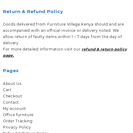
Return & Refund Policy
Goods delivered from Furniture Village Kenya should and are
accompanied with an official invoice or delivery noted. We
allow return of faulty items within 1 – 7 days from the day of
delivery.
For more detailed information visit our
refund & return policy
page.
Pages
About Us
Cart
Checkout
Contact
My account
Office furniture
Order Tracking
Privacy Policy