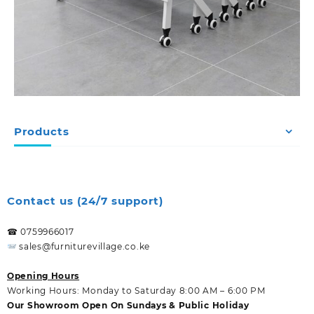
Products
Contact us (24/7 support)
☎ 0759966017
sales@furniturevillage.co.ke
Opening Hours
Working Hours: Monday to Saturday 8:00 AM – 6:00 PM
Our Showroom Open On Sundays & Public Holiday