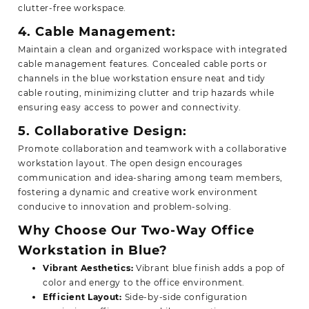
clutter-free workspace.
4. Cable Management:
Maintain a clean and organized workspace with integrated
cable management features. Concealed cable ports or
channels in the blue workstation ensure neat and tidy
cable routing, minimizing clutter and trip hazards while
ensuring easy access to power and connectivity.
5. Collaborative Design:
Promote collaboration and teamwork with a collaborative
workstation layout. The open design encourages
communication and idea-sharing among team members,
fostering a dynamic and creative work environment
conducive to innovation and problem-solving.
Why Choose Our Two-Way Office
Workstation in Blue?
Vibrant Aesthetics:
Vibrant blue finish adds a pop of
color and energy to the office environment.
Efficient Layout:
Side-by-side configuration