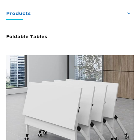
Products
Foldable Tables