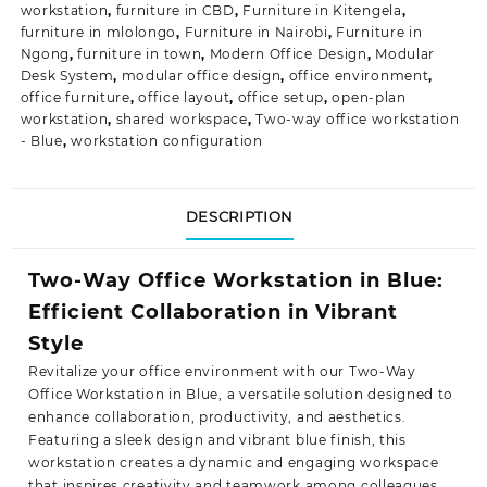
workstation
,
furniture in CBD
,
Furniture in Kitengela
,
furniture in mlolongo
,
Furniture in Nairobi
,
Furniture in
Ngong
,
furniture in town
,
Modern Office Design
,
Modular
Desk System
,
modular office design
,
office environment
,
office furniture
,
office layout
,
office setup
,
open-plan
workstation
,
shared workspace
,
Two-way office workstation
- Blue
,
workstation configuration
DESCRIPTION
Two-Way Office Workstation in Blue:
Efficient Collaboration in Vibrant
Style
Revitalize your office environment with our Two-Way
Office Workstation in Blue, a versatile solution designed to
enhance collaboration, productivity, and aesthetics.
Featuring a sleek design and vibrant blue finish, this
workstation creates a dynamic and engaging workspace
that inspires creativity and teamwork
among colleagues.