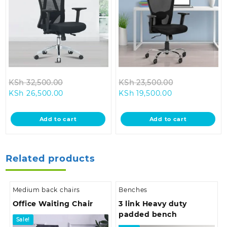
Original
Original
KSh
32,500.00
KSh
23,500.00
Current
price
Current
price
KSh
26,500.00
KSh
19,500.00
price
was:
price
was:
is:
KSh 32,500.00.
is:
KSh 23,500.0
Add to cart
Add to cart
KSh 26,500.00.
KSh 19,500.00.
Related products
Medium back chairs
Benches
Office Waiting Chair
3 link Heavy duty
padded bench
Sale!