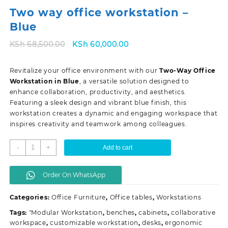
Two way office workstation –
Blue
Original
Current
KSh
68,500.00
KSh
60,000.00
price
price
was:
is:
Revitalize your office environment with our
Two-Way Office
KSh 68,500.00.
KSh 60,000.00.
Workstation in Blue
, a versatile solution designed to
enhance collaboration, productivity, and aesthetics.
Featuring a sleek design and vibrant blue finish, this
workstation creates a dynamic and engaging workspace that
inspires creativity and teamwork among colleagues.
Two
-
+
Add to cart
way
office
Order On WhatsApp
workstation
-
Categories:
Office Furniture
,
Office tables
,
Workstations
Blue
quantity
Tags:
"Modular Workstation
,
benches
,
cabinets
,
collaborative
workspace
,
customizable workstation
,
desks
,
ergonomic