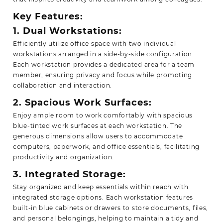
Key Features:
1. Dual Workstations:
Efficiently utilize office space with two individual
workstations arranged in a side-by-side configuration.
Each workstation provides a dedicated area for a team
member, ensuring privacy and focus while promoting
collaboration and interaction.
2. Spacious Work Surfaces:
Enjoy ample room to work comfortably with spacious
blue-tinted work surfaces at each workstation. The
generous dimensions allow users to accommodate
computers, paperwork, and office essentials, facilitating
productivity and organization.
3. Integrated Storage:
Stay organized and keep essentials within reach with
integrated storage options. Each workstation features
built-in blue cabinets or drawers to store documents, files,
and personal belongings, helping to maintain a tidy and