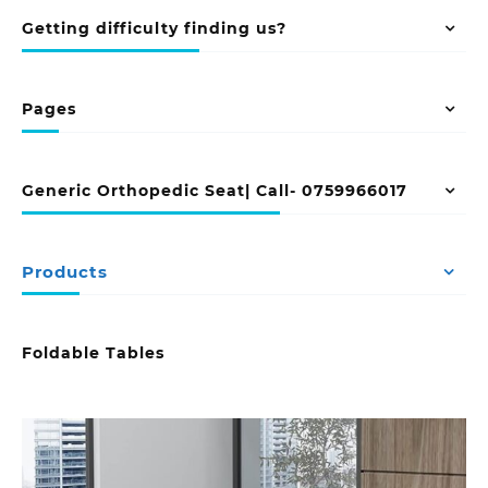
Getting difficulty finding us?
Pages
Generic Orthopedic Seat| Call- 0759966017
Products
Foldable Tables