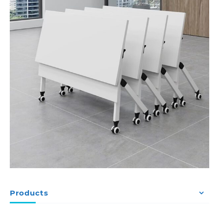
Products