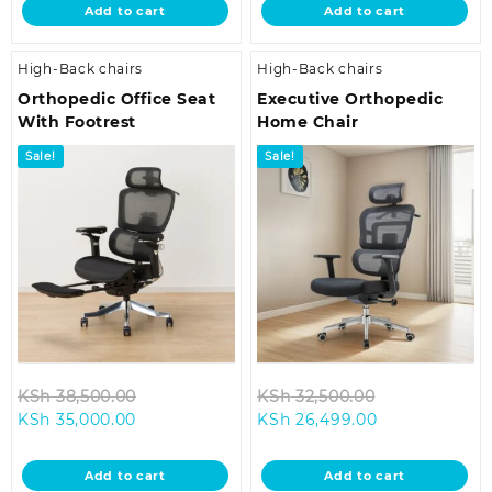
Add to cart
Add to cart
KSh 29,500.00.
KSh 18,500.00.
High-Back chairs
High-Back chairs
Orthopedic Office Seat
Executive Orthopedic
With Footrest
Home Chair
Sale!
Sale!
Original
Original
KSh
38,500.00
KSh
32,500.00
Current
price
Current
price
KSh
35,000.00
KSh
26,499.00
price
was:
price
was:
is:
KSh 38,500.00.
is:
KSh 32,500.0
Add to cart
Add to cart
KSh 35,000.00.
KSh 26,499.00