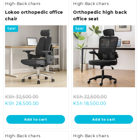
High-Back chairs
High-Back chairs
Lokoo orthopedic office
Orthopedic high back
chair
office seat
Sale!
Sale!
Original
Original
KSh
32,500.00
KSh
22,500.00
Current
price
Current
price
KSh
28,500.00
KSh
18,500.00
price
was:
price
was:
is:
KSh 32,500.00.
is:
KSh 22,500.0
Add to cart
Add to cart
KSh 28,500.00.
KSh 18,500.00.
High-Back chairs
High-Back chairs