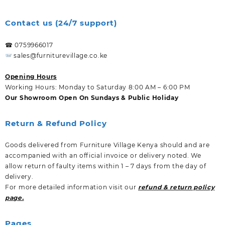
Contact us (24/7 support)
☎ 0759966017
sales@furniturevillage.co.ke
Opening Hours
Working Hours: Monday to Saturday 8:00 AM – 6:00 PM
Our Showroom Open On Sundays & Public Holiday
Return & Refund Policy
Goods delivered from Furniture Village Kenya should and are
accompanied with an official invoice or delivery noted. We
allow return of faulty items within 1 – 7 days from the day of
delivery.
For more detailed information visit our
refund & return policy
page.
Pages