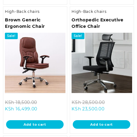
High-Back chairs
High-Back chairs
Brown Generic
Orthopedic Executive
Ergonomic Chair
Office Chair
Sale!
Sale!
Original
Original
KSh
18,500.00
KSh
28,500.00
Current
price
Current
price
KSh
16,499.00
KSh
23,500.00
price
was:
price
was:
is:
KSh 18,500.00.
is:
KSh 28,500.0
Add to cart
Add to cart
KSh 16,499.00.
KSh 23,500.00