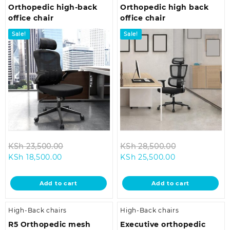
Orthopedic high-back
Orthopedic high back
office chair
office chair
Sale!
Sale!
Original
Original
KSh
23,500.00
KSh
28,500.00
Current
price
Current
price
KSh
18,500.00
KSh
25,500.00
price
was:
price
was:
is:
KSh 23,500.00.
is:
KSh 28,500.0
Add to cart
Add to cart
KSh 18,500.00.
KSh 25,500.00
High-Back chairs
High-Back chairs
R5 Orthopedic mesh
Executive orthopedic