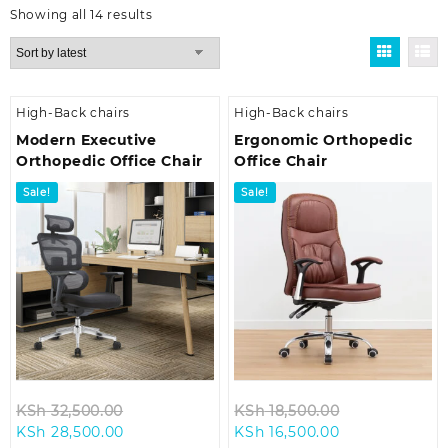
Sorted
Showing all 14 results
by
latest
High-Back chairs
High-Back chairs
Modern Executive
Ergonomic Orthopedic
Orthopedic Office Chair
Office Chair
Sale!
Sale!
Original
Original
KSh
32,500.00
KSh
18,500.00
Current
price
Current
price
KSh
28,500.00
KSh
16,500.00