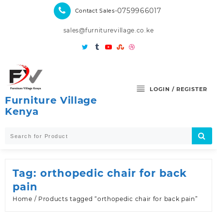
Skip
-0759966017
Contact Sales
to
content
sales@furniturevillage.co.ke
LOGIN / REGISTER
Furniture Village
Kenya
Tag:
orthopedic chair for back
pain
Home
/ Products tagged “orthopedic chair for back pain”