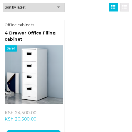
Office cabinets
4 Drawer Office Filing
cabinet
Sale!
Original
KSh
24,500.00
Current
price
KSh
20,500.00
price
was:
is:
KSh 24,500.00.