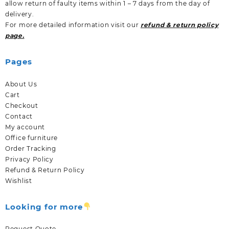
allow return of faulty items within 1 – 7 days from the day of
delivery.
For more detailed information visit our
refund & return policy
page.
Pages
About Us
Cart
Checkout
Contact
My account
Office furniture
Order Tracking
Privacy Policy
Refund & Return Policy
Wishlist
Looking for more
Request Quote.