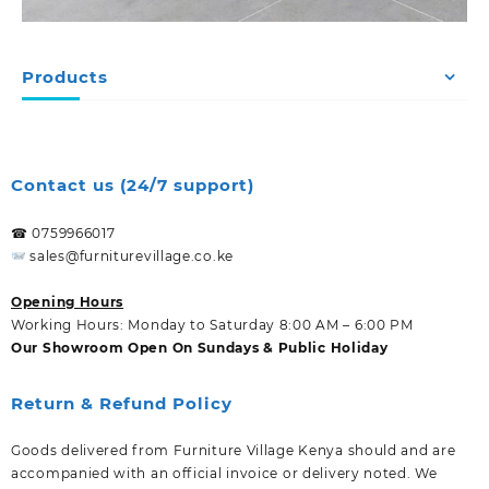
Products
Contact us (24/7 support)
☎ 0759966017
sales@furniturevillage.co.ke
Opening Hours
Working Hours: Monday to Saturday 8:00 AM – 6:00 PM
Our Showroom Open On Sundays & Public Holiday
Return & Refund Policy
Goods delivered from Furniture Village Kenya should and are
accompanied with an official invoice or delivery noted. We