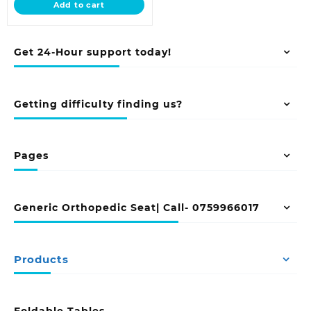
Add to cart
KSh 20,500.00.
Get 24-Hour support today!
Getting difficulty finding us?
Pages
Generic Orthopedic Seat| Call- 0759966017
Products
Foldable Tables