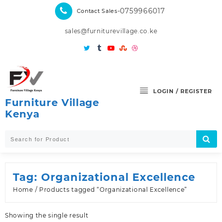
Skip
-0759966017
Contact Sales
to
content
sales@furniturevillage.co.ke
LOGIN / REGISTER
Furniture Village
Kenya
Tag:
Organizational Excellence
Home
/ Products tagged “Organizational Excellence”
Showing the single result