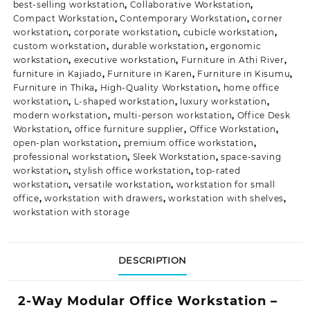
best-selling workstation
,
Collaborative Workstation
,
Compact Workstation
,
Contemporary Workstation
,
corner
workstation
,
corporate workstation
,
cubicle workstation
,
custom workstation
,
durable workstation
,
ergonomic
workstation
,
executive workstation
,
Furniture in Athi River
,
furniture in Kajiado
,
Furniture in Karen
,
Furniture in Kisumu
,
Furniture in Thika
,
High-Quality Workstation
,
home office
workstation
,
L-shaped workstation
,
luxury workstation
,
modern workstation
,
multi-person workstation
,
Office Desk
Workstation
,
office furniture supplier
,
Office Workstation
,
open-plan workstation
,
premium office workstation
,
professional workstation
,
Sleek Workstation
,
space-saving
workstation
,
stylish office workstation
,
top-rated
workstation
,
versatile workstation
,
workstation for small
office
,
workstation with drawers
,
workstation with shelves
,
workstation with storage
DESCRIPTION
2-Way Modular Office Workstation –