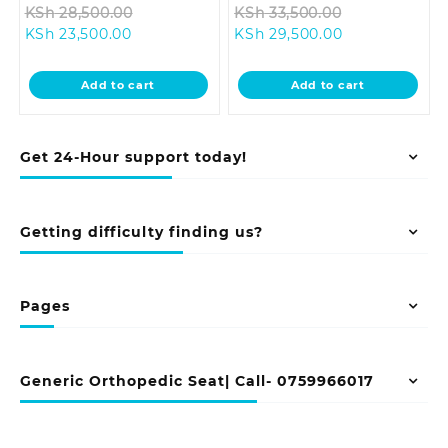
Original
Original
KSh
28,500.00
KSh
33,500.00
Current
price
Current
price
KSh
23,500.00
KSh
29,500.00
price
was:
price
was:
is:
KSh 28,500.00.
is:
KSh 33,500.0
Add to cart
Add to cart
KSh 23,500.00.
KSh 29,500.00
Get 24-Hour support today!
Getting difficulty finding us?
Pages
Generic Orthopedic Seat| Call- 0759966017