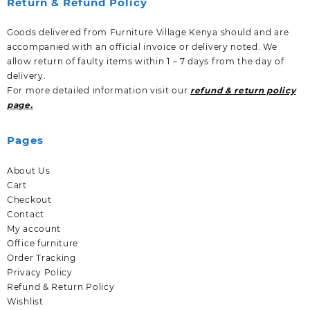
Return & Refund Policy
Goods delivered from Furniture Village Kenya should and are
accompanied with an official invoice or delivery noted. We
allow return of faulty items within 1 – 7 days from the day of
delivery.
For more detailed information visit our
refund & return policy
page.
Pages
About Us
Cart
Checkout
Contact
My account
Office furniture
Order Tracking
Privacy Policy
Refund & Return Policy
Wishlist