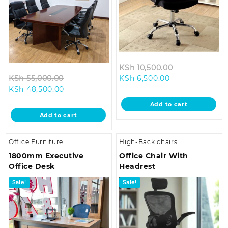
Original
KSh
10,500.00
Original
Current
price
KSh
55,000.00
KSh
6,500.00
Current
price
price
was:
KSh
48,500.00
price
was:
is:
KSh 10,500.0
Add to cart
is:
KSh 55,000.00.
KSh 6,500.00.
Add to cart
KSh 48,500.00.
Office Furniture
High-Back chairs
1800mm Executive
Office Chair With
Office Desk
Headrest
Sale!
Sale!