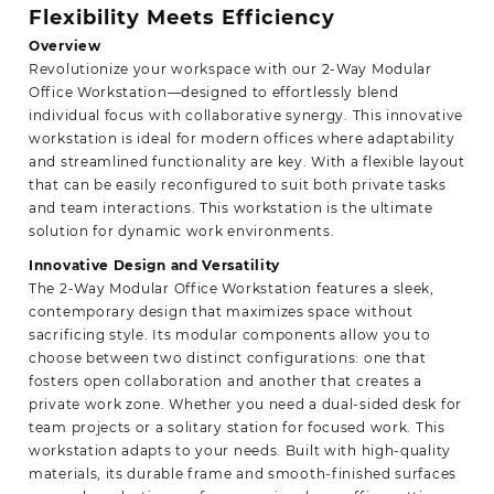
Flexibility Meets Efficiency
Overview
Revolutionize your workspace with our 2-Way Modular
Office Workstation—designed to effortlessly blend
individual focus with collaborative synergy. This innovative
workstation is ideal for modern offices where adaptability
and streamlined functionality are key. With a flexible layout
that can be easily reconfigured to suit both private tasks
and team interactions. This workstation is the ultimate
solution for dynamic
work environments.
Innovative Design and Versatility
The 2-Way Modular Office Workstation features a sleek,
contemporary design that maximizes space without
sacrificing style. Its modular components allow you to
choose between two distinct configurations: one that
fosters open collaboration and another that creates a
private work zone. Whether you need a dual-sided desk for
team projects or a solitary station for focused work. This
workstation adapts to your needs. Built with high-quality
materials, its durable frame and smooth-finished surfaces