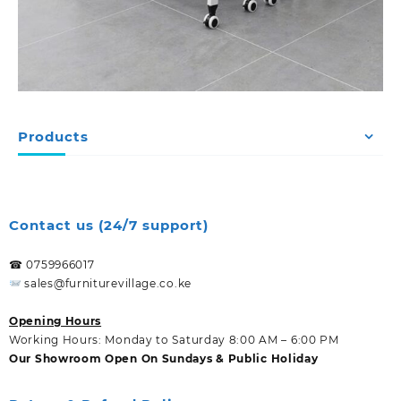
Products
Contact us (24/7 support)
☎ 0759966017
sales@furniturevillage.co.ke
Opening Hours
Working Hours: Monday to Saturday 8:00 AM – 6:00 PM
Our Showroom Open On Sundays & Public Holiday