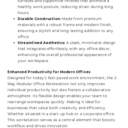
surfaces and supportive finishes that promote a
healthy work posture, reducing strain during long
hours.
Durable Construction:
Made from premium
materials with a robust frame and modern finish,
ensuring a stylish and long-lasting addition to any
office.
Streamlined Aesthetics:
A sleek, minimalist design
that integrates effortlessly with any office décor,
enhancing the overall professional appearance of
your workspace.
Enhanced Productivity for Modern Offices
Designed for today’s fast-paced work environment, the 2-
Way Modular Office Workstation not only improves
individual productivity but also fosters a collaborative
atmosphere. Its flexible design enables your team to
rearrange workspaces quickly. Making it ideal for
businesses that value both creativity and efficiency.
Whether situated in a start-up hub or a corporate office.
This workstation serves as a central element that boosts
workflow and drives innovation.