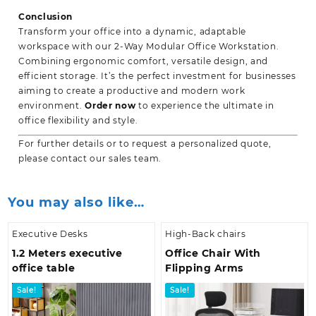
Conclusion
Transform your office into a dynamic, adaptable
workspace with our 2-Way Modular Office Workstation.
Combining ergonomic comfort, versatile design, and
efficient storage. It’s the perfect investment for businesses
aiming to create a productive and modern work
environment.
Order now
to experience the ultimate in
office flexibility and style.
For further details or to request a personalized quote,
please contact our sales team.
You may also like…
Executive Desks
High-Back chairs
1.2 Meters executive
Office Chair With
office table
Flipping Arms
Sale!
Sale!