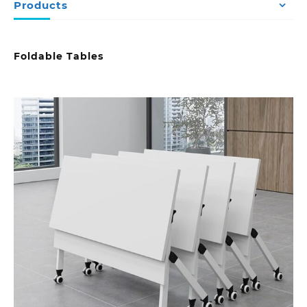
Products
Foldable Tables