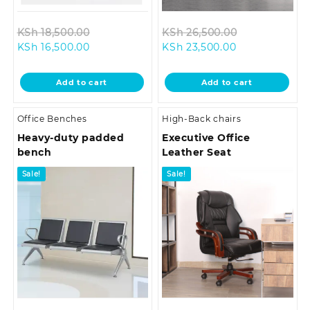
Original
Original
KSh
18,500.00
KSh
26,500.00
Current
price
Current
price
KSh
16,500.00
KSh
23,500.00
price
was:
price
was:
is:
KSh 18,500.00.
is:
KSh 26,500.0
Add to cart
Add to cart
KSh 16,500.00.
KSh 23,500.00
Office Benches
High-Back chairs
Heavy-duty padded
Executive Office
bench
Leather Seat
Sale!
Sale!