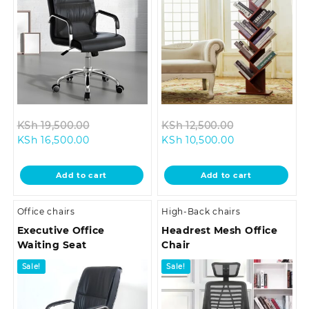
Original
Original
KSh
19,500.00
KSh
12,500.00
Current
price
Current
price
KSh
16,500.00
KSh
10,500.00
price
was:
price
was:
is:
KSh 19,500.00.
is:
KSh 12,500.00
Add to cart
Add to cart
KSh 16,500.00.
KSh 10,500.00.
Office chairs
High-Back chairs
Executive Office
Headrest Mesh Office
Waiting Seat
Chair
Sale!
Sale!