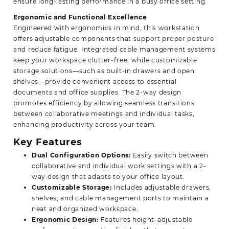
ensure long-lasting performance in a busy office setting.
Ergonomic and Functional Excellence
Engineered with ergonomics in mind, this workstation
offers adjustable components that support proper posture
and reduce fatigue. Integrated cable management systems
keep your workspace clutter-free, while customizable
storage solutions—such as built-in drawers and open
shelves—provide convenient access to essential
documents and office supplies. The 2-way design
promotes efficiency by allowing seamless transitions
between collaborative meetings and individual tasks,
enhancing productivity across your team.
Key Features
Dual Configuration Options:
Easily switch between
collaborative and individual work settings with a 2-
way design that adapts to your office layout.
Customizable Storage:
Includes adjustable drawers,
shelves, and cable management ports to maintain a
neat and organized workspace.
Ergonomic Design:
Features height-adjustable