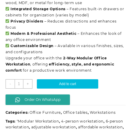
wood, MDF, or metal for long-term use
Integrated Storage Options
– Features built-in drawers or
cabinets for organization (varies by model)
Privacy Dividers
– Reduces distractions and enhances
focus
Modern & Professional Aesthetic
– Enhances the look of
any office environment
Customizable Design
– Available in various finishes, sizes,
and configurations
Upgrade your office with the
2-Way Modular Office
Workstation
, offering
efficiency, style, and ergonomic
comfort
for a productive work environment
2-
-
+
Add to cart
Way
modular
Order On WhatsApp
office
workstation
Categories:
Office Furniture
,
Office tables
,
Workstations
quantity
Tags:
"Modular Workstation
,
4-person workstation
,
6-person
workstation
,
adjustable workstation
,
affordable workstation
,