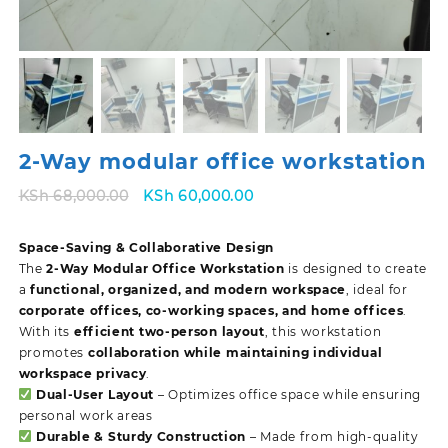
2-Way modular office workstation
Original
Current
KSh
68,000.00
KSh
60,000.00
price
price
was:
is:
Space-Saving & Collaborative Design
KSh 68,000.00.
KSh 60,000.00.
The
2-Way Modular Office Workstation
is designed to create
a
functional, organized, and modern workspace
, ideal for
corporate offices, co-working spaces, and home offices
.
With its
efficient two-person layout
, this workstation
promotes
collaboration while maintaining individual
workspace privacy
.
Dual-User Layout
– Optimizes office space while ensuring
personal work areas
Durable & Sturdy Construction
– Made from high-quality