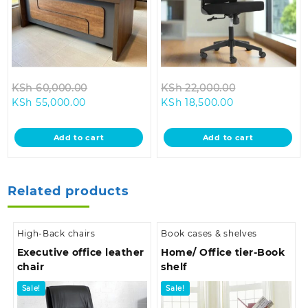
Original
Original
KSh
60,000.00
KSh
22,000.00
Current
price
Current
price
KSh
55,000.00
KSh
18,500.00
price
was:
price
was:
is:
KSh 60,000.00.
is:
KSh 22,000.0
Add to cart
Add to cart
KSh 55,000.00.
KSh 18,500.00.
Related products
High-Back chairs
Book cases & shelves
Executive office leather
Home/ Office tier-Book
chair
shelf
Sale!
Sale!