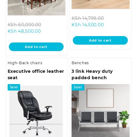
Original
KSh
14,799.00
Original
Current
price
KSh
60,000.00
KSh
14,500.00
Current
price
price
was:
KSh
48,500.00
price
was:
is:
KSh 14,799.0
Add to cart
is:
KSh 60,000.00.
KSh 14,500.00.
Add to cart
KSh 48,500.00.
High-Back chairs
Benches
Executive office leather
3 link Heavy duty
seat
padded bench
Sale!
Sale!