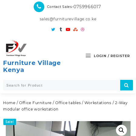
Skip
-0759966017
Contact Sales
to
content
sales@furniturevillage.co.ke
LOGIN / REGISTER
Furniture Village
Kenya
Home
/
Office Furniture
/
Office tables
/
Workstations
/ 2-Way
modular office workstation
Sale!