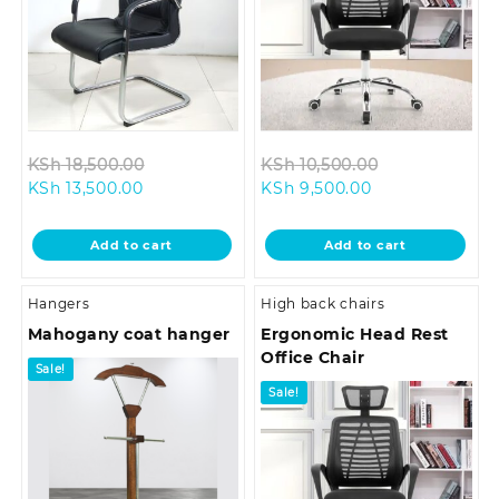
Original
Original
KSh
18,500.00
KSh
10,500.00
Current
price
Current
price
KSh
13,500.00
KSh
9,500.00
price
was:
price
was:
is:
KSh 18,500.00.
is:
KSh 10,500.0
Add to cart
Add to cart
KSh 13,500.00.
KSh 9,500.00.
Hangers
High back chairs
Mahogany coat hanger
Ergonomic Head Rest
Office Chair
Sale!
Sale!