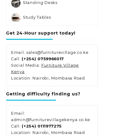
Standing Desks
Study Tables
Get 24-Hour support today!
Email: sales@furniturevillage.co.ke
Call:
(+254) 0759966017
Social Media:
Furniture Village
Kenya
Location: Nairobi, Mombasa Road
Getting difficulty finding us?
Email:
admin@furniturevillagekenya.co.ke
Call:
(+254) 0111977275
Location: Nairobi, Mombasa Road