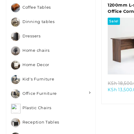
1200mm L-
Coffee Tables
Office Cor
Sale!
Dinning tables
Dressers
Home chairs
Quic
Home Decor
Kid's Furniture
KSh
18,500
KSh
13,500
Office Furniture
Plastic Chairs
Reception Tables