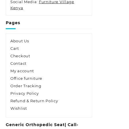
Social Media:
Furniture Village
Kenya
Pages
About Us
Cart
Checkout
Contact
My account
Office furniture
Order Tracking
Privacy Policy
Refund & Return Policy
Wishlist
Generic Orthopedic Seat| Call-