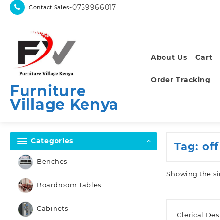
Skip
-0759966017
Contact Sales
to
content
About Us
Cart
Order Tracking
Furniture
Village Kenya
Categories
Tag:
off
Benches
Showing the si
Boardroom Tables
Cabinets
Clerical De