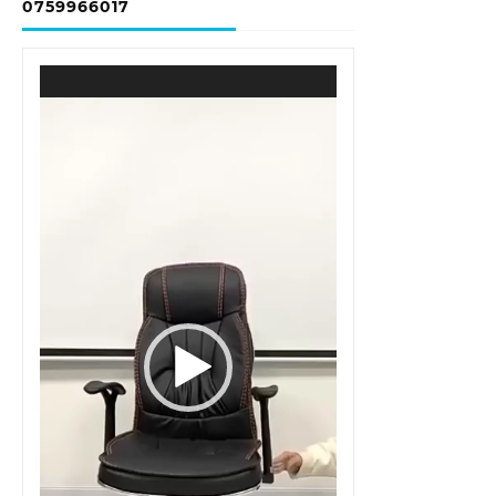
0759966017
Video
Player