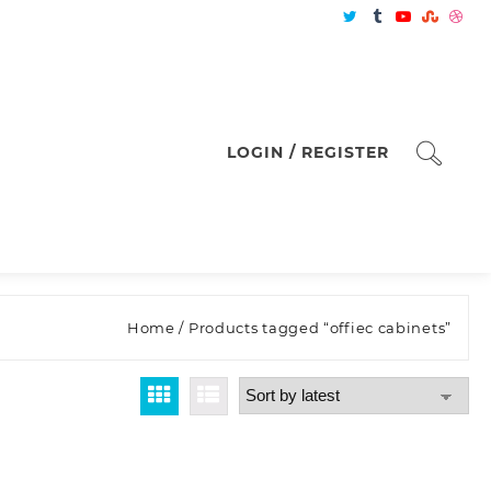
LOGIN / REGISTER
Home
/ Products tagged “offiec cabinets”