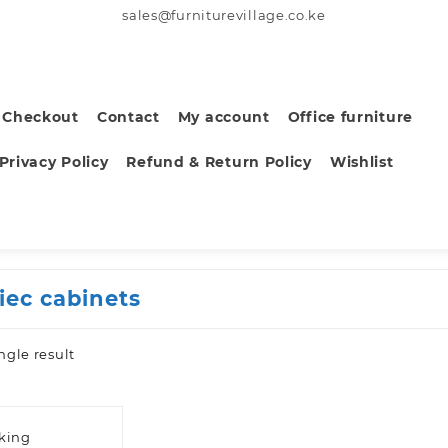
sales@furniturevillage.co.ke
Checkout
Contact
My account
Office furniture
Privacy Policy
Refund & Return Policy
Wishlist
iec cabinets
ngle result
sking