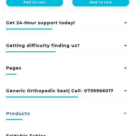
Add to cart
Add to cart
KSh 6,500.00.
KSh 13,500.00.
Get 24-Hour support today!
Getting difficulty finding us?
Pages
Generic Orthopedic Seat| Call- 0759966017
Products
Foldable Tables