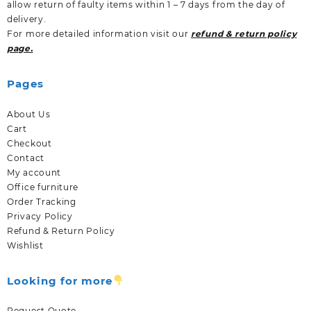
allow return of faulty items within 1 – 7 days from the day of
delivery.
For more detailed information visit our
refund & return policy
page.
Pages
About Us
Cart
Checkout
Contact
My account
Office furniture
Order Tracking
Privacy Policy
Refund & Return Policy
Wishlist
Looking for more
Request Quote.