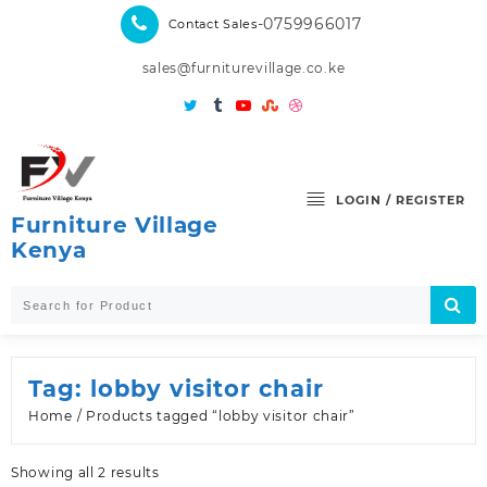
Skip
-0759966017
Contact Sales
to
content
sales@furniturevillage.co.ke
LOGIN / REGISTER
Furniture Village
Kenya
Tag:
lobby visitor chair
Home
/ Products tagged “lobby visitor chair”
Sorted
Showing all 2 results