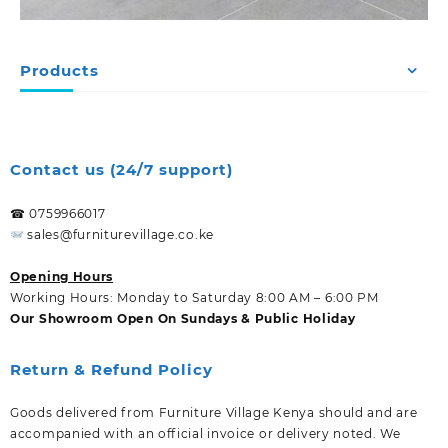
Products
Contact us (24/7 support)
☎ 0759966017
sales@furniturevillage.co.ke
Opening Hours
Working Hours: Monday to Saturday 8:00 AM – 6:00 PM
Our Showroom Open On Sundays & Public Holiday
Return & Refund Policy
Goods delivered from Furniture Village Kenya should and are
accompanied with an official invoice or delivery noted. We