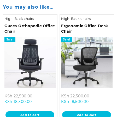
You may also like…
High-Back chairs
High-Back chairs
Gucca Orthopedic Office
Ergonomic Office Desk
Chair
Chair
Sale!
Sale!
Original
Original
KSh
22,500.00
KSh
22,500.00
Current
price
Current
price
KSh
18,500.00
KSh
18,500.00
price
was:
price
was:
is:
KSh 22,500.00.
is:
KSh 22,500.0
Add to cart
Add to cart