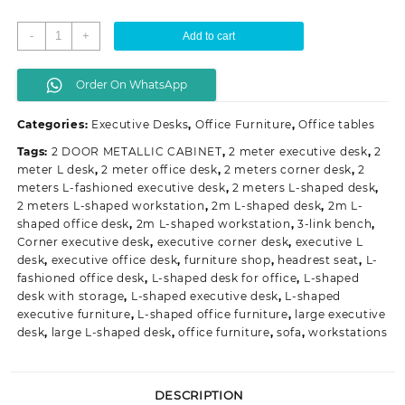
2
-
+
Add to cart
meters
L-
Order On WhatsApp
fashioned
executive
Categories:
Executive Desks
,
Office Furniture
,
Office tables
desk
quantity
Tags:
2 DOOR METALLIC CABINET
,
2 meter executive desk
,
2
meter L desk
,
2 meter office desk
,
2 meters corner desk
,
2
meters L-fashioned executive desk
,
2 meters L-shaped desk
,
2 meters L-shaped workstation
,
2m L-shaped desk
,
2m L-
shaped office desk
,
2m L-shaped workstation
,
3-link bench
,
Corner executive desk
,
executive corner desk
,
executive L
desk
,
executive office desk
,
furniture shop
,
headrest seat
,
L-
fashioned office desk
,
L-shaped desk for office
,
L-shaped
desk with storage
,
L-shaped executive desk
,
L-shaped
executive furniture
,
L-shaped office furniture
,
large executive
desk
,
large L-shaped desk
,
office furniture
,
sofa
,
workstations
DESCRIPTION