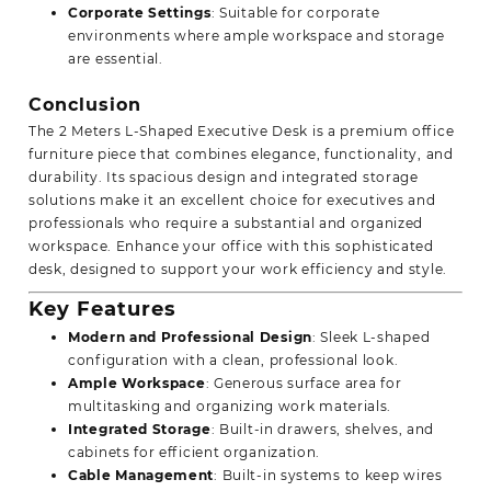
Corporate Settings
: Suitable for corporate
environments where ample workspace and storage
are essential.
Conclusion
The 2 Meters L-Shaped Executive Desk is a premium office
furniture piece that combines elegance, functionality, and
durability. Its spacious design and integrated storage
solutions make it an excellent choice for executives and
professionals who require a substantial and organized
workspace. Enhance your office with this sophisticated
desk, designed to support your work efficiency and style.
Key Features
Modern and Professional Design
: Sleek L-shaped
configuration with a clean, professional look.
Ample Workspace
: Generous surface area for
multitasking and
organizing
work materials.
Integrated Storage
: Built-in drawers, shelves, and
cabinets for efficient organization.
Cable Management
: Built-in systems to keep wires