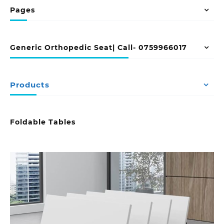
Pages
Generic Orthopedic Seat| Call- 0759966017
Products
Foldable Tables