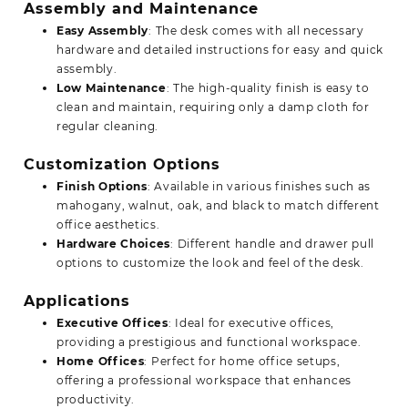
Assembly and Maintenance
Easy Assembly
: The desk comes with all necessary
hardware and detailed instructions for easy and quick
assembly.
Low Maintenance
: The high-quality finish is easy to
clean and maintain, requiring only a damp cloth for
regular cleaning.
Customization Options
Finish Options
: Available in various finishes such as
mahogany, walnut, oak, and black to match different
office aesthetics.
Hardware Choices
: Different
handle
and drawer pull
options to customize the look and feel of the desk.
Applications
Executive Offices
: Ideal for executive offices,
providing a prestigious and functional workspace.
Home Offices
: Perfect for home office setups,
offering a professional workspace that enhances
productivity.