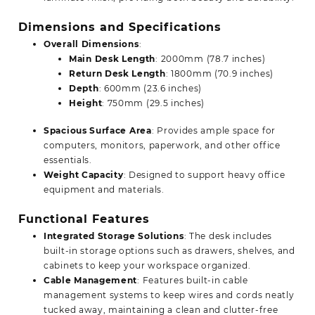
Dimensions and Specifications
Overall Dimensions
:
Main Desk Length
: 2000mm (78.7 inches)
Return Desk Length
: 1800mm (70.9 inches)
Depth
: 600mm (23.6 inches)
Height
: 750mm (29.5 inches)
Spacious Surface Area
: Provides ample space for
computers, monitors, paperwork, and other office
essentials.
Weight Capacity
: Designed to support heavy office
equipment and materials.
Functional Features
Integrated Storage Solutions
: The desk includes
built-in storage options such as drawers, shelves, and
cabinets to keep your workspace organized.
Cable Management
: Features built-in cable
management systems to keep wires and cords neatly
tucked away, maintaining a clean and clutter-free