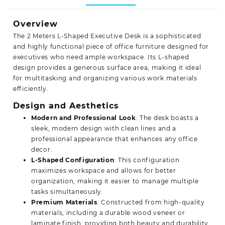
Overview
The 2 Meters L-Shaped Executive Desk is a sophisticated
and highly functional piece of office furniture designed for
executives who need ample workspace. Its L-shaped
design provides a generous surface area, making it ideal
for multitasking and organizing various work materials
efficiently.
Design and Aesthetics
Modern and Professional Look
: The desk boasts a
sleek, modern design with clean lines and a
professional appearance that enhances any office
decor.
L-Shaped Configuration
: This configuration
maximizes workspace and allows for better
organization, making it easier to manage multiple
tasks simultaneously.
Premium Materials
: Constructed from high-quality
materials, including a durable wood veneer or
laminate finish, providing both beauty and durability.