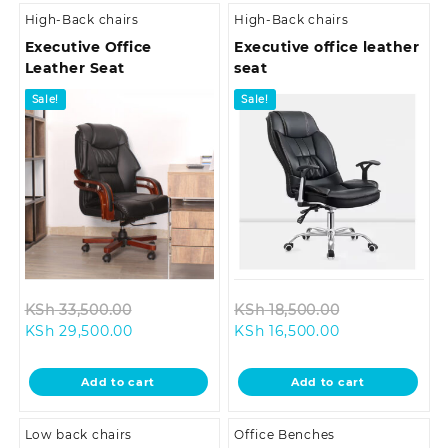
High-Back chairs
High-Back chairs
Executive Office
Executive office leather
Leather Seat
seat
Sale!
Sale!
Original
Original
KSh
33,500.00
KSh
18,500.00
Current
price
Current
price
KSh
29,500.00
KSh
16,500.00
price
was:
price
was:
is:
KSh 33,500.00.
is:
KSh 18,500.0
Add to cart
Add to cart
KSh 29,500.00.
KSh 16,500.00.
Low back chairs
Office Benches