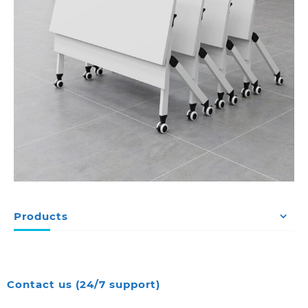
Products
Contact us (24/7 support)