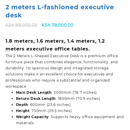
2 meters L-fashioned executive
desk
Original
Current
KSh
88,000.00
KSh
78,000.00
price
price
was:
is:
1.8 meters, 1.6 meters, 1.4 meters, 1.2
KSh 88,000.00.
KSh 78,000.00.
meters executive office tables.
The 2 Meters L-Shaped Executive Desk is a premium office
furniture piece that combines elegance, functionality, and
durability. Its spacious design and integrated storage
solutions make it an excellent choice for executives and
professionals who require a substantial and organized
workspace.
Main Desk Length
: 2000mm (78.7 inches)
Return Desk Length
: 1800mm (70.9 inches)
Depth
: 600mm (23.6 inches)
Height
: 750mm (29.5 inches)
Weight Capacity
: Supports heavy office equipment and
materials.