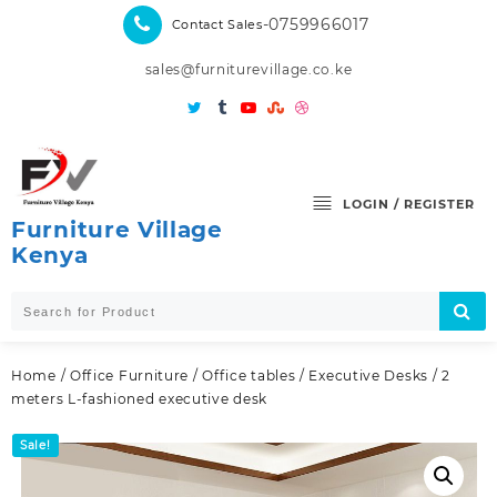
Skip
-0759966017
Contact Sales
to
content
sales@furniturevillage.co.ke
LOGIN / REGISTER
Furniture Village
Kenya
Home
/
Office Furniture
/
Office tables
/
Executive Desks
/ 2
meters L-fashioned executive desk
Sale!