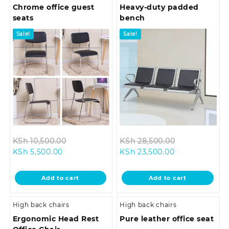
Chrome office guest
Heavy-duty padded
seats
bench
Sale!
Sale!
Original
Original
KSh
10,500.00
KSh
28,500.00
Current
price
Current
price
KSh
5,500.00
KSh
23,500.00
price
was:
price
was:
is:
KSh 10,500.00.
is:
KSh 28,500.0
Add to cart
Add to cart
KSh 5,500.00.
KSh 23,500.00
High back chairs
High back chairs
Ergonomic Head Rest
Pure leather office seat