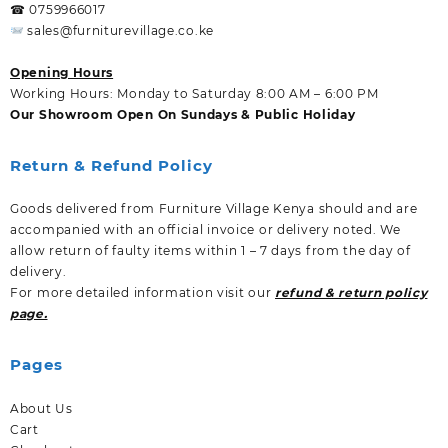
☎ 0759966017
sales@furniturevillage.co.ke
Opening Hours
Working Hours: Monday to Saturday 8:00 AM – 6:00 PM
Our Showroom Open On Sundays & Public Holiday
Return & Refund Policy
Goods delivered from Furniture Village Kenya should and are
accompanied with an official invoice or delivery noted. We
allow return of faulty items within 1 – 7 days from the day of
delivery.
For more detailed information visit our
refund & return policy
page.
Pages
About Us
Cart