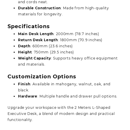
and cords neat.
Durable Construction
: Made from high-quality
materials for longevity.
Specifications
Main Desk Length
: 2000mm (78.7 inches)
Return Desk Length
: 1800mm (70.9 inches)
Depth
: 600mm (23.6 inches)
Height
: 750mm (29.5 inches)
Weight Capacity
: Supports heavy office equipment
and materials.
Customization Options
Finish
: Available in mahogany, walnut, oak, and
black.
Hardware
: Multiple handle and drawer
pull options.
Upgrade your workspace with the 2 Meters L-Shaped
Executive Desk, a blend of modern design and practical
functionality.