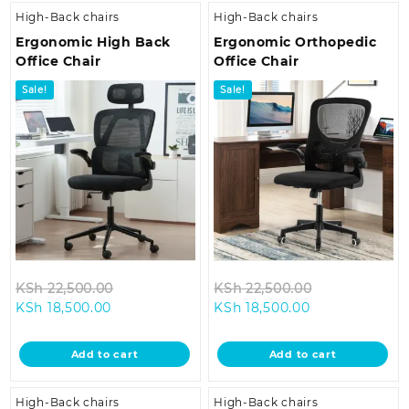
High-Back chairs
High-Back chairs
Ergonomic High Back
Ergonomic Orthopedic
Office Chair
Office Chair
Sale!
Sale!
Original
Original
KSh
22,500.00
KSh
22,500.00
Current
price
Current
price
KSh
18,500.00
KSh
18,500.00
price
was:
price
was:
is:
KSh 22,500.00.
is:
KSh 22,500.0
Add to cart
Add to cart
KSh 18,500.00.
KSh 18,500.00.
High-Back chairs
High-Back chairs