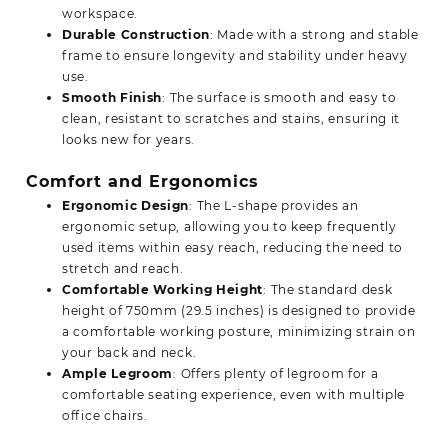
workspace.
Durable Construction
: Made with a strong and stable
frame to ensure longevity and stability under heavy
use.
Smooth Finish
: The surface is smooth and easy to
clean, resistant to scratches and stains, ensuring it
looks new for years.
Comfort and Ergonomics
Ergonomic Design
: The L-shape provides an
ergonomic setup, allowing you to keep frequently
used items within easy reach, reducing the need to
stretch and reach.
Comfortable Working Height
: The standard desk
height of 750mm (29.5 inches) is designed to provide
a comfortable working posture, minimizing strain on
your back and neck.
Ample Legroom
: Offers plenty of legroom for a
comfortable seating experience, even with multiple
office chairs.