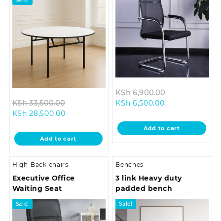
Original
KSh
6,900.00
Original
Current
price
KSh
33,500.00
KSh
6,500.00
Current
price
price
was:
KSh
28,500.00
price
was:
is:
KSh 6,900.00.
Add to cart
is:
KSh 33,500.00.
KSh 6,500.00.
Add to cart
KSh 28,500.00.
High-Back chairs
Benches
Executive Office
3 link Heavy duty
Waiting Seat
padded bench
Sale!
Sale!