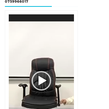
0759966017
Video
Player