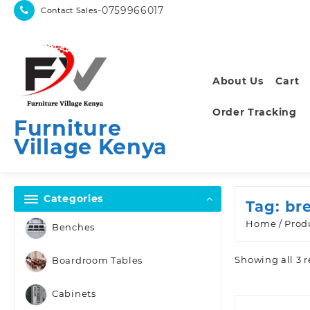
Skip
-0759966017
Contact Sales
to
content
About Us
Cart
Order Tracking
Furniture
Village Kenya
Categories
Tag:
br
Home
/ Prod
Benches
Showing all 3 r
Boardroom Tables
Cabinets