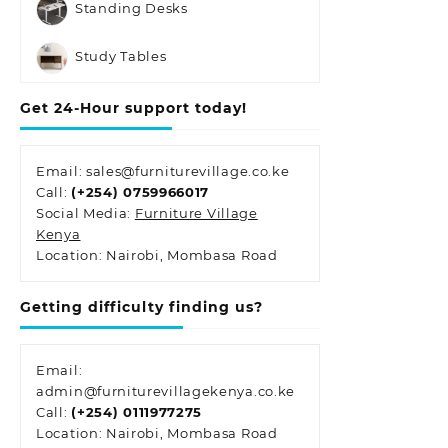
Standing Desks
Study Tables
Get 24-Hour support today!
Email: sales@furniturevillage.co.ke
Call:
(+254) 0759966017
Social Media:
Furniture Village
Kenya
Location: Nairobi, Mombasa Road
Getting difficulty finding us?
Email:
admin@furniturevillagekenya.co.ke
Call:
(+254) 0111977275
Location: Nairobi, Mombasa Road