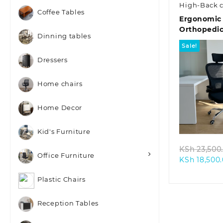
High-Back c
Coffee Tables
Ergonomic
Orthopedic
Dinning tables
Sale!
Dressers
Home chairs
Home Decor
Quic
Kid's Furniture
KSh
23,500
Office Furniture
KSh
18,500
Plastic Chairs
Reception Tables