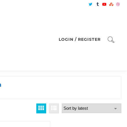
LOGIN / REGISTER
a