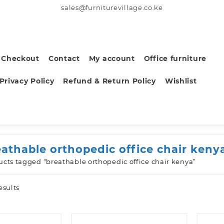
sales@furniturevillage.co.ke
Checkout
Contact
My account
Office furniture
Privacy Policy
Refund & Return Policy
Wishlist
eathable orthopedic office chair keny
ucts tagged “breathable orthopedic office chair kenya”
Sorted
esults
by
latest