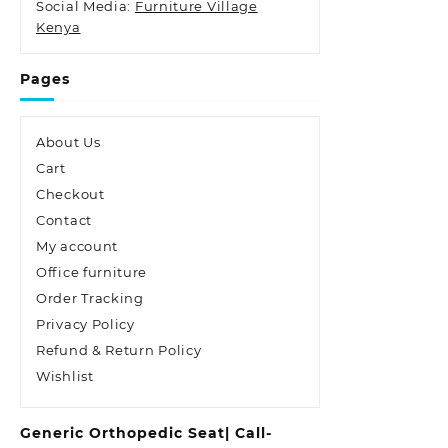
Social Media:
Furniture Village
Kenya
Pages
About Us
Cart
Checkout
Contact
My account
Office furniture
Order Tracking
Privacy Policy
Refund & Return Policy
Wishlist
Generic Orthopedic Seat| Call-