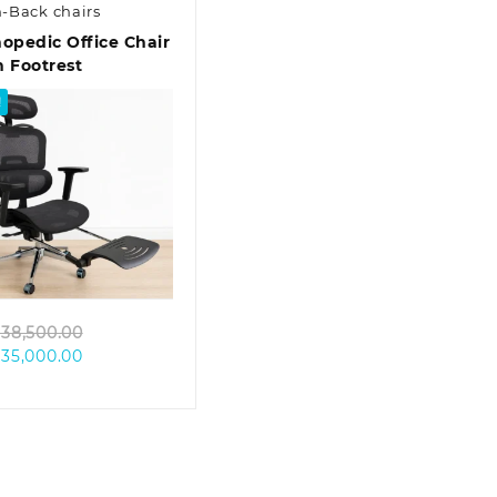
-Back chairs
opedic Office Chair
 Footrest
!
Quick view
Original
38,500.00
Current
price
35,000.00
price
was:
is:
KSh 38,500.00.
KSh 35,000.00.