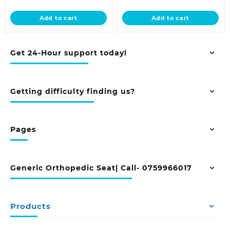
price
was:
price
was:
is:
KSh 12,500.00.
is:
KSh 23,500.0
Add to cart
Add to cart
KSh 9,500.00.
KSh 18,500.00.
Get 24-Hour support today!
Getting difficulty finding us?
Pages
Generic Orthopedic Seat| Call- 0759966017
Products