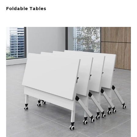
Foldable Tables