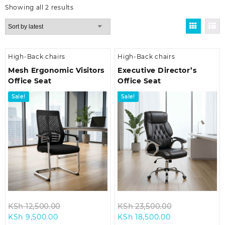
Sorted
Showing all 2 results
by
latest
High-Back chairs
High-Back chairs
Mesh Ergonomic Visitors
Executive Director’s
Office Seat
Office Seat
Sale!
Sale!
Original
Original
KSh
12,500.00
KSh
23,500.00
Current
price
Current
price
KSh
9,500.00
KSh
18,500.00