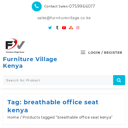
Skip
-0759966017
Contact Sales
to
content
sales@furniturevillage.co.ke
LOGIN / REGISTER
Furniture Village
Kenya
Tag:
breathable office seat
kenya
Home
/ Products tagged “breathable office seat kenya”