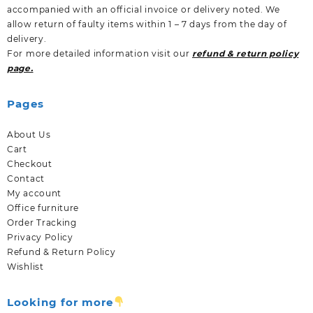
accompanied with an official invoice or delivery noted. We
allow return of faulty items within 1 – 7 days from the day of
delivery.
For more detailed information visit our
refund & return policy
page.
Pages
About Us
Cart
Checkout
Contact
My account
Office furniture
Order Tracking
Privacy Policy
Refund & Return Policy
Wishlist
Looking for more