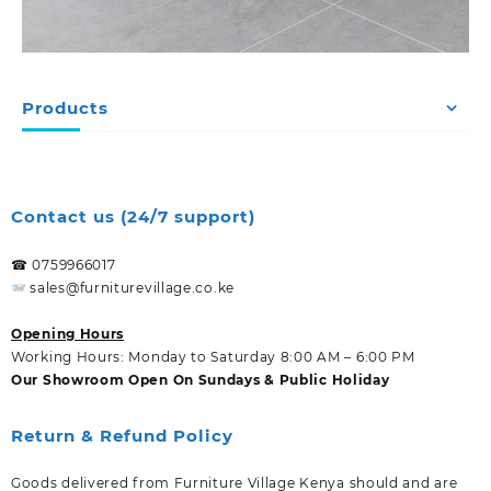
Products
Contact us (24/7 support)
☎ 0759966017
sales@furniturevillage.co.ke
Opening Hours
Working Hours: Monday to Saturday 8:00 AM – 6:00 PM
Our Showroom Open On Sundays & Public Holiday
Return & Refund Policy
Goods delivered from Furniture Village Kenya should and are