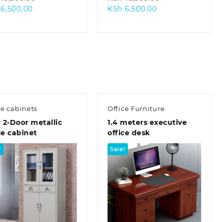
Current
price
Current
price
6,500.00
KSh
6,500.00
price
was:
price
was:
is:
KSh 10,500.00.
is:
KSh 10,500.00.
KSh 6,500.00.
KSh 6,500.00.
ce cabinets
Office Furniture
2-Door metallic
1.4 meters executive
ce cabinet
office desk
!
Sale!
Quick view
Quick view