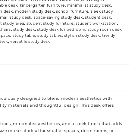
able desk
,
kindergarten furniture
,
minimalist study desk
,
n desk
,
modern study desk
,
school furniture
,
sleek study
mall study desk
,
space-saving study desk
,
student desk
,
t study area
,
student study furniture
,
student workstation
,
chairs
,
study desk
,
study desk for bedroom
,
study room desk
,
space
,
study table
,
study tables
,
stylish study desk
,
trendy
desk
,
versatile study desk
iculously designed to blend modern aesthetics with
lity materials and thoughtful design. This desk offers
lines, minimalist aesthetics, and a sleek finish that adds
ize makes it ideal for smaller spaces, dorm rooms, or