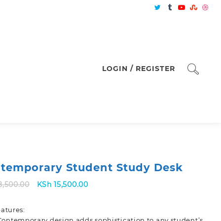
LOGIN / REGISTER
temporary Student Study Desk
Original
Current
8,500.00
KSh
15,500.00
price
price
was:
is:
atures:
KSh 18,500.00.
KSh 15,500.00.
Contemporary design adds sophistication to any student’s