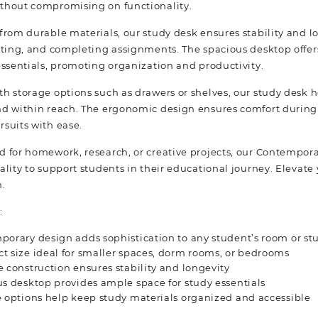
thout compromising on functionality.
from durable materials, our study desk ensures stability and lo
iting, and completing assignments. The spacious desktop offer
essentials, promoting organization and productivity.
h storage options such as drawers or shelves, our study desk h
d within reach. The ergonomic design ensures comfort during l
suits with ease.
 for homework, research, or creative projects, our Contemporar
ality to support students in their educational journey. Elevate
n.
:
orary design adds sophistication to any student’s room or st
 size ideal for smaller spaces, dorm rooms, or bedrooms
 construction ensures stability and longevity
s desktop provides ample space for study essentials
 options help keep study materials organized and accessible