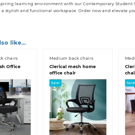
spiring learning environment with our Contemporary Student 
h a stylish and functional workspace. Order now and elevate yo
lso like…
k chairs
Medium back chairs
Medi
sh Office
Clerical mesh home
Cler
office chair
chai
Sale!
Sale
k view
Quick view