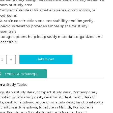
room or study area
Compact size ideal for smaller spaces, dorm rooms, or
bedrooms
Durable construction ensures stability and longevity
Spacious desktop provides ample space for study
essentials
Storage options help keep study materials organized and
accessible
ontemporary
+
Add to cart
tudent
tudy
esk
Order On WhatsApp
uantity
ory:
Study Tables
djustable study desk
,
compact study desk
,
Contemporary
contemporary study desk
,
desk for student room
,
desk for
ts
,
desk for studying
,
ergonomic study desk
,
functional study
urniture in Kileleshwa
,
furniture in Malindi
,
Furniture in
asa
,
Furniture in Nairobi
,
furniture in Nakuru
,
height