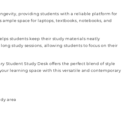
ngevity, providing students with a reliable platform for
s ample space for laptops, textbooks, notebooks, and
elps students keep their study materials neatly
ong study sessions, allowing students to focus on their
y Student Study Desk offers the perfect blend of style
 your learning space with this versatile and contemporary
udy area