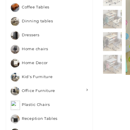
Coffee Tables
Dinning tables
Dressers
Home chairs
Home Decor
Kid's Furniture
Office Furniture
Plastic Chairs
Reception Tables