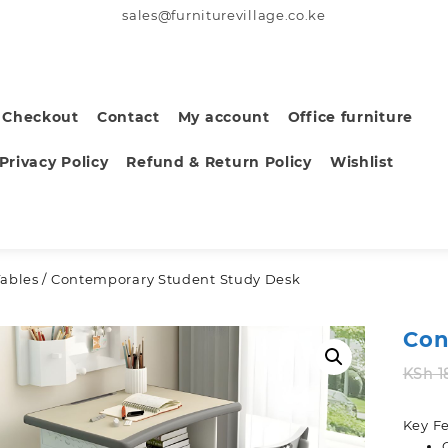
sales@furniturevillage.co.ke
Checkout
Contact
My account
Office furniture
Privacy Policy
Refund & Return Policy
Wishlist
Tables
/ Contemporary Student Study Desk
Con
KSh
1
Key Fe