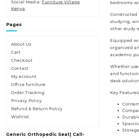
Social Media:
Furniture Village
bedrooms wi
Kenya
Constructed 
studying, wr
Pages
other study 
Equipped wit
About Us
organized an
Cart
academic pur
Checkout
Whether used
Contact
and function
My account
desk solutio
Office furniture
Key Features
Order Tracking
Privacy Policy
Contemp
Refund & Return Policy
Compact
Wishlist
Durable
Spaciou
Storage
Generic Orthopedic Seat| Call-