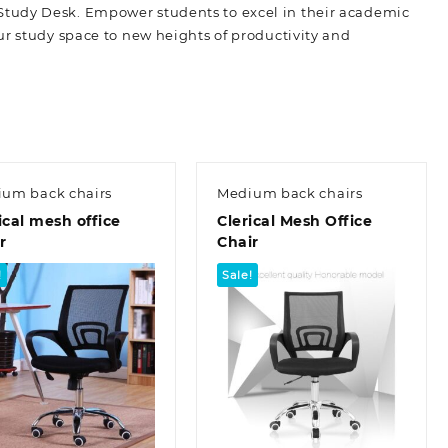
Study Desk. Empower students to excel in their academic
ur study space to new heights of productivity and
um back chairs
Medium back chairs
ical mesh office
Clerical Mesh Office
r
Chair
!
Sale!
Quick view
Quick view