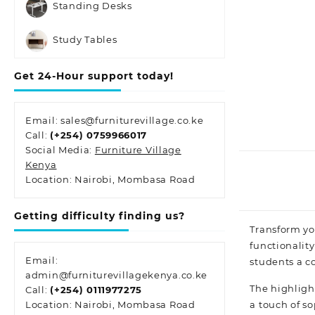
Standing Desks
Study Tables
Get 24-Hour support today!
Email: sales@furniturevillage.co.ke
Call:
(+254) 0759966017
Social Media:
Furniture Village
Kenya
Location: Nairobi, Mombasa Road
Getting difficulty finding us?
Transform yo
functionality
Email:
students a c
admin@furniturevillagekenya.co.ke
The highlight
Call:
(+254) 0111977275
a touch of
so
Location: Nairobi, Mombasa Road