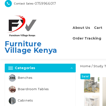
Skip
-0759966017
Contact Sales
to
content
About Us
Cart
Order Tracking
Furniture
Village Kenya
Home
/
Study 
Categories
Sale!
Benches
Boardroom Tables
Cabinets