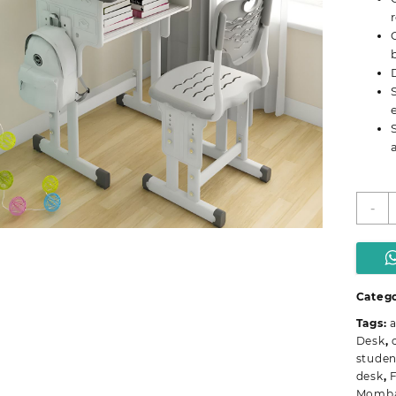
C
-
S
S
D
q
Categ
Tags:
a
Desk
,
studen
desk
,
F
Momb