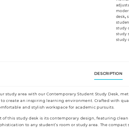
adjust
moder
desk
,
s
studen
study 
study 
study 
DESCRIPTION
ur study area with our Contemporary Student Study Desk, met
 to create an inspiring learning environment. Crafted with qua
omfortable and stylish workspace for academic pursuits.
 of this study desk is its contemporary design, featuring clean 
phistication
to any student’s room or study area. The compact s