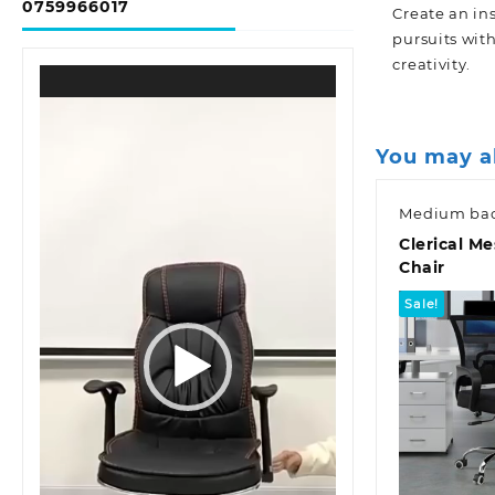
0759966017
Create an in
pursuits wit
creativity.
Video
Player
You may a
Medium bac
Clerical Me
Chair
Sale!
Quic