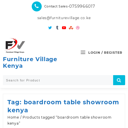
Skip
-0759966017
Contact Sales
to
content
sales@furniturevillage.co.ke
LOGIN / REGISTER
Furniture Village
Kenya
Tag:
boardroom table showroom
kenya
Home
/ Products tagged “boardroom table showroom
kenya”