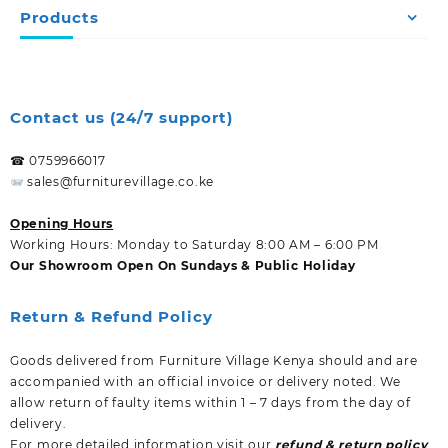
Products
Contact us (24/7 support)
☎ 0759966017
sales@furniturevillage.co.ke
Opening Hours
Working Hours: Monday to Saturday 8:00 AM – 6:00 PM
Our Showroom Open On Sundays & Public Holiday
Return & Refund Policy
Goods delivered from Furniture Village Kenya should and are
accompanied with an official invoice or delivery noted. We
allow return of faulty items within 1 – 7 days from the day of
delivery.
For more detailed information visit our
refund & return policy