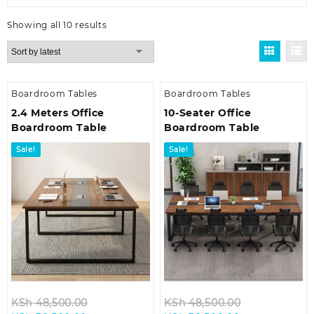
Sorted
Showing all 10 results
by
latest
Boardroom Tables
Boardroom Tables
2.4 Meters Office
10-Seater Office
Boardroom Table
Boardroom Table
Sale!
Sale!
Original
Original
KSh
48,500.00
KSh
48,500.00