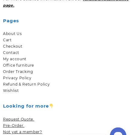
page.
Pages
About Us
Cart
Checkout
Contact
My account
Office furniture
Order Tracking
Privacy Policy
Refund & Return Policy
Wishlist
Looking for more
Request Quote.
Pre-Order.
Not yet a member?