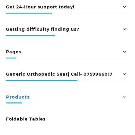
Get 24-Hour support today!
Getting difficulty finding us?
Pages
Generic Orthopedic Seat| Call- 0759966017
Products
Foldable Tables