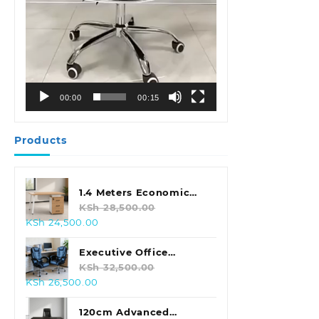
00:00
00:15
Products
1.4 Meters Economic
Office Desk
KSh
28,500.00
Original
Current
KSh
24,500.00
price
price
was:
is:
Executive Office
KSh 28,500.00.
KSh 24,500.00.
Leather Seat With
KSh
32,500.00
Original
Current
KSh
26,500.00
Footrest
price
price
was:
is:
120cm Advanced