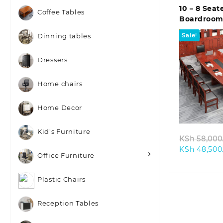
10 – 8 Seat
Coffee Tables
Boardroom
Sale!
Dinning tables
Dressers
Home chairs
Quic
Home Decor
Kid's Furniture
KSh
58,000
KSh
48,500
Office Furniture
Plastic Chairs
Reception Tables