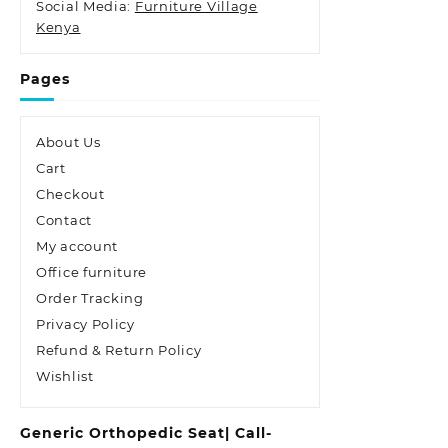
Social Media:
Furniture Village
Kenya
Pages
About Us
Cart
Checkout
Contact
My account
Office furniture
Order Tracking
Privacy Policy
Refund & Return Policy
Wishlist
Generic Orthopedic Seat| Call-