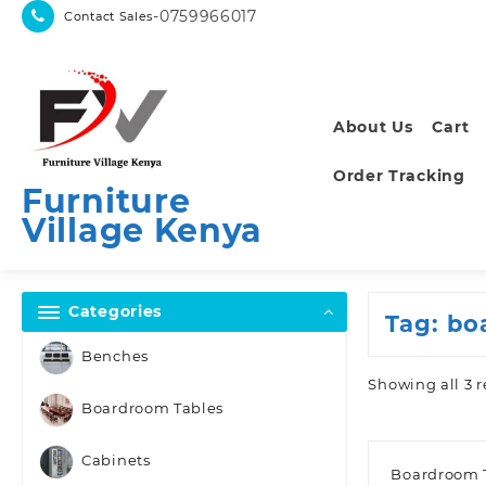
Skip
-0759966017
Contact Sales
to
content
About Us
Cart
Order Tracking
Furniture
Village Kenya
Categories
Tag:
bo
Benches
Showing all 3 r
Boardroom Tables
Cabinets
Boardroom 