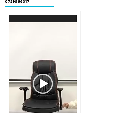
0759966017
Video
Player