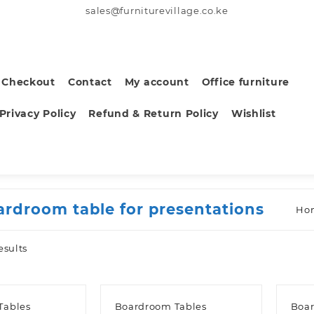
sales@furniturevillage.co.ke
Checkout
Contact
My account
Office furniture
Privacy Policy
Refund & Return Policy
Wishlist
ardroom table for presentations
Ho
Sorted
esults
by
latest
Tables
Boardroom Tables
Boar