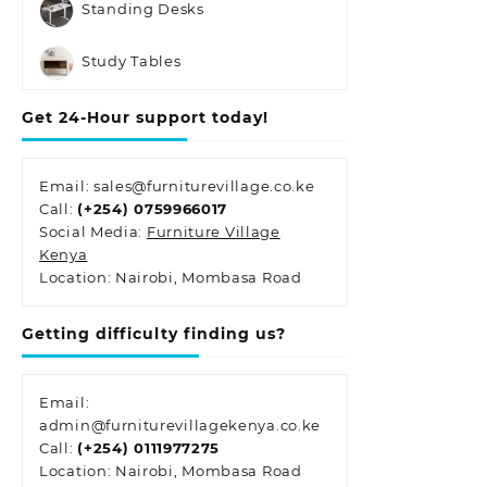
Standing Desks
Study Tables
Get 24-Hour support today!
Email: sales@furniturevillage.co.ke
Call:
(+254) 0759966017
Social Media:
Furniture Village
Kenya
Location: Nairobi, Mombasa Road
Getting difficulty finding us?
Email:
admin@furniturevillagekenya.co.ke
Call:
(+254) 0111977275
Location: Nairobi, Mombasa Road