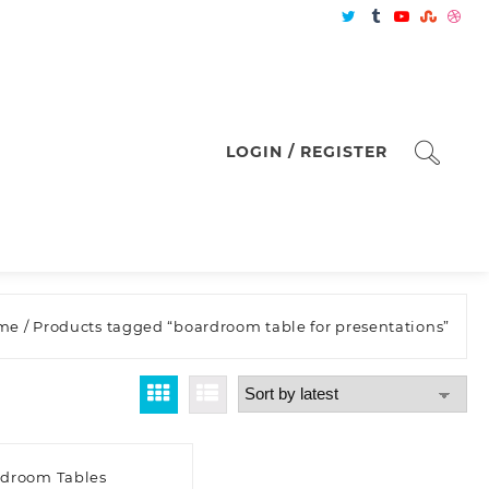
LOGIN / REGISTER
me
/ Products tagged “boardroom table for presentations”
droom Tables