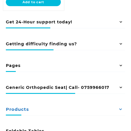
Add to cart
KSh 16,500.00.
Get 24-Hour support today!
Getting difficulty finding us?
Pages
Generic Orthopedic Seat| Call- 0759966017
Products
Foldable Tables