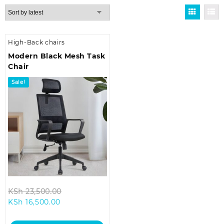
High-Back chairs
Modern Black Mesh Task
Chair
Sale!
Original
KSh
23,500.00
Current
price
KSh
16,500.00
price
was:
is:
KSh 23,500.00.