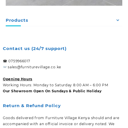
Products
Contact us (24/7 support)
☎ 0759966017
sales@furniturevillage.co.ke
Opening Hours
Working Hours: Monday to Saturday 8:00 AM – 6:00 PM
Our Showroom Open On Sundays & Public Holiday
Return & Refund Policy
Goods delivered from Furniture Village Kenya should and are
accompanied with an official invoice or delivery noted. We