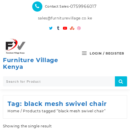
Skip
-0759966017
Contact Sales
to
content
sales@furniturevillage.co.ke
LOGIN / REGISTER
Furniture Village
Kenya
Tag:
black mesh swivel chair
Home
/ Products tagged “black mesh swivel chair”
Showing the single result