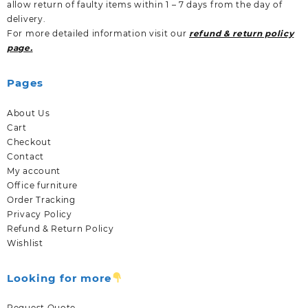
allow return of faulty items within 1 – 7 days from the day of
delivery.
For more detailed information visit our
refund & return policy
page.
Pages
About Us
Cart
Checkout
Contact
My account
Office furniture
Order Tracking
Privacy Policy
Refund & Return Policy
Wishlist
Looking for more
Request Quote.