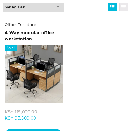
Office Furniture
4-Way modular office
workstation
Sale!
Original
KSh
115,000.00
Current
price
KSh
93,500.00
price
was:
is:
KSh 115,000.00.