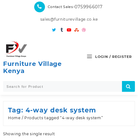
Skip
-0759966017
Contact Sales
to
content
sales@furniturevillage.co.ke
LOGIN / REGISTER
Furniture Village
Kenya
Tag:
4-way desk system
Home
/ Products tagged “4-way desk system”
Showing the single result