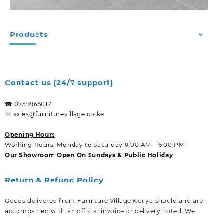
Products
Contact us (24/7 support)
☎ 0759966017
sales@furniturevillage.co.ke
Opening Hours
Working Hours: Monday to Saturday 8:00 AM – 6:00 PM
Our Showroom Open On Sundays & Public Holiday
Return & Refund Policy
Goods delivered from Furniture Village Kenya should and are
accompanied with an official invoice or delivery noted. We