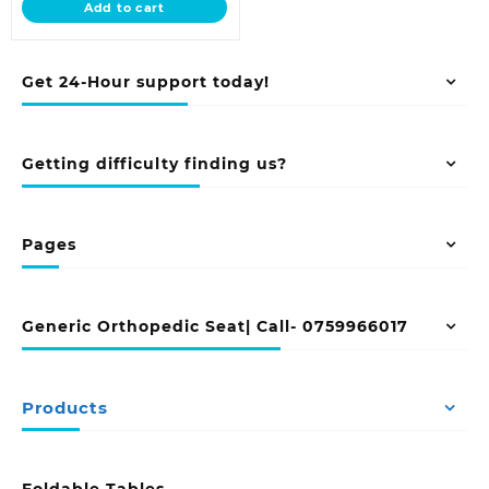
Add to cart
KSh 93,500.00.
Get 24-Hour support today!
Getting difficulty finding us?
Pages
Generic Orthopedic Seat| Call- 0759966017
Products
Foldable Tables