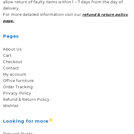
allow return of faulty items within 1 – 7 days from the day of
delivery.
For more detailed information visit our
refund & return policy
page.
Pages
About Us
Cart
Checkout
Contact
My account
Office furniture
Order Tracking
Privacy Policy
Refund & Return Policy
Wishlist
Looking for more
Request Quote.