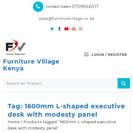
Skip
-0759966017
Contact Sales
to
content
sales@furniturevillage.co.ke
LOGIN / REGISTER
Furniture Village
Kenya
Tag:
1600mm L-shaped executive
desk with modesty panel
Home
/ Products tagged “1600mm L-shaped executive
desk with modesty panel”