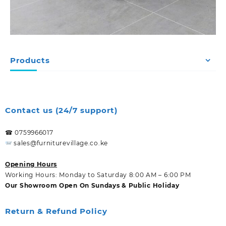
Products
Contact us (24/7 support)
☎ 0759966017
sales@furniturevillage.co.ke
Opening Hours
Working Hours: Monday to Saturday 8:00 AM – 6:00 PM
Our Showroom Open On Sundays & Public Holiday
Return & Refund Policy