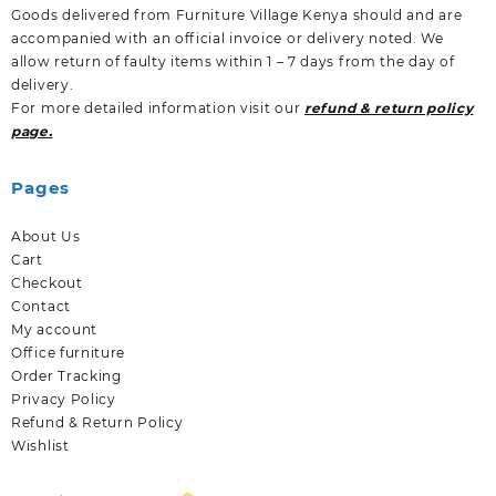
Goods delivered from Furniture Village Kenya should and are
accompanied with an official invoice or delivery noted. We
allow return of faulty items within 1 – 7 days from the day of
delivery.
For more detailed information visit our
refund & return policy
page.
Pages
About Us
Cart
Checkout
Contact
My account
Office furniture
Order Tracking
Privacy Policy
Refund & Return Policy
Wishlist