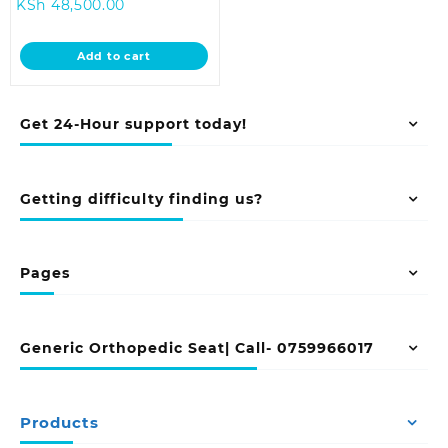
Current
price
KSh
48,500.00
price
was:
is:
KSh 55,000.00.
Add to cart
KSh 48,500.00.
Get 24-Hour support today!
Getting difficulty finding us?
Pages
Generic Orthopedic Seat| Call- 0759966017
Products