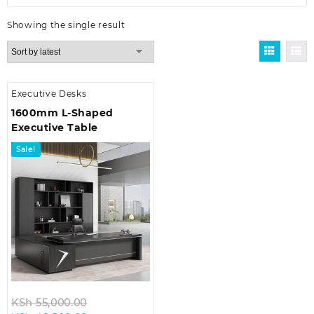
Showing the single result
Executive Desks
1600mm L-Shaped
Executive Table
Sale!
Original
KSh
55,000.00