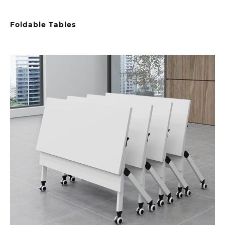
Foldable Tables