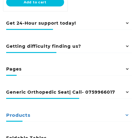
Add to cart
KSh 20,500.00.
Get 24-Hour support today!
Getting difficulty finding us?
Pages
Generic Orthopedic Seat| Call- 0759966017
Products
Foldable Tables