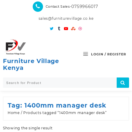
Skip
-0759966017
Contact Sales
to
content
sales@furniturevillage.co.ke
LOGIN / REGISTER
Furniture Village
Kenya
Tag:
1400mm manager desk
Home
/ Products tagged “1400mm manager desk”
Showing the single result