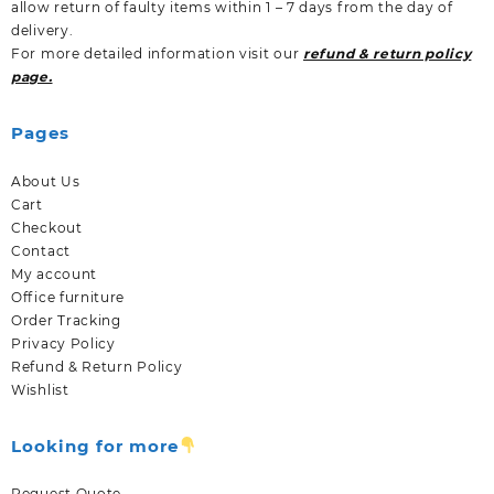
allow return of faulty items within 1 – 7 days from the day of
delivery.
For more detailed information visit our
refund & return policy
page.
Pages
About Us
Cart
Checkout
Contact
My account
Office furniture
Order Tracking
Privacy Policy
Refund & Return Policy
Wishlist
Looking for more
Request Quote.