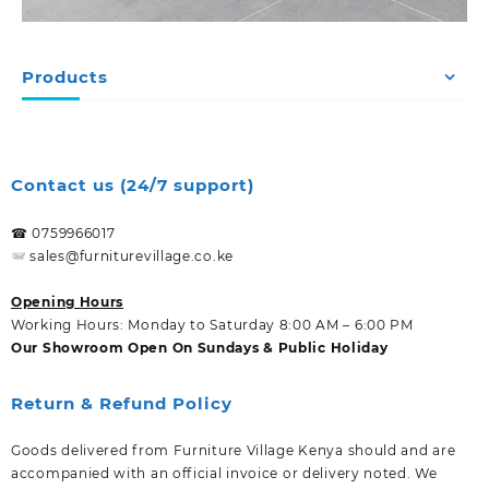
Products
Contact us (24/7 support)
☎ 0759966017
sales@furniturevillage.co.ke
Opening Hours
Working Hours: Monday to Saturday 8:00 AM – 6:00 PM
Our Showroom Open On Sundays & Public Holiday
Return & Refund Policy
Goods delivered from Furniture Village Kenya should and are
accompanied with an official invoice or delivery noted. We