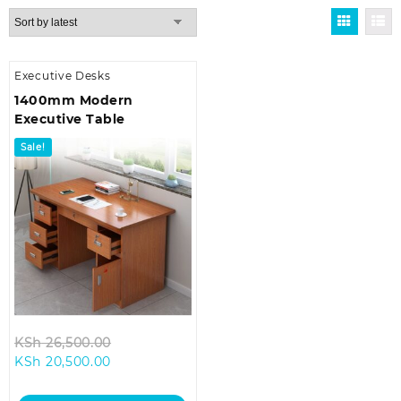
Executive Desks
1400mm Modern
Executive Table
Sale!
Original
KSh
26,500.00
Current
price
KSh
20,500.00
price
was:
is:
KSh 26,500.00.