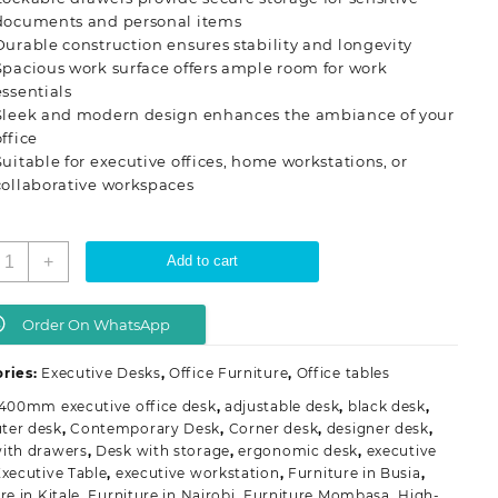
documents and personal items
Durable construction ensures stability and longevity
Spacious work surface offers ample room for work
essentials
Sleek and modern design enhances the ambiance of your
office
Suitable for executive offices, home workstations, or
collaborative workspaces
ffice
+
Add to cart
esk
ith
ockable
Order On WhatsApp
rawers
uantity
ries:
Executive Desks
,
Office Furniture
,
Office tables
1400mm executive office desk
,
adjustable desk
,
black desk
,
ter desk
,
Contemporary Desk
,
Corner desk
,
designer desk
,
ith drawers
,
Desk with storage
,
ergonomic desk
,
executive
xecutive Table
,
executive workstation
,
Furniture in Busia
,
re in Kitale
,
Furniture in Nairobi
,
Furniture Mombasa
,
High-