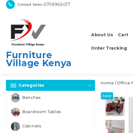
Skip
-0759966017
Contact Sales
to
content
About Us
Cart
Order Tracking
Furniture
Village Kenya
Home
/
Office 
Categories
Sale!
Benches
Boardroom Tables
Cabinets