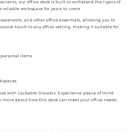
cents, our office desk is built to withstand the rigors of
 a reliable workspace for years to come.
aperwork, and other office essentials, allowing you to
ional touch to any office setting, making it suitable for
 personal items
rkspaces
Desk with Lockable Drawers. Experience peace of mind
rn more about how this desk can meet your office needs.