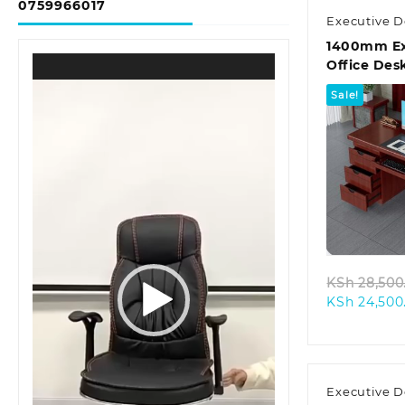
0759966017
Executive D
1400mm Ex
Video
Office Des
Player
Sale!
Quic
KSh
28,500
KSh
24,500
Executive D