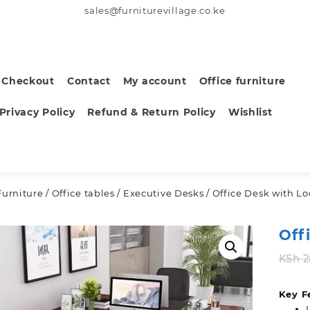
sales@furniturevillage.co.ke
Checkout
Contact
My account
Office furniture
Privacy Policy
Refund & Return Policy
Wishlist
Furniture
/
Office tables
/
Executive Desks
/ Office Desk with L
Off
KSh
2
Key F