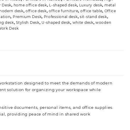
y Desk
,
home office desk
,
L-shaped desk
,
Luxury desk
,
metal
modern desk
,
office desk
,
office furniture
,
office table
,
Office
ation
,
Premium Desk
,
Professional desk
,
sit-stand desk
,
ng desk
,
Stylish Desk
,
U-shaped desk
,
white desk
,
wooden
Work Desk
e workstation designed to meet the demands of modern
ient solution for organizing your workspace while
ensitive documents, personal items, and office supplies.
al, providing peace of mind in shared work