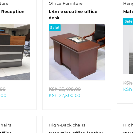
ture
Office Furniture
Han
e Reception
1.4m executive office
Mah
desk
Sale
Sale!
k view
Quick view
KSh
Original
Original
.00
KSh
25,499.00
KSh
Current
price
Current
price
.00
KSh
22,500.00
price
was:
price
was:
is:
KSh 41,500.00.
is:
KSh 25,499.00.
KSh 39,500.00.
KSh 22,500.00.
hairs
High-Back chairs
High