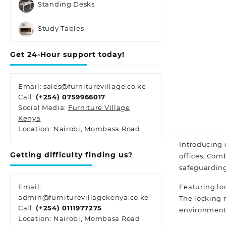
Standing Desks
Study Tables
Get 24-Hour support today!
Email: sales@furniturevillage.co.ke
Call:
(+254) 0759966017
Social Media:
Furniture Village
Kenya
Location: Nairobi, Mombasa Road
Introducing 
Getting difficulty finding us?
offices. Com
safeguarding
Featuring loc
Email:
admin@furniturevillagekenya.co.ke
The locking 
Call:
(+254) 0111977275
environments
Location: Nairobi, Mombasa Road