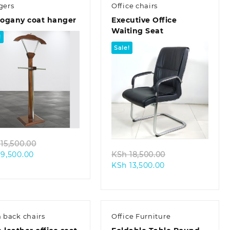
gers
Office chairs
ogany coat hanger
Executive Office
Waiting Seat
!
Sale!
Quick view
Quick view
Original
15,500.00
Current
price
Original
9,500.00
KSh
18,500.00
price
was:
Current
price
KSh
13,500.00
is:
KSh 15,500.00.
price
was:
KSh 9,500.00.
is:
KSh 18,500.00.
KSh 13,500.00.
 back chairs
Office Furniture