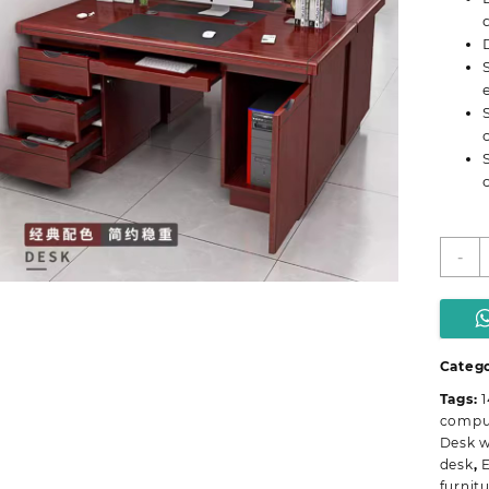
O
-
D
w
L
D
q
Catego
Tags:
compu
Desk w
desk
,
E
furnitu