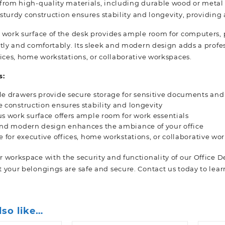
rom high-quality materials, including durable wood or metal ac
s sturdy construction ensures stability and longevity, providing
 work surface of the desk provides ample room for computers, p
tly and comfortably. Its sleek and modern design adds a profess
fices, home workstations, or collaborative workspaces.
s:
e drawers provide secure storage for sensitive documents and
 construction ensures stability and longevity
s work surface offers ample room for work essentials
and modern design enhances the ambiance of your office
e for executive offices, home workstations, or collaborative wo
 workspace with the security and functionality of our Office 
 your belongings are safe and secure. Contact us today to lea
lso like…