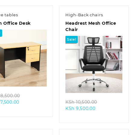
ee tables
High-Back chairs
m Office Desk
Headrest Mesh Office
Chair
!
Sale!
Quick view
Quick view
Original
8,500.00
Current
price
Original
7,500.00
KSh
10,500.00
price
was:
Current
price
KSh
9,500.00
is:
KSh 8,500.00.
price
was:
KSh 7,500.00.
is:
KSh 10,500.00.
KSh 9,500.00.