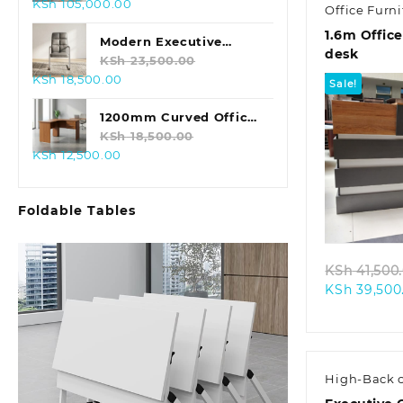
Original
Current
KSh
105,000.00
Office Desk
Office Furni
price
price
1.6m Offic
was:
is:
Modern Executive
desk
KSh 125,000.00.
KSh 105,000.00.
Leather Office Chair
KSh
23,500.00
Original
Current
KSh
18,500.00
Sale!
price
price
was:
is:
1200mm Curved Office
KSh 23,500.00.
KSh 18,500.00.
Desk
KSh
18,500.00
Original
Current
KSh
12,500.00
price
price
was:
is:
Quic
Foldable Tables
KSh 18,500.00.
KSh 12,500.00.
KSh
41,500
KSh
39,500
High-Back c