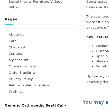
Constructed f
Social Media:
Furniture Village
Kenya
daily use. It
The spacious
Pages
work efficien
executive of
About Us
Key Feature
Cart
Lockabl
Checkout
Durable
Contact
Spaciou
My account
Sleek 
Suitabl
Office furniture
Order Tracking
Upgrade your
Privacy Policy
knowing that
Refund & Return Policy
Wishlist
You may a
Generic Orthopedic Seat| Call-