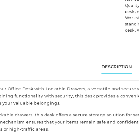
Qualit
desk
,
Workst
standi
desk
,
DESCRIPTION
our Office Desk with Lockable Drawers, a versatile and secur
bining functionality with security, this desk provides a conven
 your valuable belongings.
kable drawers, this desk offers a secure storage solution for s
mechanism ensures that your items remain safe and confidenti
 or high-traffic areas.