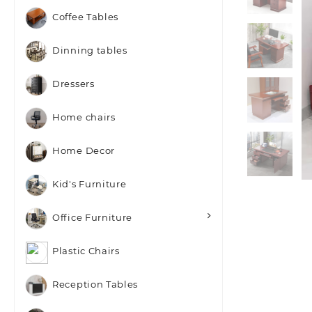
Coffee Tables
Dinning tables
Dressers
Home chairs
Home Decor
Kid's Furniture
Office Furniture
Plastic Chairs
Reception Tables