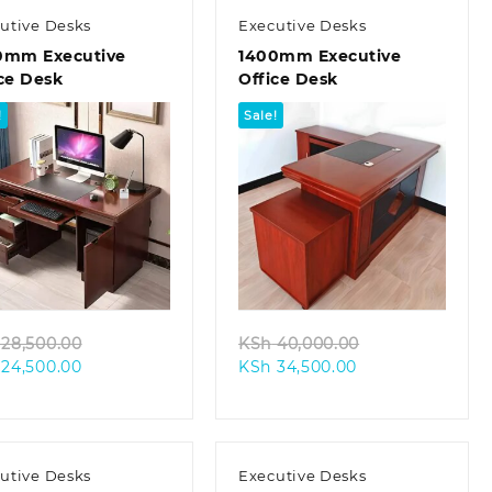
utive Desks
Executive Desks
0mm Executive
1400mm Executive
ce Desk
Office Desk
!
Sale!
Quick view
Quick view
Original
Original
28,500.00
KSh
40,000.00
Current
price
Current
price
24,500.00
KSh
34,500.00
price
was:
price
was:
is:
KSh 28,500.00.
is:
KSh 40,000.00
KSh 24,500.00.
KSh 34,500.00.
utive Desks
Executive Desks