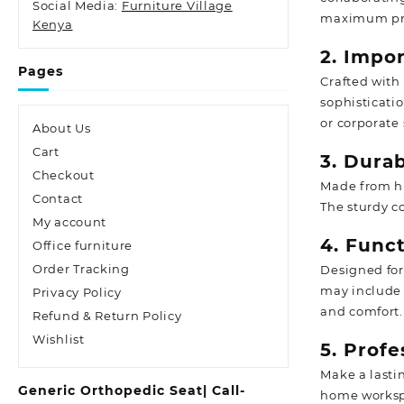
Social Media:
Furniture Village
maximum pro
Kenya
2. Impo
Pages
Crafted with 
sophisticati
or corporate 
About Us
Cart
3. Dura
Checkout
Made from hi
Contact
The sturdy co
My account
4. Funct
Office furniture
Order Tracking
Designed for
may include 
Privacy Policy
and comfort.
Refund & Return Policy
Wishlist
5. Prof
Make a lasti
Generic Orthopedic Seat| Call-
home workspa