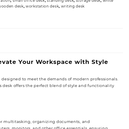
ation
,
small office desk
,
standing desk
,
storage desk
,
white
wooden desk
,
workstation desk
,
writing desk
levate Your Workspace with Style
n designed to meet the demands of modern professionals.
 desk offers the perfect blend of style and functionality
for multitasking, organizing documents, and
rs, monitors, and other office essentials, ensuring