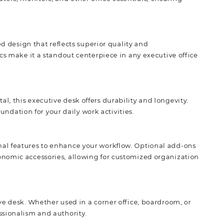
ed design that reflects superior quality and
cs make it a standout centerpiece in any executive office
, this executive desk offers durability and longevity.
oundation for your daily work activities.
al features to enhance your workflow. Optional add-ons
onomic accessories, allowing for customized organization
ve desk. Whether used in a corner office, boardroom, or
ssionalism and authority.