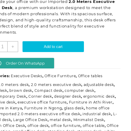
de your office with our Imported
2.0 Meters Executive
KSh 88,000.00.
KSh 78,000.00.
e Desk
, a premium workstation designed to meet the
s of modern professionals. With its spacious surface,
design, and high-quality craftsmanship, this desk offers
rfect blend of style and functionality for executive
onments.
mported
+
Add to cart
.0
eters
xecutive
Order On WhatsApp
ffice
esk
ries:
Executive Desks
,
Office Furniture
,
Office tables
uantity
2.0 meters desk
,
2.0 meters executive desk
,
adjustable desk
,
desk
,
brown desk
,
Compact desk
,
computer desk
,
mporary Desk
,
Corner desk
,
designer desk
,
ergonomic desk
,
ive desk
,
executive office furniture
,
Furniture in Athi River
,
ure in Kenya
,
Furniture in Ngong
,
glass desk
,
home office
mported 2.0 meters executive office desk
,
industrial desk
,
L-
 desk
,
Large Office Desk
,
metal desk
,
Minimalist Desk
,
 Office Desk
,
office desk
,
office furniture
,
office table
,
Office