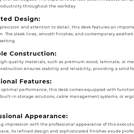
ductivity throughout the workday.
rted Design:
precision and attention to detail, this desk features an import
on. The sleek lines, smooth finishes, and contemporary aestheti
setting.
ble Construction:
gh-quality materials, such as premium wood, laminate, or metal
nstruction ensures stability and reliability, providing a solid f
ional Features:
 optimal performance, this desk comes equipped with function
built-in storage solutions, cable management systems, or erg
essional Appearance:
ng impression with the professional appearance of this executi
ce, its refined design and sophisticated finishes exude profe