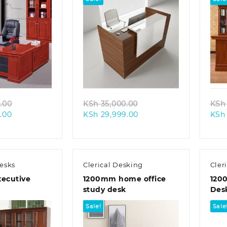
k view
Quick view
Original
Original
.00
KSh
35,000.00
KSh
Current
price
Current
price
.00
KSh
29,999.00
KSh
price
was:
price
was:
is:
KSh 48,000.00.
is:
KSh 35,000.00.
KSh 40,000.00.
KSh 29,999.00.
esks
Clerical Desking
Cler
ecutive
1200mm home office
120
study desk
Des
Sale!
Sale