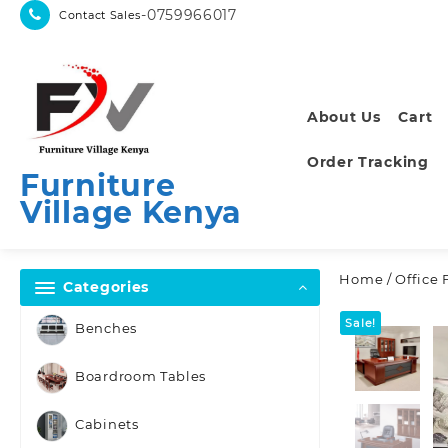
Skip
-0759966017
Contact Sales
to
content
About Us
Cart
Order Tracking
Furniture
Village Kenya
Home
/
Office 
Categories
Sale!
Benches
Boardroom Tables
Cabinets