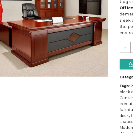
Upgra
Offic
demand
sleek 
the pe
envir
I
-
2
m
e
o
d
Catego
q
Tags:
black 
Conte
execut
furnit
desk
,
I
shaped
Modern