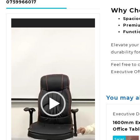
0759966017
Why Cho
Spacio
Video
Premiu
Player
Functio
Elevate your
durability fo
Feel free to 
Executive Of
You may a
Executive D
1600mm Ex
Office Tab
Sale!