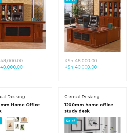
Quick view
Quick view
Original
Original
48,000.00
KSh
48,000.00
Current
price
Current
price
40,000.00
KSh
40,000.00
price
was:
price
was:
is:
KSh 48,000.00.
is:
KSh 48,000.00
KSh 40,000.00.
KSh 40,000.00.
ical Desking
Clerical Desking
0mm Home Office
1200mm home office
k
study desk
!
Sale!