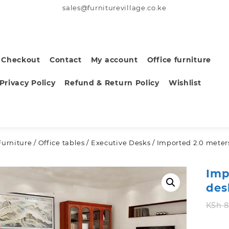
sales@furniturevillage.co.ke
Checkout
Contact
My account
Office furniture
Privacy Policy
Refund & Return Policy
Wishlist
Furniture
/
Office tables
/
Executive Desks
/ Imported 2.0 meters
Imp
des
KSh
8