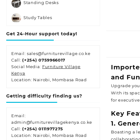
Standing Desks
Study Tables
Get 24-Hour support today!
Email: sales@furniturevillage.co.ke
Call:
(+254) 0759966017
Importe
Social Media:
Furniture Village
Kenya
and Fun
Location: Nairobi, Mombasa Road
Upgrade your
With its spac
Getting difficulty finding us?
for executiv
Key Fea
Email:
admin@furniturevillagekenya.co.ke
1. Gene
Call:
(+254) 0111977275
Boasting a l
Location: Nairobi, Mombasa Road
collaboratin