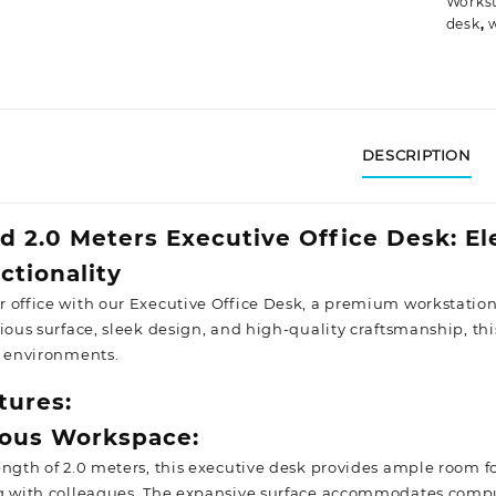
Workst
desk
,
DESCRIPTION
d 2.0 Meters Executive Office Desk: E
ctionality
 office with our Executive Office Desk, a premium workstatio
ious surface, sleek design, and high-quality craftsmanship, this
e
environments.
tures:
rous Workspace:
ength of 2.0 meters, this executive desk provides ample room 
g with colleagues. The expansive surface accommodates compute