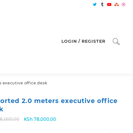
LOGIN / REGISTER
 executive office desk
orted 2.0 meters executive office
k
Original
Current
8,000.00
KSh
78,000.00
price
price
was:
is: