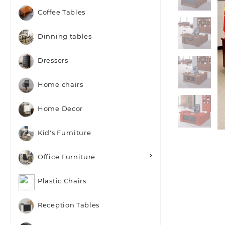
Coffee Tables
Dinning tables
Dressers
Home chairs
Home Decor
Kid's Furniture
Office Furniture
Plastic Chairs
Reception Tables