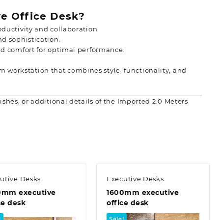
e Office Desk?
ductivity and collaboration.
d sophistication.
d comfort for optimal performance.
 workstation that combines style, functionality, and
ishes, or additional details of the Imported 2.0 Meters
utive Desks
Executive Desks
0mm executive
1600mm executive
ce desk
office desk
!
Sale!