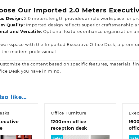
ose Our Imported 2.0 Meters Executiv
us Design:
2.0 meters length provides ample workspace for pro
m Quality:
Imported design reflects superior craftsmanship an
nal and Versatile:
Optional features enhance organization an
 workspace with the Imported Executive Office Desk, a premium
r the
modern professional.
customize the content based on specific features, materials, fin
fice Desk you have in mind.
lso like…
esks
Office Furniture
Exec
ecutive
1200mm office
160
le
reception desk
offi
Sale!
Sale