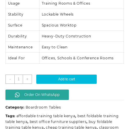
Usage
Training Rooms & Offices
Stability
Lockable Wheels
Surface
Spacious Worktop
Durability
Heavy-Duty Construction
Maintenance
Easy to Clean
Ideal For
Offices, Schools & Conference Rooms
Foldable
-
+
Add to cart
Training
Table
Order On WhatsApp
With
Wheels
Category:
Boardroom Tables
quantity
Tags:
affordable training table kenya
,
best foldable training
table kenya
,
best office furniture suppliers
,
buy foldable
training table kenya
,
cheap training table kenya
,
classroom