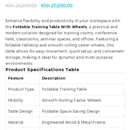
Original
Current
KSh
26,500.00
KSh
20,500.00
price
price
was:
is:
Enhance flexibility and productivity in your workspace with
KSh 26,500.00.
KSh 20,500.00.
the
Foldable Training Table With Wheels
, a practical and
modern solution designed for training rooms, conference
halls, classrooms, seminar spaces, and offices. Featuring a
foldable tabletop and smooth-rolling caster wheels, this
table allows for easy movement, quick setup, and convenient
storage, making it ideal for dynamic and multi-purpose
environments.
Product Specifications Table
Feature
Description
Product Type
Foldable Training Table
Mobility
Smooth-Rolling Caster Wheels
Table Design
Foldable Space-Saving Design
Material
Engineered Wood & Metal Frame