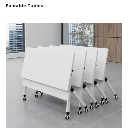
Foldable Tables