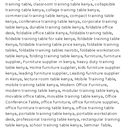
training table
,
classroom training table kenya
,
collapsible
training table kenya
,
college training table kenya
,
commercial training table kenya
,
compact training table
kenya
,
conference training table kenya
,
corporate training
table kenya
,
durable training table kenya
,
foldable office
desk
,
foldable office table Kenya
,
foldable training table
,
foldable training table for sale kenya
,
foldable training table
Kenya
,
foldable training table price kenya
,
foldable training
tables
,
foldable training tables nairobi
,
foldable workstation
table kenya
,
folding training table kenya
,
furniture
,
furniture
supplier
,
Furniture supplier in kenya
,
heavy duty training
table kenya
,
Home furniture supplier
,
kids furniture supplier
kenya
,
leading furniture supplier
,
Leading furniture supplier
in Kenya
,
lecture room table kenya
,
Mobile Training Table
,
mobile training table kenya
,
Modern Office Furniture
,
modern training table kenya
,
modular training table kenya
,
movable office table
,
movable training table kenya
,
Office
Conference Table
,
office furniture
,
office furniture supplier
,
office furniture training table kenya
,
office training table
kenya
,
portable training table kenya
,
portable workstation
desk
,
professional training table kenya
,
rectangular training
table kenya
,
school training table kenya
,
Seminar Table
,