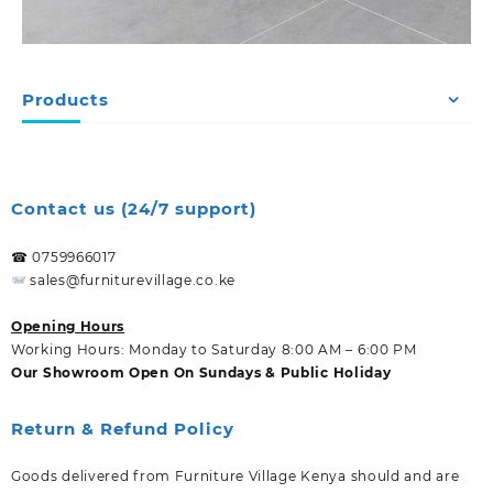
Products
Contact us (24/7 support)
☎ 0759966017
sales@furniturevillage.co.ke
Opening Hours
Working Hours: Monday to Saturday 8:00 AM – 6:00 PM
Our Showroom Open On Sundays & Public Holiday
Return & Refund Policy
Goods delivered from Furniture Village Kenya should and are