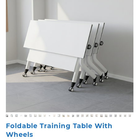
Foldable Training Table With
Wheels