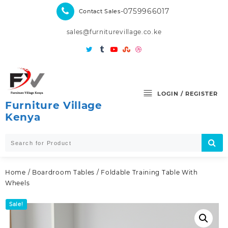
Skip
-0759966017
Contact Sales
to
content
sales@furniturevillage.co.ke
LOGIN / REGISTER
Furniture Village
Kenya
Home
/
Boardroom Tables
/ Foldable Training Table With
Wheels
Sale!