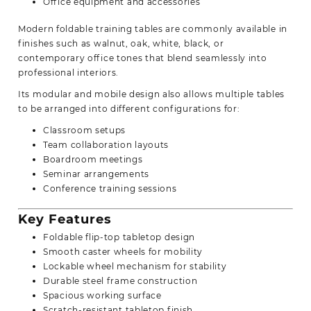
Office equipment and accessories
Modern foldable training tables are commonly available in
finishes such as walnut, oak, white, black, or
contemporary office tones that blend seamlessly into
professional interiors.
Its modular and mobile design also allows multiple tables
to be arranged into different configurations for:
Classroom setups
Team collaboration layouts
Boardroom meetings
Seminar arrangements
Conference training sessions
Key Features
Foldable flip-top tabletop design
Smooth caster wheels for mobility
Lockable wheel mechanism for stability
Durable steel frame construction
Spacious working surface
Scratch-resistant tabletop finish