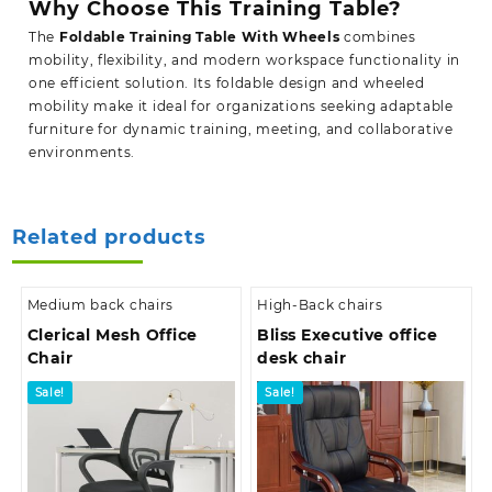
Why Choose This Training Table?
The
Foldable Training Table With Wheels
combines
mobility, flexibility, and modern workspace functionality in
one efficient solution. Its foldable design and wheeled
mobility make it ideal for organizations seeking adaptable
furniture for dynamic training, meeting, and collaborative
environments.
Related products
Medium back chairs
High-Back chairs
Clerical Mesh Office
Bliss Executive office
Chair
desk chair
Sale!
Sale!