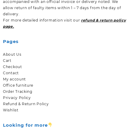
accompanied with an official invoice or delivery noted. We
allow return of faulty items within 1 – 7 days from the day of
delivery.
For more detailed information visit our
refund & return policy
page.
Pages
About Us
Cart
Checkout
Contact
My account
Office furniture
Order Tracking
Privacy Policy
Refund & Return Policy
Wishlist
Looking for more