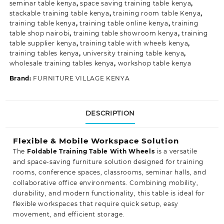
seminar table kenya
,
space saving training table kenya
,
stackable training table kenya
,
training room table Kenya
,
training table kenya
,
training table online kenya
,
training
table shop nairobi
,
training table showroom kenya
,
training
table supplier kenya
,
training table with wheels kenya
,
training tables kenya
,
university training table kenya
,
wholesale training tables kenya
,
workshop table kenya
Brand:
FURNITURE VILLAGE KENYA
DESCRIPTION
Flexible & Mobile Workspace Solution
The
Foldable Training Table With Wheels
is a versatile
and space-saving furniture solution designed for training
rooms, conference spaces, classrooms, seminar halls, and
collaborative office environments. Combining mobility,
durability, and modern functionality, this table is ideal for
flexible workspaces that require quick setup, easy
movement, and efficient storage.