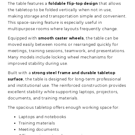
The table features a
foldable flip-top design
that allows
the tabletop to be folded vertically when not in use,
making storage and transportation simple and convenient.
This space-saving feature is especially useful in
multipurpose rooms where layouts frequently change.
Equipped with
smooth caster wheels
, the table can be
moved easily between rooms or rearranged quickly for
meetings, training sessions, teamwork, and presentations.
Many models include locking wheel mechanisms for
improved stability during use.
Built with a
strong steel frame and durable tabletop
surface
, the table is designed for long-term professional
and institutional use. The reinforced construction provides
excellent stability while supporting laptops, projectors,
documents, and training materials.
The spacious tabletop offers enough working space for:
Laptops and notebooks
Training materials
Meeting documents