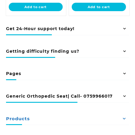
is:
KSh 28,500.00.
is:
KSh 18,500.0
Add to cart
Add to cart
KSh 24,500.00.
KSh 16,500.00.
Get 24-Hour support today!
Getting difficulty finding us?
Pages
Generic Orthopedic Seat| Call- 0759966017
Products