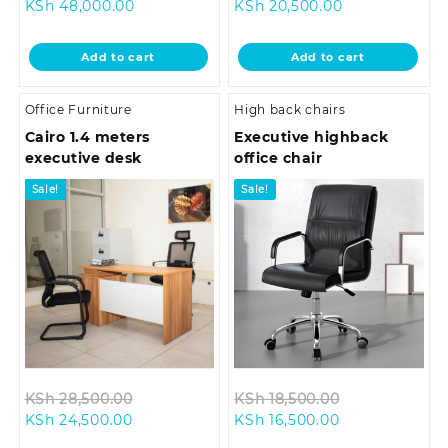
Current
price
Current
price
KSh
48,000.00
KSh
20,500.00
price
was:
price
was:
is:
KSh 58,000.00.
is:
KSh 24,500.0
Add to cart
Add to cart
KSh 48,000.00.
KSh 20,500.00
Office Furniture
High back chairs
Cairo 1.4 meters
Executive highback
executive desk
office chair
Sale!
Sale!
Original
Original
KSh
28,500.00
KSh
18,500.00
Current
price
Current
price
KSh
24,500.00
KSh
16,500.00
price
was:
price
was: