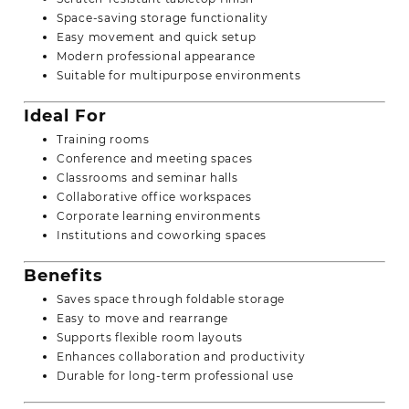
Space-saving storage functionality
Easy movement and quick setup
Modern professional appearance
Suitable for multipurpose environments
Ideal For
Training rooms
Conference and meeting spaces
Classrooms and seminar halls
Collaborative office workspaces
Corporate learning environments
Institutions and coworking spaces
Benefits
Saves space through foldable storage
Easy to move and rearrange
Supports flexible room layouts
Enhances collaboration and productivity
Durable for long-term professional use