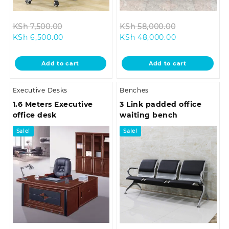
Original
Original
KSh
7,500.00
KSh
58,000.00
Current
price
Current
price
KSh
6,500.00
KSh
48,000.00
price
was:
price
was:
is:
KSh 7,500.00.
is:
KSh 58,000.
Add to cart
Add to cart
KSh 6,500.00.
KSh 48,000.0
Executive Desks
Benches
1.6 Meters Executive
3 Link padded office
office desk
waiting bench
Sale!
Sale!