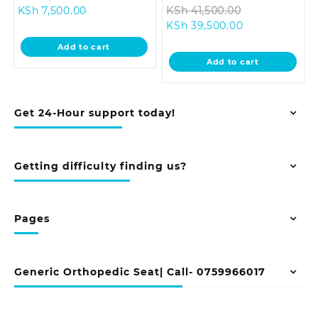
Current
price
Original
KSh
7,500.00
KSh
41,500.00
price
was:
Current
price
KSh
39,500.00
is:
KSh 8,500.00.
price
was:
Add to cart
KSh 7,500.00.
is:
KSh 41,500.0
Add to cart
KSh 39,500.00
Get 24-Hour support today!
Getting difficulty finding us?
Pages
Generic Orthopedic Seat| Call- 0759966017