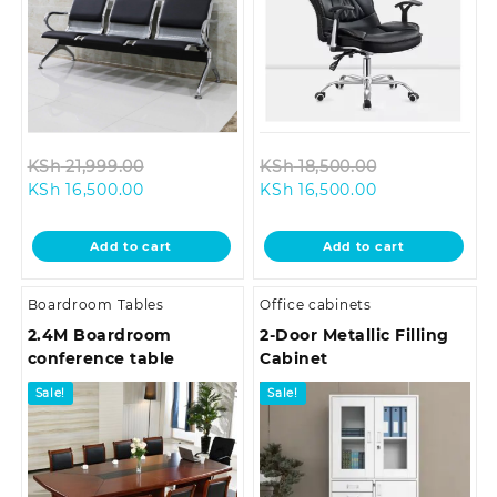
Original
Original
KSh
21,999.00
KSh
18,500.00
Current
price
Current
price
KSh
16,500.00
KSh
16,500.00
price
was:
price
was:
is:
KSh 21,999.00.
is:
KSh 18,500.0
Add to cart
Add to cart
KSh 16,500.00.
KSh 16,500.00.
Boardroom Tables
Office cabinets
2.4M Boardroom
2-Door Metallic Filling
conference table
Cabinet
Sale!
Sale!