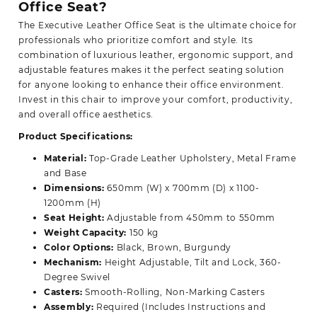
Office Seat?
The Executive Leather Office Seat is the ultimate choice for
professionals who prioritize comfort and style. Its
combination of luxurious leather, ergonomic support, and
adjustable features makes it the perfect seating solution
for anyone looking to enhance their office environment.
Invest in this chair to improve your
comfort,
productivity,
and overall office aesthetics.
Product Specifications:
Material:
Top-Grade Leather Upholstery, Metal Frame
and Base
Dimensions:
650mm (W) x 700mm (D) x 1100-
1200mm (H)
Seat Height:
Adjustable from 450mm to 550mm
Weight Capacity:
150 kg
Color Options:
Black, Brown, Burgundy
Mechanism:
Height Adjustable, Tilt and Lock, 360-
Degree Swivel
Casters:
Smooth-Rolling, Non-Marking Casters
Assembly:
Required (Includes Instructions and