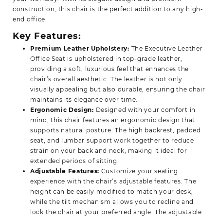
construction, this chair is the perfect addition to any high-
end office.
Key Features:
Premium Leather Upholstery:
The Executive
Leather
Office
Seat is upholstered in top-grade leather,
providing a soft, luxurious feel that enhances the
chair’s overall aesthetic. The leather is not only
visually appealing but also durable, ensuring the chair
maintains its elegance over time.
Ergonomic Design:
Designed with your comfort in
mind, this chair features an ergonomic design that
supports natural posture. The high backrest, padded
seat, and lumbar support work together to reduce
strain on your back and neck, making it ideal for
extended periods of sitting.
Adjustable Features:
Customize your seating
experience with the chair’s adjustable features. The
height can be easily modified to match your desk,
while the tilt mechanism allows you to recline and
lock the chair at your preferred angle. The adjustable