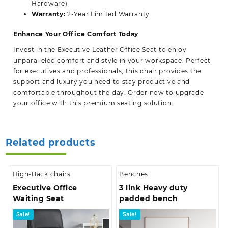
Hardware)
Warranty:
2-Year Limited Warranty
Enhance Your Office Comfort Today
Invest in the
Executive Leather Office Seat
to enjoy
unparalleled comfort and style in your workspace. Perfect
for executives and professionals, this chair provides the
support and luxury you need to stay productive and
comfortable throughout the day. Order now to upgrade
your office with this premium seating solution.
Related products
High-Back chairs
Benches
Executive Office
3 link Heavy duty
Waiting Seat
padded bench
Sale!
Sale!