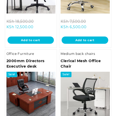
Original
Original
KSh
18,500.00
KSh
7,500.00
Current
price
Current
price
KSh
12,500.00
KSh
6,500.00
price
was:
price
was:
is:
KSh 18,500.00.
is:
KSh 7,500.00.
Add to cart
Add to cart
KSh 12,500.00.
KSh 6,500.00.
Office Furniture
Medium back chairs
2000mm Directors
Clerical Mesh Office
Executive desk
Chair
Sale!
Sale!