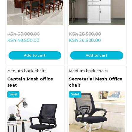
Original
Original
KSh
60,000.00
KSh
28,500.00
Current
price
Current
price
KSh
48,500.00
KSh
26,500.00
price
was:
price
was:
is:
KSh 60,000.00.
is:
KSh 28,500.0
Add to cart
Add to cart
KSh 48,500.00.
KSh 26,500.00
Medium back chairs
Medium back chairs
Captain Mesh office
Secretarial Mesh Office
seat
chair
Sale!
Sale!