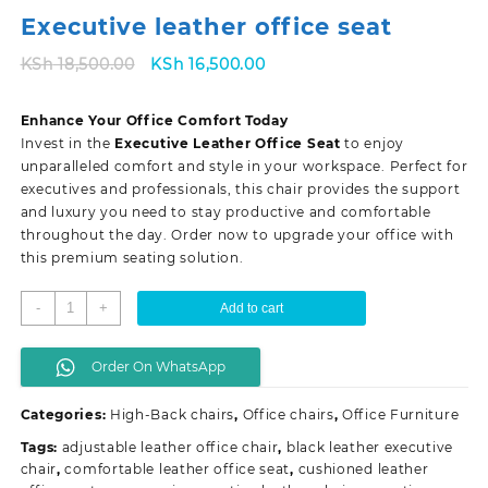
Executive leather office seat
Original
Current
KSh
18,500.00
KSh
16,500.00
price
price
was:
is:
Enhance Your Office Comfort Today
KSh 18,500.00.
KSh 16,500.00.
Invest in the
Executive Leather Office Seat
to enjoy
unparalleled comfort and style in your workspace. Perfect for
executives and professionals, this chair provides the support
and luxury you need to stay productive and comfortable
throughout the day. Order now to upgrade your office with
this premium seating solution.
Executive
-
+
Add to cart
leather
office
Order On WhatsApp
seat
quantity
Categories:
High-Back chairs
,
Office chairs
,
Office Furniture
Tags:
adjustable leather office chair
,
black leather executive
chair
,
comfortable leather office seat
,
cushioned leather