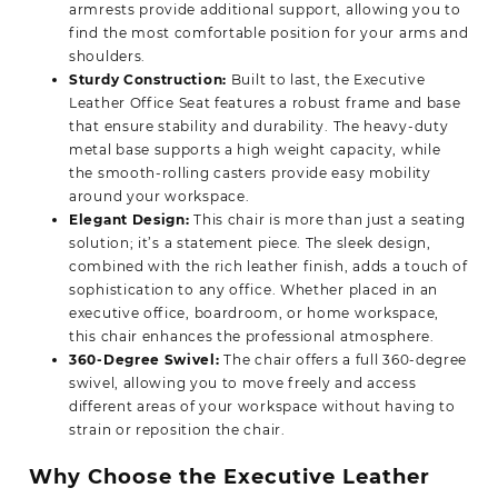
armrests provide additional support, allowing you to
find the most comfortable position for your arms and
shoulders.
Sturdy Construction:
Built to last, the
Executive
Leather Office
Seat features a robust frame and base
that ensure stability and durability. The heavy-duty
metal base supports a high weight capacity, while
the smooth-rolling casters provide easy mobility
around your workspace.
Elegant Design:
This chair is more than just a seating
solution; it’s a statement piece. The sleek design,
combined with the rich leather finish, adds a touch of
sophistication to any office. Whether placed in an
executive office, boardroom, or home workspace,
this chair enhances the professional atmosphere.
360-Degree Swivel:
The chair offers a full 360-degree
swivel, allowing you to move freely and access
different areas of your workspace without having to
strain or reposition the chair.
Why Choose the Executive Leather