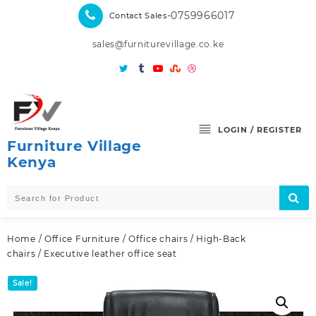
Skip
-0759966017
Contact Sales
to
content
sales@furniturevillage.co.ke
LOGIN / REGISTER
Furniture Village
Kenya
Home
/
Office Furniture
/
Office chairs
/
High-Back
chairs
/ Executive leather office seat
Sale!