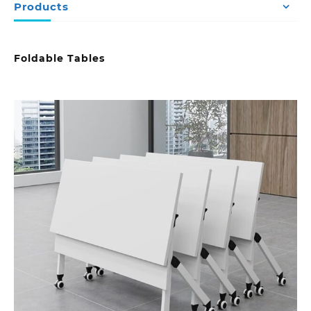
Products
Foldable Tables