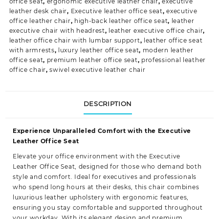
office seat
,
ergonomic executive leather chair
,
executive
leather desk chair
,
Executive leather office seat
,
executive
office leather chair
,
high-back leather office seat
,
leather
executive chair with headrest
,
leather executive office chair
,
leather office chair with lumbar support
,
leather office seat
with armrests
,
luxury leather office seat
,
modern leather
office seat
,
premium leather office seat
,
professional leather
office chair
,
swivel executive leather chair
DESCRIPTION
Experience Unparalleled Comfort with the Executive
Leather Office Seat
Elevate your
office environment
with the Executive
Leather Office Seat, designed for those who demand both
style and comfort. Ideal for executives and professionals
who spend long hours at their desks, this chair combines
luxurious leather upholstery with ergonomic features,
ensuring you stay comfortable and supported throughout
your workday. With its elegant design and premium