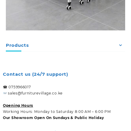
Products
Contact us (24/7 support)
☎ 0759966017
sales@furniturevillage.co.ke
Opening Hours
Working Hours: Monday to Saturday 8:00 AM – 6:00 PM
Our Showroom Open On Sundays & Public Holiday