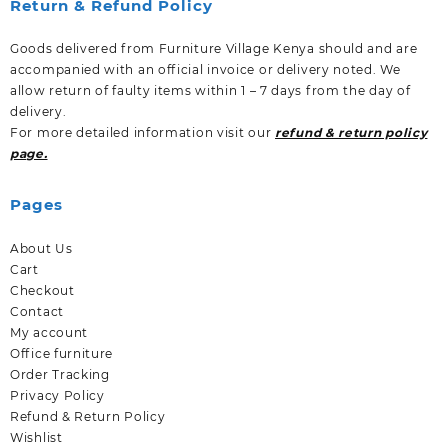
Return & Refund Policy
Goods delivered from Furniture Village Kenya should and are
accompanied with an official invoice or delivery noted. We
allow return of faulty items within 1 – 7 days from the day of
delivery.
For more detailed information visit our
refund & return policy
page.
Pages
About Us
Cart
Checkout
Contact
My account
Office furniture
Order Tracking
Privacy Policy
Refund & Return Policy
Wishlist