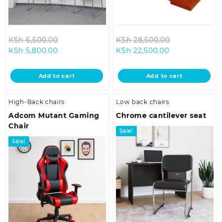
Original
Original
KSh
6,500.00
KSh
28,500.00
Current
price
Current
price
KSh
5,800.00
KSh
22,500.00
price
was:
price
was:
is:
KSh 6,500.00.
is:
KSh 28,500.0
Add to cart
Add to cart
KSh 5,800.00.
KSh 22,500.00
High-Back chairs
Low back chairs
Adcom Mutant Gaming
Chrome cantilever seat
Chair
Sale!
Sale!