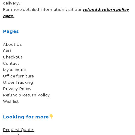
delivery.
For more detailed information visit our
refund & return policy
page.
Pages
About Us
Cart
Checkout
Contact
My account
Office furniture
Order Tracking
Privacy Policy
Refund & Return Policy
Wishlist
Looking for more
Request Quote.