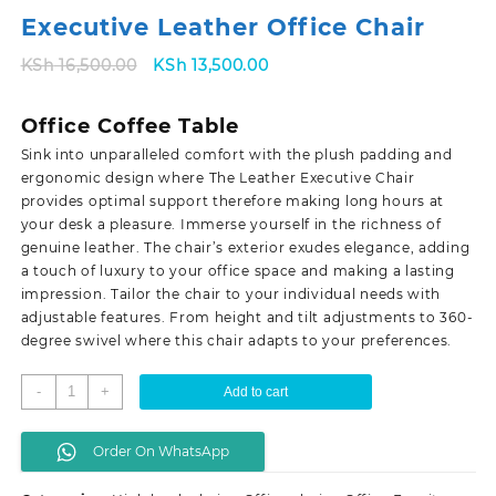
Executive Leather Office Chair
Original
Current
KSh
16,500.00
KSh
13,500.00
price
price
was:
is:
Office Coffee Table
KSh 16,500.00.
KSh 13,500.00.
Sink into unparalleled comfort with the plush padding and
ergonomic design where The Leather Executive Chair
provides optimal support therefore making long hours at
your desk a pleasure. Immerse yourself in the richness of
genuine leather. The chair’s exterior exudes elegance, adding
a touch of luxury to your office space and making a lasting
impression. Tailor the chair to your individual needs with
adjustable features. From height and tilt adjustments to 360-
degree swivel where this chair adapts to your preferences.
Executive
-
+
Add to cart
Leather
Office
Order On WhatsApp
Chair
quantity