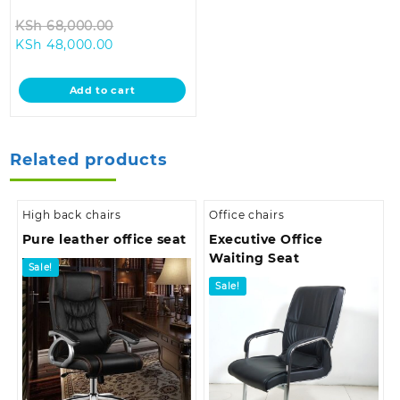
Original
KSh
68,000.00
Current
price
KSh
48,000.00
price
was:
is:
KSh 68,000.00.
Add to cart
KSh 48,000.00.
Related products
High back chairs
Office chairs
Pure leather office seat
Executive Office
Waiting Seat
Sale!
Sale!