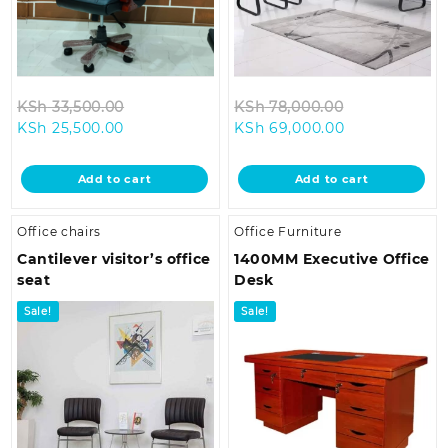
Original
Original
KSh
33,500.00
KSh
78,000.00
Current
price
Current
price
KSh
25,500.00
KSh
69,000.00
price
was:
price
was:
is:
KSh 33,500.00.
is:
KSh 78,000.
Add to cart
Add to cart
KSh 25,500.00.
KSh 69,000.0
Office chairs
Office Furniture
Cantilever visitor’s office
1400MM Executive Office
seat
Desk
Sale!
Sale!