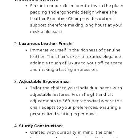
Sink into unparalleled comfort with the plush
padding and ergonomic design where The
Leather Executive Chair provides optimal
support therefore making long hours at your
desk a pleasure.
Luxurious Leather Finish:
Immerse yourself in the richness of genuine
leather. The chair’s exterior exudes elegance,
adding a touch of luxury to your office space
and making a lasting impression.
Adjustable Ergonomics:
Tailor the chair to your individual needs with
adjustable features. From height and tilt
adjustments to 360-degree swivel where this
chair adapts to your preferences, ensuring a
personalized seating experience.
Sturdy Construction:
Crafted with durability in mind, the chair