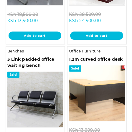
Original
Original
KSh
18,500.00
KSh
28,500.00
Current
price
Current
price
KSh
13,500.00
KSh
24,500.00
price
was:
price
was:
is:
KSh 18,500.00.
is:
KSh 28,500.0
Add to cart
Add to cart
KSh 13,500.00.
KSh 24,500.00
Benches
Office Furniture
3 Link padded office
1.2m curved office desk
waiting bench
Sale!
Sale!
Original
KSh
13,899.00