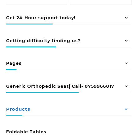
Get 24-Hour support today!
Getting difficulty finding us?
Pages
Generic Orthopedic Seat| Call- 0759966017
Products
Foldable Tables