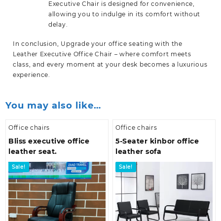
Executive Chair is designed for convenience,
allowing you to indulge in its comfort without
delay.
In conclusion, Upgrade your office seating with the
Leather Executive Office Chair – where comfort meets
class, and every moment at your desk becomes a luxurious
experience.
You may also like…
Office chairs
Office chairs
Bliss executive office
5-Seater kinbor office
leather seat.
leather sofa
Sale!
Sale!