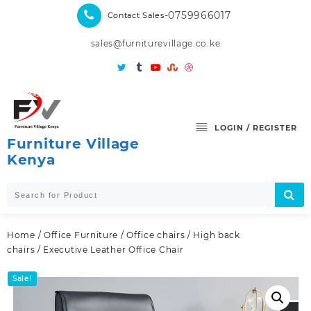
Skip
-0759966017
Contact Sales
to
content
sales@furniturevillage.co.ke
LOGIN / REGISTER
Furniture Village
Kenya
Home
/
Office Furniture
/
Office chairs
/
High back
chairs
/ Executive Leather Office Chair
Sale!