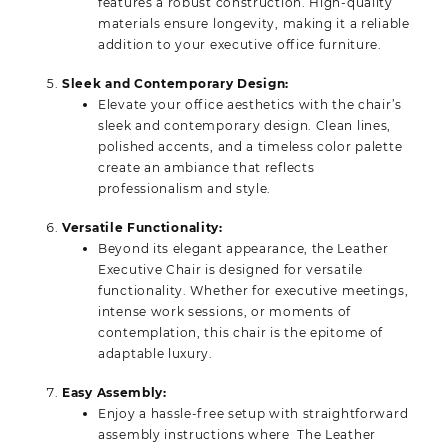
features a robust construction. High-quality
materials ensure longevity, making it a reliable
addition to your executive office furniture.
Sleek and Contemporary Design:
Elevate your office aesthetics with the chair’s
sleek and contemporary design. Clean lines,
polished accents, and a timeless color palette
create an ambiance that reflects
professionalism and style.
Versatile Functionality:
Beyond its elegant appearance, the Leather
Executive Chair is designed for versatile
functionality. Whether for executive meetings,
intense work sessions, or moments of
contemplation, this chair is the epitome of
adaptable luxury.
Easy Assembly:
Enjoy a hassle-free setup with straightforward
assembly instructions where The Leather