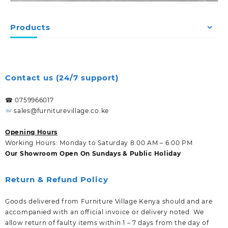
Products
Contact us (24/7 support)
☎ 0759966017
sales@furniturevillage.co.ke
Opening Hours
Working Hours: Monday to Saturday 8:00 AM – 6:00 PM
Our Showroom Open On Sundays & Public Holiday
Return & Refund Policy
Goods delivered from Furniture Village Kenya should and are
accompanied with an official invoice or delivery noted. We
allow return of faulty items within 1 – 7 days from the day of