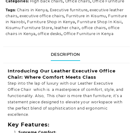
Categories:
High back chairs
,
Office chairs
,
Office Furniture
Tags:
Chairs in Kenya
,
Executive furniture
,
executive leather
chairs
,
executive office chairs
,
Furniture in Kisumu
,
Furniture
in Nairobi
,
Furniture Shop in Kenya
,
Furniture Shop In Kisii
,
Kisumu Furniture Store
,
leather chair
,
office chairs
,
office
chairs in Kenya
,
office desks
,
Office Furniture in Kenya
DESCRIPTION
Introducing Our Leather Executive Office
Chair: Where Comfort Meets Class
Step into the lap of luxury with our Leather Executive
Office Chair which is a masterpiece of comfort, style, and
functionality. Also, This chair is more than furniture; it’s a
statement piece designed to elevate your workspace with
the perfect blend of sophistication and ergonomic
excellence.
Key Features:
Supreme Comfort: