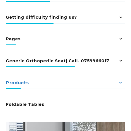
Getting difficulty finding us?
Pages
Generic Orthopedic Seat| Call- 0759966017
Products
Foldable Tables