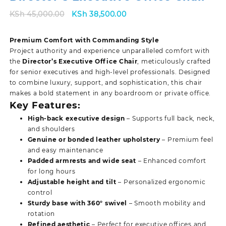
Original
Current
KSh
45,000.00
KSh
38,500.00
price
price
was:
is:
Premium Comfort with Commanding Style
KSh 45,000.00.
KSh 38,500.00.
Project authority and experience unparalleled comfort with
the
Director’s Executive Office Chair
, meticulously crafted
for senior executives and high-level professionals. Designed
to combine luxury, support, and sophistication, this chair
makes a bold statement in any boardroom or private office.
Key Features:
High-back executive design
– Supports full back, neck,
and shoulders
Genuine or bonded leather upholstery
– Premium feel
and easy maintenance
Padded armrests and wide seat
– Enhanced comfort
for long hours
Adjustable height and tilt
– Personalized ergonomic
control
Sturdy base with 360° swivel
– Smooth mobility and
rotation
Refined aesthetic
– Perfect for executive offices and