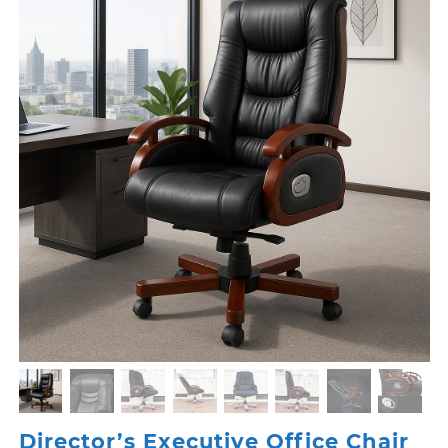
Director’s Executive Office Chair