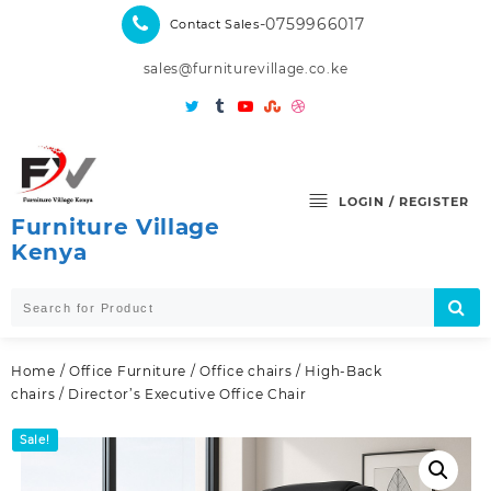
Skip
-0759966017
Contact Sales
to
content
sales@furniturevillage.co.ke
LOGIN / REGISTER
Furniture Village
Kenya
Home
/
Office Furniture
/
Office chairs
/
High-Back
chairs
/ Director’s Executive Office Chair
Sale!