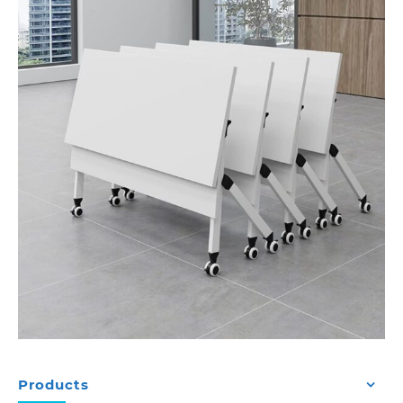
Products