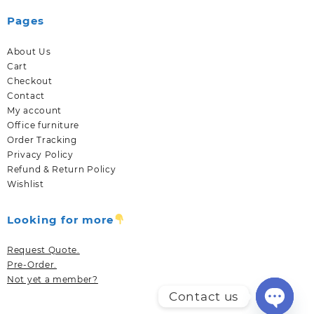
Pages
About Us
Cart
Checkout
Contact
My account
Office furniture
Order Tracking
Privacy Policy
Refund & Return Policy
Wishlist
Looking for more
Request Quote.
Pre-Order.
Not yet a member?
Contact us
Open