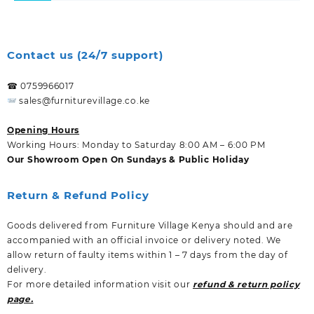
Contact us (24/7 support)
☎ 0759966017
sales@furniturevillage.co.ke
Opening Hours
Working Hours: Monday to Saturday 8:00 AM – 6:00 PM
Our Showroom Open On Sundays & Public Holiday
Return & Refund Policy
Goods delivered from Furniture Village Kenya should and are
accompanied with an official invoice or delivery noted. We
allow return of faulty items within 1 – 7 days from the day of
delivery.
For more detailed information visit our
refund & return policy
page.