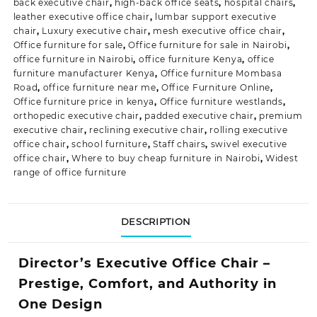
back executive chair
,
high-back office seats
,
hospital chairs
,
leather executive office chair
,
lumbar support executive
chair
,
Luxury executive chair
,
mesh executive office chair
,
Office furniture for sale
,
Office furniture for sale in Nairobi
,
office furniture in Nairobi
,
office furniture Kenya
,
office
furniture manufacturer Kenya
,
Office furniture Mombasa
Road
,
office furniture near me
,
Office Furniture Online
,
Office furniture price in kenya
,
Office furniture westlands
,
orthopedic executive chair
,
padded executive chair
,
premium
executive chair
,
reclining executive chair
,
rolling executive
office chair
,
school furniture
,
Staff chairs
,
swivel executive
office chair
,
Where to buy cheap furniture in Nairobi
,
Widest
range of office furniture
DESCRIPTION
Director’s Executive Office Chair –
Prestige, Comfort, and Authority in
One Design