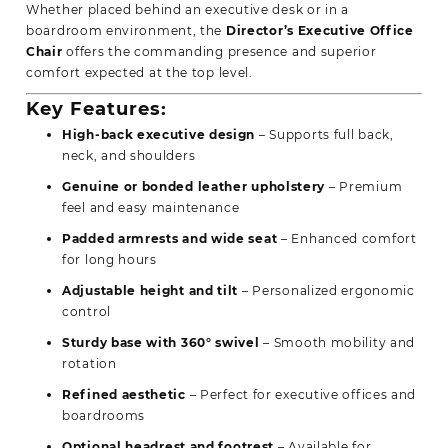
Whether placed behind an executive desk or in a
boardroom environment, the
Director’s Executive Office
Chair
offers the commanding presence and superior
comfort expected at the top level.
Key Features:
High-back executive design
– Supports full back,
neck, and shoulders
Genuine or bonded leather upholstery
– Premium
feel and easy maintenance
Padded armrests and wide seat
– Enhanced comfort
for long hours
Adjustable height and tilt
– Personalized ergonomic
control
Sturdy base with 360° swivel
– Smooth mobility and
rotation
Refined aesthetic
– Perfect for executive offices and
boardrooms
Optional
headrest and footrest
– Available for