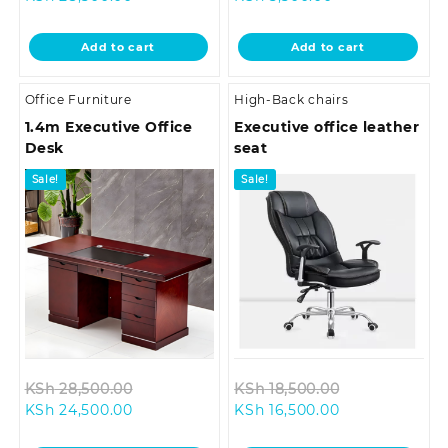
price
was:
price
was:
is:
KSh 33,500.00.
is:
KSh 10,500.0
Add to cart
Add to cart
KSh 28,500.00.
KSh 5,500.00.
Office Furniture
High-Back chairs
1.4m Executive Office
Executive office leather
Desk
seat
Sale!
Sale!
Original
Original
KSh
28,500.00
KSh
18,500.00
Current
price
Current
price
KSh
24,500.00
KSh
16,500.00
price
was:
price
was: