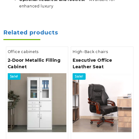
enhanced luxury
Related products
Office cabinets
High-Back chairs
2-Door Metallic Filling
Executive Office
Cabinet
Leather Seat
Sale!
Sale!