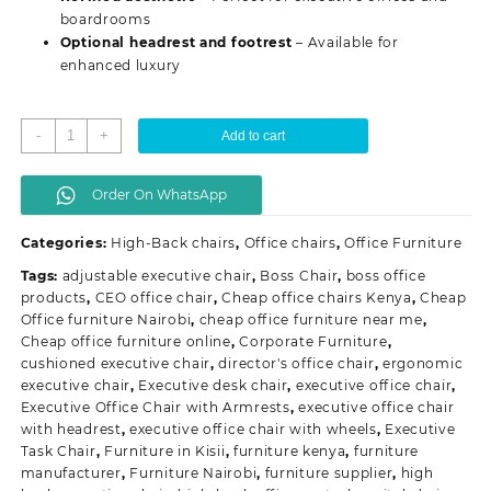
boardrooms
Optional headrest and footrest
– Available for
enhanced luxury
Director's
-
+
Add to cart
Executive
Office
Order On WhatsApp
Chair
quantity
Categories:
High-Back chairs
,
Office chairs
,
Office Furniture
Tags:
adjustable executive chair
,
Boss Chair
,
boss office
products
,
CEO office chair
,
Cheap office chairs Kenya
,
Cheap
Office furniture Nairobi
,
cheap office furniture near me
,
Cheap office furniture online
,
Corporate Furniture
,
cushioned executive chair
,
director's office chair
,
ergonomic
executive chair
,
Executive desk chair
,
executive office chair
,
Executive Office Chair with Armrests
,
executive office chair
with headrest
,
executive office chair with wheels
,
Executive
Task Chair
,
Furniture in Kisii
,
furniture kenya
,
furniture
manufacturer
,
Furniture Nairobi
,
furniture supplier
,
high