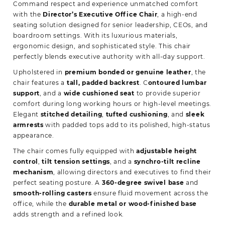
Command respect and experience unmatched comfort
with the
Director’s Executive Office Chair
, a high-end
seating solution designed for senior leadership, CEOs, and
boardroom settings. With its luxurious materials,
ergonomic design, and sophisticated style. This chair
perfectly blends executive authority with all-day
support.
Upholstered in
premium bonded or genuine leather
, the
chair features a
tall, padded backrest
. C
ontoured lumbar
support
, and a
wide cushioned seat
to provide superior
comfort during long working hours or high-level meetings.
Elegant
stitched detailing
,
tufted cushioning
, and
sleek
armrests
with padded tops add to its polished, high-status
appearance.
The chair comes fully equipped with
adjustable height
control
,
tilt tension settings
, and a
synchro-tilt recline
mechanism
, allowing directors and executives to find their
perfect seating posture. A
360-degree swivel base
and
smooth-rolling casters
ensure fluid movement across the
office, while the
durable metal or wood-finished base
adds strength and a refined look.