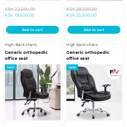
Original
Original
KSh
22,500.00
KSh
28,500.00
Current
price
Current
price
KSh
19,500.00
KSh
25,500.00
price
was:
price
was:
is:
KSh 22,500.00.
is:
KSh 28,500.0
Add to cart
Add to cart
KSh 19,500.00.
KSh 25,500.00
High-Back chairs
High back chairs
Generic orthopedic
Generic orthopedic
office seat
office seat
Sale!
Sale!