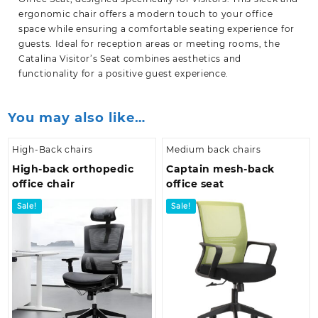
ergonomic chair offers a modern touch to your office
space while ensuring a comfortable seating experience for
guests. Ideal for reception areas or meeting rooms, the
Catalina Visitor’s Seat combines aesthetics and
functionality for a positive guest experience.
You may also like…
High-Back chairs
Medium back chairs
High-back orthopedic
Captain mesh-back
office chair
office seat
Sale!
Sale!