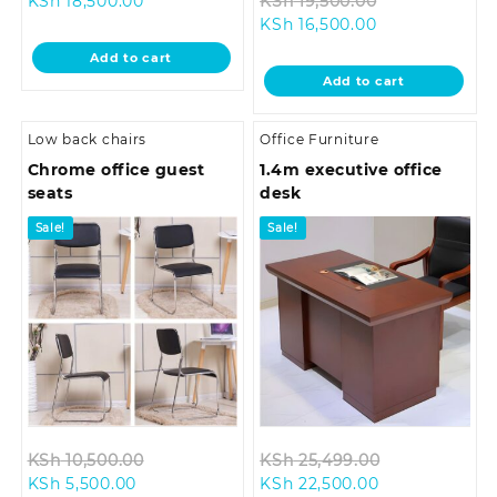
KSh
18,500.00
KSh
19,500.00
price
was:
Current
price
KSh
16,500.00
is:
KSh 28,500.00.
price
was:
Add to cart
KSh 18,500.00.
is:
KSh 19,500.0
Add to cart
KSh 16,500.00.
Low back chairs
Office Furniture
Chrome office guest
1.4m executive office
seats
desk
Sale!
Sale!
Original
Original
KSh
10,500.00
KSh
25,499.00
Current
price
Current
price
KSh
5,500.00
KSh
22,500.00