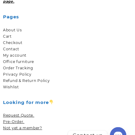
page.
Pages
About Us
Cart
Checkout
Contact
My account
Office furniture
Order Tracking
Privacy Policy
Refund & Return Policy
Wishlist
Looking for more
Request Quote.
Pre-Order.
Not yet a member?