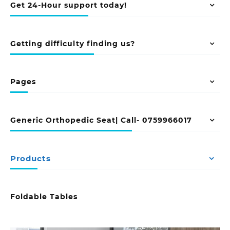
Get 24-Hour support today!
Getting difficulty finding us?
Pages
Generic Orthopedic Seat| Call- 0759966017
Products
Foldable Tables