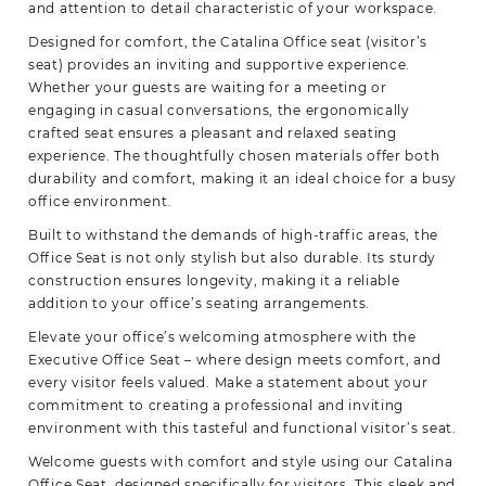
and attention to detail characteristic of your workspace.
Designed for comfort, the Catalina Office seat (visitor’s
seat) provides an inviting and supportive experience.
Whether your guests are waiting for a meeting or
engaging in casual conversations, the ergonomically
crafted seat ensures a pleasant and relaxed seating
experience. The thoughtfully chosen materials offer both
durability and comfort, making it an ideal choice for a busy
office environment.
Built to withstand the demands of high-traffic areas, the
Office Seat is not only stylish but also durable. Its sturdy
construction ensures longevity, making it a reliable
addition to your office’s seating
arrangements.
Elevate your office’s welcoming atmosphere with the
Executive Office Seat – where design meets comfort, and
every visitor feels valued. Make a statement about your
commitment to creating a professional and inviting
environment with this tasteful and functional visitor’s seat.
Welcome guests with comfort and style using our Catalina
Office Seat, designed specifically for visitors. This sleek and