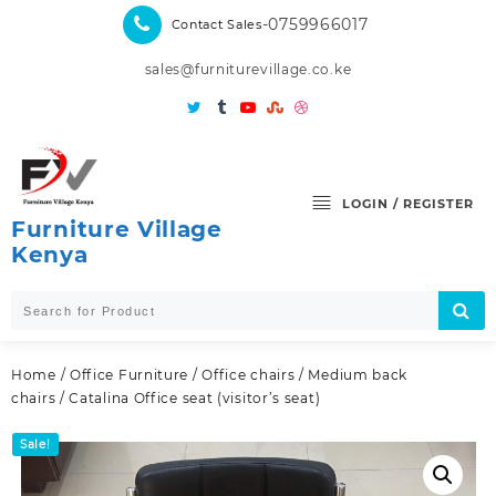
Skip
-0759966017
Contact Sales
to
content
sales@furniturevillage.co.ke
LOGIN / REGISTER
Furniture Village
Kenya
Home
/
Office Furniture
/
Office chairs
/
Medium back
chairs
/ Catalina Office seat (visitor’s seat)
Sale!