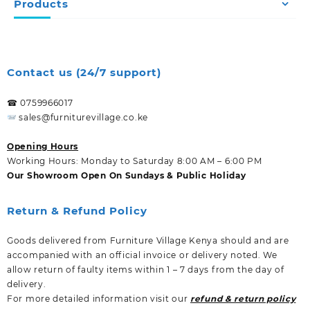
Products
Contact us (24/7 support)
☎ 0759966017
sales@furniturevillage.co.ke
Opening Hours
Working Hours: Monday to Saturday 8:00 AM – 6:00 PM
Our Showroom Open On Sundays & Public Holiday
Return & Refund Policy
Goods delivered from Furniture Village Kenya should and are
accompanied with an official invoice or delivery noted. We
allow return of faulty items within 1 – 7 days from the day of
delivery.
For more detailed information visit our
refund & return policy