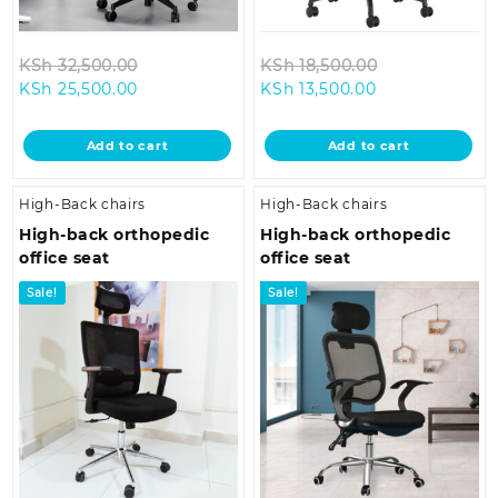
Original
Original
KSh
32,500.00
KSh
18,500.00
Current
price
Current
price
KSh
25,500.00
KSh
13,500.00
price
was:
price
was:
is:
KSh 32,500.00.
is:
KSh 18,500.0
Add to cart
Add to cart
KSh 25,500.00.
KSh 13,500.00.
High-Back chairs
High-Back chairs
High-back orthopedic
High-back orthopedic
office seat
office seat
Sale!
Sale!