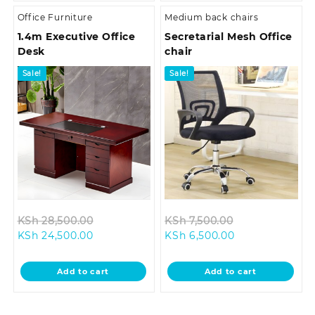
Office Furniture
Medium back chairs
1.4m Executive Office
Secretarial Mesh Office
Desk
chair
Sale!
Sale!
Original
Original
KSh
28,500.00
KSh
7,500.00
Current
price
Current
price
KSh
24,500.00
KSh
6,500.00
price
was:
price
was:
is:
KSh 28,500.00.
is:
KSh 7,500.00.
Add to cart
Add to cart
KSh 24,500.00.
KSh 6,500.00.