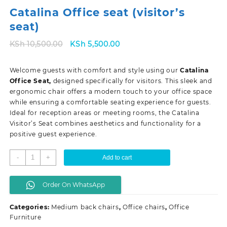
Catalina Office seat (visitor’s
seat)
Original
Current
KSh
10,500.00
KSh
5,500.00
price
price
was:
is:
Welcome guests with comfort and style using our
Catalina
KSh 10,500.00.
KSh 5,500.00.
Office Seat,
designed specifically for visitors. This sleek and
ergonomic chair offers a modern touch to your office space
while ensuring a comfortable seating experience for guests.
Ideal for reception areas or meeting rooms, the Catalina
Visitor’s Seat combines aesthetics and functionality for a
positive guest experience.
Catalina
-
+
Add to cart
Office
seat
Order On WhatsApp
(visitor's
seat)
Categories:
Medium back chairs
,
Office chairs
,
Office
quantity
Furniture