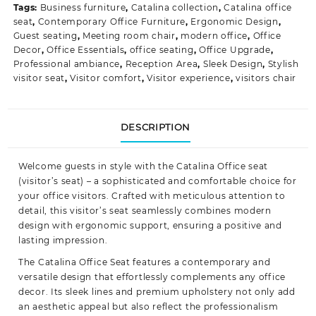
Tags:
Business furniture
,
Catalina collection
,
Catalina office
seat
,
Contemporary Office Furniture
,
Ergonomic Design
,
Guest seating
,
Meeting room chair
,
modern office
,
Office
Decor
,
Office Essentials
,
office seating
,
Office Upgrade
,
Professional ambiance
,
Reception Area
,
Sleek Design
,
Stylish
visitor seat
,
Visitor comfort
,
Visitor experience
,
visitors chair
DESCRIPTION
Welcome guests in style with the Catalina Office seat
(visitor’s seat) – a sophisticated and comfortable choice for
your office visitors. Crafted with meticulous attention to
detail, this visitor’s seat seamlessly combines modern
design with ergonomic
support
, ensuring a positive and
lasting impression.
The Catalina Office Seat features a contemporary and
versatile design that effortlessly complements any office
decor. Its sleek lines and premium upholstery not only add
an aesthetic appeal but also reflect the professionalism