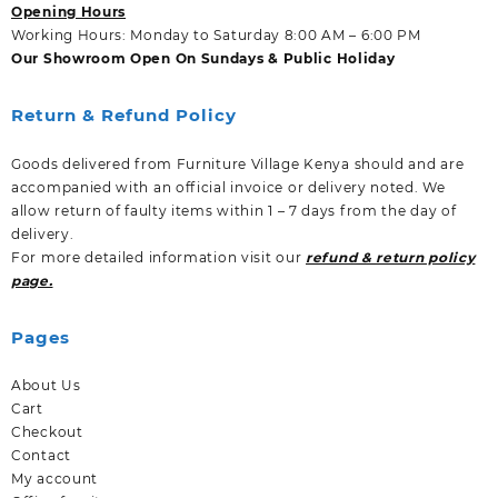
Opening Hours
Working Hours: Monday to Saturday 8:00 AM – 6:00 PM
Our Showroom Open On Sundays & Public Holiday
Return & Refund Policy
Goods delivered from Furniture Village Kenya should and are
accompanied with an official invoice or delivery noted. We
allow return of faulty items within 1 – 7 days from the day of
delivery.
For more detailed information visit our
refund & return policy
page.
Pages
About Us
Cart
Checkout
Contact
My account