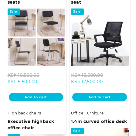
seats
seat
Sale!
Sale!
Original
Original
KSh
10,500.00
KSh
18,500.00
Current
price
Current
price
KSh
5,500.00
KSh
12,500.00
price
was:
price
was:
is:
KSh 10,500.00.
is:
KSh 18,500.0
Add to cart
Add to cart
KSh 5,500.00.
KSh 12,500.00.
High back chairs
Office Furniture
Executive highback
1.4m curved office desk
office chair
Sale!