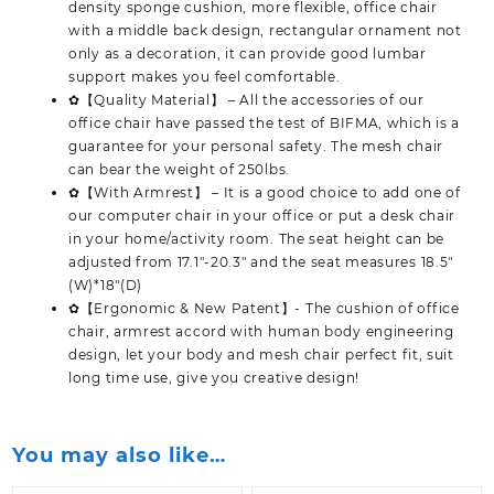
density sponge cushion, more flexible, office chair
with a middle back design, rectangular ornament not
only as a decoration, it can provide good lumbar
support makes you feel comfortable.
✿【Quality Material】 – All the accessories of our
office chair have passed the test of BIFMA, which is a
guarantee for your personal safety. The mesh chair
can bear the weight of 250lbs.
✿【With Armrest】 – It is a good choice to add one of
our computer chair in your office or put a desk chair
in your home/activity room. The seat height can be
adjusted from 17.1″-20.3″ and the seat measures 18.5″
(W)*18″(D)
✿【Ergonomic & New Patent】- The cushion of office
chair, armrest accord with human body engineering
design, let your body and mesh chair perfect fit, suit
long time use, give you creative design!
You may also like…