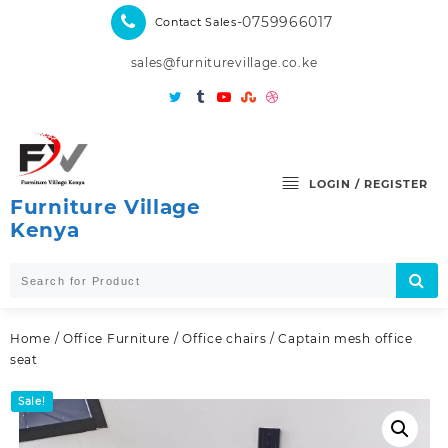
Skip
-0759966017
Contact Sales
to
content
sales@furniturevillage.co.ke
LOGIN / REGISTER
Furniture Village
Kenya
Home
/
Office Furniture
/
Office chairs
/ Captain mesh office
seat
Sale!