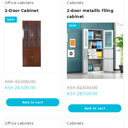
Office cabinets
Cabinets
2-Door Cabinet
2-door metallic filing
cabinet
Sale!
Sale!
Original
KSh
32,000.00
Current
price
Original
KSh
26,500.00
KSh
32,500.00
price
was:
Current
price
KSh
28,500.00
is:
KSh 32,000.00.
price
was:
Add to cart
KSh 26,500.00.
is:
KSh 32,500.0
Add to cart
KSh 28,500.00
Office cabinets
Cabinets