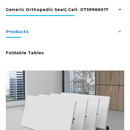
Generic Orthopedic Seat| Call- 0759966017
Products
Foldable Tables