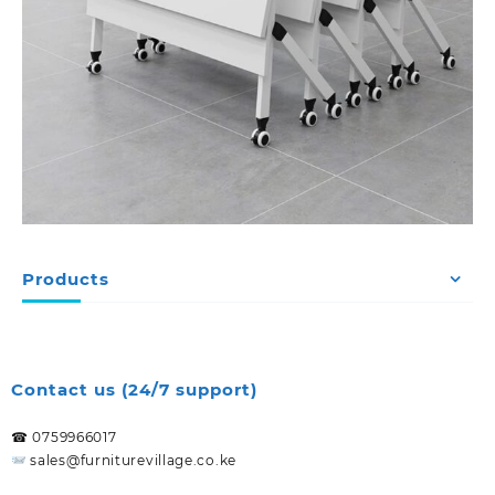
Products
Contact us (24/7 support)
☎ 0759966017
sales@furniturevillage.co.ke