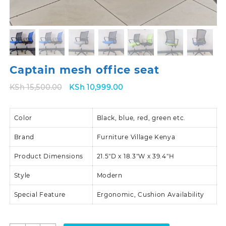
Captain mesh office seat
Original
Current
KSh
15,500.00
KSh
10,999.00
price
price
was:
is:
Color
KSh 15,500.00.
Black, blue, red, green etc.
KSh 10,999.00.
Brand
Furniture Village Kenya
Product Dimensions
21.5″D x 18.3″W x 39.4″H
Style
Modern
Special Feature
Ergonomic, Cushion Availability