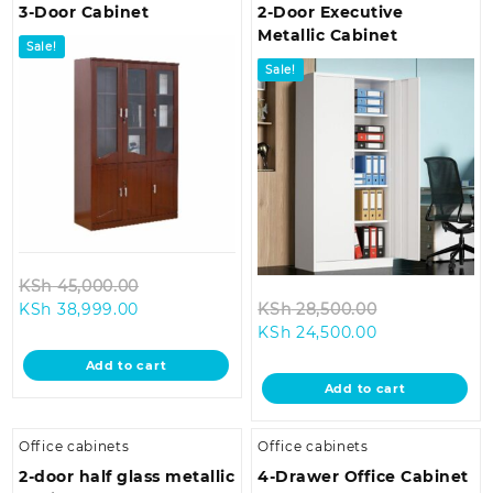
3-Door Cabinet
2-Door Executive
Metallic Cabinet
Sale!
Sale!
Original
KSh
45,000.00
Current
price
Original
KSh
38,999.00
KSh
28,500.00
price
was:
Current
price
KSh
24,500.00
is:
KSh 45,000.00.
price
was:
Add to cart
KSh 38,999.00.
is:
KSh 28,500.0
Add to cart
KSh 24,500.00
Office cabinets
Office cabinets
2-door half glass metallic
4-Drawer Office Cabinet