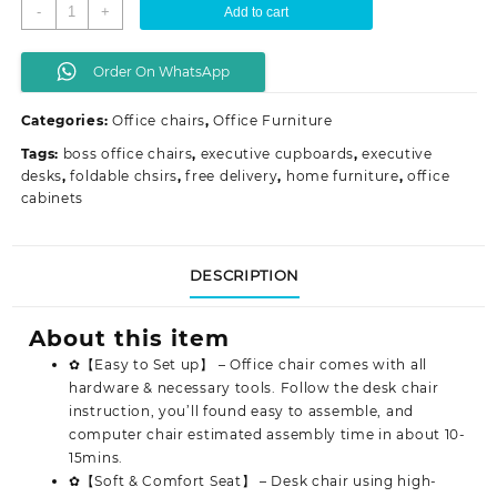
Captain
-
+
Add to cart
mesh
office
Order On WhatsApp
seat
quantity
Categories:
Office chairs
,
Office Furniture
Tags:
boss office chairs
,
executive cupboards
,
executive
desks
,
foldable chsirs
,
free delivery
,
home furniture
,
office
cabinets
DESCRIPTION
About this item
✿【Easy to Set up】 – Office chair comes with all
hardware & necessary tools. Follow the desk chair
instruction, you’ll found easy to assemble, and
computer chair estimated assembly time in about 10-
15mins.
✿【Soft & Comfort Seat】 – Desk chair using high-