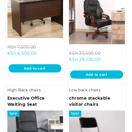
Original
KSh
7,500.00
Current
price
Original
KSh
6,500.00
KSh
33,500.00
price
was:
Current
price
KSh
29,500.00
is:
KSh 7,500.00.
price
was:
Add to cart
KSh 6,500.00.
is:
KSh 33,500.0
Add to cart
KSh 29,500.00
High-Back chairs
Low back chairs
Executive Office
chrome stackable
Waiting Seat
visitor chairs
Sale!
Sale!