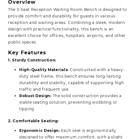
Overview
The 3-Seat Reception Waiting Room Bench is
designed
to
provide comfort and durability for guests in various
reception and waiting areas. Combining a sleek, modern
design with practical functionality, this bench is an
excellent choice for offices, hospitals, airports, and other
public spaces.
Key Features
1. Sturdy Construction:
High-Quality Materials:
Constructed with a heavy-
duty steel frame, this bench ensures long-lasting
durability and stability, capable of supporting high
traffic and frequent use.
Robust Design:
The solid construction provides a
stable seating solution, preventing wobbling or
tipping.
2. Comfortable Seating:
Ergonomic Design:
Each seat is ergonomically
designed to offer maximum comfort, with a slight