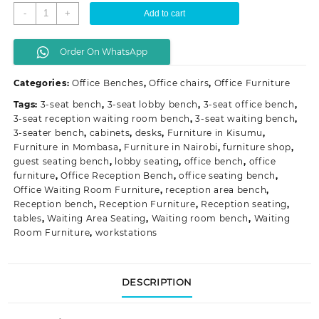
3-
-
+
Add to cart
Seat
Reception
Order On WhatsApp
Waiting
Room
Categories:
Office Benches
,
Office chairs
,
Office Furniture
Bench
quantity
Tags:
3-seat bench
,
3-seat lobby bench
,
3-seat office bench
,
3-seat reception waiting room bench
,
3-seat waiting bench
,
3-seater bench
,
cabinets
,
desks
,
Furniture in Kisumu
,
Furniture in Mombasa
,
Furniture in Nairobi
,
furniture shop
,
guest seating bench
,
lobby seating
,
office bench
,
office
furniture
,
Office Reception Bench
,
office seating bench
,
Office Waiting Room Furniture
,
reception area bench
,
Reception bench
,
Reception Furniture
,
Reception seating
,
tables
,
Waiting Area Seating
,
Waiting room bench
,
Waiting
Room Furniture
,
workstations
DESCRIPTION