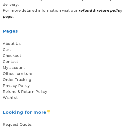
delivery.
For more detailed information visit our
refund & return policy
page.
Pages
About Us
Cart
Checkout
Contact
My account
Office furniture
Order Tracking
Privacy Policy
Refund & Return Policy
Wishlist
Looking for more
Request Quote.