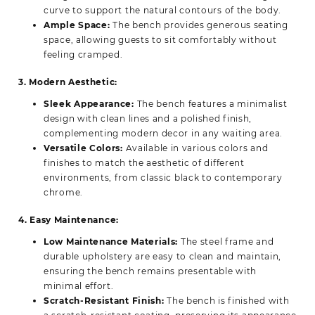
curve to support the natural contours of the body.
Ample Space:
The bench provides generous seating
space, allowing guests to sit comfortably without
feeling cramped.
3. Modern Aesthetic:
Sleek Appearance:
The bench features a minimalist
design with clean lines and a polished finish,
complementing modern decor in any waiting area.
Versatile Colors:
Available in various colors and
finishes to match the aesthetic of different
environments, from classic black to contemporary
chrome.
4. Easy Maintenance:
Low Maintenance Materials:
The steel frame and
durable upholstery are easy to clean and maintain,
ensuring the bench remains presentable with
minimal effort.
Scratch-Resistant Finish:
The bench is finished with