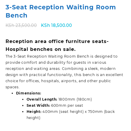
3-Seat Reception Waiting Room
Bench
Original
Current
KSh
23,500.00
KSh
18,500.00
price
price
was:
is:
Reception area office furniture seats-
KSh 23,500.00.
KSh 18,500.00.
Hospital benches on sale.
The 3-Seat Reception Waiting Room Bench is designed to
provide comfort and durability for guests in various
reception and waiting areas. Combining a sleek, modern
design with practical functionality, this bench is an excellent
choice for offices, hospitals, airports, and other public
spaces.
Dimensions:
Overall Length:
1800mm (180cm)
Seat Width:
600mm per seat
Height:
400mm (seat height) x 750mm (back
height)