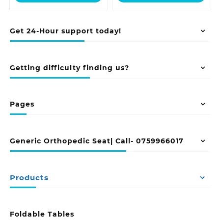
KSh 23,500.00.
KSh 48,500.00
Get 24-Hour support today!
Getting difficulty finding us?
Pages
Generic Orthopedic Seat| Call- 0759966017
Products
Foldable Tables