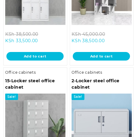
Original
Original
KSh
38,500.00
KSh
45,000.00
Current
price
Current
price
KSh
33,500.00
KSh
38,500.00
price
was:
price
was:
is:
KSh 38,500.00.
is:
KSh 45,000.
Add to cart
Add to cart
KSh 33,500.00.
KSh 38,500.00
Office cabinets
Office cabinets
15-Locker steel office
2-Locker steel office
cabinet
cabinet
Sale!
Sale!