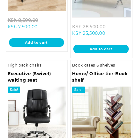
Original
KSh
8,500.00
Current
price
Original
KSh
7,500.00
KSh
28,500.00
price
was:
Current
price
KSh
23,500.00
is:
KSh 8,500.00.
price
was:
Add to cart
KSh 7,500.00.
is:
KSh 28,500.0
Add to cart
KSh 23,500.00
High back chairs
Book cases & shelves
Executive (Swivel)
Home/ Office tier-Book
waiting seat
shelf
Sale!
Sale!