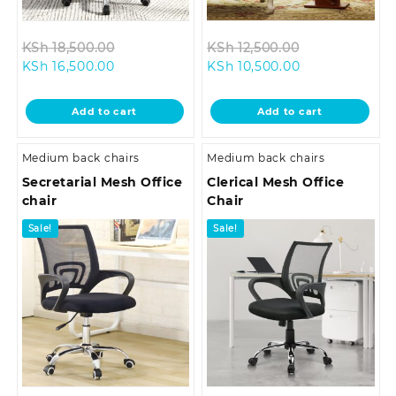
Original
Original
KSh
18,500.00
KSh
12,500.00
Current
price
Current
price
KSh
16,500.00
KSh
10,500.00
price
was:
price
was:
is:
KSh 18,500.00.
is:
KSh 12,500.00
Add to cart
Add to cart
KSh 16,500.00.
KSh 10,500.00.
Medium back chairs
Medium back chairs
Secretarial Mesh Office
Clerical Mesh Office
chair
Chair
Sale!
Sale!