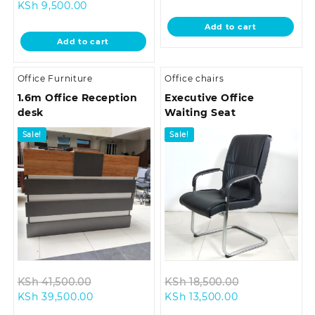
Current
price
price
was:
KSh
9,500.00
price
was:
is:
KSh 14,799.0
Add to cart
is:
KSh 12,500.00.
KSh 14,500.00.
Add to cart
KSh 9,500.00.
Office Furniture
Office chairs
1.6m Office Reception
Executive Office
desk
Waiting Seat
Sale!
Sale!
Original
Original
KSh
41,500.00
KSh
18,500.00
Current
price
Current
price
KSh
39,500.00
KSh
13,500.00
price
was:
price
was: