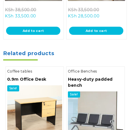
Original
Original
KSh
38,500.00
KSh
33,500.00
Current
price
Current
price
KSh
33,500.00
KSh
28,500.00
price
was:
price
was:
is:
KSh 38,500.00.
is:
KSh 33,500.0
Add to cart
Add to cart
KSh 33,500.00.
KSh 28,500.00
Related products
Coffee tables
Office Benches
0.9m Office Desk
Heavy-duty padded
bench
Sale!
Sale!