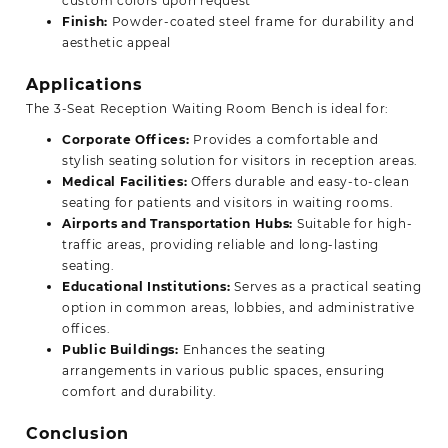
custom colors upon request
Finish:
Powder-coated steel frame for durability and
aesthetic appeal
Applications
The 3-Seat Reception Waiting Room Bench is ideal for:
Corporate Offices:
Provides a comfortable and
stylish seating solution for visitors in reception areas.
Medical Facilities:
Offers durable and easy-to-clean
seating for patients and visitors in waiting rooms.
Airports and Transportation Hubs:
Suitable for high-
traffic areas, providing reliable and long-lasting
seating.
Educational Institutions:
Serves as a practical seating
option in common areas, lobbies, and administrative
offices.
Public Buildings:
Enhances the seating
arrangements in various public spaces, ensuring
comfort and durability.
Conclusion