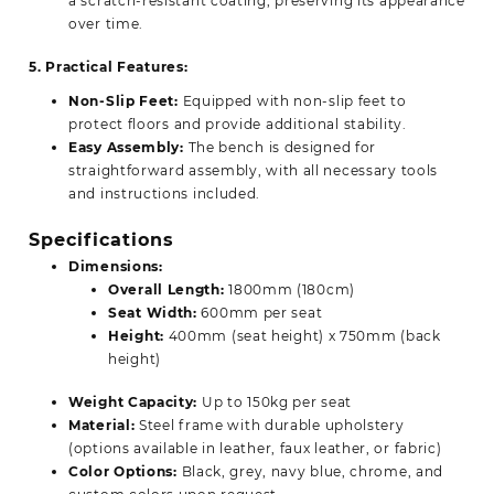
a scratch-resistant coating, preserving its appearance
over time.
5. Practical Features:
Non-Slip Feet:
Equipped with non-slip feet to
protect floors and provide additional stability.
Easy Assembly:
The bench is designed for
straightforward assembly, with all necessary tools
and instructions included.
Specifications
Dimensions:
Overall Length:
1800mm (180cm)
Seat Width:
600mm per seat
Height:
400mm (seat height) x 750mm (back
height)
Weight Capacity:
Up to 150kg per seat
Material:
Steel frame with durable upholstery
(options available in leather, faux leather, or fabric)
Color Options:
Black, grey, navy blue, chrome, and