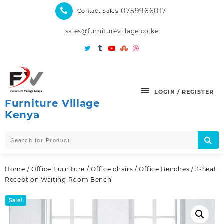
Skip
-0759966017
Contact Sales
to
content
sales@furniturevillage.co.ke
LOGIN / REGISTER
Furniture Village
Kenya
Home
/
Office Furniture
/
Office chairs
/
Office Benches
/ 3-Seat
Reception Waiting Room Bench
Sale!