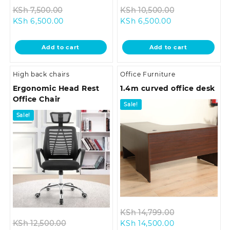
Original
Original
KSh
7,500.00
KSh
10,500.00
Current
price
Current
price
KSh
6,500.00
KSh
6,500.00
price
was:
price
was:
is:
KSh 7,500.00.
is:
KSh 10,500.0
Add to cart
Add to cart
KSh 6,500.00.
KSh 6,500.00.
High back chairs
Office Furniture
Ergonomic Head Rest
1.4m curved office desk
Office Chair
Sale!
Sale!
Original
KSh
14,799.00
Original
Current
price
KSh
12,500.00
KSh
14,500.00