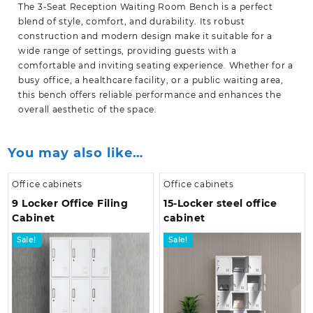
The 3-Seat Reception Waiting Room Bench is a perfect
blend of style, comfort, and durability. Its robust
construction and modern design make it suitable for a
wide range of settings, providing guests with a
comfortable and inviting seating experience. Whether for a
busy office, a healthcare facility, or a public
waiting area,
this bench offers reliable performance and enhances the
overall aesthetic of the space.
You may also like…
Office cabinets
Office cabinets
9 Locker Office Filing
15-Locker steel office
Cabinet
cabinet
Sale!
Sale!