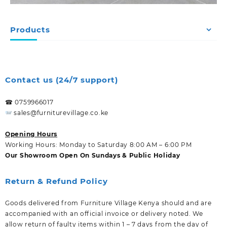
Products
Contact us (24/7 support)
☎ 0759966017
sales@furniturevillage.co.ke
Opening Hours
Working Hours: Monday to Saturday 8:00 AM – 6:00 PM
Our Showroom Open On Sundays & Public Holiday
Return & Refund Policy
Goods delivered from Furniture Village Kenya should and are
accompanied with an official invoice or delivery noted. We
allow return of faulty items within 1 – 7 days from the day of